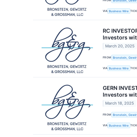
FROM
Bronstein, Gewir
VIA
TIC
Business Wire
RC INVESTOR 
Investors wi
March 20, 2025
FROM
Bronstein, Gewir
VIA
TIC
Business Wire
GERN INVEST
Investors wi
March 18, 2025
FROM
Bronstein, Gewir
VIA
TIC
Business Wire