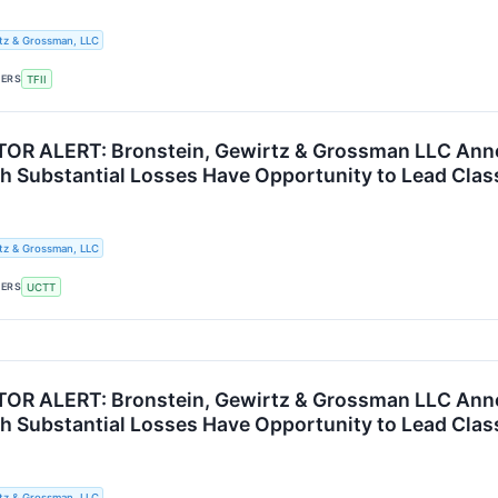
tz & Grossman, LLC
KERS
TFII
R ALERT: Bronstein, Gewirtz & Grossman LLC Announ
th Substantial Losses Have Opportunity to Lead Clas
tz & Grossman, LLC
KERS
UCTT
R ALERT: Bronstein, Gewirtz & Grossman LLC Annou
th Substantial Losses Have Opportunity to Lead Clas
tz & Grossman, LLC