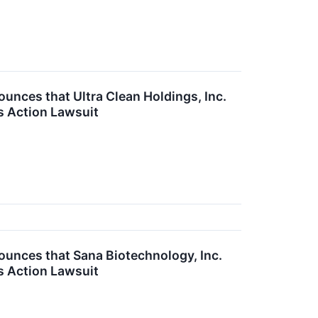
ces that Ultra Clean Holdings, Inc.
s Action Lawsuit
nces that Sana Biotechnology, Inc.
s Action Lawsuit