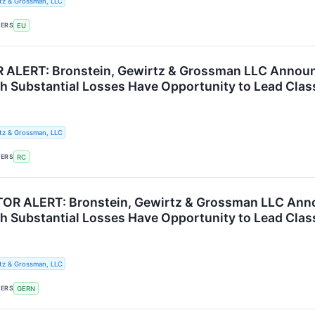
tz & Grossman, LLC
KERS
EU
ALERT: Bronstein, Gewirtz & Grossman LLC Announc
th Substantial Losses Have Opportunity to Lead Clas
tz & Grossman, LLC
KERS
RC
OR ALERT: Bronstein, Gewirtz & Grossman LLC Anno
th Substantial Losses Have Opportunity to Lead Clas
tz & Grossman, LLC
KERS
GERN