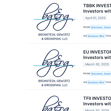
TBBK INVESTO
Investors wi
April 01, 2025
FROM
Bronstein, Gewir
VIA
TIC
Business Wire
EU INVESTOR
Investors wi
March 30, 2025
FROM
Bronstein, Gewir
VIA
TIC
Business Wire
TFII INVESTO
Investors wi
March 30, 2025