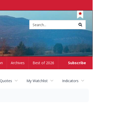
Site
search
on
Archives
Best of 2026
Subscribe
 Quotes
My Watchlist
Indicators