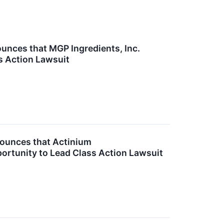
nces that MGP Ingredients, Inc.
s Action Lawsuit
ounces that Actinium
portunity to Lead Class Action Lawsuit