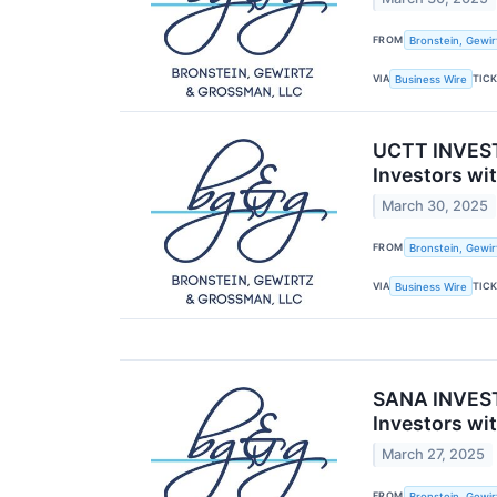
FROM
Bronstein, Gewir
VIA
TIC
Business Wire
UCTT INVESTO
Investors wi
March 30, 2025
FROM
Bronstein, Gewir
VIA
TIC
Business Wire
SANA INVESTO
Investors wi
March 27, 2025
FROM
Bronstein, Gewir