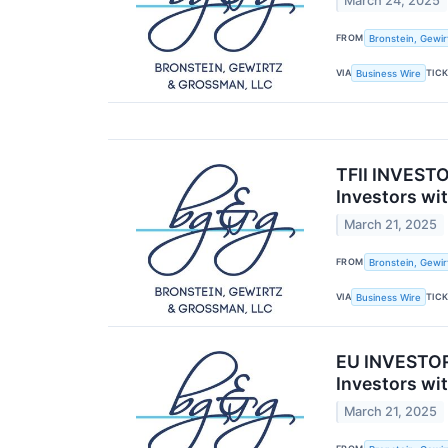
March 24, 2025
FROM
Bronstein, Gewir
VIA
TIC
Business Wire
TFII INVESTO
Investors wi
March 21, 2025
FROM
Bronstein, Gewir
VIA
TIC
Business Wire
EU INVESTOR
Investors wi
March 21, 2025