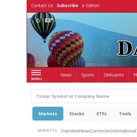
Skip
Contact Us
Subscribe
e-Edition
to
main
83°
content
Home
News
Sports
Obituaries
P
MENU
Markets
Stocks
ETFs
Tools
Overview
News
Currencies
International
MARKETS: