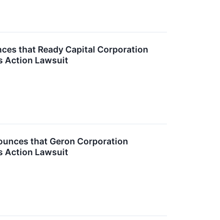
es that Ready Capital Corporation
s Action Lawsuit
unces that Geron Corporation
s Action Lawsuit