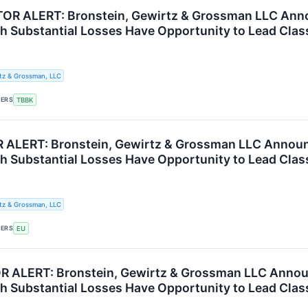
R ALERT: Bronstein, Gewirtz & Grossman LLC Annou
th Substantial Losses Have Opportunity to Lead Clas
tz & Grossman, LLC
KERS
TBBK
 ALERT: Bronstein, Gewirtz & Grossman LLC Announ
th Substantial Losses Have Opportunity to Lead Clas
tz & Grossman, LLC
KERS
EU
R ALERT: Bronstein, Gewirtz & Grossman LLC Announc
th Substantial Losses Have Opportunity to Lead Clas