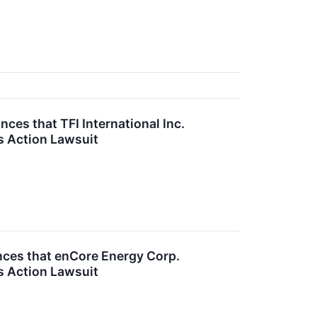
es that TFI International Inc.
s Action Lawsuit
ces that enCore Energy Corp.
s Action Lawsuit