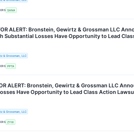
KERS
SANA
OR ALERT: Bronstein, Gewirtz & Grossman LLC Anno
th Substantial Losses Have Opportunity to Lead Clas
tz & Grossman, LLC
KERS
PPTA
R ALERT: Bronstein, Gewirtz & Grossman LLC Announ
Losses Have Opportunity to Lead Class Action Lawsu
tz & Grossman, LLC
KERS
ZYXI