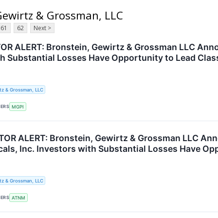
 Gewirtz & Grossman, LLC
61
62
Next >
R ALERT: Bronstein, Gewirtz & Grossman LLC Annou
th Substantial Losses Have Opportunity to Lead Clas
tz & Grossman, LLC
KERS
MGPI
OR ALERT: Bronstein, Gewirtz & Grossman LLC Ann
als, Inc. Investors with Substantial Losses Have Op
tz & Grossman, LLC
KERS
ATNM