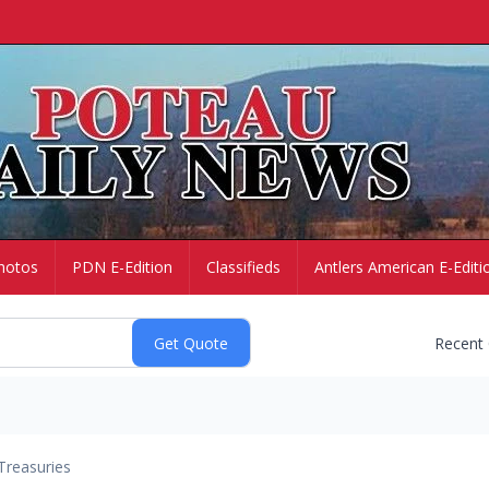
hotos
PDN E-Edition
Classifieds
Antlers American E-Editi
Recent
Treasuries