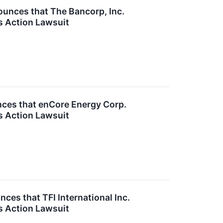
nces that The Bancorp, Inc.
s Action Lawsuit
ces that enCore Energy Corp.
s Action Lawsuit
es that TFI International Inc.
s Action Lawsuit