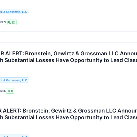
tz & Grossman, LLC
KERS
FLNC
R ALERT: Bronstein, Gewirtz & Grossman LLC Announc
th Substantial Losses Have Opportunity to Lead Clas
tz & Grossman, LLC
KERS
TFII
 ALERT: Bronstein, Gewirtz & Grossman LLC Announ
th Substantial Losses Have Opportunity to Lead Clas