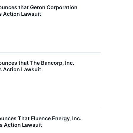
unces that Geron Corporation
s Action Lawsuit
nces that The Bancorp, Inc.
s Action Lawsuit
nces That Fluence Energy, Inc.
s Action Lawsuit