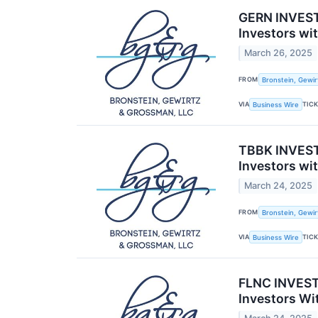
GERN INVEST
Investors wi
March 26, 2025
FROM
Bronstein, Gewir
VIA
TIC
Business Wire
TBBK INVESTO
Investors wi
March 24, 2025
FROM
Bronstein, Gewir
VIA
TIC
Business Wire
FLNC INVESTO
Investors Wi