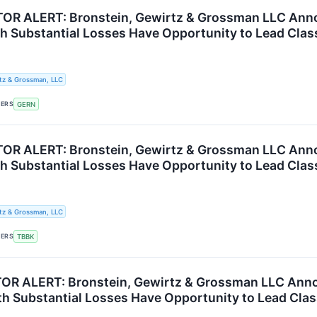
OR ALERT: Bronstein, Gewirtz & Grossman LLC Anno
th Substantial Losses Have Opportunity to Lead Clas
tz & Grossman, LLC
KERS
GERN
R ALERT: Bronstein, Gewirtz & Grossman LLC Annou
th Substantial Losses Have Opportunity to Lead Clas
tz & Grossman, LLC
KERS
TBBK
R ALERT: Bronstein, Gewirtz & Grossman LLC Annou
th Substantial Losses Have Opportunity to Lead Clas