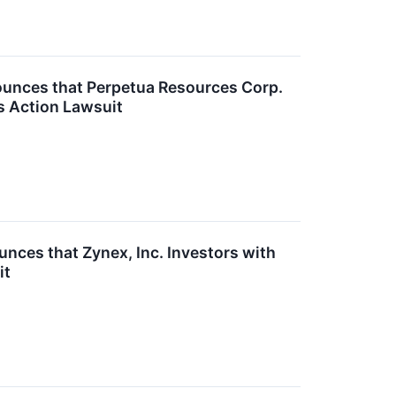
unces that Perpetua Resources Corp.
s Action Lawsuit
ces that Zynex, Inc. Investors with
it