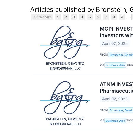
Articles published by Bronstein,
...
< Previous
1
2
3
4
5
6
7
8
9
MGPI INVESTO
Investors wi
April 02, 2025
FROM
Bronstein, Gewir
VIA
TIC
Business Wire
ATNM INVEST
Pharmaceutic
April 02, 2025
FROM
Bronstein, Gewir
VIA
TIC
Business Wire