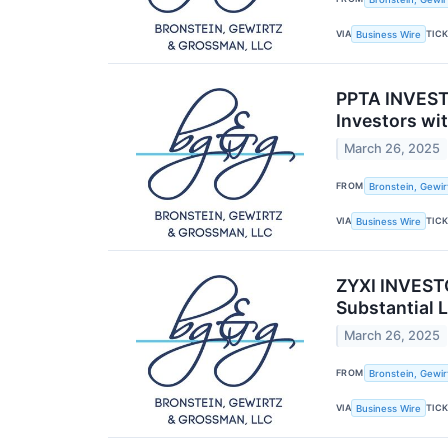
VIA
TIC
Business Wire
PPTA INVEST
Investors wi
March 26, 2025
FROM
Bronstein, Gewir
VIA
TIC
Business Wire
ZYXI INVESTO
Substantial 
March 26, 2025
FROM
Bronstein, Gewir
VIA
TIC
Business Wire