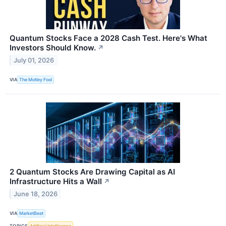
Quantum Stocks Face a 2028 Cash Test. Here's What
Investors Should Know.
↗
July 01, 2026
VIA
The Motley Fool
2 Quantum Stocks Are Drawing Capital as AI
Infrastructure Hits a Wall
↗
June 18, 2026
VIA
MarketBeat
TOPICS
Artificial Intelligence