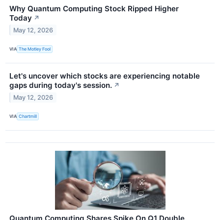
Why Quantum Computing Stock Ripped Higher
Today
↗
May 12, 2026
VIA
The Motley Fool
Let's uncover which stocks are experiencing notable
gaps during today's session.
↗
May 12, 2026
VIA
Chartmill
Quantum Computing Shares Spike On Q1 Double