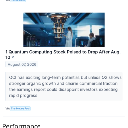
1 Quantum Computing Stock Poised to Drop After Aug.
10
↗
August 07, 2026
QCI has exciting long-term potential, but unless Q2 shows
stronger organic growth and clearer commercial traction,
the earnings report could disappoint investors expecting
rapid progress.
VIA
The Motley Fool
Performance