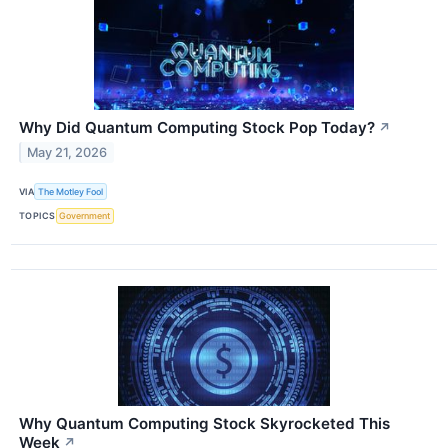
Why Did Quantum Computing Stock Pop Today?
↗
May 21, 2026
VIA
The Motley Fool
TOPICS
Government
Why Quantum Computing Stock Skyrocketed This
Week
↗