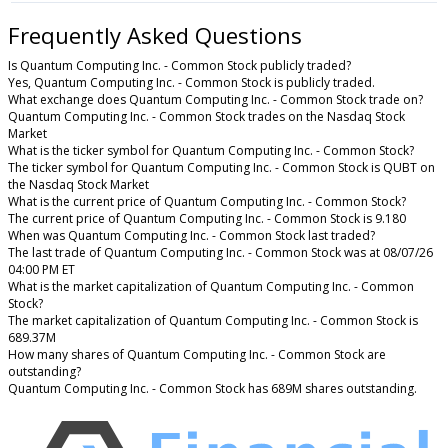
Frequently Asked Questions
Is Quantum Computing Inc. - Common Stock publicly traded?
Yes, Quantum Computing Inc. - Common Stock is publicly traded.
What exchange does Quantum Computing Inc. - Common Stock trade on?
Quantum Computing Inc. - Common Stock trades on the Nasdaq Stock
Market
What is the ticker symbol for Quantum Computing Inc. - Common Stock?
The ticker symbol for Quantum Computing Inc. - Common Stock is QUBT on
the Nasdaq Stock Market
What is the current price of Quantum Computing Inc. - Common Stock?
The current price of Quantum Computing Inc. - Common Stock is 9.180
When was Quantum Computing Inc. - Common Stock last traded?
The last trade of Quantum Computing Inc. - Common Stock was at 08/07/26
04:00 PM ET
What is the market capitalization of Quantum Computing Inc. - Common
Stock?
The market capitalization of Quantum Computing Inc. - Common Stock is
689.37M
How many shares of Quantum Computing Inc. - Common Stock are
outstanding?
Quantum Computing Inc. - Common Stock has 689M shares outstanding.