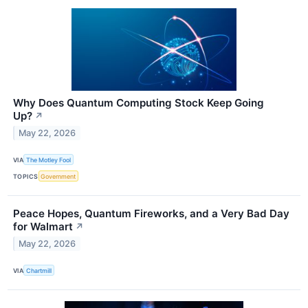
Why Does Quantum Computing Stock Keep Going
Up?
↗
May 22, 2026
VIA
The Motley Fool
TOPICS
Government
Peace Hopes, Quantum Fireworks, and a Very Bad Day
for Walmart
↗
May 22, 2026
VIA
Chartmill