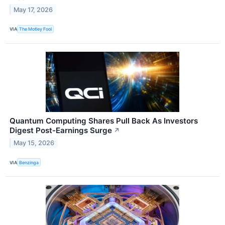
May 17, 2026
VIA
The Motley Fool
Quantum Computing Shares Pull Back As Investors
Digest Post-Earnings Surge
↗
May 15, 2026
VIA
Benzinga