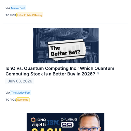
VIA
MarketBeat
TOPICS
Initial Public Offering
IonQ vs. Quantum Computing Inc.: Which Quantum
Computing Stock Is a Better Buy in 2026?
↗
July 03, 2026
VIA
The Motley Fool
TOPICS
Economy