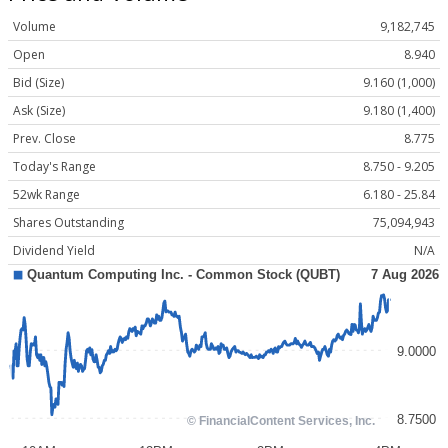
Volume
9,182,745
Open
8.940
Bid (Size)
9.160 (1,000)
Ask (Size)
9.180 (1,400)
Prev. Close
8.775
Today's Range
8.750 - 9.205
52wk Range
6.180 - 25.84
Shares Outstanding
75,094,943
Dividend Yield
N/A