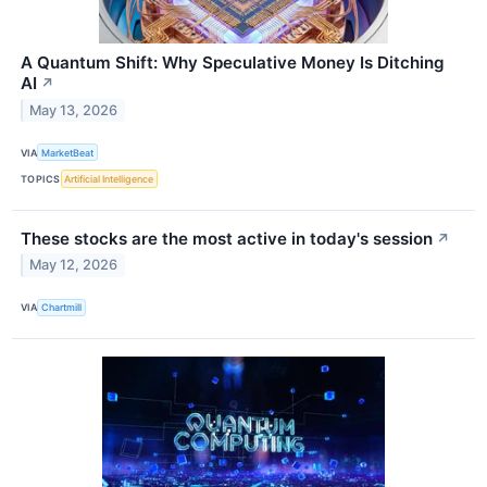
A Quantum Shift: Why Speculative Money Is Ditching
AI
↗
May 13, 2026
VIA
MarketBeat
TOPICS
Artificial Intelligence
These stocks are the most active in today's session
↗
May 12, 2026
VIA
Chartmill