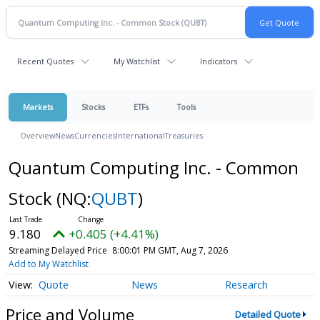
Recent Quotes
My Watchlist
Indicators
Markets
Stocks
ETFs
Tools
Overview
News
Currencies
International
Treasuries
Quantum Computing Inc. - Common
Stock
(NQ:
QUBT
)
9.180
+0.405 (+4.41%)
Streaming Delayed Price
8:00:01 PM GMT, Aug 7, 2026
Add to My Watchlist
Quote
News
Research
Price and Volume
Detailed Quote