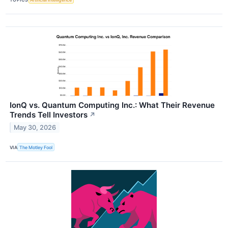
IonQ vs. Quantum Computing Inc.: What Their Revenue
Trends Tell Investors
↗
May 30, 2026
VIA
The Motley Fool