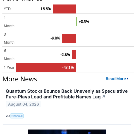
YTD
-16.6%
1
+0.3%
Month
3
-9.8%
Month
6
-2.8%
Month
1 Year
-43.1%
More News
Read More
Quantum Stocks Bounce Back Unevenly as Speculative
Pure-Plays Lead and Profitable Names Lag
↗
August 04, 2026
VIA
Chartmill