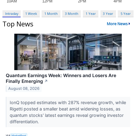
Intraday
1 Week
1 Month
3 Month
1 Year
3 Year
5 Year
Top News
More News
Quantum Earnings Week: Winners and Losers Are
Finally Emerging
↗
August 08, 2026
IonQ topped estimates with 287% revenue growth, while
Rigetti posted a smaller beat amid widening losses, as
quantum stocks' latest earnings reveal growing investor
differentiation.
VIA
MarketBeat