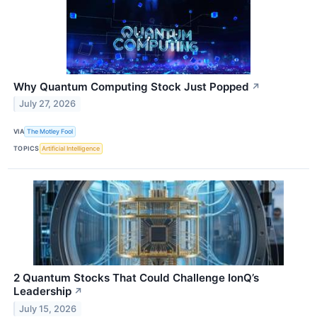
Why Quantum Computing Stock Just Popped
↗
July 27, 2026
VIA
The Motley Fool
TOPICS
Artificial Intelligence
2 Quantum Stocks That Could Challenge IonQ’s
Leadership
↗
July 15, 2026