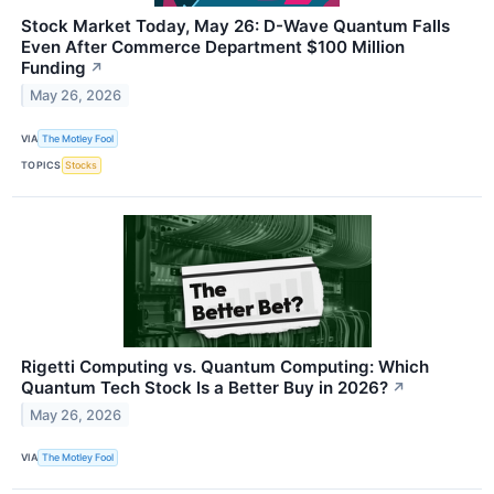
Stock Market Today, May 26: D-Wave Quantum Falls
Even After Commerce Department $100 Million
Funding
↗
May 26, 2026
VIA
The Motley Fool
TOPICS
Stocks
Rigetti Computing vs. Quantum Computing: Which
Quantum Tech Stock Is a Better Buy in 2026?
↗
May 26, 2026
VIA
The Motley Fool