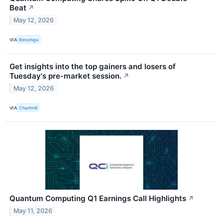
Beat
↗
May 12, 2026
VIA
Benzinga
Get insights into the top gainers and losers of
Tuesday's pre-market session.
↗
May 12, 2026
VIA
Chartmill
Quantum Computing Q1 Earnings Call Highlights
↗
May 11, 2026