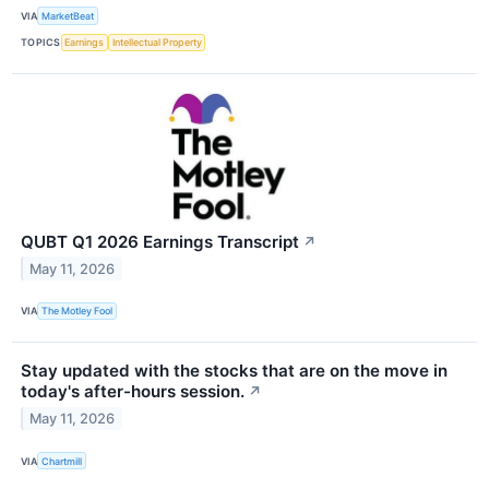
VIA
MarketBeat
TOPICS
Earnings
Intellectual Property
QUBT Q1 2026 Earnings Transcript
↗
May 11, 2026
VIA
The Motley Fool
Stay updated with the stocks that are on the move in
today's after-hours session.
↗
May 11, 2026
VIA
Chartmill