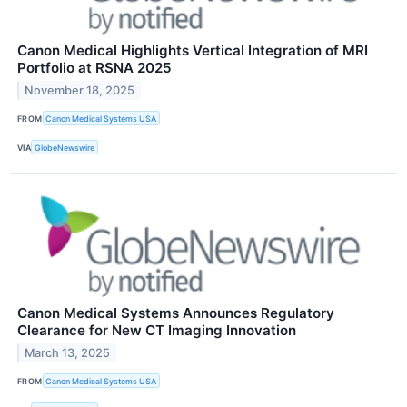
Canon Medical Highlights Vertical Integration of MRI
Portfolio at RSNA 2025
November 18, 2025
FROM
Canon Medical Systems USA
VIA
GlobeNewswire
Canon Medical Systems Announces Regulatory
Clearance for New CT Imaging Innovation
March 13, 2025
FROM
Canon Medical Systems USA