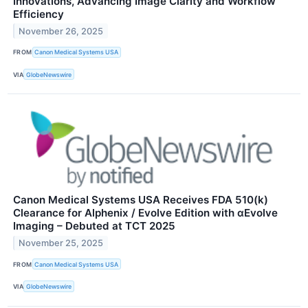
Innovations, Advancing Image Clarity and Workflow
Efficiency
November 26, 2025
FROM
Canon Medical Systems USA
VIA
GlobeNewswire
Canon Medical Systems USA Receives FDA 510(k)
Clearance for Alphenix / Evolve Edition with αEvolve
Imaging – Debuted at TCT 2025
November 25, 2025
FROM
Canon Medical Systems USA
VIA
GlobeNewswire