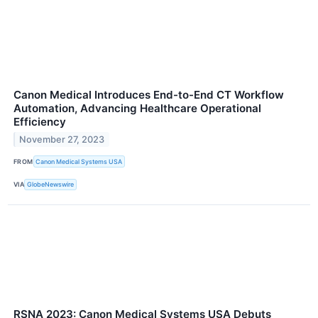
Canon Medical Introduces End-to-End CT Workflow
Automation, Advancing Healthcare Operational
Efficiency
November 27, 2023
FROM
Canon Medical Systems USA
VIA
GlobeNewswire
RSNA 2023: Canon Medical Systems USA Debuts