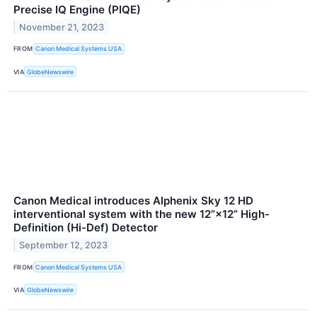
Precise IQ Engine (PIQE)
November 21, 2023
FROM
Canon Medical Systems USA
VIA
GlobeNewswire
Canon Medical introduces Alphenix Sky 12 HD
interventional system with the new 12”×12” High-
Definition (Hi-Def) Detector
September 12, 2023
FROM
Canon Medical Systems USA
VIA
GlobeNewswire