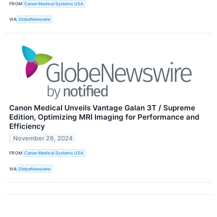
FROM
Canon Medical Systems USA
VIA
GlobeNewswire
Canon Medical Unveils Vantage Galan 3T / Supreme
Edition, Optimizing MRI Imaging for Performance and
Efficiency
November 26, 2024
FROM
Canon Medical Systems USA
VIA
GlobeNewswire