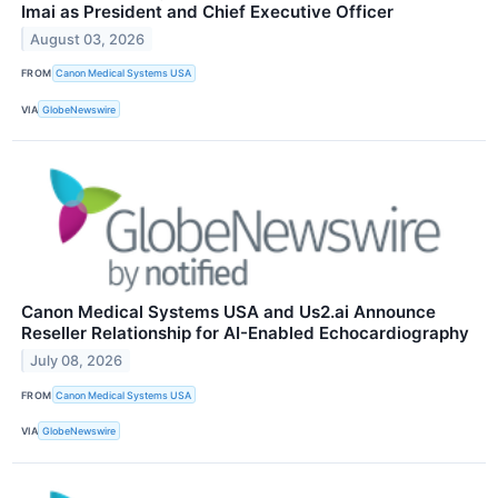
Imai as President and Chief Executive Officer
August 03, 2026
FROM
Canon Medical Systems USA
VIA
GlobeNewswire
Canon Medical Systems USA and Us2.ai Announce
Reseller Relationship for AI-Enabled Echocardiography
July 08, 2026
FROM
Canon Medical Systems USA
VIA
GlobeNewswire