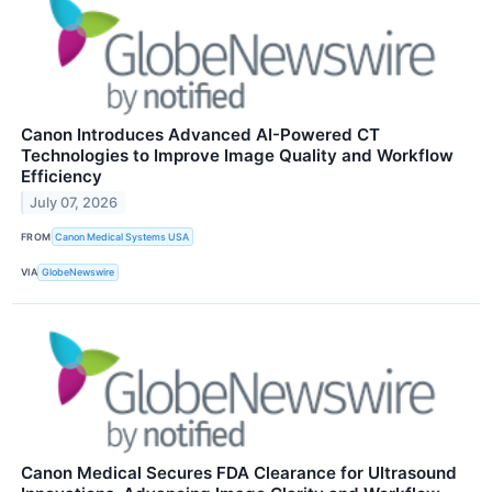
Canon Introduces Advanced AI-Powered CT
Technologies to Improve Image Quality and Workflow
Efficiency
July 07, 2026
FROM
Canon Medical Systems USA
VIA
GlobeNewswire
Canon Medical Secures FDA Clearance for Ultrasound