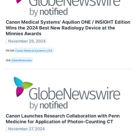
Canon Medical Systems' Aquilion ONE / INSIGHT Edition
Wins the 2024 Best New Radiology Device at the
Minnies Awards
November 29, 2024
FROM
Canon Medical Systems USA
VIA
GlobeNewswire
Canon Launches Research Collaboration with Penn
Medicine for Application of Photon-Counting CT
November 27, 2024