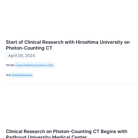
Start of Clinical Research with Hiroshima University on
Photon-Counting CT
April 09, 2024
FROM
Canon Medical Systems USA
VIA
GlobeNewswire
Clinical Research on Photon-Counting CT Begins with
Radboud University Medical Center