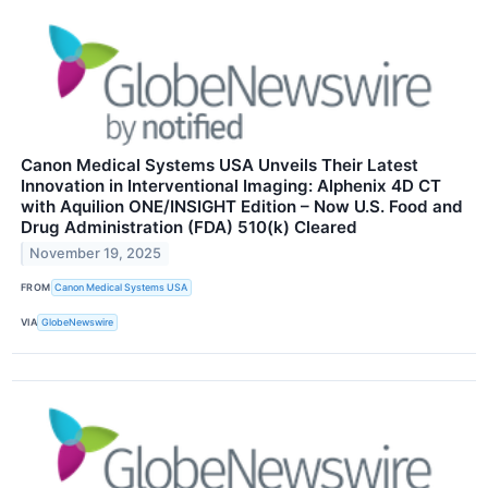
Canon Medical Systems USA Unveils Their Latest
Innovation in Interventional Imaging: Alphenix 4D CT
with Aquilion ONE/INSIGHT Edition – Now U.S. Food and
Drug Administration (FDA) 510(k) Cleared
November 19, 2025
FROM
Canon Medical Systems USA
VIA
GlobeNewswire