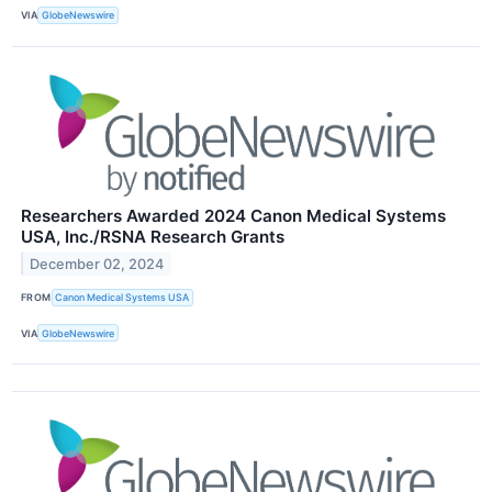
VIA
GlobeNewswire
Researchers Awarded 2024 Canon Medical Systems
USA, Inc./RSNA Research Grants
December 02, 2024
FROM
Canon Medical Systems USA
VIA
GlobeNewswire