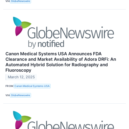
VIA
GlobeNewswire
Canon Medical Systems USA Announces FDA
Clearance and Market Availability of Adora DRFi: An
Automated Hybrid Solution for Radiography and
Fluoroscopy
March 12, 2025
FROM
Canon Medical Systems USA
VIA
GlobeNewswire