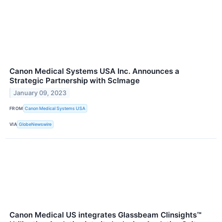
Canon Medical Systems USA Inc. Announces a
Strategic Partnership with ScImage
January 09, 2023
FROM
Canon Medical Systems USA
VIA
GlobeNewswire
Canon Medical US integrates Glassbeam Clinsights™