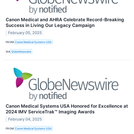
Canon Medical and AHRA Celebrate Record-Breaking
Success in Living Our Legacy Campaign
February 05, 2025
FROM
Canon Medical Systems USA
VIA
GlobeNewswire
Canon Medical Systems USA Honored for Excellence at
2024 IMV ServiceTrak™ Imaging Awards
February 04, 2025
FROM
Canon Medical Systems USA