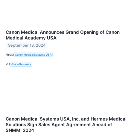
Canon Medical Announces Grand Opening of Canon
Medical Academy USA
September 18, 2024
FROM
Canon Medical Systems USA
VIA
GlobeNewswire
Canon Medical Systems USA, Inc. and Hermes Medical
Solutions Sign Sales Agent Agreement Ahead of
SNMMI 2024