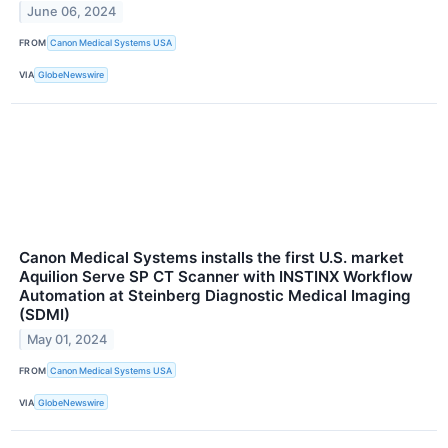
June 06, 2024
FROM
Canon Medical Systems USA
VIA
GlobeNewswire
Canon Medical Systems installs the first U.S. market
Aquilion Serve SP CT Scanner with INSTINX Workflow
Automation at Steinberg Diagnostic Medical Imaging
(SDMI)
May 01, 2024
FROM
Canon Medical Systems USA
VIA
GlobeNewswire