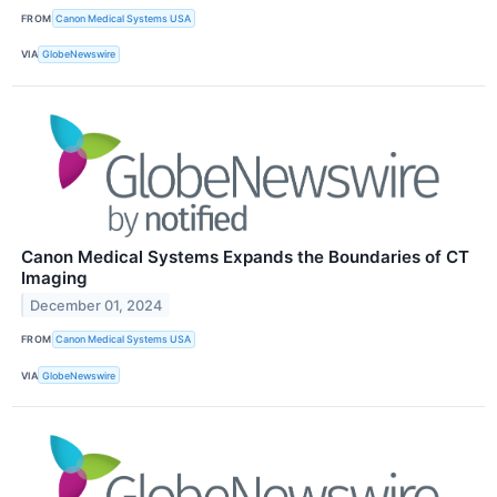
FROM
Canon Medical Systems USA
VIA
GlobeNewswire
Canon Medical Systems Expands the Boundaries of CT
Imaging
December 01, 2024
FROM
Canon Medical Systems USA
VIA
GlobeNewswire