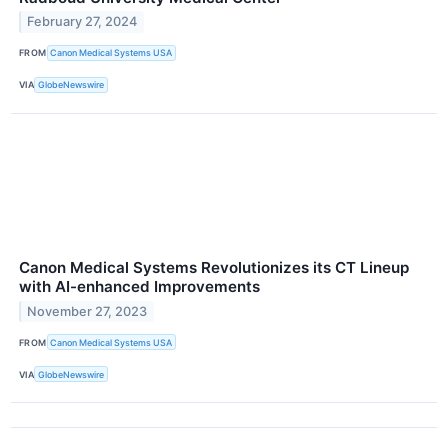
February 27, 2024
FROM
Canon Medical Systems USA
VIA
GlobeNewswire
Canon Medical Systems Revolutionizes its CT Lineup
with AI-enhanced Improvements
November 27, 2023
FROM
Canon Medical Systems USA
VIA
GlobeNewswire