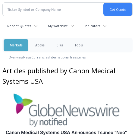
Recent Quotes
My Watchlist
Indicators
Markets
Stocks
ETFs
Tools
Overview
News
Currencies
International
Treasuries
Articles published by Canon Medical
Systems USA
Canon Medical Systems USA Announces Tsuneo "Neo"