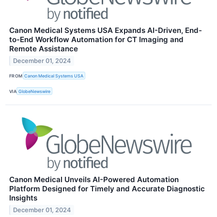
Canon Medical Systems USA Expands AI-Driven, End-
to-End Workflow Automation for CT Imaging and
Remote Assistance
December 01, 2024
FROM
Canon Medical Systems USA
VIA
GlobeNewswire
Canon Medical Unveils AI-Powered Automation
Platform Designed for Timely and Accurate Diagnostic
Insights
December 01, 2024