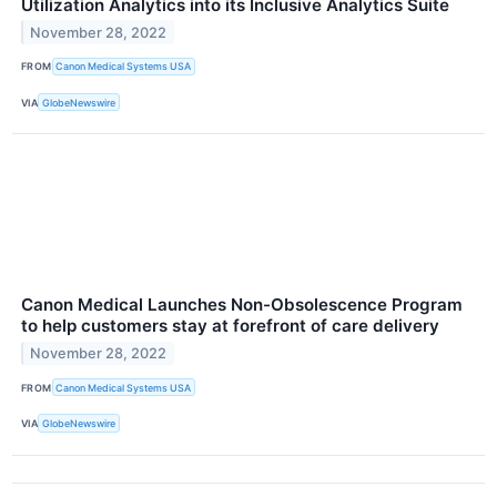
Utilization Analytics into its Inclusive Analytics Suite
November 28, 2022
FROM
Canon Medical Systems USA
VIA
GlobeNewswire
Canon Medical Launches Non-Obsolescence Program
to help customers stay at forefront of care delivery
November 28, 2022
FROM
Canon Medical Systems USA
VIA
GlobeNewswire