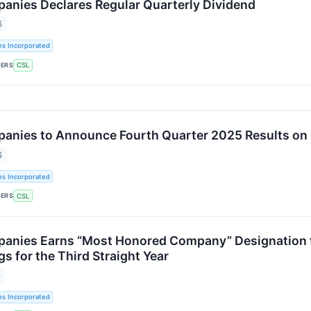
panies Declares Regular Quarterly Dividend
6
es Incorporated
KERS
CSL
panies to Announce Fourth Quarter 2025 Results on 
6
es Incorporated
KERS
CSL
panies Earns “Most Honored Company” Designation f
s for the Third Straight Year
6
es Incorporated