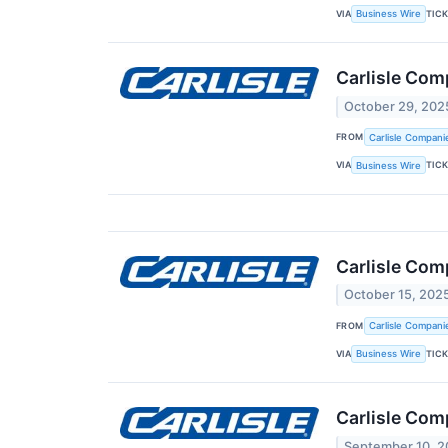
VIA
TIC
Business Wire
Carlisle Com
October 29, 202
FROM
Carlisle Compani
VIA
TIC
Business Wire
Carlisle Com
October 15, 202
FROM
Carlisle Compani
VIA
TIC
Business Wire
Carlisle Com
September 10, 