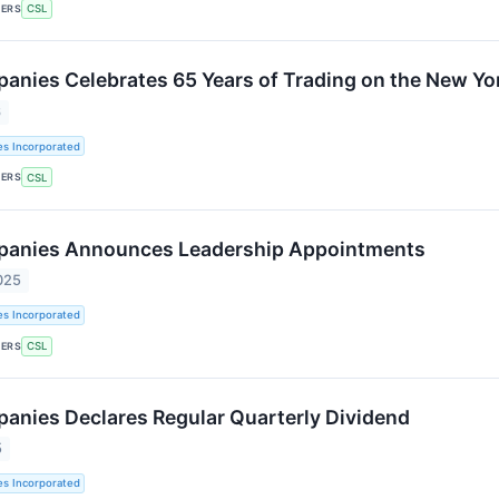
KERS
CSL
panies Celebrates 65 Years of Trading on the New Y
6
es Incorporated
KERS
CSL
mpanies Announces Leadership Appointments
025
es Incorporated
KERS
CSL
panies Declares Regular Quarterly Dividend
5
es Incorporated