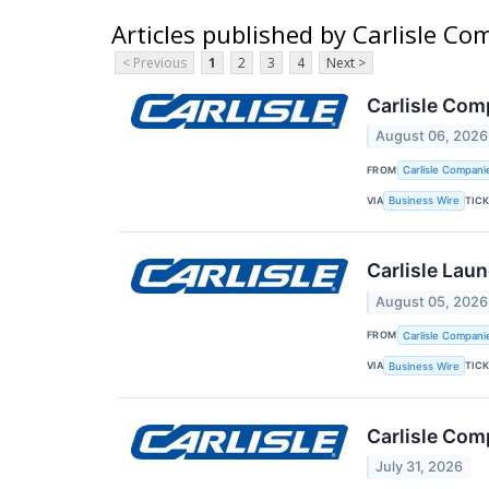
Articles published by Carlisle C
< Previous
1
2
3
4
Next >
Carlisle Com
August 06, 2026
FROM
Carlisle Compani
VIA
TIC
Business Wire
Carlisle Lau
August 05, 2026
FROM
Carlisle Compani
VIA
TIC
Business Wire
Carlisle Com
July 31, 2026