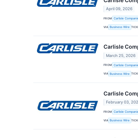
Carlisle Com
April 09, 2026
FROM
Carlisle Compani
VIA
TIC
Business Wire
Carlisle Com
March 25, 2026
FROM
Carlisle Compani
VIA
TIC
Business Wire
Carlisle Com
February 03, 20
FROM
Carlisle Compani
VIA
TIC
Business Wire