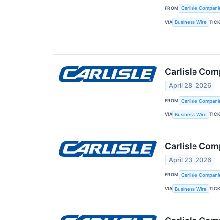
FROM
Carlisle Compani
VIA
TIC
Business Wire
Carlisle Com
April 28, 2026
FROM
Carlisle Compani
VIA
TIC
Business Wire
Carlisle Com
April 23, 2026
FROM
Carlisle Compani
VIA
TIC
Business Wire