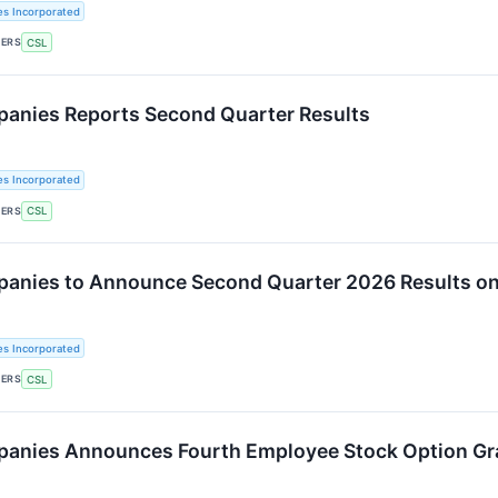
es Incorporated
KERS
CSL
panies Reports Second Quarter Results
es Incorporated
KERS
CSL
panies to Announce Second Quarter 2026 Results on
es Incorporated
KERS
CSL
panies Announces Fourth Employee Stock Option Gr