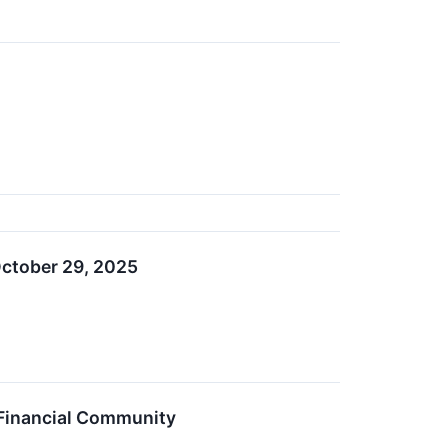
October 29, 2025
Financial Community