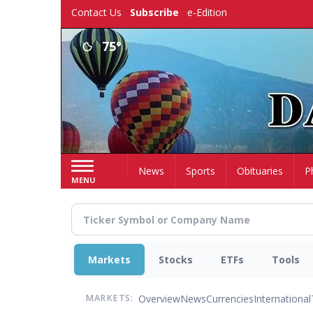
Skip
Contact Us
Subscribe
e-Edition
to
main
75°
content
Home
News
Sports
Obituaries
P
MENU
Markets
Stocks
ETFs
Tools
Overview
News
Currencies
International
MARKETS: