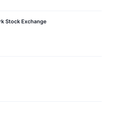
ork Stock Exchange