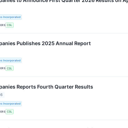
panies to Announce First Quarter 2026 Results on Ap
es Incorporated
KERS
CSL
panies Publishes 2025 Annual Report
es Incorporated
KERS
CSL
panies Reports Fourth Quarter Results
26
es Incorporated
KERS
CSL