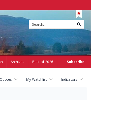
Site
search
on
Archives
Best of 2026
Subscribe
 Quotes
My Watchlist
Indicators