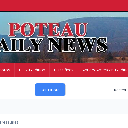
hotos
PDN E-Edition
Classifieds
Antlers American E-Editi
Recent
Treasuries