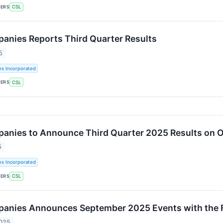
KERS
CSL
panies Reports Third Quarter Results
5
es Incorporated
KERS
CSL
panies to Announce Third Quarter 2025 Results on 
5
es Incorporated
KERS
CSL
panies Announces September 2025 Events with the 
2025