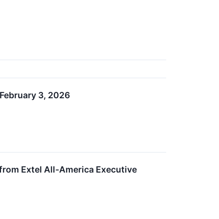
February 3, 2026
rom Extel All-America Executive