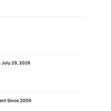
 July 29, 2026
ant Since 2009