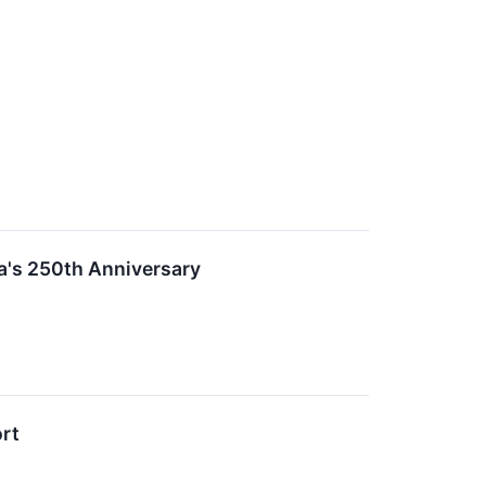
a's 250th Anniversary
ort