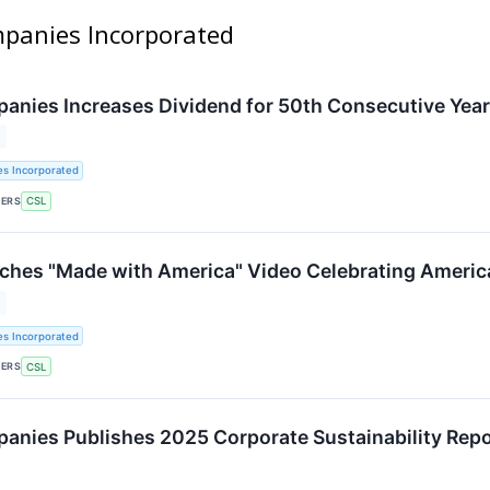
ompanies Incorporated
panies Increases Dividend for 50th Consecutive Year
es Incorporated
KERS
CSL
nches "Made with America" Video Celebrating Americ
es Incorporated
KERS
CSL
panies Publishes 2025 Corporate Sustainability Rep