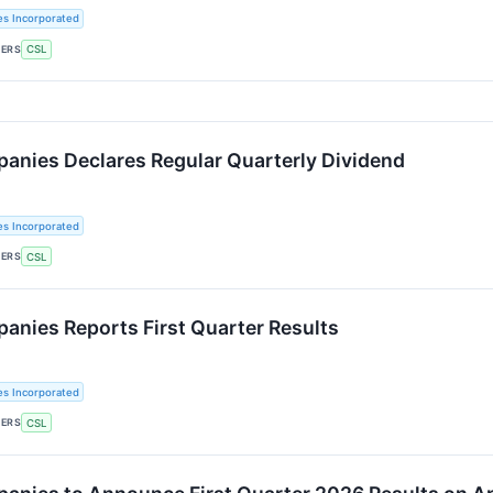
es Incorporated
KERS
CSL
panies Declares Regular Quarterly Dividend
es Incorporated
KERS
CSL
panies Reports First Quarter Results
es Incorporated
KERS
CSL