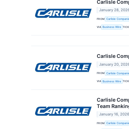
Carlisle Com
January 28, 202
FROM
Carlisle Compani
VIA
TIC
Business Wire
Carlisle Com
January 20, 202
FROM
Carlisle Compani
VIA
TIC
Business Wire
Carlisle Com
Team Ranking
January 16, 202
FROM
Carlisle Compani