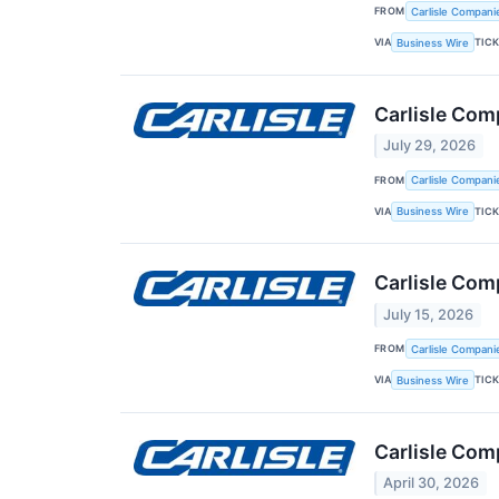
FROM
Carlisle Compani
VIA
TIC
Business Wire
Carlisle Com
July 29, 2026
FROM
Carlisle Compani
VIA
TIC
Business Wire
Carlisle Com
July 15, 2026
FROM
Carlisle Compani
VIA
TIC
Business Wire
Carlisle Com
April 30, 2026