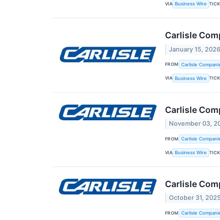
VIA
TIC
Business Wire
Carlisle Com
January 15, 202
FROM
Carlisle Compani
VIA
TIC
Business Wire
Carlisle Co
November 03, 2
FROM
Carlisle Compani
VIA
TIC
Business Wire
Carlisle Com
October 31, 202
FROM
Carlisle Compani