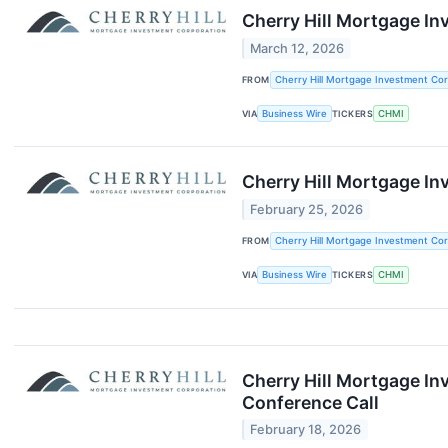
Cherry Hill Mortgage I
March 12, 2026
FROM
Cherry Hill Mortgage Investment Cor
VIA
Business Wire
TICKERS
CHMI
Cherry Hill Mortgage I
February 25, 2026
FROM
Cherry Hill Mortgage Investment Cor
VIA
Business Wire
TICKERS
CHMI
Cherry Hill Mortgage In
Conference Call
February 18, 2026