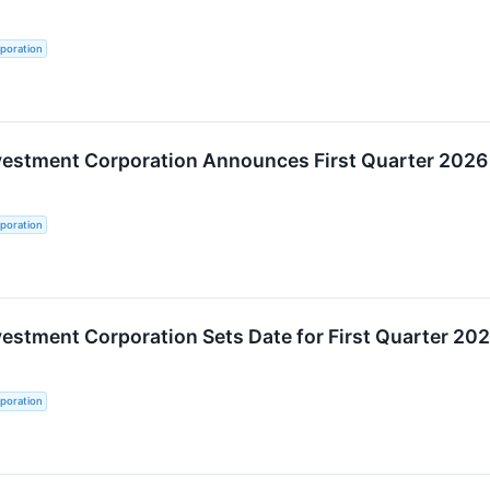
poration
nvestment Corporation Announces First Quarter 2026
poration
vestment Corporation Sets Date for First Quarter 20
poration