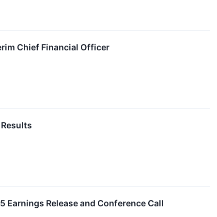
im Chief Financial Officer
 Results
25 Earnings Release and Conference Call