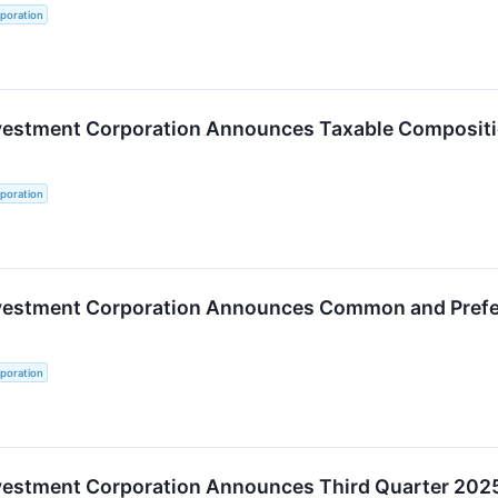
poration
nvestment Corporation Announces Taxable Compositi
poration
nvestment Corporation Announces Common and Prefer
poration
nvestment Corporation Announces Third Quarter 202