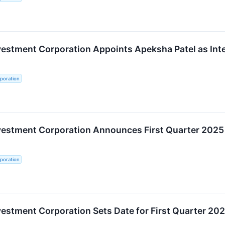
vestment Corporation Appoints Apeksha Patel as Inter
poration
nvestment Corporation Announces First Quarter 2025
poration
vestment Corporation Sets Date for First Quarter 20