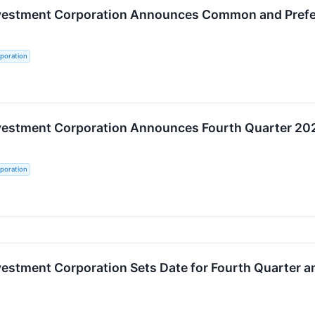
nvestment Corporation Announces Common and Preferr
poration
nvestment Corporation Announces Fourth Quarter 20
poration
vestment Corporation Sets Date for Fourth Quarter a