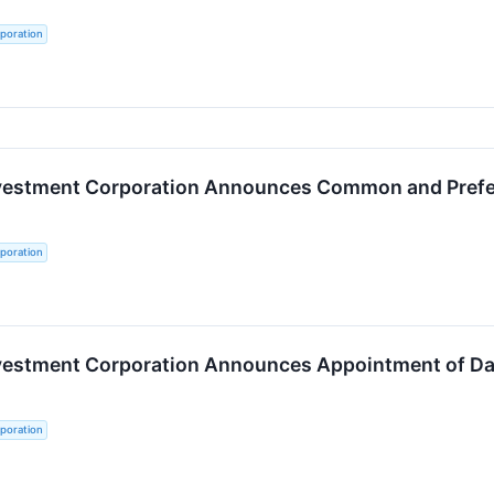
poration
nvestment Corporation Announces Common and Preferr
poration
nvestment Corporation Announces Appointment of Dal
poration