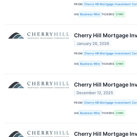
FROM
Cherry Hill Mortgage Investment Cor
VIA
Business Wire
TICKERS
CHMI
Cherry Hill Mortgage I
January 26, 2026
FROM
Cherry Hill Mortgage Investment Cor
VIA
Business Wire
TICKERS
CHMI
Cherry Hill Mortgage I
December 12, 2025
FROM
Cherry Hill Mortgage Investment Cor
VIA
Business Wire
TICKERS
CHMI
Cherry Hill Mortgage I