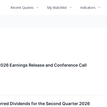
Recent Quotes
My Watchlist
Indicators
2026 Earnings Release and Conference Call
red Dividends for the Second Quarter 2026