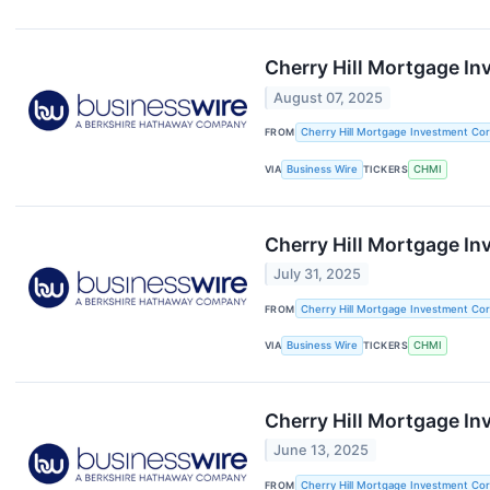
Cherry Hill Mortgage I
August 07, 2025
FROM
Cherry Hill Mortgage Investment Cor
VIA
Business Wire
TICKERS
CHMI
Cherry Hill Mortgage In
July 31, 2025
FROM
Cherry Hill Mortgage Investment Cor
VIA
Business Wire
TICKERS
CHMI
Cherry Hill Mortgage I
June 13, 2025
FROM
Cherry Hill Mortgage Investment Cor