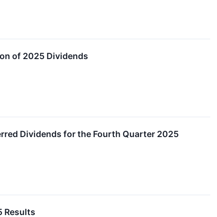
on of 2025 Dividends
red Dividends for the Fourth Quarter 2025
5 Results