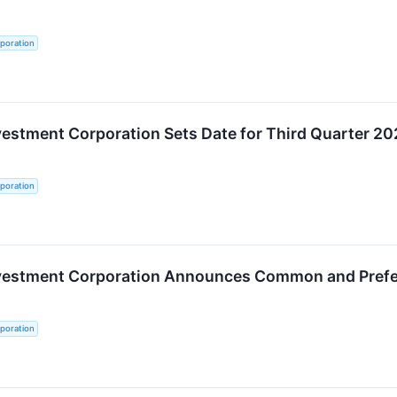
poration
vestment Corporation Sets Date for Third Quarter 2
poration
nvestment Corporation Announces Common and Prefer
poration