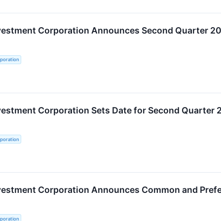
nvestment Corporation Announces Second Quarter 20
poration
vestment Corporation Sets Date for Second Quarter 
poration
nvestment Corporation Announces Common and Prefer
poration