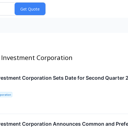
e Investment Corporation
vestment Corporation Sets Date for Second Quarter 
poration
nvestment Corporation Announces Common and Prefer