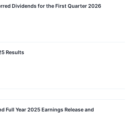
ed Dividends for the First Quarter 2026
25 Results
nd Full Year 2025 Earnings Release and