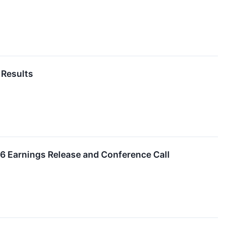
 Results
26 Earnings Release and Conference Call