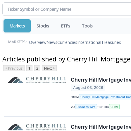
Markets
Stocks
ETFs
Tools
Overview
News
Currencies
International
Treasuries
MARKETS:
Articles published by Cherry Hill Mortgag
< Previous
1
2
Next >
Cherry Hill Mortgage In
August 03, 2026
FROM
Cherry Hill Mortgage Investment Cor
VIA
Business Wire
TICKERS
CHMI
Cherry Hill Mortgage I