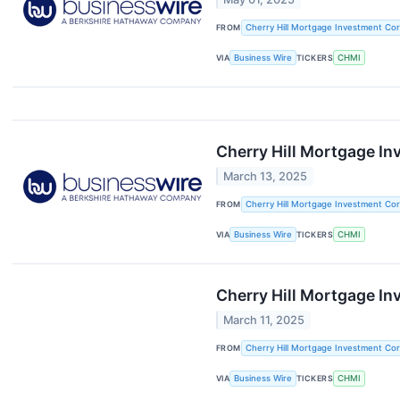
FROM
Cherry Hill Mortgage Investment Cor
VIA
Business Wire
TICKERS
CHMI
Cherry Hill Mortgage I
March 13, 2025
FROM
Cherry Hill Mortgage Investment Cor
VIA
Business Wire
TICKERS
CHMI
Cherry Hill Mortgage I
March 11, 2025
FROM
Cherry Hill Mortgage Investment Cor
VIA
Business Wire
TICKERS
CHMI