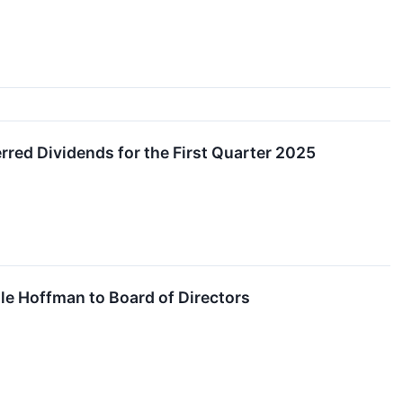
ed Dividends for the First Quarter 2025
e Hoffman to Board of Directors