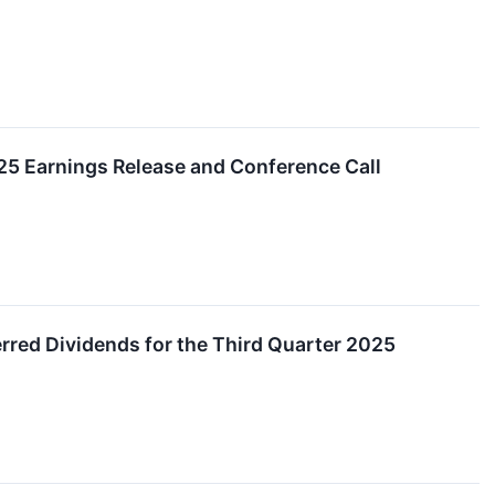
025 Earnings Release and Conference Call
red Dividends for the Third Quarter 2025