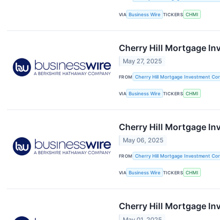
VIA
Business Wire
TICKERS
CHMI
Cherry Hill Mortgage In
May 27, 2025
FROM
Cherry Hill Mortgage Investment Cor
VIA
Business Wire
TICKERS
CHMI
Cherry Hill Mortgage I
May 06, 2025
FROM
Cherry Hill Mortgage Investment Cor
VIA
Business Wire
TICKERS
CHMI
Cherry Hill Mortgage In
May 01, 2025