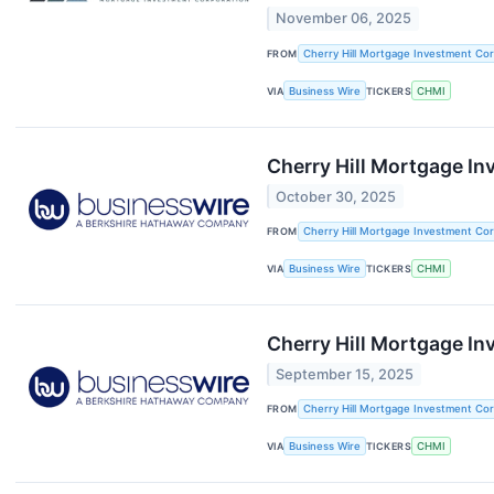
November 06, 2025
FROM
Cherry Hill Mortgage Investment Cor
VIA
Business Wire
TICKERS
CHMI
Cherry Hill Mortgage In
October 30, 2025
FROM
Cherry Hill Mortgage Investment Cor
VIA
Business Wire
TICKERS
CHMI
Cherry Hill Mortgage I
September 15, 2025
FROM
Cherry Hill Mortgage Investment Cor
VIA
Business Wire
TICKERS
CHMI