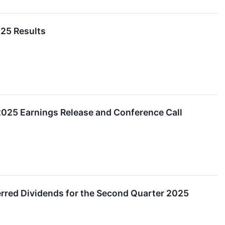
25 Results
2025 Earnings Release and Conference Call
red Dividends for the Second Quarter 2025