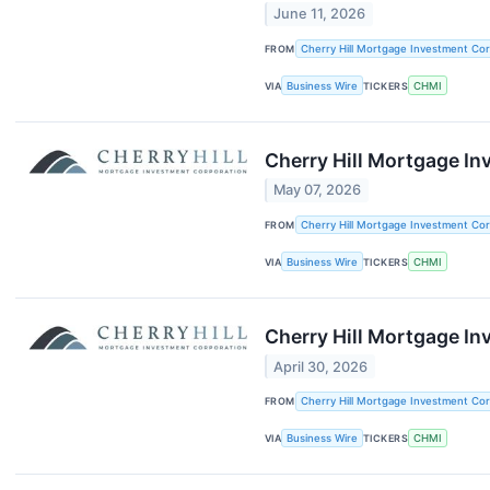
June 11, 2026
FROM
Cherry Hill Mortgage Investment Cor
VIA
Business Wire
TICKERS
CHMI
Cherry Hill Mortgage I
May 07, 2026
FROM
Cherry Hill Mortgage Investment Cor
VIA
Business Wire
TICKERS
CHMI
Cherry Hill Mortgage In
April 30, 2026
FROM
Cherry Hill Mortgage Investment Cor
VIA
Business Wire
TICKERS
CHMI