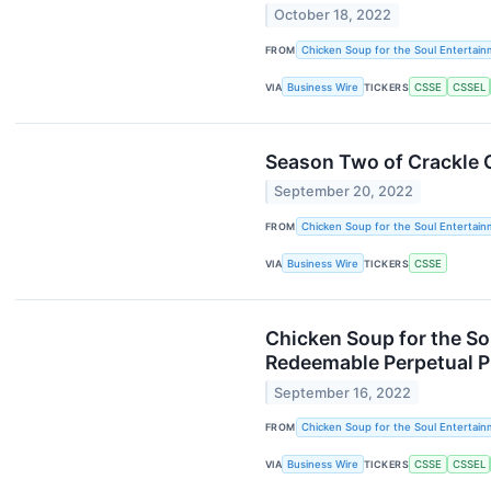
October 18, 2022
FROM
Chicken Soup for the Soul Entertainm
VIA
Business Wire
TICKERS
CSSE
CSSEL
Season Two of Crackle O
September 20, 2022
FROM
Chicken Soup for the Soul Entertainm
VIA
Business Wire
TICKERS
CSSE
Chicken Soup for the So
Redeemable Perpetual P
September 16, 2022
FROM
Chicken Soup for the Soul Entertainm
VIA
Business Wire
TICKERS
CSSE
CSSEL