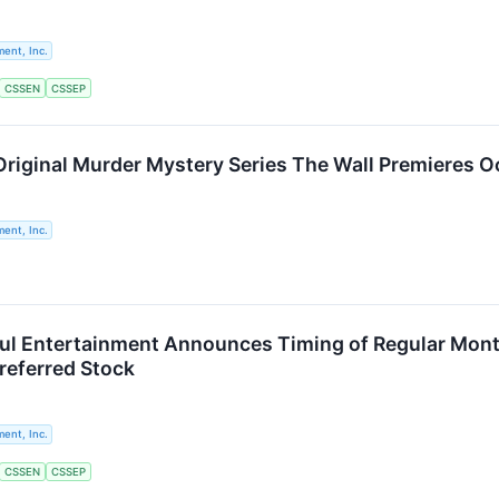
ent, Inc.
CSSEN
CSSEP
riginal Murder Mystery Series The Wall Premieres O
ent, Inc.
ul Entertainment Announces Timing of Regular Month
referred Stock
ent, Inc.
CSSEN
CSSEP