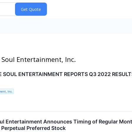
 Soul Entertainment, Inc.
E SOUL ENTERTAINMENT REPORTS Q3 2022 RESULT
ent, Inc.
ul Entertainment Announces Timing of Regular Month
Perpetual Preferred Stock