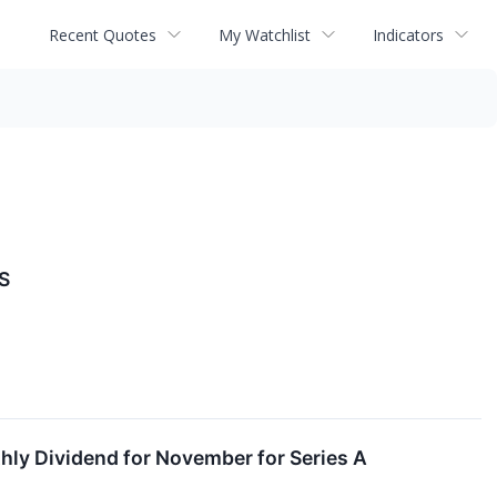
Recent Quotes
My Watchlist
Indicators
S
ly Dividend for November for Series A