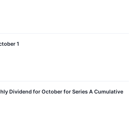
ctober 1
ly Dividend for October for Series A Cumulative