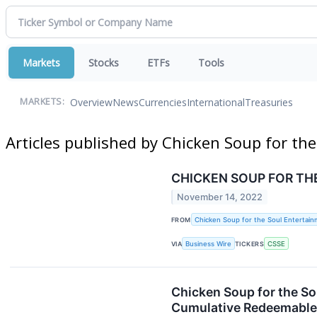
Markets
Stocks
ETFs
Tools
Overview
News
Currencies
International
Treasuries
MARKETS:
Articles published by Chicken Soup for the
CHICKEN SOUP FOR TH
November 14, 2022
FROM
Chicken Soup for the Soul Entertainm
VIA
Business Wire
TICKERS
CSSE
Chicken Soup for the So
Cumulative Redeemable 