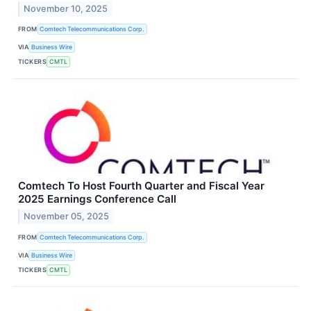
November 10, 2025
FROM
Comtech Telecommunications Corp.
VIA
Business Wire
TICKERS
CMTL
Comtech To Host Fourth Quarter and Fiscal Year
2025 Earnings Conference Call
November 05, 2025
FROM
Comtech Telecommunications Corp.
VIA
Business Wire
TICKERS
CMTL