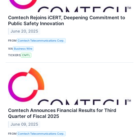
Comtech Rejoins iCERT, Deepening Commitment to
Public Safety Innovation
June 20, 2025
FROM
Comtech Telecommunications Corp.
VIA
Business Wire
TICKERS
CMTL
Comtech Announces Financial Results for Third
Quarter of Fiscal 2025
June 09, 2025
FROM
Comtech Telecommunications Corp.