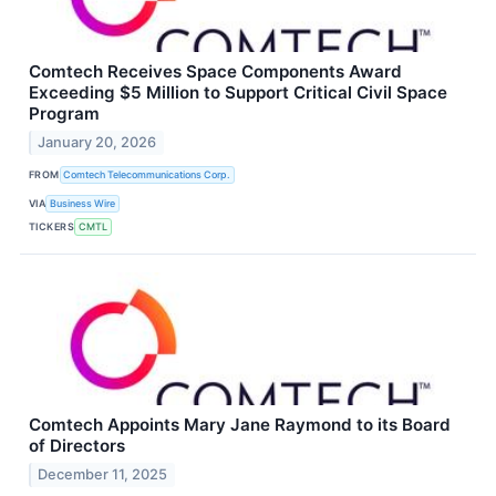
Comtech Receives Space Components Award
Exceeding $5 Million to Support Critical Civil Space
Program
January 20, 2026
FROM
Comtech Telecommunications Corp.
VIA
Business Wire
TICKERS
CMTL
Comtech Appoints Mary Jane Raymond to its Board
of Directors
December 11, 2025