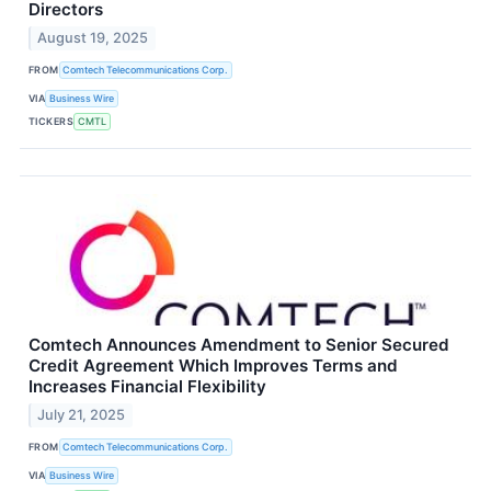
Directors
August 19, 2025
FROM
Comtech Telecommunications Corp.
VIA
Business Wire
TICKERS
CMTL
Comtech Announces Amendment to Senior Secured
Credit Agreement Which Improves Terms and
Increases Financial Flexibility
July 21, 2025
FROM
Comtech Telecommunications Corp.
VIA
Business Wire