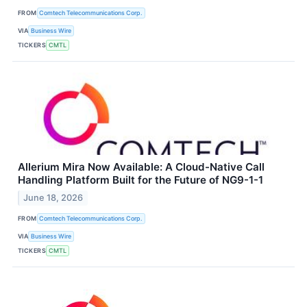
FROM
Comtech Telecommunications Corp.
VIA
Business Wire
TICKERS
CMTL
Allerium Mira Now Available: A Cloud-Native Call
Handling Platform Built for the Future of NG9-1-1
June 18, 2026
FROM
Comtech Telecommunications Corp.
VIA
Business Wire
TICKERS
CMTL