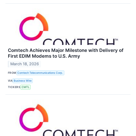
Comtech Achieves Major Milestone with Delivery of
First EDIM Modems to U.S. Army
March 18, 2026
FROM
Comtech Telecommunications Corp.
VIA
Business Wire
TICKERS
CMTL