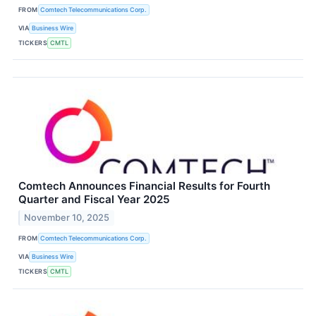
FROM
Comtech Telecommunications Corp.
VIA
Business Wire
TICKERS
CMTL
Comtech Announces Financial Results for Fourth
Quarter and Fiscal Year 2025
November 10, 2025
FROM
Comtech Telecommunications Corp.
VIA
Business Wire
TICKERS
CMTL