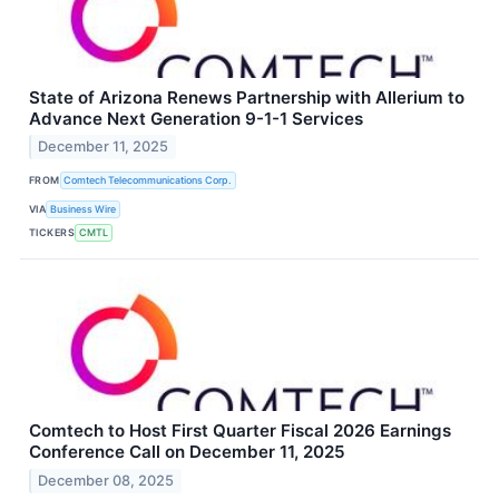
State of Arizona Renews Partnership with Allerium to
Advance Next Generation 9-1-1 Services
December 11, 2025
FROM
Comtech Telecommunications Corp.
VIA
Business Wire
TICKERS
CMTL
Comtech to Host First Quarter Fiscal 2026 Earnings
Conference Call on December 11, 2025
December 08, 2025