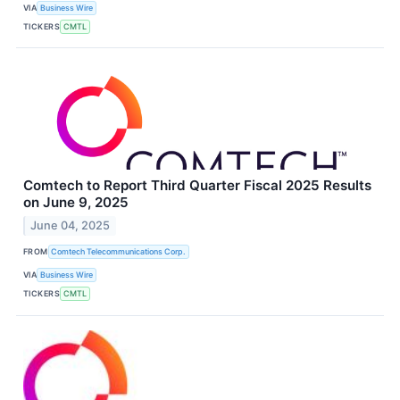
VIA
Business Wire
TICKERS
CMTL
Comtech to Report Third Quarter Fiscal 2025 Results
on June 9, 2025
June 04, 2025
FROM
Comtech Telecommunications Corp.
VIA
Business Wire
TICKERS
CMTL