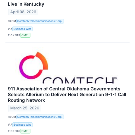
Live in Kentucky
April 08, 2026
FROM
Comtech Telecommunications Corp.
VIA
Business Wire
TICKERS
CMTL
911 Association of Central Oklahoma Governments
Selects Allerium to Deliver Next Generation 9-1-1 Call
Routing Network
March 25, 2026
FROM
Comtech Telecommunications Corp.
VIA
Business Wire
TICKERS
CMTL