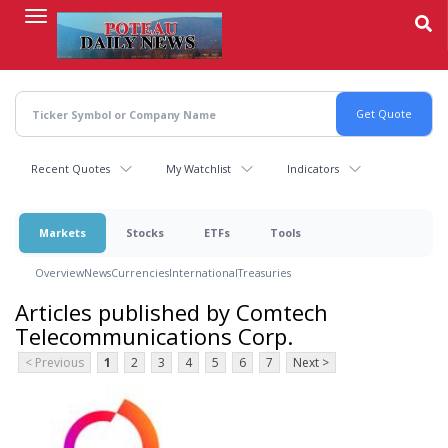
Skip
to
main
content
Recent Quotes
My Watchlist
Indicators
Markets
Stocks
ETFs
Tools
Overview
News
Currencies
International
Treasuries
Articles published by Comtech
Telecommunications Corp.
< Previous
1
2
3
4
5
6
7
Next >