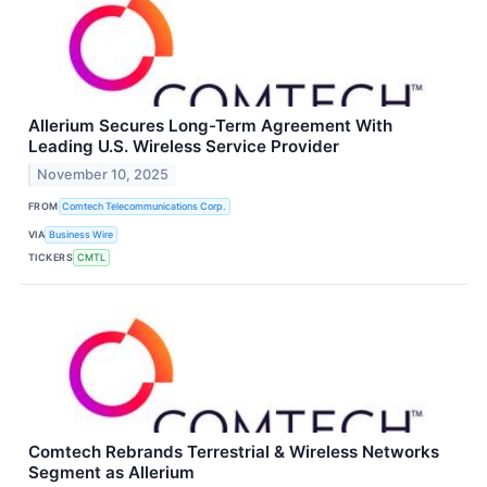
Allerium Secures Long-Term Agreement With
Leading U.S. Wireless Service Provider
November 10, 2025
FROM
Comtech Telecommunications Corp.
VIA
Business Wire
TICKERS
CMTL
Comtech Rebrands Terrestrial & Wireless Networks
Segment as Allerium