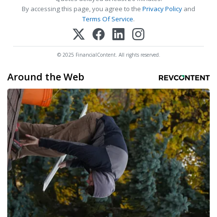
By accessing this page, you agree to the
Privacy Policy
and
Terms Of Service
.
© 2025 FinancialContent. All rights reserved.
Around the Web