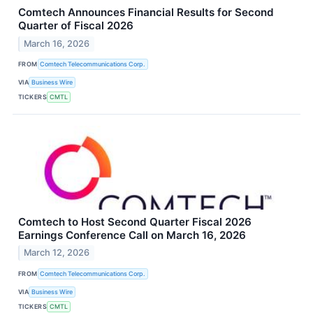
Comtech Announces Financial Results for Second
Quarter of Fiscal 2026
March 16, 2026
FROM
Comtech Telecommunications Corp.
VIA
Business Wire
TICKERS
CMTL
Comtech to Host Second Quarter Fiscal 2026
Earnings Conference Call on March 16, 2026
March 12, 2026
FROM
Comtech Telecommunications Corp.
VIA
Business Wire
TICKERS
CMTL