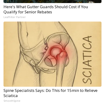
Here's What Gutter Guards Should Cost if You
Qualify for Senior Rebates
LeafFilter Partner
Spine Specialists Says: Do This for 15min to Relieve
Sciatica
SmoothSpine