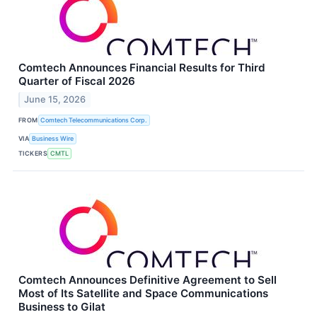
Comtech Announces Financial Results for Third
Quarter of Fiscal 2026
June 15, 2026
FROM
Comtech Telecommunications Corp.
VIA
Business Wire
TICKERS
CMTL
Comtech Announces Definitive Agreement to Sell
Most of Its Satellite and Space Communications
Business to Gilat