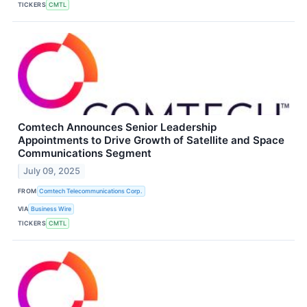
TICKERS
CMTL
Comtech Announces Senior Leadership
Appointments to Drive Growth of Satellite and Space
Communications Segment
July 09, 2025
FROM
Comtech Telecommunications Corp.
VIA
Business Wire
TICKERS
CMTL