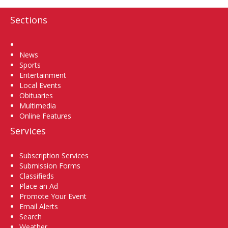
Sections
Home
News
Sports
Entertainment
Local Events
Obituaries
Multimedia
Online Features
Services
Subscription Services
Submission Forms
Classifieds
Place an Ad
Promote Your Event
Email Alerts
Search
Weather