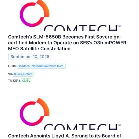
Comtech’s SLM-5650B Becomes First Sovereign-
certified Modem to Operate on SES’s O3b mPOWER
MEO Satellite Constellation
September 10, 2025
FROM
Comtech Telecommunications Corp.
VIA
Business Wire
TICKERS
CMTL
Comtech Appoints Lloyd A. Sprung to its Board of