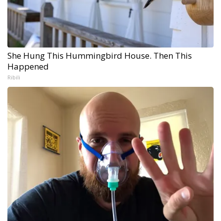
She Hung This Hummingbird House. Then This
Happened
Ribili