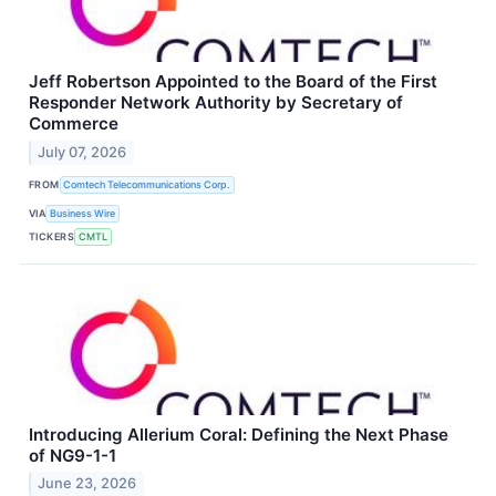
Jeff Robertson Appointed to the Board of the First
Responder Network Authority by Secretary of
Commerce
July 07, 2026
FROM
Comtech Telecommunications Corp.
VIA
Business Wire
TICKERS
CMTL
Introducing Allerium Coral: Defining the Next Phase
of NG9-1-1
June 23, 2026