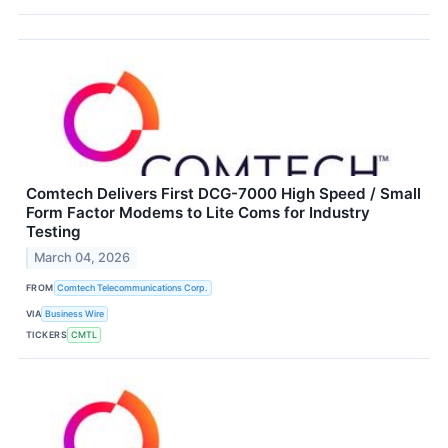
Comtech Delivers First DCG-7000 High Speed / Small
Form Factor Modems to Lite Coms for Industry
Testing
March 04, 2026
FROM
Comtech Telecommunications Corp.
VIA
Business Wire
TICKERS
CMTL