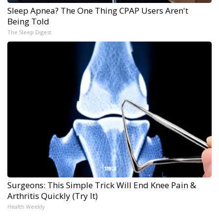
Sleep Apnea? The One Thing CPAP Users Aren't
Being Told
The Sleep Digest
Surgeons: This Simple Trick Will End Knee Pain &
Arthritis Quickly (Try It)
Health Weekly