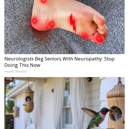
Neurologists Beg Seniors With Neuropathy: Stop
Doing This Now
Health Weekly