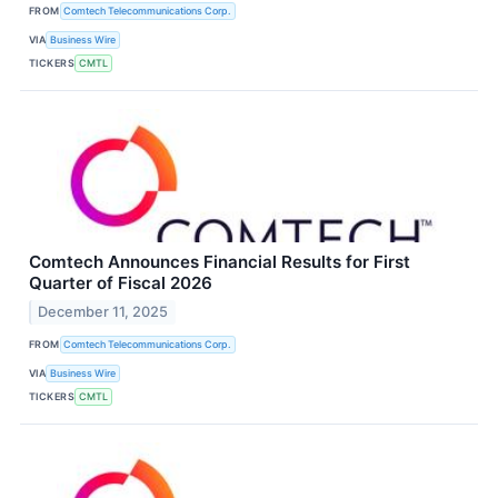
FROM
Comtech Telecommunications Corp.
VIA
Business Wire
TICKERS
CMTL
Comtech Announces Financial Results for First
Quarter of Fiscal 2026
December 11, 2025
FROM
Comtech Telecommunications Corp.
VIA
Business Wire
TICKERS
CMTL