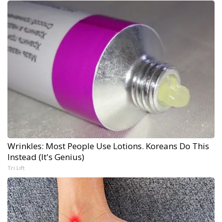
Wrinkles: Most People Use Lotions. Koreans Do This
Instead (It's Genius)
Tri Lift