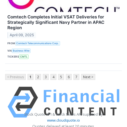
Comtech Completes Initial VSAT Deliveries for
Strategically Significant Navy Partner in APAC
Region
April 09, 2025
FROM
Comtech Telecommunications Corp.
VIA
Business Wire
TICKERS
CMTL
< Previous
1
2
3
4
5
6
7
Next >
Stock Quote API & Stock News API supplied by
www.cloudquote.io
Quotes delayed at least 20 minutes.