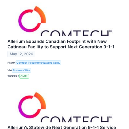
Allerium Expands Canadian Footprint with New
Gatineau Facility to Support Next Generation 9-1-1
May 12, 2026
FROM
Comtech Telecommunications Corp.
VIA
Business Wire
TICKERS
CMTL
Allerium’s Statewide Next Generation 9-1-1 Service