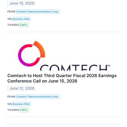
June 15, 2026
FROM
Comtech Telecommunications Corp.
VIA
Business Wire
TICKERS
CMTL
Comtech to Host Third Quarter Fiscal 2026 Earnings
Conference Call on June 15, 2026
June 12, 2026
FROM
Comtech Telecommunications Corp.
VIA
Business Wire
TICKERS
CMTL