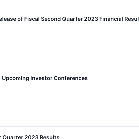
lease of Fiscal Second Quarter 2023 Financial Resul
at Upcoming Investor Conferences
t Quarter 2023 Results