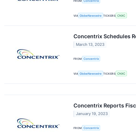
FROM
Concentrix
VIA
GlobeNewswire
TICKERS
CNXC
Concentrix Schedules Re
March 13, 2023
FROM
Concentrix
VIA
GlobeNewswire
TICKERS
CNXC
Concentrix Reports Fisc
January 19, 2023
FROM
Concentrix