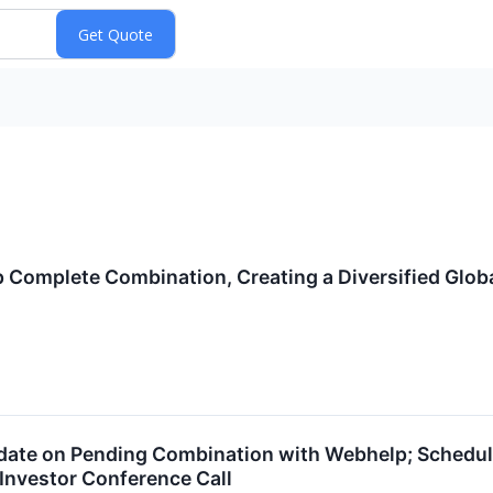
Complete Combination, Creating a Diversified Globa
ate on Pending Combination with Webhelp; Schedules
Investor Conference Call