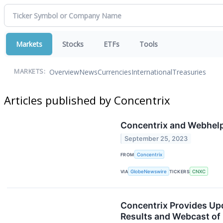
Markets
Stocks
ETFs
Tools
Overview
News
Currencies
International
Treasuries
MARKETS:
Articles published by Concentrix
Concentrix and Webhelp 
September 25, 2023
FROM
Concentrix
VIA
GlobeNewswire
TICKERS
CNXC
Concentrix Provides Upd
Results and Webcast of 