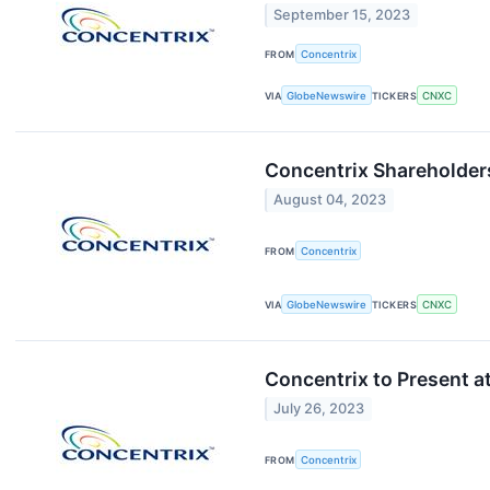
September 15, 2023
FROM
Concentrix
VIA
GlobeNewswire
TICKERS
CNXC
Concentrix Shareholder
August 04, 2023
FROM
Concentrix
VIA
GlobeNewswire
TICKERS
CNXC
Concentrix to Present 
July 26, 2023
FROM
Concentrix