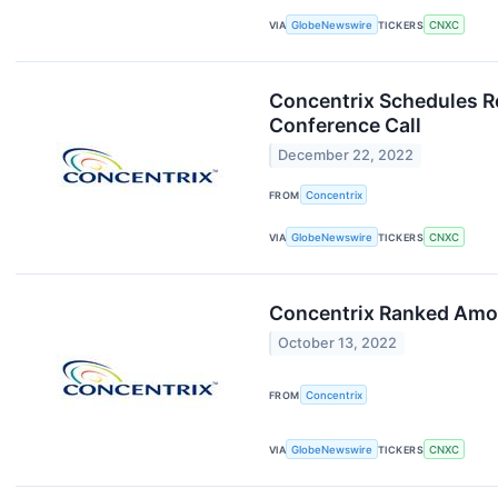
VIA
GlobeNewswire
TICKERS
CNXC
Concentrix Schedules Re
Conference Call
December 22, 2022
FROM
Concentrix
VIA
GlobeNewswire
TICKERS
CNXC
Concentrix Ranked Amon
October 13, 2022
FROM
Concentrix
VIA
GlobeNewswire
TICKERS
CNXC