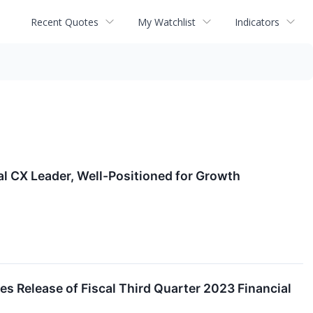
Recent Quotes
My Watchlist
Indicators
l CX Leader, Well-Positioned for Growth
 Release of Fiscal Third Quarter 2023 Financial