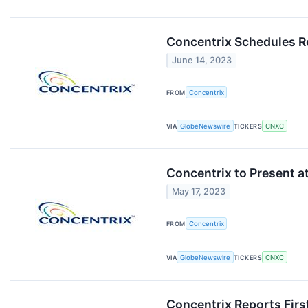
Concentrix Schedules Re
June 14, 2023
FROM
Concentrix
VIA
GlobeNewswire
TICKERS
CNXC
Concentrix to Present 
May 17, 2023
FROM
Concentrix
VIA
GlobeNewswire
TICKERS
CNXC
Concentrix Reports Firs