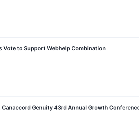
s Vote to Support Webhelp Combination
at Canaccord Genuity 43rd Annual Growth Conferenc