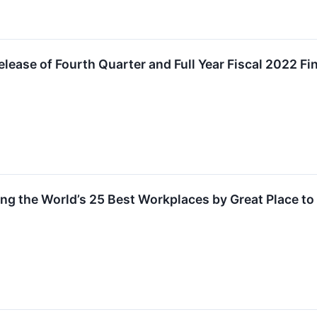
lease of Fourth Quarter and Full Year Fiscal 2022 Fi
g the World’s 25 Best Workplaces by Great Place t