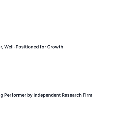
r, Well-Positioned for Growth
g Performer by Independent Research Firm