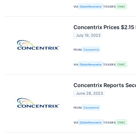
VIA
GlobeNewswire
TICKERS
CNXC
Concentrix Prices $2.15
July 19, 2023
FROM
Concentrix
VIA
GlobeNewswire
TICKERS
CNXC
Concentrix Reports Sec
June 28, 2023
FROM
Concentrix
VIA
GlobeNewswire
TICKERS
CNXC