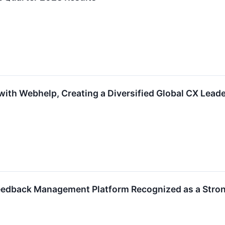
ith Webhelp, Creating a Diversified Global CX Leade
edback Management Platform Recognized as a Stron