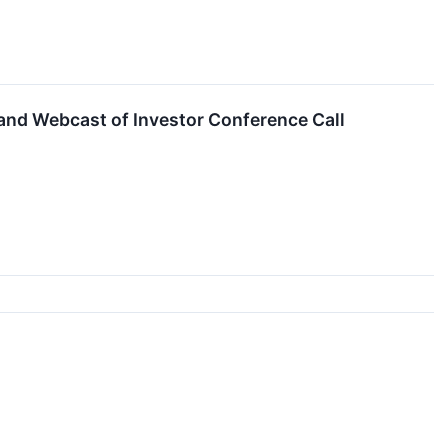
 and Webcast of Investor Conference Call