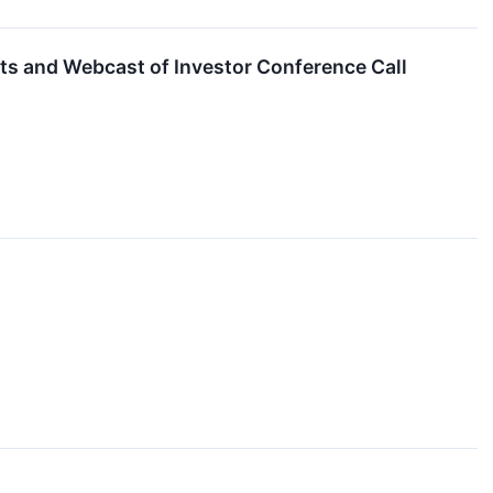
ts and Webcast of Investor Conference Call