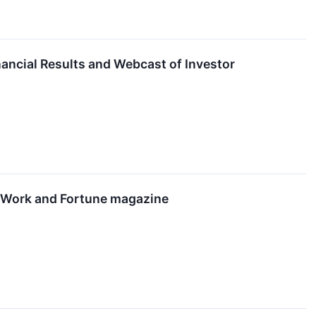
nancial Results and Webcast of Investor
o Work and Fortune magazine