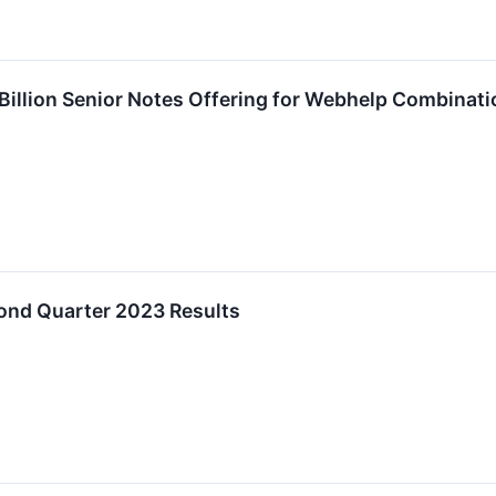
 Billion Senior Notes Offering for Webhelp Combinati
ond Quarter 2023 Results