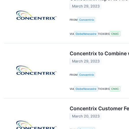
March 29, 2023
FROM
Concentrix
VIA
GlobeNewswire
TICKERS
CNXC
Concentrix to Combine w
March 29, 2023
FROM
Concentrix
VIA
GlobeNewswire
TICKERS
CNXC
Concentrix Customer Fe
March 20, 2023