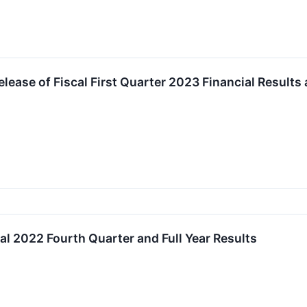
lease of Fiscal First Quarter 2023 Financial Results
al 2022 Fourth Quarter and Full Year Results