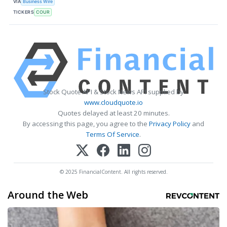
VIA
Business Wire
TICKERS
COUR
Stock Quote API & Stock News API supplied by
www.cloudquote.io
Quotes delayed at least 20 minutes.
By accessing this page, you agree to the
Privacy Policy
and
Terms Of Service
.
© 2025 FinancialContent. All rights reserved.
Around the Web