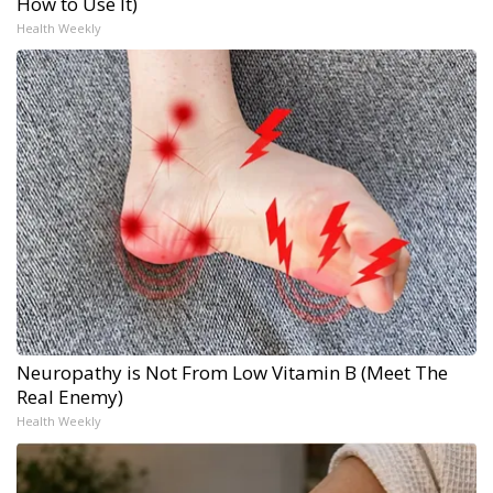
How to Use It)
Health Weekly
Neuropathy is Not From Low Vitamin B (Meet The
Real Enemy)
Health Weekly