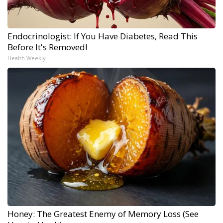
Endocrinologist: If You Have Diabetes, Read This
Before It's Removed!
Health Weekly
Honey: The Greatest Enemy of Memory Loss (See