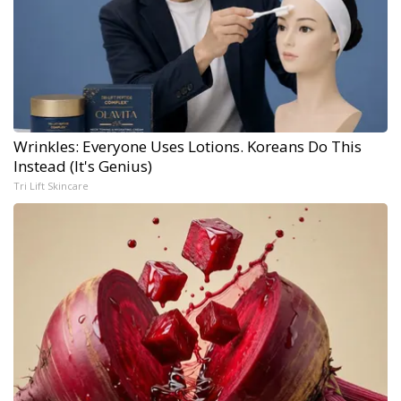
Wrinkles: Everyone Uses Lotions. Koreans Do This
Instead (It's Genius)
Tri Lift Skincare