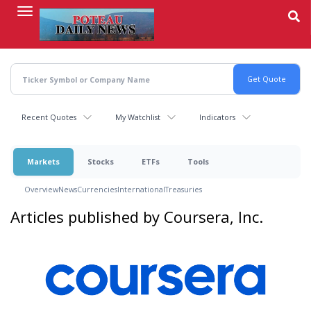
Skip
to
main
content
Recent Quotes
My Watchlist
Indicators
Markets
Stocks
ETFs
Tools
Overview
News
Currencies
International
Treasuries
Articles published by Coursera, Inc.