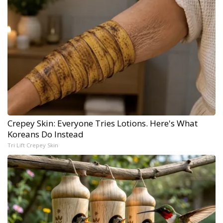
Crepey Skin: Everyone Tries Lotions. Here's What
Koreans Do Instead
Tri Lift Crepey Skin