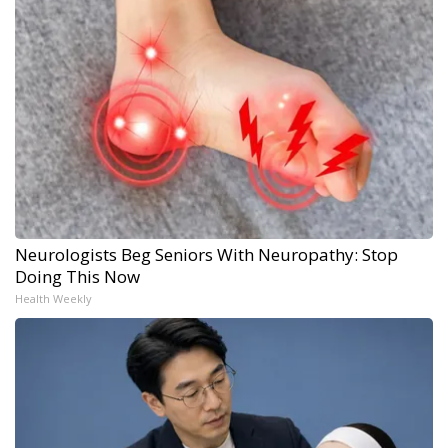
Neurologists Beg Seniors With Neuropathy: Stop
Doing This Now
Health Weekly