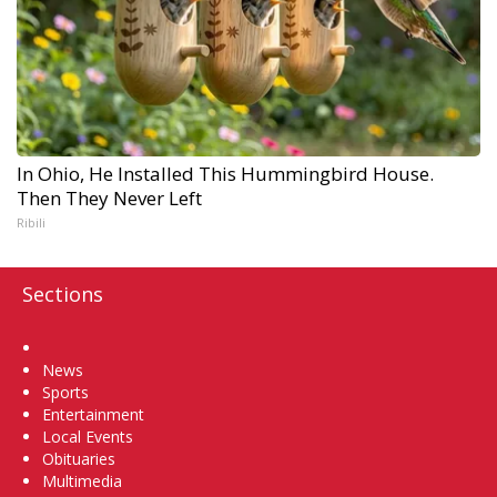
In Ohio, He Installed This Hummingbird House.
Then They Never Left
Ribili
Sections
Home
News
Sports
Entertainment
Local Events
Obituaries
Multimedia