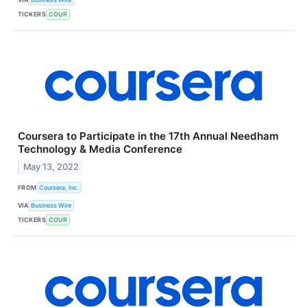
TICKERS
COUR
Coursera to Participate in the 17th Annual Needham
Technology & Media Conference
May 13, 2022
FROM
Coursera, Inc.
VIA
Business Wire
TICKERS
COUR