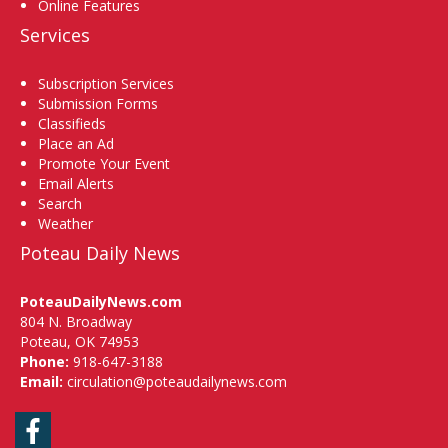
Online Features
Services
Subscription Services
Submission Forms
Classifieds
Place an Ad
Promote Your Event
Email Alerts
Search
Weather
Poteau Daily News
PoteauDailyNews.com
804 N. Broadway
Poteau, OK 74953
Phone:
918-647-3188
Email:
circulation@poteaudailynews.com
Facebook