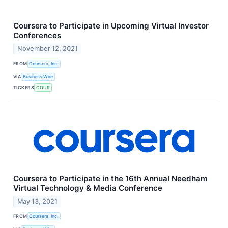
Coursera to Participate in Upcoming Virtual Investor
Conferences
November 12, 2021
FROM
Coursera, Inc.
VIA
Business Wire
TICKERS
COUR
Coursera to Participate in the 16th Annual Needham
Virtual Technology & Media Conference
May 13, 2021
FROM
Coursera, Inc.