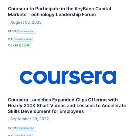
Coursera to Participate in the KeyBanc Capital
Markets’ Technology Leadership Forum
August 03, 2023
FROM
Coursera, Inc.
VIA
Business Wire
TICKERS
COUR
Coursera Launches Expanded Clips Offering with
Nearly 200K Short Videos and Lessons to Accelerate
Skills Development for Employees
September 29, 2022
FROM
Coursera, Inc.
VIA
Business Wire