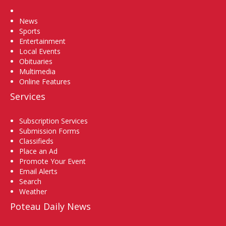
Home
News
Sports
Entertainment
Local Events
Obituaries
Multimedia
Online Features
Services
Subscription Services
Submission Forms
Classifieds
Place an Ad
Promote Your Event
Email Alerts
Search
Weather
Poteau Daily News