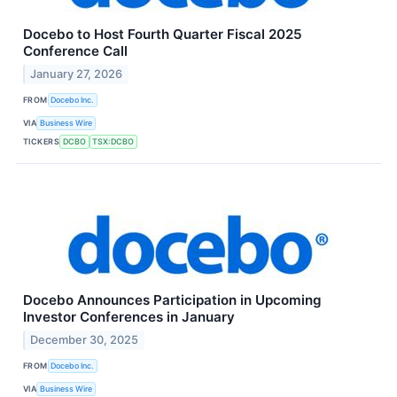
Docebo to Host Fourth Quarter Fiscal 2025
Conference Call
January 27, 2026
FROM
Docebo Inc.
VIA
Business Wire
TICKERS
DCBO
TSX:DCBO
Docebo Announces Participation in Upcoming
Investor Conferences in January
December 30, 2025
FROM
Docebo Inc.
VIA
Business Wire