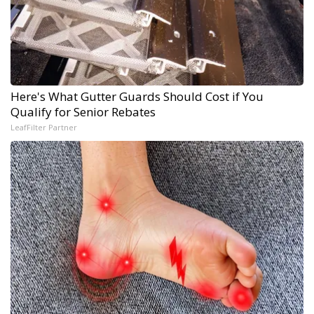
Here's What Gutter Guards Should Cost if You
Qualify for Senior Rebates
LeafFilter Partner