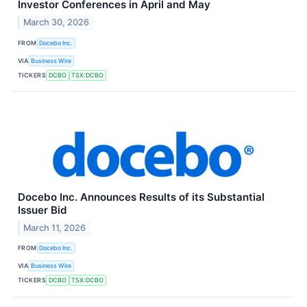
Investor Conferences in April and May
March 30, 2026
FROM
Docebo Inc.
VIA
Business Wire
TICKERS
DCBO
TSX:DCBO
Docebo Inc. Announces Results of its Substantial
Issuer Bid
March 11, 2026
FROM
Docebo Inc.
VIA
Business Wire
TICKERS
DCBO
TSX:DCBO