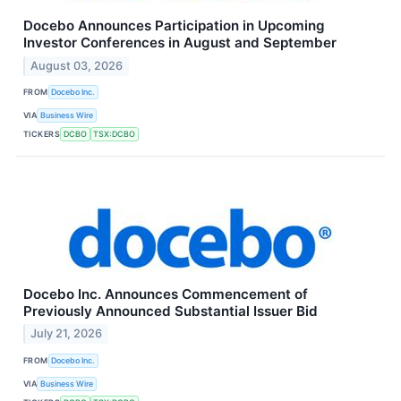
Docebo Announces Participation in Upcoming
Investor Conferences in August and September
August 03, 2026
FROM
Docebo Inc.
VIA
Business Wire
TICKERS
DCBO
TSX:DCBO
Docebo Inc. Announces Commencement of
Previously Announced Substantial Issuer Bid
July 21, 2026
FROM
Docebo Inc.
VIA
Business Wire