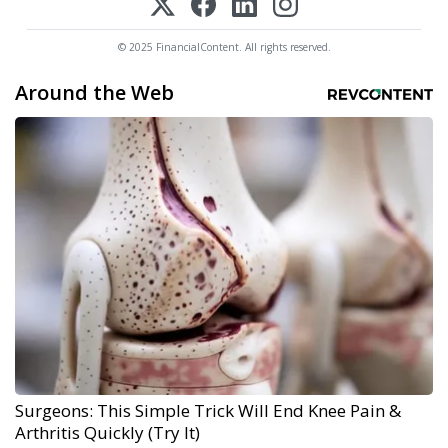
© 2025 FinancialContent. All rights reserved.
Around the Web
Surgeons: This Simple Trick Will End Knee Pain &
Arthritis Quickly (Try It)