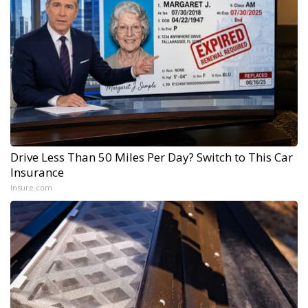
Drive Less Than 50 Miles Per Day? Switch to This Car
Insurance
Insure.com