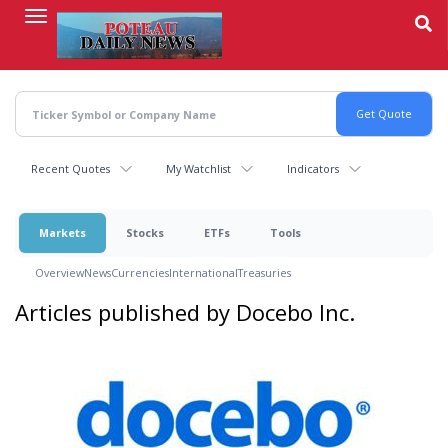
Skip
to
main
content
Recent Quotes
My Watchlist
Indicators
Markets
Stocks
ETFs
Tools
Overview
News
Currencies
International
Treasuries
Articles published by Docebo Inc.