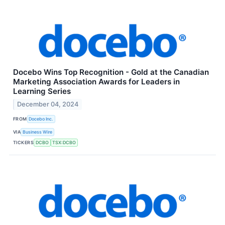
Docebo Wins Top Recognition - Gold at the Canadian
Marketing Association Awards for Leaders in
Learning Series
December 04, 2024
FROM
Docebo Inc.
VIA
Business Wire
TICKERS
DCBO
TSX:DCBO