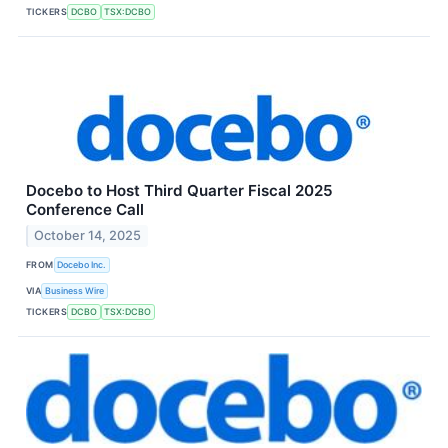
TICKERS
DCBO
TSX:DCBO
Docebo to Host Third Quarter Fiscal 2025
Conference Call
October 14, 2025
FROM
Docebo Inc.
VIA
Business Wire
TICKERS
DCBO
TSX:DCBO