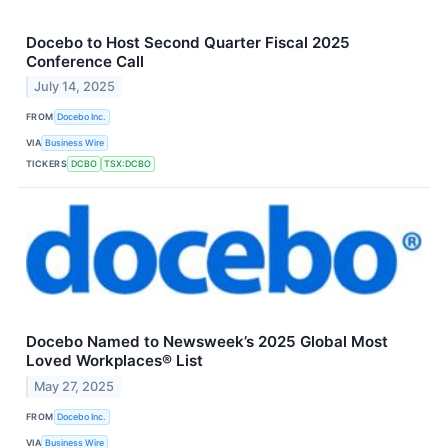
Docebo to Host Second Quarter Fiscal 2025
Conference Call
July 14, 2025
FROM
Docebo Inc.
VIA
Business Wire
TICKERS
DCBO
TSX:DCBO
Docebo Named to Newsweek’s 2025 Global Most
Loved Workplaces® List
May 27, 2025
FROM
Docebo Inc.
VIA
Business Wire