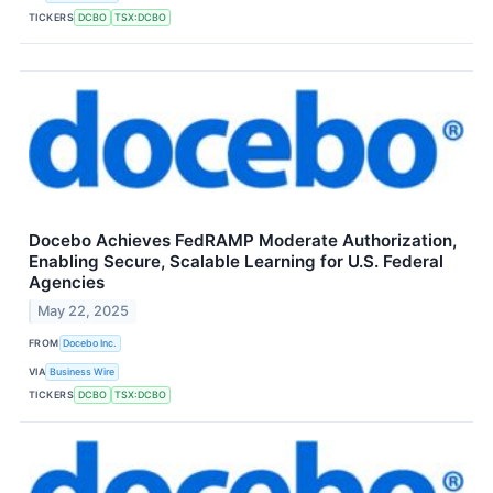
TICKERS
DCBO
TSX:DCBO
Docebo Achieves FedRAMP Moderate Authorization,
Enabling Secure, Scalable Learning for U.S. Federal
Agencies
May 22, 2025
FROM
Docebo Inc.
VIA
Business Wire
TICKERS
DCBO
TSX:DCBO