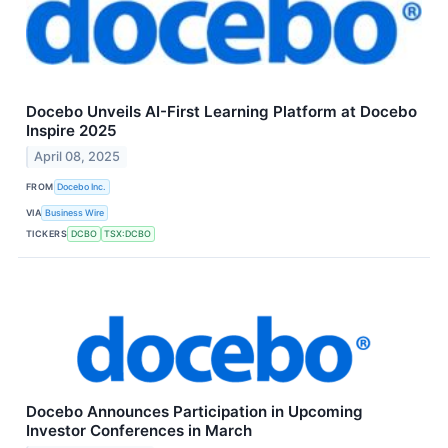
Docebo Unveils AI-First Learning Platform at Docebo
Inspire 2025
April 08, 2025
FROM
Docebo Inc.
VIA
Business Wire
TICKERS
DCBO
TSX:DCBO
Docebo Announces Participation in Upcoming
Investor Conferences in March