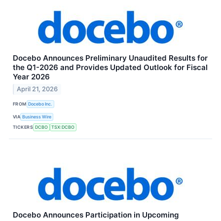
Docebo Announces Preliminary Unaudited Results for
the Q1-2026 and Provides Updated Outlook for Fiscal
Year 2026
April 21, 2026
FROM
Docebo Inc.
VIA
Business Wire
TICKERS
DCBO
TSX:DCBO
Docebo Announces Participation in Upcoming