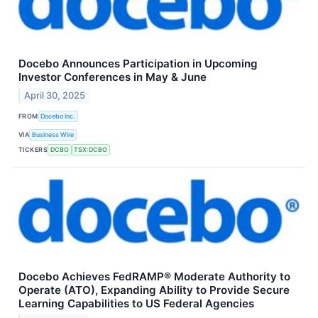
Docebo Announces Participation in Upcoming
Investor Conferences in May & June
April 30, 2025
FROM
Docebo Inc.
VIA
Business Wire
TICKERS
DCBO
TSX:DCBO
Docebo Achieves FedRAMP® Moderate Authority to
Operate (ATO), Expanding Ability to Provide Secure
Learning Capabilities to US Federal Agencies