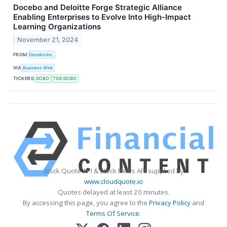
Docebo and Deloitte Forge Strategic Alliance
Enabling Enterprises to Evolve Into High-Impact
Learning Organizations
November 21, 2024
FROM
Docebo Inc.
VIA
Business Wire
TICKERS
DCBO
TSX:DCBO
Stock Quote API & Stock News API supplied by
www.cloudquote.io
Quotes delayed at least 20 minutes.
By accessing this page, you agree to the
Privacy Policy
and
Terms Of Service
.