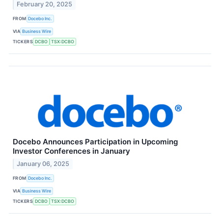
February 20, 2025
FROM
Docebo Inc.
VIA
Business Wire
TICKERS
DCBO
TSX:DCBO
Docebo Announces Participation in Upcoming
Investor Conferences in January
January 06, 2025
FROM
Docebo Inc.
VIA
Business Wire
TICKERS
DCBO
TSX:DCBO