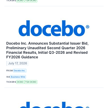
TICKERS
DCBO
TSX:DCBO
Docebo Inc. Announces Substantial Issuer Bid,
Preliminary Unaudited Second Quarter 2026
Financial Results, Initial Q3-2026 and Revised
FY2026 Guidance
July 17, 2026
FROM
Docebo Inc.
VIA
Business Wire
TICKERS
DCBO
TSX:DCBO