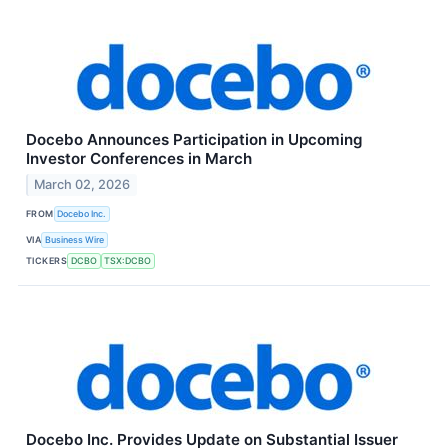
Docebo Announces Participation in Upcoming
Investor Conferences in March
March 02, 2026
FROM
Docebo Inc.
VIA
Business Wire
TICKERS
DCBO
TSX:DCBO
Docebo Inc. Provides Update on Substantial Issuer