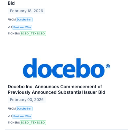
Bid
February 18, 2026
FROM
Docebo Inc.
VIA
Business Wire
TICKERS
DCBO
TSX:DCBO
Docebo Inc. Announces Commencement of
Previously Announced Substantial Issuer Bid
February 03, 2026
FROM
Docebo Inc.
VIA
Business Wire
TICKERS
DCBO
TSX:DCBO