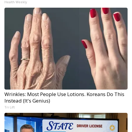
Health Weekly
Wrinkles: Most People Use Lotions. Koreans Do This
Instead (It's Genius)
Tri Lift