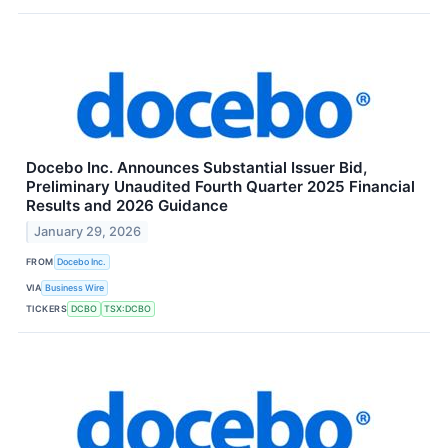
Docebo Inc. Announces Substantial Issuer Bid,
Preliminary Unaudited Fourth Quarter 2025 Financial
Results and 2026 Guidance
January 29, 2026
FROM
Docebo Inc.
VIA
Business Wire
TICKERS
DCBO
TSX:DCBO