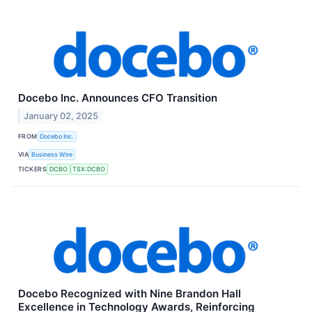
Docebo Inc. Announces CFO Transition
January 02, 2025
FROM
Docebo Inc.
VIA
Business Wire
TICKERS
DCBO
TSX:DCBO
Docebo Recognized with Nine Brandon Hall
Excellence in Technology Awards, Reinforcing