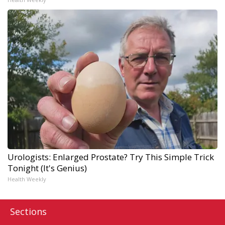
Urologists: Enlarged Prostate? Try This Simple Trick
Tonight (It's Genius)
Health Weekly
Sections