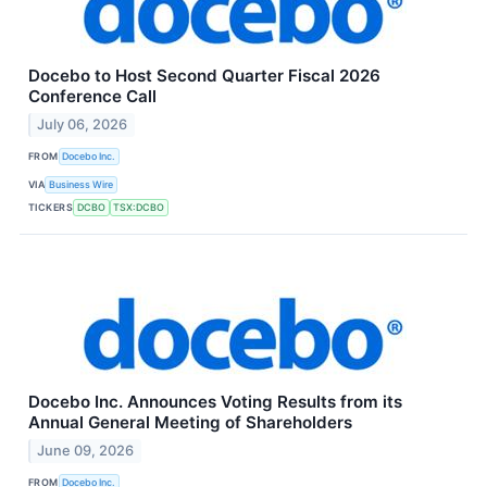
Docebo to Host Second Quarter Fiscal 2026
Conference Call
July 06, 2026
FROM
Docebo Inc.
VIA
Business Wire
TICKERS
DCBO
TSX:DCBO
Docebo Inc. Announces Voting Results from its
Annual General Meeting of Shareholders
June 09, 2026
FROM
Docebo Inc.