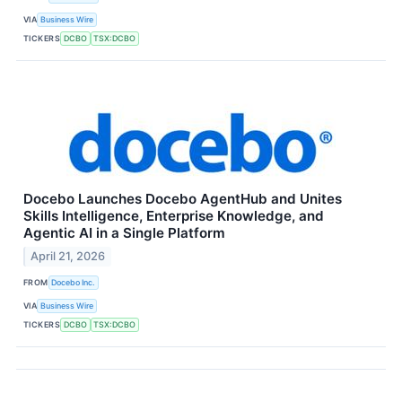
VIA
Business Wire
TICKERS
DCBO
TSX:DCBO
Docebo Launches Docebo AgentHub and Unites
Skills Intelligence, Enterprise Knowledge, and
Agentic AI in a Single Platform
April 21, 2026
FROM
Docebo Inc.
VIA
Business Wire
TICKERS
DCBO
TSX:DCBO