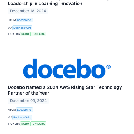
Leadership in Learning Innovation
December 18, 2024
FROM
Docebo Inc.
VIA
Business Wire
TICKERS
DCBO
TSX:DCBO
Docebo Named a 2024 AWS Rising Star Technology
Partner of the Year
December 05, 2024
FROM
Docebo Inc.
VIA
Business Wire
TICKERS
DCBO
TSX:DCBO