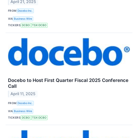
April 21, 2025
FROM
Docebo Inc.
VIA
Business Wire
TICKERS
DCBO
TSX:DCBO
Docebo to Host First Quarter Fiscal 2025 Conference
Call
April 11, 2025
FROM
Docebo Inc.
VIA
Business Wire
TICKERS
DCBO
TSX:DCBO