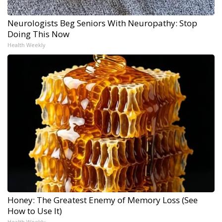
Neurologists Beg Seniors With Neuropathy: Stop
Doing This Now
Health Weekly
Honey: The Greatest Enemy of Memory Loss (See
How to Use It)
Health Weekly