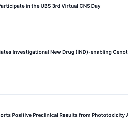
Participate in the UBS 3rd Virtual CNS Day
tiates Investigational New Drug (IND)-enabling Geno
orts Positive Preclinical Results from Phototoxicit