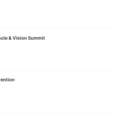
scle & Vision Summit
vention