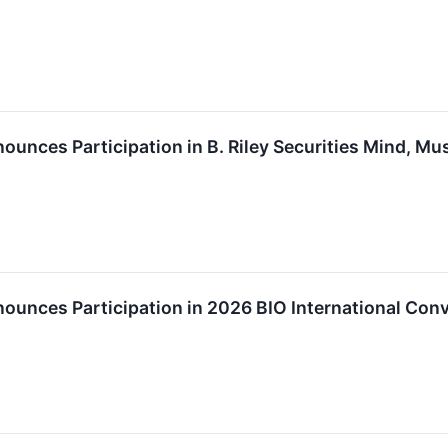
ounces Participation in B. Riley Securities Mind, Mu
ounces Participation in 2026 BIO International Con