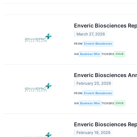
Enveric Biosciences Rep
March 27, 2026
FROM
Enveric Biosciences
VIA
Business Wire
TICKERS
ENVB
Enveric Biosciences Ann
February 25, 2026
FROM
Enveric Biosciences
VIA
Business Wire
TICKERS
ENVB
Enveric Biosciences R
February 19, 2026