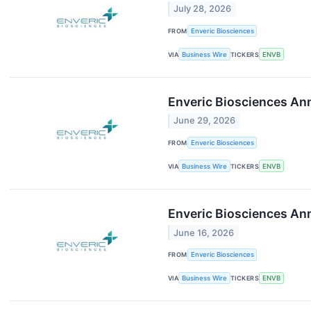
July 28, 2026
FROM
Enveric Biosciences
VIA
Business Wire
TICKERS
ENVB
Enveric Biosciences Ann
June 29, 2026
FROM
Enveric Biosciences
VIA
Business Wire
TICKERS
ENVB
Enveric Biosciences Ann
June 16, 2026
FROM
Enveric Biosciences
VIA
Business Wire
TICKERS
ENVB