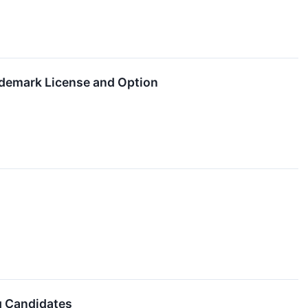
demark License and Option
g Candidates