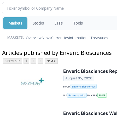
Markets
Stocks
ETFs
Tools
Overview
News
Currencies
International
Treasuries
MARKETS:
Articles published by Enveric Biosciences
< Previous
1
2
3
Next >
Enveric Biosciences Rep
August 05, 2026
FROM
Enveric Biosciences
VIA
Business Wire
TICKERS
ENVB
Enveric Biosciences We