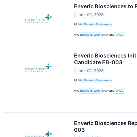
Enveric Biosciences to 
June 09, 2026
FROM
Enveric Biosciences
VIA
Business Wire
TICKERS
ENVB
Enveric Biosciences Ini
Candidate EB-003
June 02, 2026
FROM
Enveric Biosciences
VIA
Business Wire
TICKERS
ENVB
Enveric Biosciences Rep
003