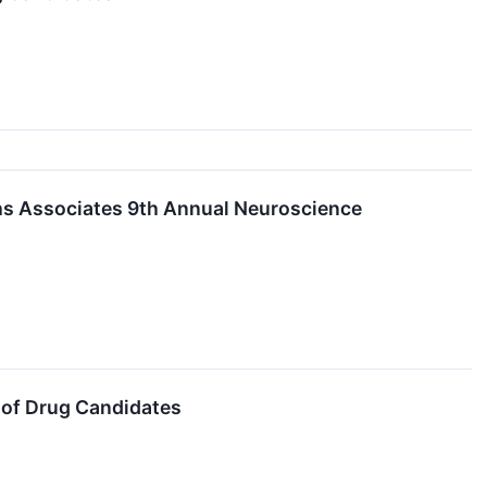
achs Associates 9th Annual Neuroscience
 of Drug Candidates