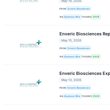
May 19, 2026
FROM
Enveric Biosciences
VIA
Business Wire
TICKERS
ENVB
Enveric Biosciences Rep
May 15, 2026
FROM
Enveric Biosciences
VIA
Business Wire
TICKERS
ENVB
Enveric Biosciences Exp
May 13, 2026
FROM
Enveric Biosciences
VIA
Business Wire
TICKERS
ENVB