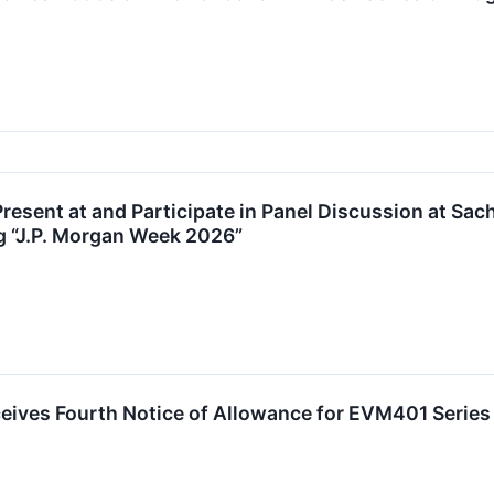
Present at and Participate in Panel Discussion at S
g “J.P. Morgan Week 2026”
eives Fourth Notice of Allowance for EVM401 Series