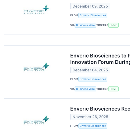
December 09, 2025
FROM
Enveric Biosciences
VIA
Business Wire
TICKERS
ENVB
Enveric Biosciences to 
Innovation Forum Durin
December 04, 2025
FROM
Enveric Biosciences
VIA
Business Wire
TICKERS
ENVB
Enveric Biosciences Rec
November 26, 2025
FROM
Enveric Biosciences