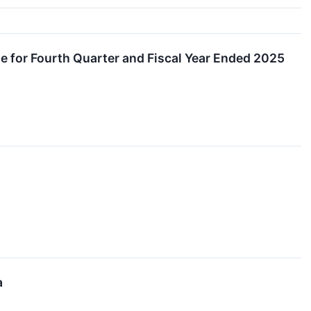
e for Fourth Quarter and Fiscal Year Ended 2025
a