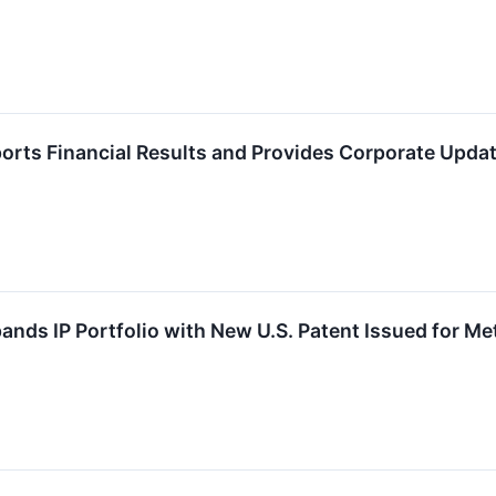
orts Financial Results and Provides Corporate Updat
ands IP Portfolio with New U.S. Patent Issued for Me