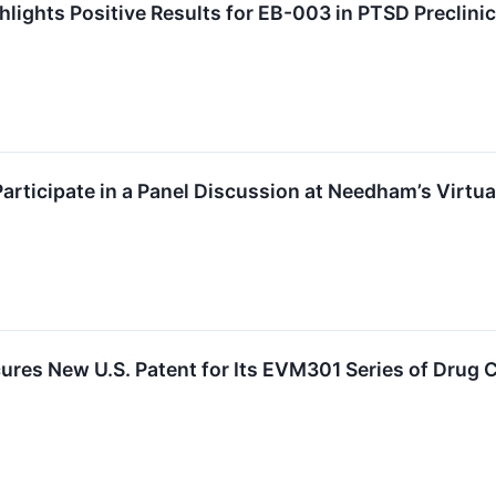
hlights Positive Results for EB-003 in PTSD Preclini
Participate in a Panel Discussion at Needham’s Virtu
ures New U.S. Patent for Its EVM301 Series of Drug 