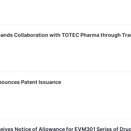
pands Collaboration with TOTEC Pharma through Tra
nounces Patent Issuance
eives Notice of Allowance for EVM301 Series of Dru