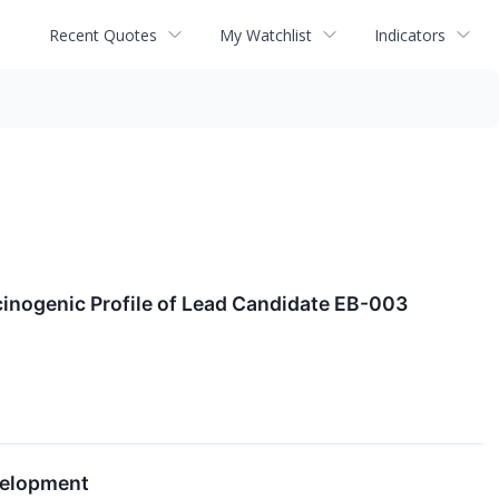
Recent Quotes
My Watchlist
Indicators
cinogenic Profile of Lead Candidate EB-003
velopment