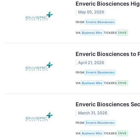
Enveric Biosciences Hig
May 05, 2026
FROM
Enveric Biosciences
VIA
Business Wire
TICKERS
ENVB
Enveric Biosciences to 
April 21, 2026
FROM
Enveric Biosciences
VIA
Business Wire
TICKERS
ENVB
Enveric Biosciences Sec
March 31, 2026
FROM
Enveric Biosciences
VIA
Business Wire
TICKERS
ENVB