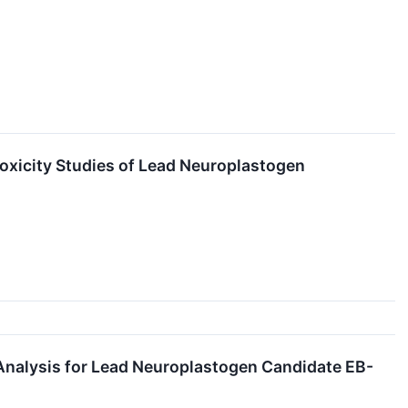
toxicity Studies of Lead Neuroplastogen
y Analysis for Lead Neuroplastogen Candidate EB-