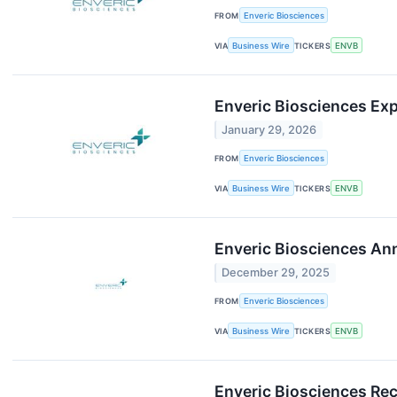
FROM
Enveric Biosciences
VIA
Business Wire
TICKERS
ENVB
Enveric Biosciences Ex
January 29, 2026
FROM
Enveric Biosciences
VIA
Business Wire
TICKERS
ENVB
Enveric Biosciences An
December 29, 2025
FROM
Enveric Biosciences
VIA
Business Wire
TICKERS
ENVB
Enveric Biosciences Rec