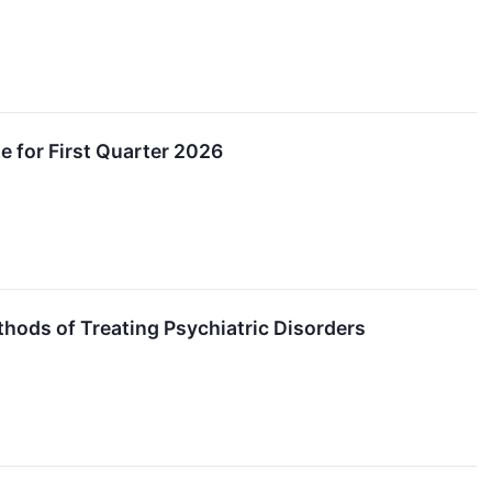
e for First Quarter 2026
thods of Treating Psychiatric Disorders