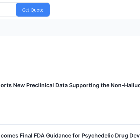
orts New Preclinical Data Supporting the Non-Hallu
lcomes Final FDA Guidance for Psychedelic Drug De