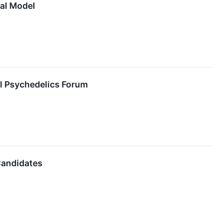
cal Model
al Psychedelics Forum
Candidates