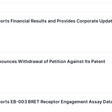
orts Financial Results and Provides Corporate Updat
ounces Withdrawal of Petition Against Its Patent
eports EB-003 BRET Receptor Engagement Assay Dat