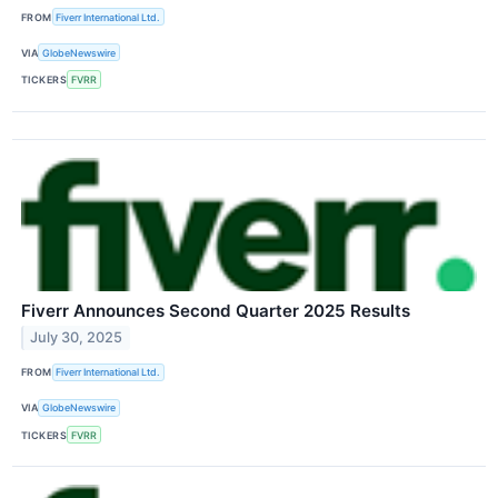
FROM
Fiverr International Ltd.
VIA
GlobeNewswire
TICKERS
FVRR
Fiverr Announces Second Quarter 2025 Results
July 30, 2025
FROM
Fiverr International Ltd.
VIA
GlobeNewswire
TICKERS
FVRR