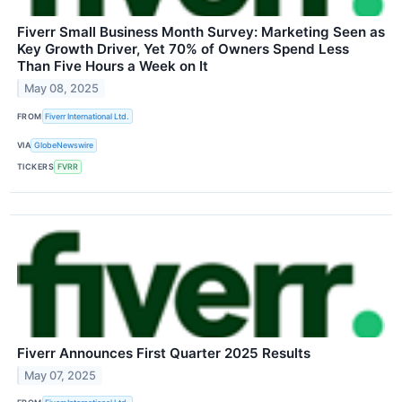
Fiverr Small Business Month Survey: Marketing Seen as
Key Growth Driver, Yet 70% of Owners Spend Less
Than Five Hours a Week on It
May 08, 2025
FROM
Fiverr International Ltd.
VIA
GlobeNewswire
TICKERS
FVRR
Fiverr Announces First Quarter 2025 Results
May 07, 2025