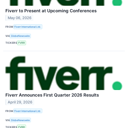
Fiverr to Present at Upcoming Conferences
May 06, 2026
FROM
Fiverr International Ltd.
VIA
GlobeNewswire
TICKERS
FVRR
Fiverr Announces First Quarter 2026 Results
April 29, 2026
FROM
Fiverr International Ltd.
VIA
GlobeNewswire
TICKERS
FVRR