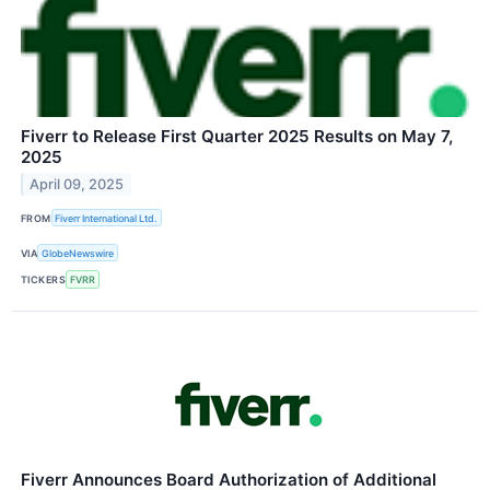
Fiverr to Release First Quarter 2025 Results on May 7,
2025
April 09, 2025
FROM
Fiverr International Ltd.
VIA
GlobeNewswire
TICKERS
FVRR
Fiverr Announces Board Authorization of Additional