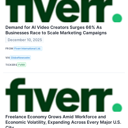
Demand for AI Video Creators Surges 66% As
Businesses Race to Scale Marketing Campaigns
December 10, 2025
FROM
Fiverr International Ltd.
VIA
GlobeNewswire
TICKERS
FVRR
Freelance Economy Grows Amid Workforce and
Economic Volatility, Expanding Across Every Major U.S.
City