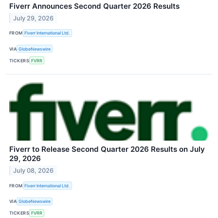
Fiverr Announces Second Quarter 2026 Results
July 29, 2026
FROM
Fiverr International Ltd.
VIA
GlobeNewswire
TICKERS
FVRR
Fiverr to Release Second Quarter 2026 Results on July
29, 2026
July 08, 2026
FROM
Fiverr International Ltd.
VIA
GlobeNewswire
TICKERS
FVRR