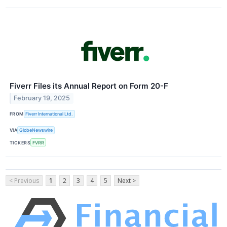
Fiverr Files its Annual Report on Form 20-F
February 19, 2025
FROM
Fiverr International Ltd.
VIA
GlobeNewswire
TICKERS
FVRR
< Previous
1
2
3
4
5
Next >