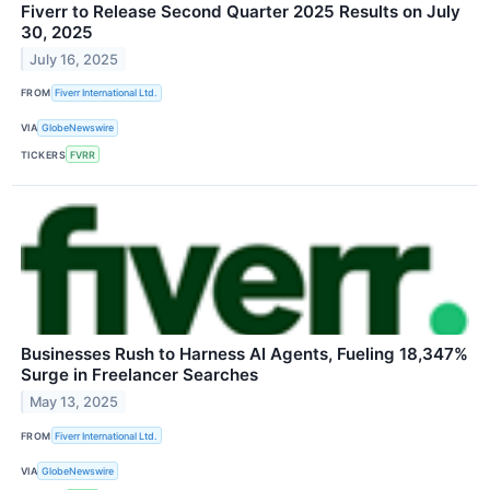
Fiverr to Release Second Quarter 2025 Results on July
30, 2025
July 16, 2025
FROM
Fiverr International Ltd.
VIA
GlobeNewswire
TICKERS
FVRR
Businesses Rush to Harness AI Agents, Fueling 18,347%
Surge in Freelancer Searches
May 13, 2025
FROM
Fiverr International Ltd.
VIA
GlobeNewswire