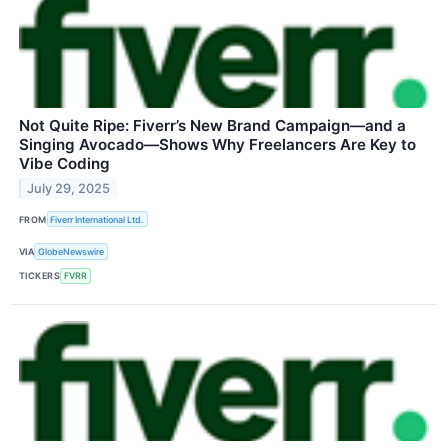
Not Quite Ripe: Fiverr’s New Brand Campaign—and a
Singing Avocado—Shows Why Freelancers Are Key to
Vibe Coding
July 29, 2025
FROM
Fiverr International Ltd.
VIA
GlobeNewswire
TICKERS
FVRR