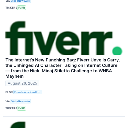
VIA
GlobeNewswire
TICKERS
FVRR
The Internet’s New Punching Bag: Fiverr Unveils Garry,
the Unhinged AI Character Taking on Internet Culture
— from the Nicki Minaj Stiletto Challenge to WNBA
Mayhem
August 26, 2025
FROM
Fiverr International Ltd.
VIA
GlobeNewswire
TICKERS
FVRR