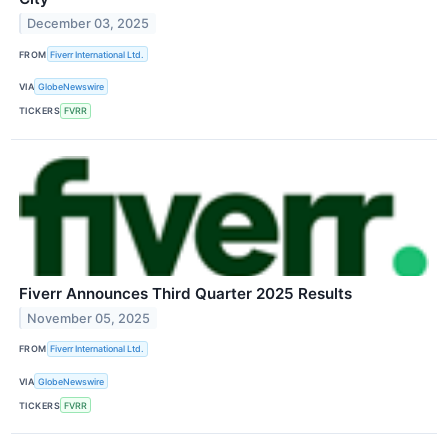
December 03, 2025
FROM
Fiverr International Ltd.
VIA
GlobeNewswire
TICKERS
FVRR
Fiverr Announces Third Quarter 2025 Results
November 05, 2025
FROM
Fiverr International Ltd.
VIA
GlobeNewswire
TICKERS
FVRR