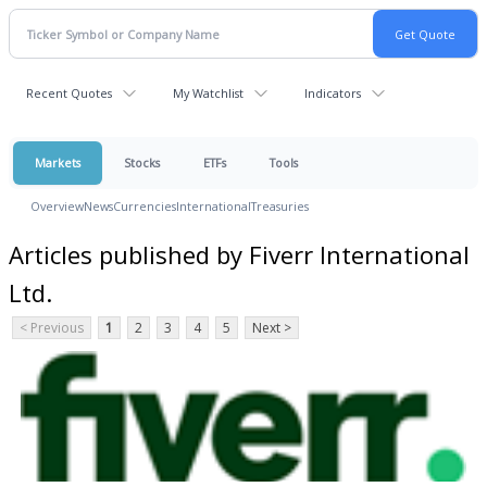
Recent Quotes
My Watchlist
Indicators
Markets
Stocks
ETFs
Tools
Overview
News
Currencies
International
Treasuries
Articles published by Fiverr International
Ltd.
< Previous
1
2
3
4
5
Next >