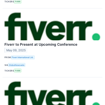
TICKERS
FVRR
Fiverr to Present at Upcoming Conference
May 09, 2025
FROM
Fiverr International Ltd.
VIA
GlobeNewswire
TICKERS
FVRR