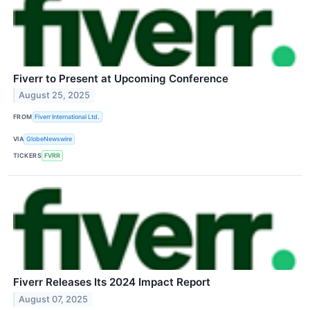
Fiverr to Present at Upcoming Conference
August 25, 2025
FROM
Fiverr International Ltd.
VIA
GlobeNewswire
TICKERS
FVRR
Fiverr Releases Its 2024 Impact Report
August 07, 2025