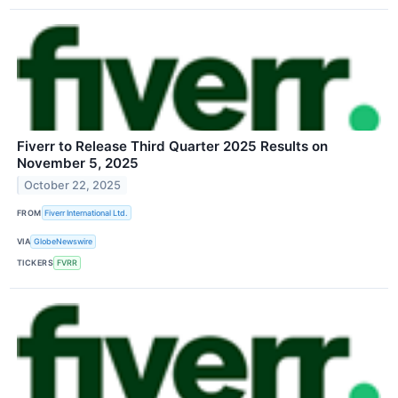
Fiverr to Release Third Quarter 2025 Results on
November 5, 2025
October 22, 2025
FROM
Fiverr International Ltd.
VIA
GlobeNewswire
TICKERS
FVRR