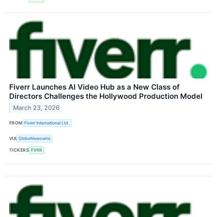
Fiverr Launches AI Video Hub as a New Class of
Directors Challenges the Hollywood Production Model
March 23, 2026
FROM
Fiverr International Ltd.
VIA
GlobeNewswire
TICKERS
FVRR