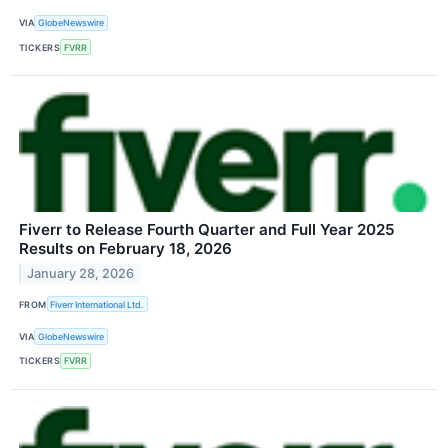
VIA
GlobeNewswire
TICKERS
FVRR
Fiverr to Release Fourth Quarter and Full Year 2025
Results on February 18, 2026
January 28, 2026
FROM
Fiverr International Ltd.
VIA
GlobeNewswire
TICKERS
FVRR