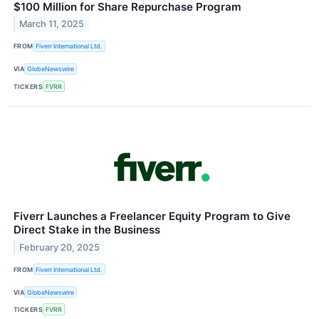
$100 Million for Share Repurchase Program
March 11, 2025
FROM
Fiverr International Ltd.
VIA
GlobeNewswire
TICKERS
FVRR
Fiverr Launches a Freelancer Equity Program to Give
Direct Stake in the Business
February 20, 2025
FROM
Fiverr International Ltd.
VIA
GlobeNewswire
TICKERS
FVRR