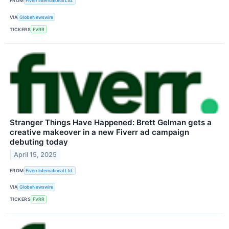
FROM
Fiverr International Ltd.
VIA
GlobeNewswire
TICKERS
FVRR
Stranger Things Have Happened: Brett Gelman gets a
creative makeover in a new Fiverr ad campaign
debuting today
April 15, 2025
FROM
Fiverr International Ltd.
VIA
GlobeNewswire
TICKERS
FVRR