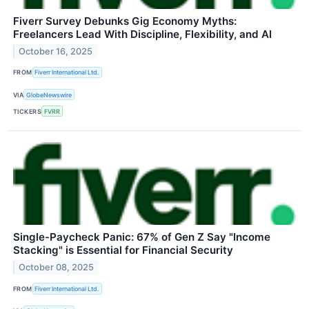
Fiverr Survey Debunks Gig Economy Myths:
Freelancers Lead With Discipline, Flexibility, and AI
October 16, 2025
FROM
Fiverr International Ltd.
VIA
GlobeNewswire
TICKERS
FVRR
Single-Paycheck Panic: 67% of Gen Z Say "Income
Stacking" is Essential for Financial Security
October 08, 2025
FROM
Fiverr International Ltd.