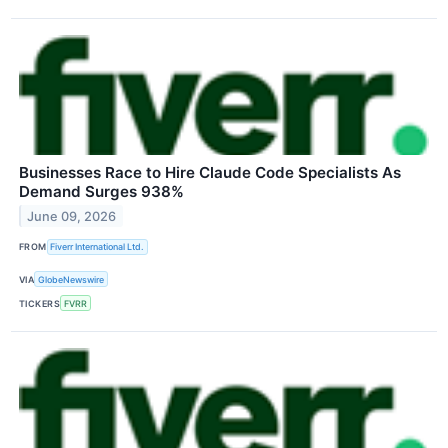
Businesses Race to Hire Claude Code Specialists As
Demand Surges 938%
June 09, 2026
FROM
Fiverr International Ltd.
VIA
GlobeNewswire
TICKERS
FVRR