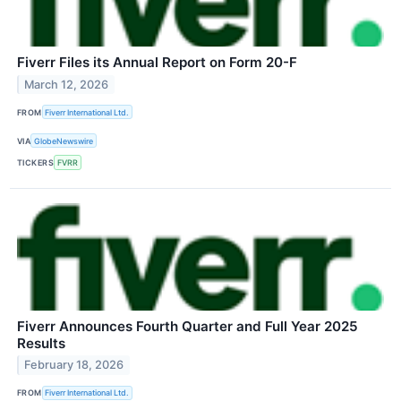
Fiverr Files its Annual Report on Form 20-F
March 12, 2026
FROM
Fiverr International Ltd.
VIA
GlobeNewswire
TICKERS
FVRR
Fiverr Announces Fourth Quarter and Full Year 2025
Results
February 18, 2026
FROM
Fiverr International Ltd.