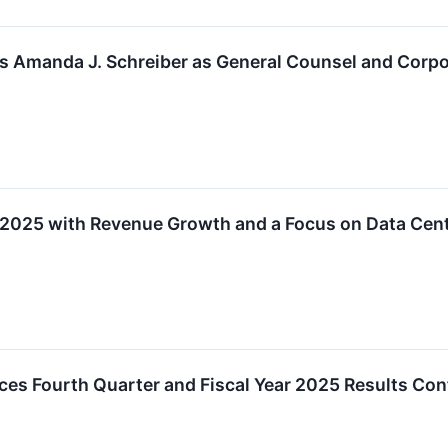
s Amanda J. Schreiber as General Counsel and Corpo
Y2025 with Revenue Growth and a Focus on Data Cent
es Fourth Quarter and Fiscal Year 2025 Results Con