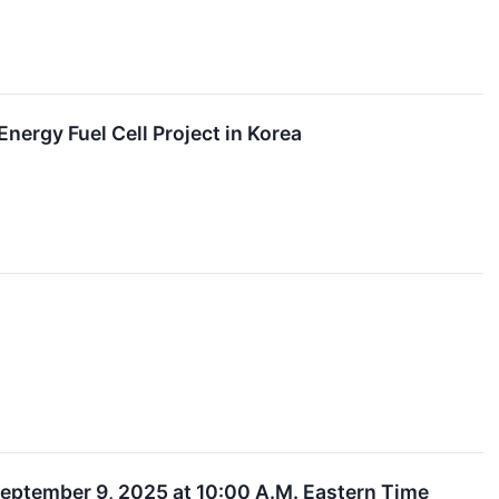
nergy Fuel Cell Project in Korea
eptember 9, 2025 at 10:00 A.M. Eastern Time