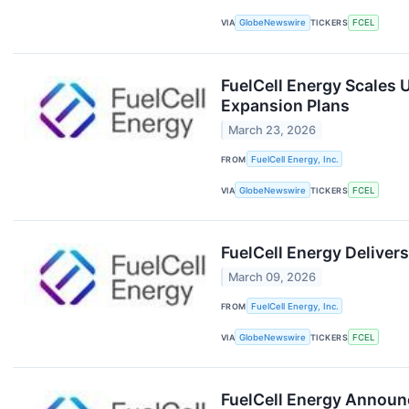
VIA
GlobeNewswire
TICKERS
FCEL
FuelCell Energy Scales 
Expansion Plans
March 23, 2026
FROM
FuelCell Energy, Inc.
VIA
GlobeNewswire
TICKERS
FCEL
FuelCell Energy Deliver
March 09, 2026
FROM
FuelCell Energy, Inc.
VIA
GlobeNewswire
TICKERS
FCEL
FuelCell Energy Announc