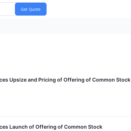
ces Upsize and Pricing of Offering of Common Stock
ces Launch of Offering of Common Stock