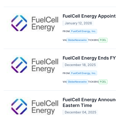
FuelCell Energy Appoint
January 12, 2026
FROM
FuelCell Energy, Inc.
VIA
GlobeNewswire
TICKERS
FCEL
FuelCell Energy Ends F
December 18, 2025
FROM
FuelCell Energy, Inc.
VIA
GlobeNewswire
TICKERS
FCEL
FuelCell Energy Announc
Eastern Time
December 04, 2025