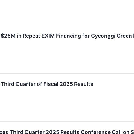
 $25M in Repeat EXIM Financing for Gyeonggi Green E
 Third Quarter of Fiscal 2025 Results
ces Third Quarter 2025 Results Conference Call on S