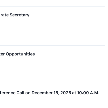
rate Secretary
er Opportunities
ference Call on December 18, 2025 at 10:00 A.M.