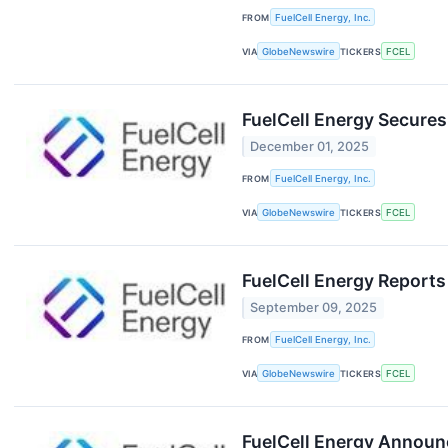
FROM
FuelCell Energy, Inc.
VIA
GlobeNewswire
TICKERS
FCEL
FuelCell Energy Secures
December 01, 2025
FROM
FuelCell Energy, Inc.
VIA
GlobeNewswire
TICKERS
FCEL
FuelCell Energy Reports
September 09, 2025
FROM
FuelCell Energy, Inc.
VIA
GlobeNewswire
TICKERS
FCEL
FuelCell Energy Announ