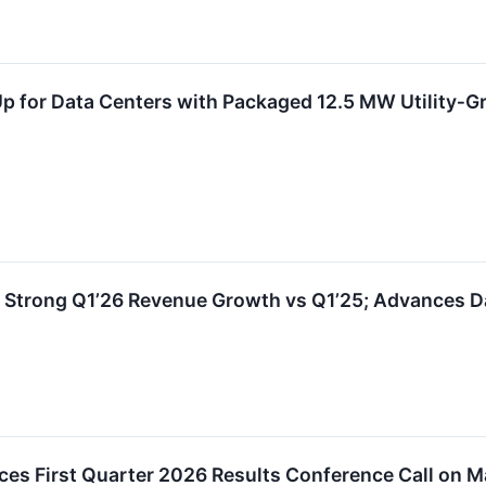
Up for Data Centers with Packaged 12.5 MW Utility‑
s Strong Q1’26 Revenue Growth vs Q1’25; Advances D
es First Quarter 2026 Results Conference Call on M