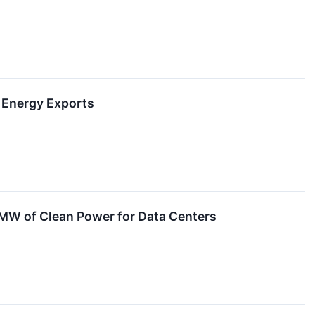
n Energy Exports
 MW of Clean Power for Data Centers