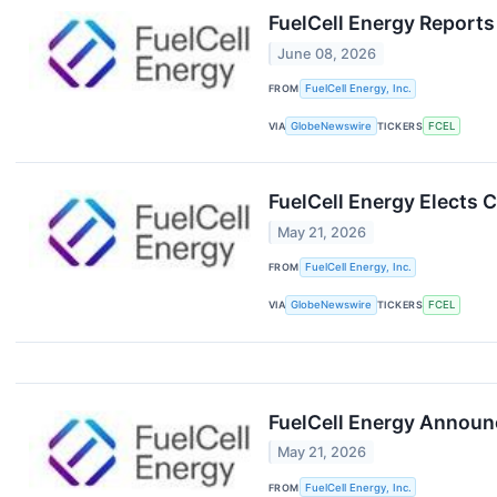
FuelCell Energy Reports
June 08, 2026
FROM
FuelCell Energy, Inc.
VIA
GlobeNewswire
TICKERS
FCEL
FuelCell Energy Elects 
May 21, 2026
FROM
FuelCell Energy, Inc.
VIA
GlobeNewswire
TICKERS
FCEL
FuelCell Energy Announc
May 21, 2026
FROM
FuelCell Energy, Inc.