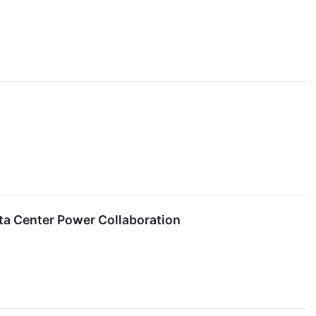
ta Center Power Collaboration