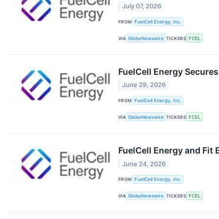
July 07, 2026
FROM
FuelCell Energy, Inc.
VIA
GlobeNewswire
TICKERS
FCEL
FuelCell Energy Secures
June 29, 2026
FROM
FuelCell Energy, Inc.
VIA
GlobeNewswire
TICKERS
FCEL
FuelCell Energy and Fit
June 24, 2026
FROM
FuelCell Energy, Inc.
VIA
GlobeNewswire
TICKERS
FCEL