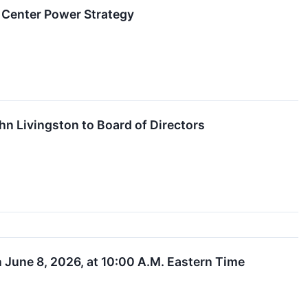
 Center Power Strategy
n Livingston to Board of Directors
June 8, 2026, at 10:00 A.M. Eastern Time