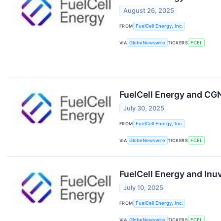
August 26, 2025
FROM
FuelCell Energy, Inc.
VIA
GlobeNewswire
TICKERS
FCEL
FuelCell Energy and C
July 30, 2025
FROM
FuelCell Energy, Inc.
VIA
GlobeNewswire
TICKERS
FCEL
FuelCell Energy and Inu
July 10, 2025
FROM
FuelCell Energy, Inc.
VIA
GlobeNewswire
TICKERS
FCEL