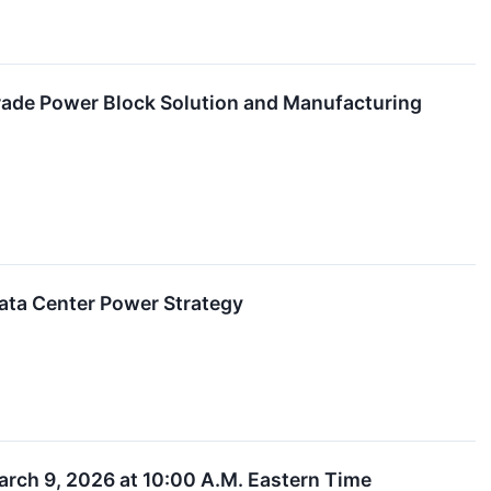
Grade Power Block Solution and Manufacturing
ata Center Power Strategy
arch 9, 2026 at 10:00 A.M. Eastern Time