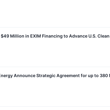
 $49 Million in EXIM Financing to Advance U.S. Clea
 Energy Announce Strategic Agreement for up to 380