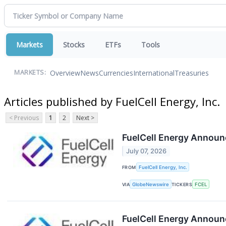
Markets
Stocks
ETFs
Tools
Overview
News
Currencies
International
Treasuries
MARKETS:
Articles published by FuelCell Energy, Inc.
< Previous
1
2
Next >
FuelCell Energy Announ
July 07, 2026
FROM
FuelCell Energy, Inc.
VIA
GlobeNewswire
TICKERS
FCEL
FuelCell Energy Announ