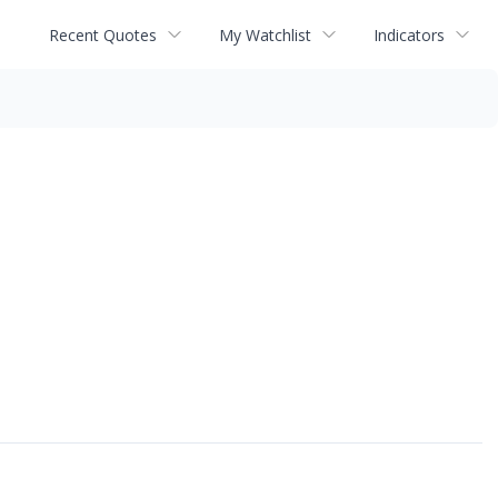
Recent Quotes
My Watchlist
Indicators