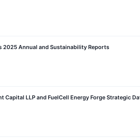
s 2025 Annual and Sustainability Reports
 Capital LLP and FuelCell Energy Forge Strategic Da