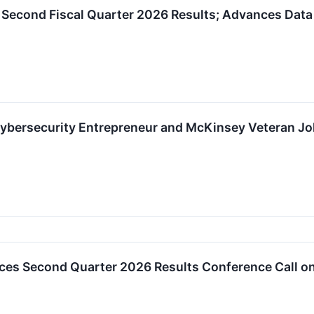
 Second Fiscal Quarter 2026 Results; Advances Data
Cybersecurity Entrepreneur and McKinsey Veteran Joh
es Second Quarter 2026 Results Conference Call on 