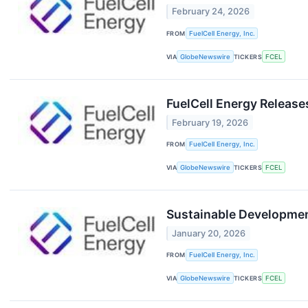
February 24, 2026
FROM
FuelCell Energy, Inc.
VIA
GlobeNewswire
TICKERS
FCEL
FuelCell Energy Release
February 19, 2026
FROM
FuelCell Energy, Inc.
VIA
GlobeNewswire
TICKERS
FCEL
Sustainable Development
January 20, 2026
FROM
FuelCell Energy, Inc.
VIA
GlobeNewswire
TICKERS
FCEL