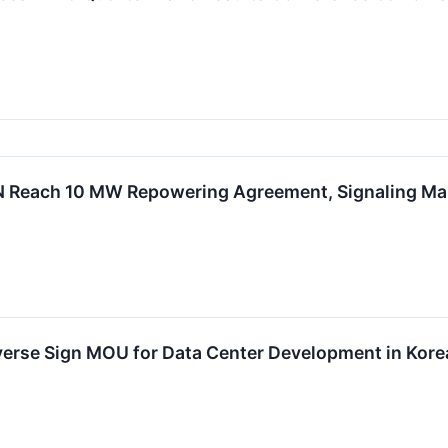
GN Reach 10 MW Repowering Agreement, Signaling 
verse Sign MOU for Data Center Development in Kore