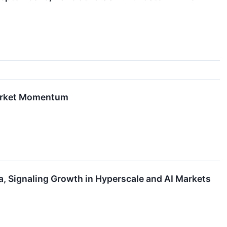
Market Momentum
a, Signaling Growth in Hyperscale and AI Markets