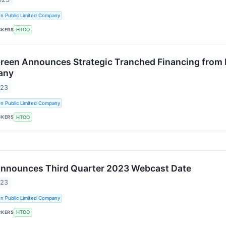
n Public Limited Company
CKERS
HTOO
Green Announces Strategic Tranched Financing from 
any
023
n Public Limited Company
CKERS
HTOO
Announces Third Quarter 2023 Webcast Date
023
n Public Limited Company
CKERS
HTOO