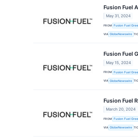
Fusion Fuel 
May 31, 2024
FROM
Fusion Fuel Gree
VIA
TI
GlobeNewswire
Fusion Fuel 
May 15, 2024
FROM
Fusion Fuel Gree
VIA
TI
GlobeNewswire
Fusion Fuel 
March 20, 2024
FROM
Fusion Fuel Gree
VIA
TI
GlobeNewswire