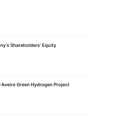
ny’s Shareholders’ Equity
-Aveiro Green Hydrogen Project