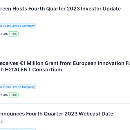
Green Hosts Fourth Quarter 2023 Investor Update
n Public Limited Company
CKERS
HTOO
Receives €1 Million Grant from European Innovation 
ugh H2tALENT Consortium
n Public Limited Company
CKERS
HTOO
Announces Fourth Quarter 2023 Webcast Date
24