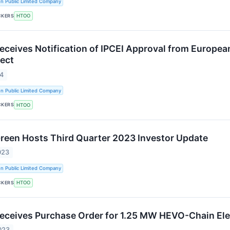
n Public Limited Company
CKERS
HTOO
Receives Notification of IPCEI Approval from Euro
ject
24
n Public Limited Company
CKERS
HTOO
Green Hosts Third Quarter 2023 Investor Update
023
n Public Limited Company
CKERS
HTOO
Receives Purchase Order for 1.25 MW HEVO-Chain Ele
023