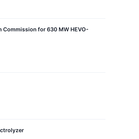
pean Commission for 630 MW HEVO-
ctrolyzer