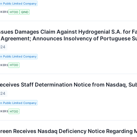
n Public Limited Company
CKERS
HTOO
QIND
ssues Damages Claim Against Hydrogenial S.A. for Fai
 Agreement; Announces Insolvency of Portuguese S
024
n Public Limited Company
CKERS
HTOO
Receives Staff Determination Notice from Nasdaq, S
024
n Public Limited Company
CKERS
HTOO
Green Receives Nasdaq Deficiency Notice Regarding