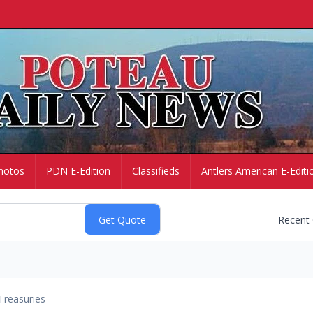
hotos
PDN E-Edition
Classifieds
Antlers American E-Editi
Recent
Treasuries