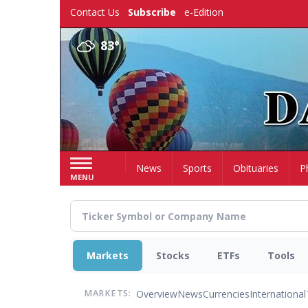
Skip
Contact Us
Subscribe
e-Edition
to
main
83°
content
Home
News
Sports
Obituaries
P
MENU
Markets
Stocks
ETFs
Tools
Overview
News
Currencies
International
MARKETS: