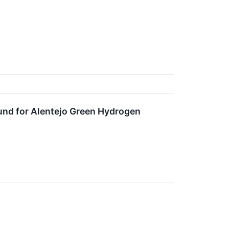
Fund for Alentejo Green Hydrogen