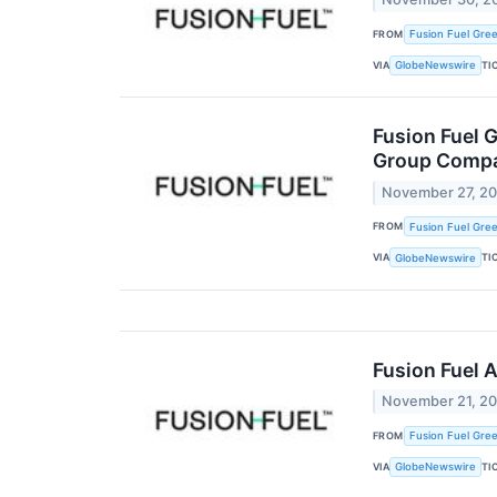
FROM
Fusion Fuel Gree
VIA
TI
GlobeNewswire
Fusion Fuel 
Group Comp
November 27, 2
FROM
Fusion Fuel Gree
VIA
TI
GlobeNewswire
Fusion Fuel 
November 21, 2
FROM
Fusion Fuel Gree
VIA
TI
GlobeNewswire