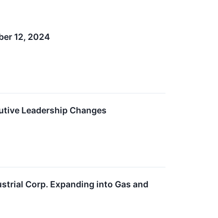
ber 12, 2024
utive Leadership Changes
ustrial Corp. Expanding into Gas and