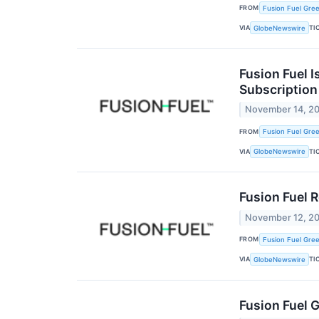
FROM
Fusion Fuel Gree
VIA
TI
GlobeNewswire
Fusion Fuel I
Subscription
November 14, 2
FROM
Fusion Fuel Gree
VIA
TI
GlobeNewswire
Fusion Fuel 
November 12, 2
FROM
Fusion Fuel Gree
VIA
TI
GlobeNewswire
Fusion Fuel 