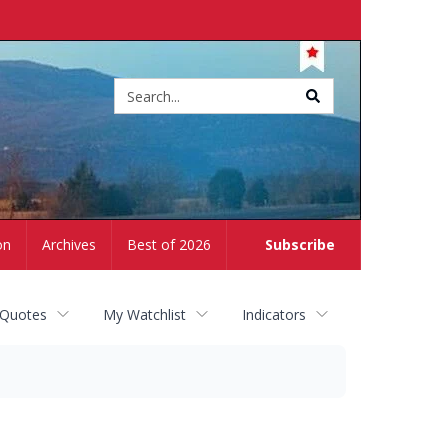
Site
search
on
Archives
Best of 2026
Subscribe
 Quotes
My Watchlist
Indicators