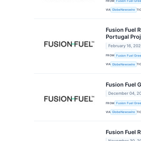
FROM
Fusion Fuel Gree
VIA
TI
GlobeNewswire
Fusion Fuel 
Portugal Pro
February 16, 20
FROM
Fusion Fuel Gree
VIA
TI
GlobeNewswire
Fusion Fuel 
December 04, 2
FROM
Fusion Fuel Gree
VIA
TI
GlobeNewswire
Fusion Fuel 
November 30, 2