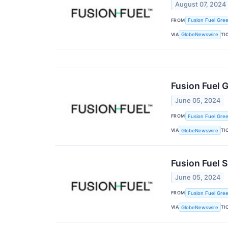
August 07, 2024
FROM
Fusion Fuel Gree
VIA
TI
GlobeNewswire
Fusion Fuel 
June 05, 2024
FROM
Fusion Fuel Gree
VIA
TI
GlobeNewswire
Fusion Fuel S
June 05, 2024
FROM
Fusion Fuel Gree
VIA
TI
GlobeNewswire