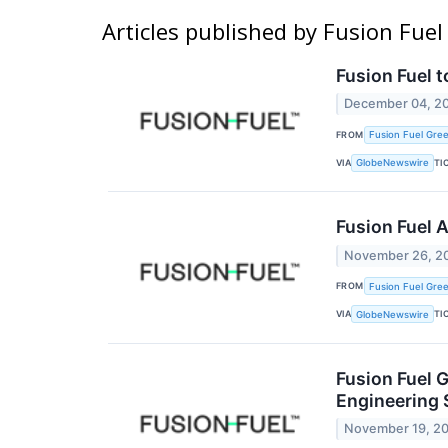
Articles published by Fusion Fue
Fusion Fuel 
December 04, 2
FROM
Fusion Fuel Gree
VIA
TI
GlobeNewswire
Fusion Fuel 
November 26, 2
FROM
Fusion Fuel Gree
VIA
TI
GlobeNewswire
Fusion Fuel G
Engineering 
November 19, 2