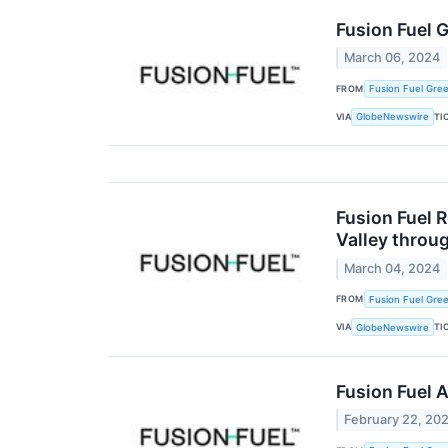
Fusion Fuel 
March 06, 2024
FROM
Fusion Fuel Gree
VIA
TI
GlobeNewswire
Fusion Fuel 
Valley thro
March 04, 2024
FROM
Fusion Fuel Gree
VIA
TI
GlobeNewswire
Fusion Fuel 
February 22, 20