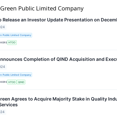
l Green Public Limited Company
to Release an Investor Update Presentation on Decem
024
n Public Limited Company
CKERS
HTOO
Announces Completion of QIND Acquisition and Exec
024
n Public Limited Company
CKERS
HTOO
QIND
reen Agrees to Acquire Majority Stake in Quality Ind
Services
024