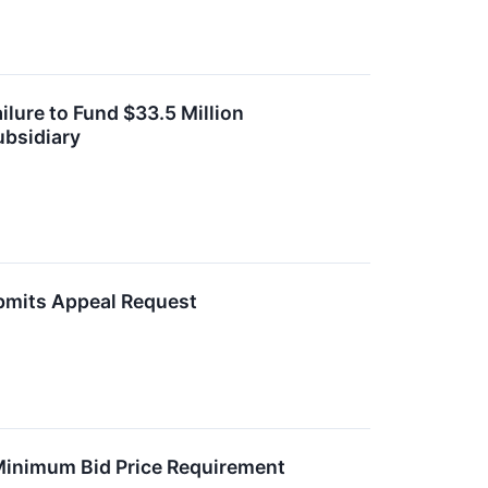
lure to Fund $33.5 Million
ubsidiary
ubmits Appeal Request
 Minimum Bid Price Requirement