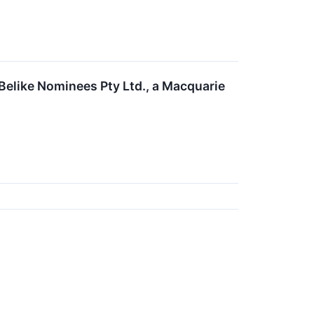
Belike Nominees Pty Ltd., a Macquarie