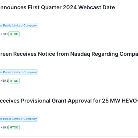
Announces First Quarter 2024 Webcast Date
n Public Limited Company
CKERS
HTOO
Green Receives Notice from Nasdaq Regarding Compa
n Public Limited Company
CKERS
HTOO
Receives Provisional Grant Approval for 25 MW HEVO
n Public Limited Company
CKERS
HTOO