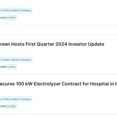
n Public Limited Company
CKERS
HTOO
Green Hosts First Quarter 2024 Investor Update
n Public Limited Company
CKERS
HTOO
ecures 100 kW Electrolyzer Contract for Hospital in I
n Public Limited Company
CKERS
HTOO