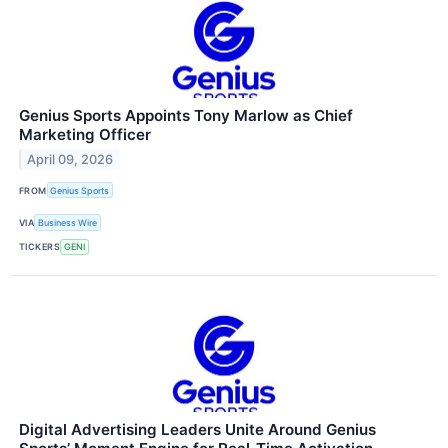
Genius Sports Appoints Tony Marlow as Chief
Marketing Officer
April 09, 2026
FROM
Genius Sports
VIA
Business Wire
TICKERS
GENI
Digital Advertising Leaders Unite Around Genius