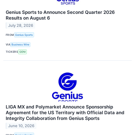
Genius Sports to Announce Second Quarter 2026
Results on August 6
July 28, 2026
FROM
Genius Sports
VIA
Business Wire
TICKERS
GENI
LIGA MX and Polymarket Announce Sponsorship
Agreement for the US Territory with Official Data and
Integrity Collaboration from Genius Sports
June 10, 2026