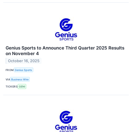
Genius Sports to Announce Third Quarter 2025 Results
on November 4
October 16, 2025
FROM
Genius Sports
VIA
Business Wire
TICKERS
GENI