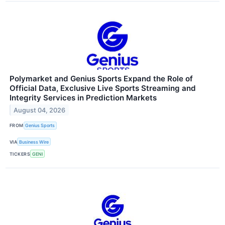
Polymarket and Genius Sports Expand the Role of
Official Data, Exclusive Live Sports Streaming and
Integrity Services in Prediction Markets
August 04, 2026
FROM
Genius Sports
VIA
Business Wire
TICKERS
GENI