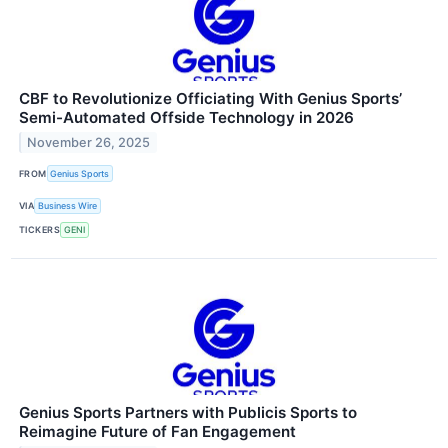
CBF to Revolutionize Officiating With Genius Sports’
Semi-Automated Offside Technology in 2026
November 26, 2025
FROM
Genius Sports
VIA
Business Wire
TICKERS
GENI
Genius Sports Partners with Publicis Sports to
Reimagine Future of Fan Engagement