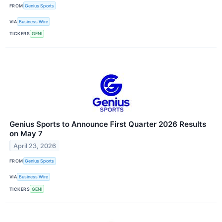
FROM
Genius Sports
VIA
Business Wire
TICKERS
GENI
Genius Sports to Announce First Quarter 2026 Results
on May 7
April 23, 2026
FROM
Genius Sports
VIA
Business Wire
TICKERS
GENI