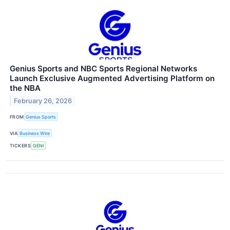
Genius Sports and NBC Sports Regional Networks
Launch Exclusive Augmented Advertising Platform on
the NBA
February 26, 2026
FROM
Genius Sports
VIA
Business Wire
TICKERS
GENI