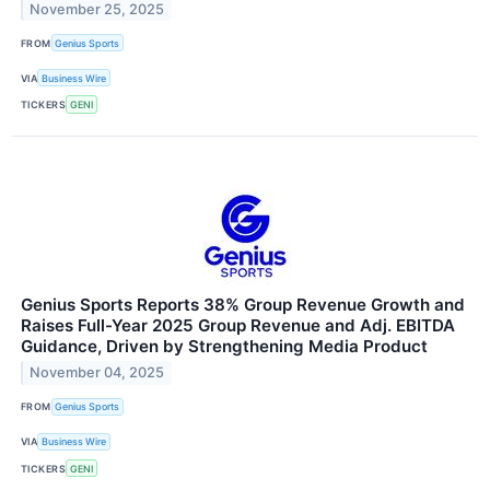
November 25, 2025
FROM
Genius Sports
VIA
Business Wire
TICKERS
GENI
Genius Sports Reports 38% Group Revenue Growth and
Raises Full-Year 2025 Group Revenue and Adj. EBITDA
Guidance, Driven by Strengthening Media Product
November 04, 2025
FROM
Genius Sports
VIA
Business Wire
TICKERS
GENI