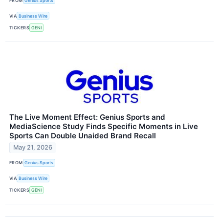
FROM
Genius Sports
VIA
Business Wire
TICKERS
GENI
The Live Moment Effect: Genius Sports and
MediaScience Study Finds Specific Moments in Live
Sports Can Double Unaided Brand Recall
May 21, 2026
FROM
Genius Sports
VIA
Business Wire
TICKERS
GENI