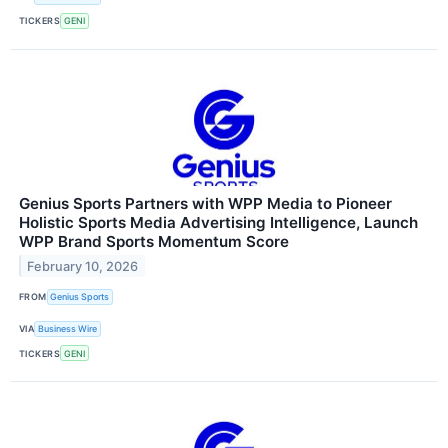
TICKERS
GENI
Genius Sports Partners with WPP Media to Pioneer
Holistic Sports Media Advertising Intelligence, Launch
WPP Brand Sports Momentum Score
February 10, 2026
FROM
Genius Sports
VIA
Business Wire
TICKERS
GENI