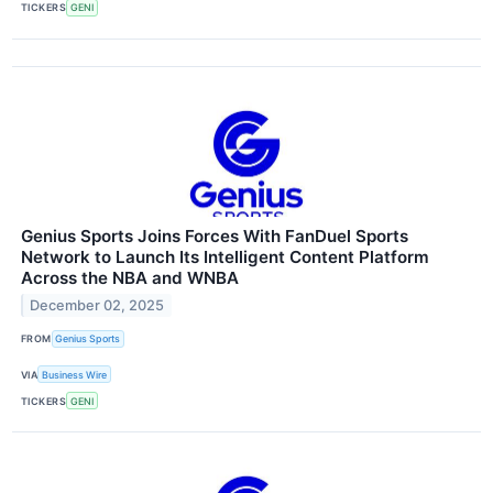
TICKERS
GENI
Genius Sports Joins Forces With FanDuel Sports
Network to Launch Its Intelligent Content Platform
Across the NBA and WNBA
December 02, 2025
FROM
Genius Sports
VIA
Business Wire
TICKERS
GENI