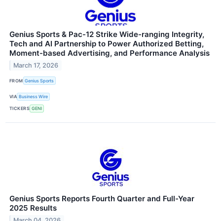
Genius Sports & Pac-12 Strike Wide-ranging Integrity,
Tech and AI Partnership to Power Authorized Betting,
Moment-based Advertising, and Performance Analysis
March 17, 2026
FROM
Genius Sports
VIA
Business Wire
TICKERS
GENI
Genius Sports Reports Fourth Quarter and Full-Year
2025 Results
March 04, 2026