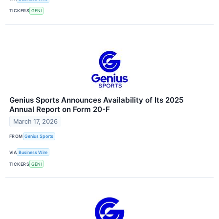
TICKERS
GENI
Genius Sports Announces Availability of Its 2025
Annual Report on Form 20-F
March 17, 2026
FROM
Genius Sports
VIA
Business Wire
TICKERS
GENI