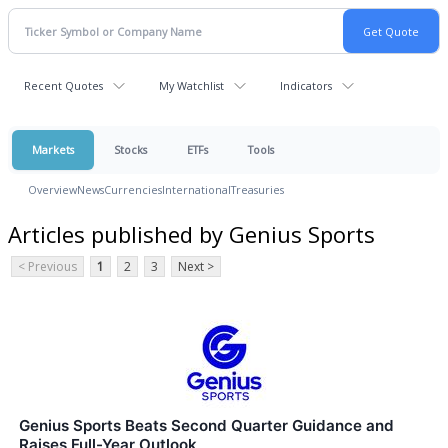
Recent Quotes
My Watchlist
Indicators
Markets
Stocks
ETFs
Tools
Overview
News
Currencies
International
Treasuries
Articles published by Genius Sports
< Previous
1
2
3
Next >
Genius Sports Beats Second Quarter Guidance and
Raises Full-Year Outlook