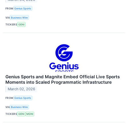
FROM
Genius Sports
VIA
Business Wire
TICKERS
GENI
Genius Sports and Magnite Embed Official Live Sports
Moments into Scaled Programmatic Infrastructure
March 02, 2026
FROM
Genius Sports
VIA
Business Wire
TICKERS
GENI
MGNI