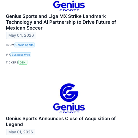
Genius Sports and Liga MX Strike Landmark
Technology and AI Partnership to Drive Future of
Mexican Soccer
May 04, 2026
FROM
Genius Sports
VIA
Business Wire
TICKERS
GENI
Genius Sports Announces Close of Acquisition of
Legend
May 01, 2026