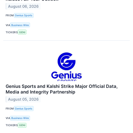
August 06, 2026
FROM
Genius Sports
VIA
Business Wire
TICKERS
GENI
Genius Sports and Kalshi Strike Major Official Data,
Media and Integrity Partnership
August 05, 2026
FROM
Genius Sports
VIA
Business Wire
TICKERS
GENI