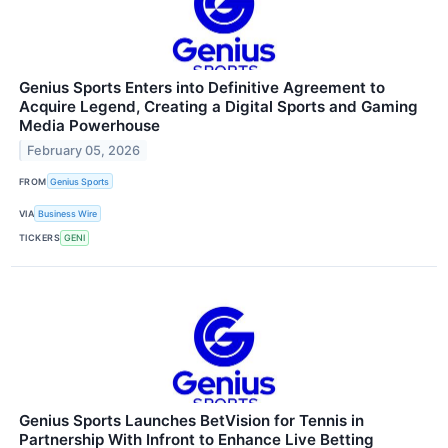
Genius Sports Enters into Definitive Agreement to
Acquire Legend, Creating a Digital Sports and Gaming
Media Powerhouse
February 05, 2026
FROM
Genius Sports
VIA
Business Wire
TICKERS
GENI
Genius Sports Launches BetVision for Tennis in
Partnership With Infront to Enhance Live Betting