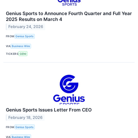
Genius Sports to Announce Fourth Quarter and Full Year
2025 Results on March 4
February 24, 2026
FROM
Genius Sports
VIA
Business Wire
TICKERS
GENI
Genius Sports Issues Letter From CEO
February 18, 2026
FROM
Genius Sports
VIA
Business Wire