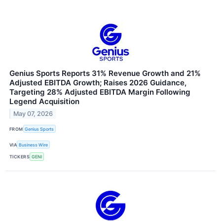
Genius Sports Reports 31% Revenue Growth and 21%
Adjusted EBITDA Growth; Raises 2026 Guidance,
Targeting 28% Adjusted EBITDA Margin Following
Legend Acquisition
May 07, 2026
FROM
Genius Sports
VIA
Business Wire
TICKERS
GENI