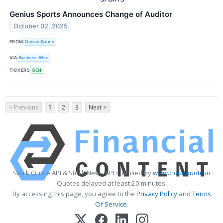
Genius Sports Announces Change of Auditor
October 02, 2025
FROM
Genius Sports
VIA
Business Wire
TICKERS
GENI
< Previous
1
2
3
Next >
Stock Quote API & Stock News API supplied by
www.cloudquote.io
Quotes delayed at least 20 minutes.
By accessing this page, you agree to the
Privacy Policy
and
Terms
Of Service
.