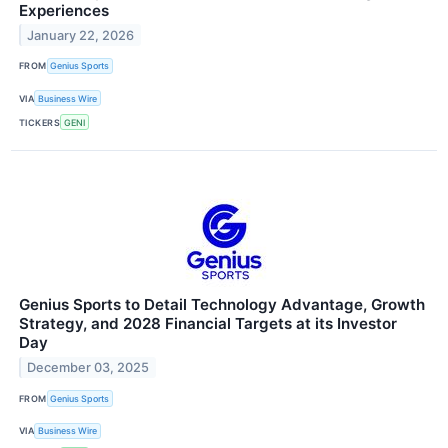
Experiences
January 22, 2026
FROM
Genius Sports
VIA
Business Wire
TICKERS
GENI
Genius Sports to Detail Technology Advantage, Growth
Strategy, and 2028 Financial Targets at its Investor
Day
December 03, 2025
FROM
Genius Sports
VIA
Business Wire