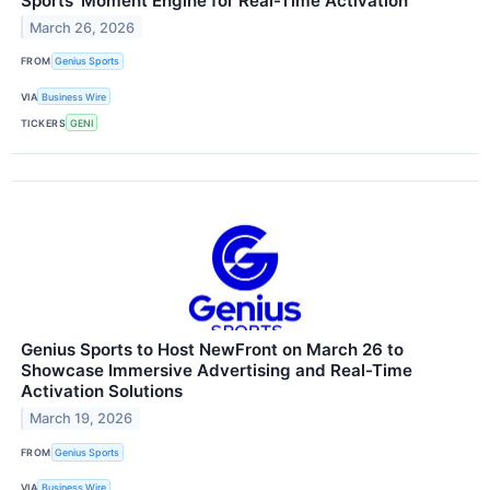
Sports’ Moment Engine for Real-Time Activation
March 26, 2026
FROM
Genius Sports
VIA
Business Wire
TICKERS
GENI
Genius Sports to Host NewFront on March 26 to
Showcase Immersive Advertising and Real-Time
Activation Solutions
March 19, 2026
FROM
Genius Sports
VIA
Business Wire