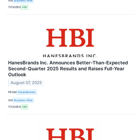
VIA
Business Wire
TICKERS
HBI
HanesBrands Inc. Announces Better-Than-Expected
Second-Quarter 2025 Results and Raises Full-Year
Outlook
August 07, 2025
FROM
HanesBrands
VIA
Business Wire
TICKERS
HBI