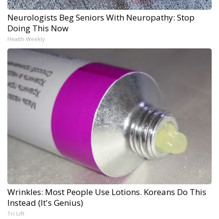
Neurologists Beg Seniors With Neuropathy: Stop
Doing This Now
Health Weekly
Wrinkles: Most People Use Lotions. Koreans Do This
Instead (It's Genius)
Tri Lift