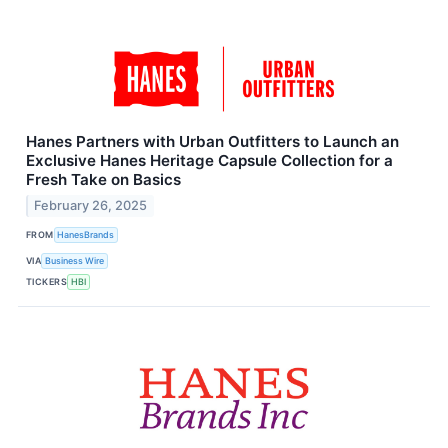
Hanes Partners with Urban Outfitters to Launch an
Exclusive Hanes Heritage Capsule Collection for a
Fresh Take on Basics
February 26, 2025
FROM
HanesBrands
VIA
Business Wire
TICKERS
HBI