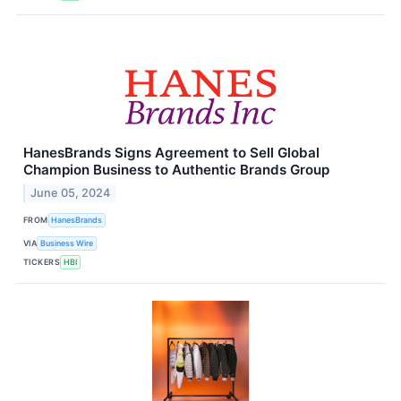
HanesBrands Signs Agreement to Sell Global
Champion Business to Authentic Brands Group
June 05, 2024
FROM
HanesBrands
VIA
Business Wire
TICKERS
HBI