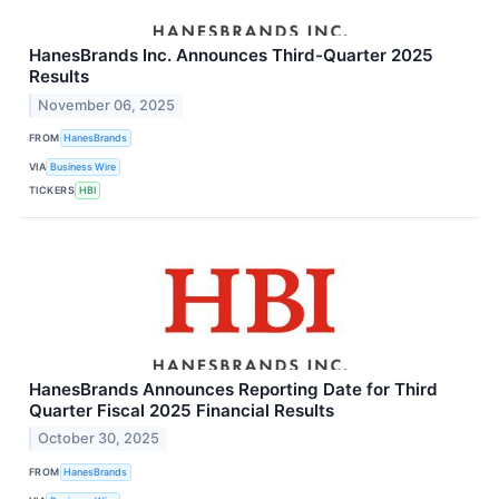
HanesBrands Inc. Announces Third-Quarter 2025
Results
November 06, 2025
FROM
HanesBrands
VIA
Business Wire
TICKERS
HBI
HanesBrands Announces Reporting Date for Third
Quarter Fiscal 2025 Financial Results
October 30, 2025
FROM
HanesBrands