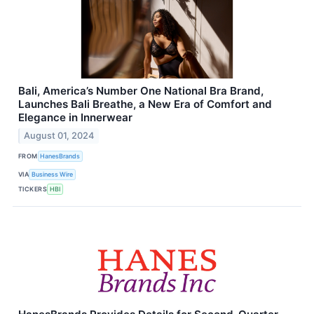
Bali, America’s Number One National Bra Brand,
Launches Bali Breathe, a New Era of Comfort and
Elegance in Innerwear
August 01, 2024
FROM
HanesBrands
VIA
Business Wire
TICKERS
HBI