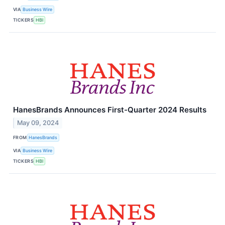
VIA
Business Wire
TICKERS
HBI
HanesBrands Announces First-Quarter 2024 Results
May 09, 2024
FROM
HanesBrands
VIA
Business Wire
TICKERS
HBI