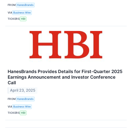
FROM
HanesBrands
VIA
Business Wire
TICKERS
HBI
HanesBrands Provides Details for First-Quarter 2025
Earnings Announcement and Investor Conference
Call
April 23, 2025
FROM
HanesBrands
VIA
Business Wire
TICKERS
HBI