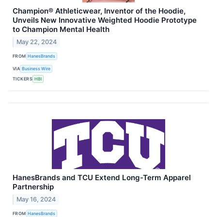
Champion® Athleticwear, Inventor of the Hoodie,
Unveils New Innovative Weighted Hoodie Prototype
to Champion Mental Health
May 22, 2024
FROM
HanesBrands
VIA
Business Wire
TICKERS
HBI
HanesBrands and TCU Extend Long-Term Apparel
Partnership
May 16, 2024
FROM
HanesBrands