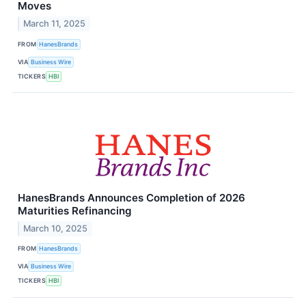
Moves
March 11, 2025
FROM
HanesBrands
VIA
Business Wire
TICKERS
HBI
HanesBrands Announces Completion of 2026
Maturities Refinancing
March 10, 2025
FROM
HanesBrands
VIA
Business Wire
TICKERS
HBI