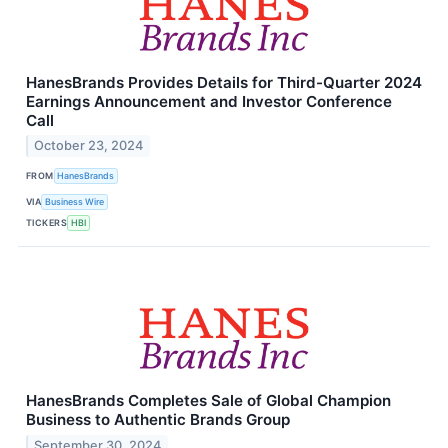
HanesBrands Provides Details for Third-Quarter 2024
Earnings Announcement and Investor Conference
Call
October 23, 2024
FROM
HanesBrands
VIA
Business Wire
TICKERS
HBI
HanesBrands Completes Sale of Global Champion
Business to Authentic Brands Group
September 30, 2024