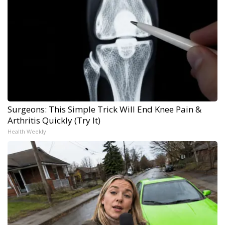
Surgeons: This Simple Trick Will End Knee Pain &
Arthritis Quickly (Try It)
Health Weekly