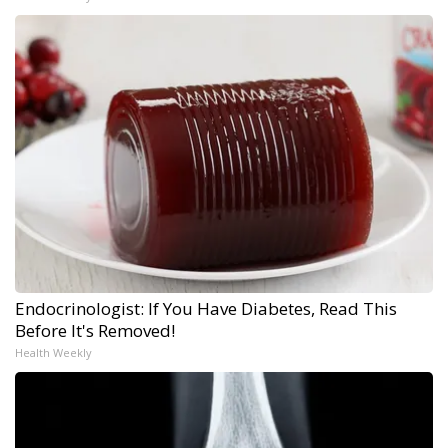
Endocrinologist: If You Have Diabetes, Read This
Before It's Removed!
Health Weekly