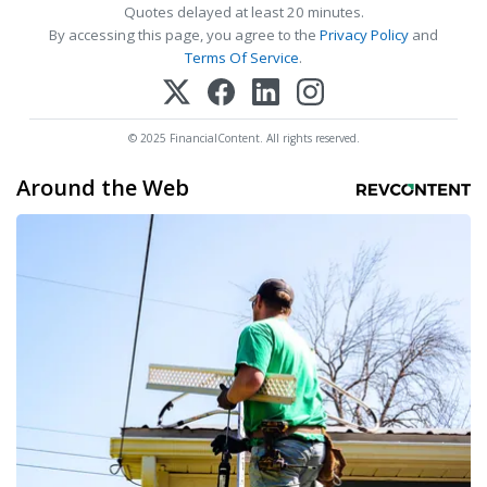
Quotes delayed at least 20 minutes.
By accessing this page, you agree to the
Privacy Policy
and
Terms Of Service
.
© 2025 FinancialContent. All rights reserved.
Around the Web