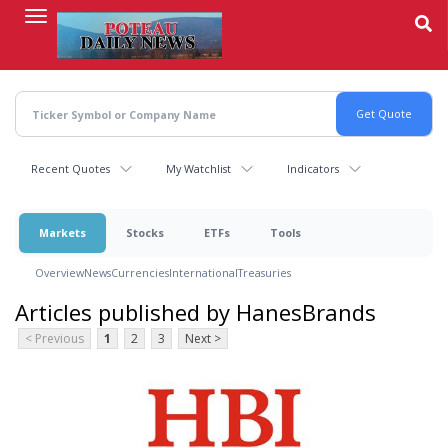
Skip
to
main
content
Recent Quotes
My Watchlist
Indicators
Markets
Stocks
ETFs
Tools
Overview
News
Currencies
International
Treasuries
Articles published by HanesBrands
< Previous
1
2
3
Next >