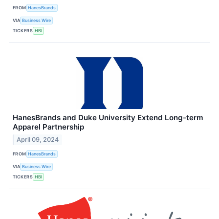
FROM
HanesBrands
VIA
Business Wire
TICKERS
HBI
HanesBrands and Duke University Extend Long-term
Apparel Partnership
April 09, 2024
FROM
HanesBrands
VIA
Business Wire
TICKERS
HBI