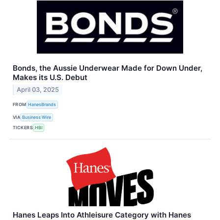
Bonds, the Aussie Underwear Made for Down Under,
Makes its U.S. Debut
April 03, 2025
FROM
HanesBrands
VIA
Business Wire
TICKERS
HBI
Hanes Leaps Into Athleisure Category with Hanes