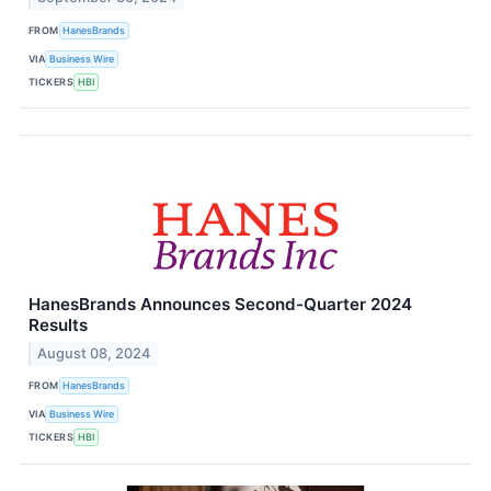
FROM
HanesBrands
VIA
Business Wire
TICKERS
HBI
HanesBrands Announces Second-Quarter 2024
Results
August 08, 2024
FROM
HanesBrands
VIA
Business Wire
TICKERS
HBI