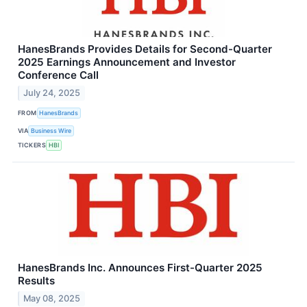
HanesBrands Provides Details for Second-Quarter
2025 Earnings Announcement and Investor
Conference Call
July 24, 2025
FROM
HanesBrands
VIA
Business Wire
TICKERS
HBI
HanesBrands Inc. Announces First-Quarter 2025
Results
May 08, 2025