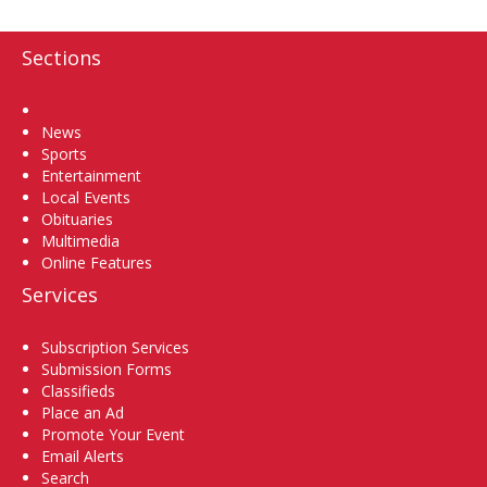
Sections
Home
News
Sports
Entertainment
Local Events
Obituaries
Multimedia
Online Features
Services
Subscription Services
Submission Forms
Classifieds
Place an Ad
Promote Your Event
Email Alerts
Search