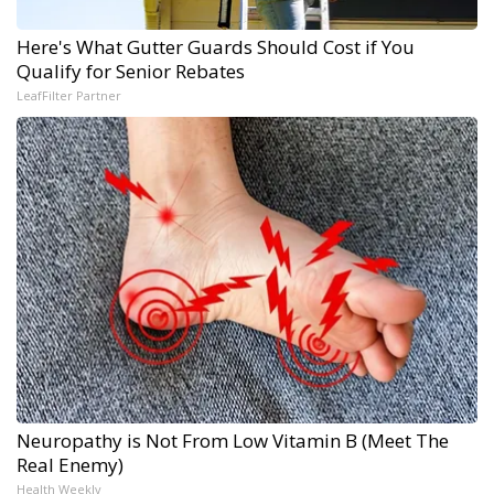
Here's What Gutter Guards Should Cost if You
Qualify for Senior Rebates
LeafFilter Partner
Neuropathy is Not From Low Vitamin B (Meet The
Real Enemy)
Health Weekly