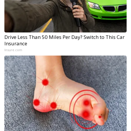
Drive Less Than 50 Miles Per Day? Switch to This Car
Insurance
Insure.com