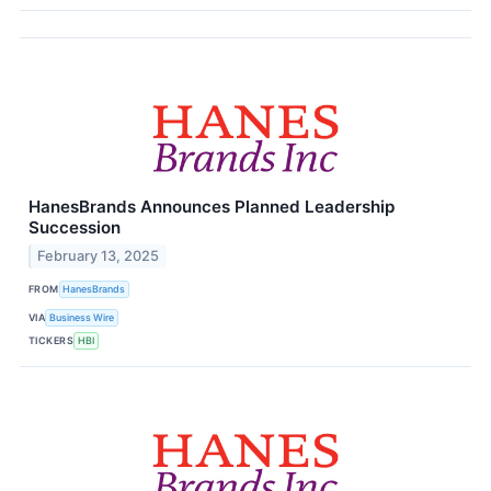
HanesBrands Announces Planned Leadership
Succession
February 13, 2025
FROM
HanesBrands
VIA
Business Wire
TICKERS
HBI