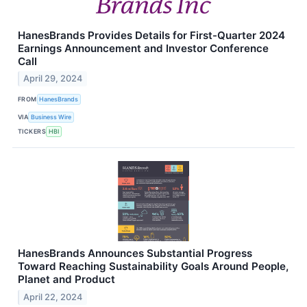
HanesBrands Provides Details for First-Quarter 2024
Earnings Announcement and Investor Conference
Call
April 29, 2024
FROM
HanesBrands
VIA
Business Wire
TICKERS
HBI
HanesBrands Announces Substantial Progress
Toward Reaching Sustainability Goals Around People,
Planet and Product
April 22, 2024