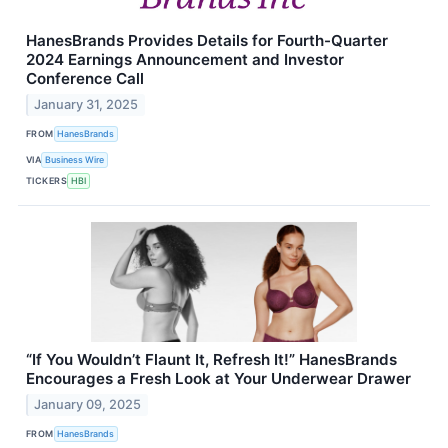
HanesBrands Provides Details for Fourth-Quarter
2024 Earnings Announcement and Investor
Conference Call
January 31, 2025
FROM
HanesBrands
VIA
Business Wire
TICKERS
HBI
“If You Wouldn’t Flaunt It, Refresh It!” HanesBrands
Encourages a Fresh Look at Your Underwear Drawer
January 09, 2025
FROM
HanesBrands