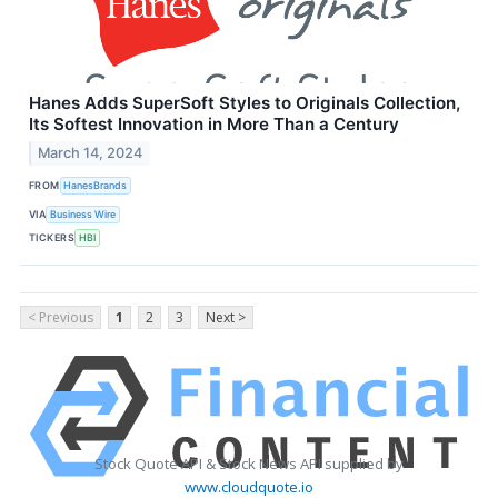
Hanes Adds SuperSoft Styles to Originals Collection,
Its Softest Innovation in More Than a Century
March 14, 2024
FROM
HanesBrands
VIA
Business Wire
TICKERS
HBI
< Previous
1
2
3
Next >
Stock Quote API & Stock News API supplied by
www.cloudquote.io