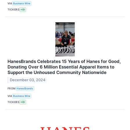
VIA
Business Wire
TICKERS
HBI
HanesBrands Celebrates 15 Years of Hanes for Good,
Donating Over 6 Million Essential Apparel Items to
Support the Unhoused Community Nationwide
December 03, 2024
FROM
HanesBrands
VIA
Business Wire
TICKERS
HBI