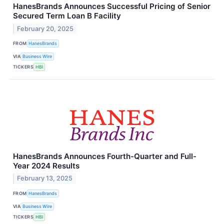
HanesBrands Announces Successful Pricing of Senior
Secured Term Loan B Facility
February 20, 2025
FROM
HanesBrands
VIA
Business Wire
TICKERS
HBI
HanesBrands Announces Fourth-Quarter and Full-
Year 2024 Results
February 13, 2025
FROM
HanesBrands
VIA
Business Wire
TICKERS
HBI