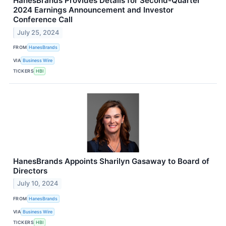
HanesBrands Provides Details for Second-Quarter
2024 Earnings Announcement and Investor
Conference Call
July 25, 2024
FROM
HanesBrands
VIA
Business Wire
TICKERS
HBI
HanesBrands Appoints Sharilyn Gasaway to Board of
Directors
July 10, 2024
FROM
HanesBrands
VIA
Business Wire
TICKERS
HBI