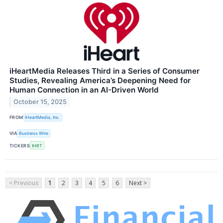
iHeartMedia Releases Third in a Series of Consumer
Studies, Revealing America’s Deepening Need for
Human Connection in an AI-Driven World
October 15, 2025
FROM
iHeartMedia, Inc.
VIA
Business Wire
TICKERS
IHRT
< Previous
1
2
3
4
5
6
Next >