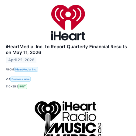
iHeartMedia, Inc. to Report Quarterly Financial Results
on May 11, 2026
April 22, 2026
FROM
iHeartMedia, Inc.
VIA
Business Wire
TICKERS
IHRT