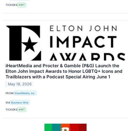
TICKERS
IHRT
iHeartMedia and Procter & Gamble (P&G) Launch the
Elton John Impact Awards to Honor LGBTQ+ Icons and
Trailblazers with a Podcast Special Airing June 1
May 18, 2026
FROM
iHeartMedia, Inc.
VIA
Business Wire
TICKERS
IHRT