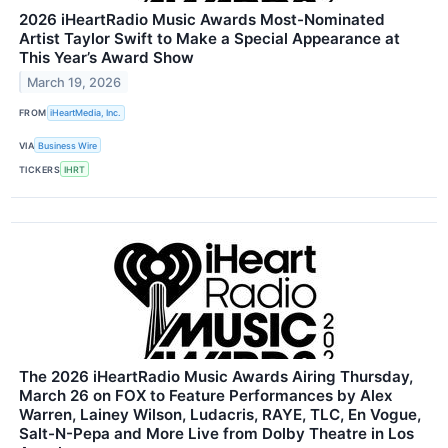
2026 iHeartRadio Music Awards Most-Nominated
Artist Taylor Swift to Make a Special Appearance at
This Year’s Award Show
March 19, 2026
FROM
iHeartMedia, Inc.
VIA
Business Wire
TICKERS
IHRT
The 2026 iHeartRadio Music Awards Airing Thursday,
March 26 on FOX to Feature Performances by Alex
Warren, Lainey Wilson, Ludacris, RAYE, TLC, En Vogue,
Salt-N-Pepa and More Live from Dolby Theatre in Los