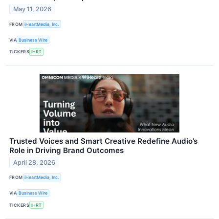
May 11, 2026
FROM
iHeartMedia, Inc.
VIA
Business Wire
TICKERS
IHRT
Trusted Voices and Smart Creative Redefine Audio’s
Role in Driving Brand Outcomes
April 28, 2026
FROM
iHeartMedia, Inc.
VIA
Business Wire
TICKERS
IHRT