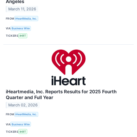
Angeles
March 11, 2026
FROM
iHeartMedia, Inc.
VIA
Business Wire
TICKERS
IHRT
iHeartmedia, Inc. Reports Results for 2025 Fourth
Quarter and Full Year
March 02, 2026
FROM
iHeartMedia, Inc.
VIA
Business Wire
TICKERS
IHRT