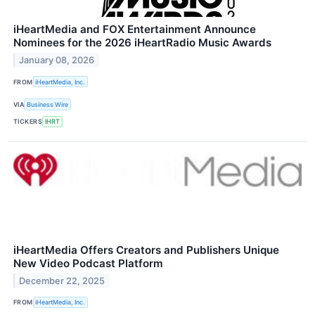
iHeartMedia and FOX Entertainment Announce
Nominees for the 2026 iHeartRadio Music Awards
January 08, 2026
FROM
iHeartMedia, Inc.
VIA
Business Wire
TICKERS
IHRT
iHeartMedia Offers Creators and Publishers Unique
New Video Podcast Platform
December 22, 2025
FROM
iHeartMedia, Inc.