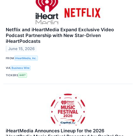
Netflix and iHeartMedia Expand Exclusive Video
Podcast Partnership with New Star‑Driven
iHeartPodcasts
June 15, 2026
FROM
iHeartMedia, Inc.
VIA
Business Wire
TICKERS
IHRT
iHeartMedia Announces Lineup for the 2026