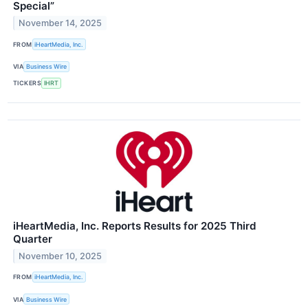
Special”
November 14, 2025
FROM
iHeartMedia, Inc.
VIA
Business Wire
TICKERS
IHRT
iHeartMedia, Inc. Reports Results for 2025 Third
Quarter
November 10, 2025
FROM
iHeartMedia, Inc.
VIA
Business Wire