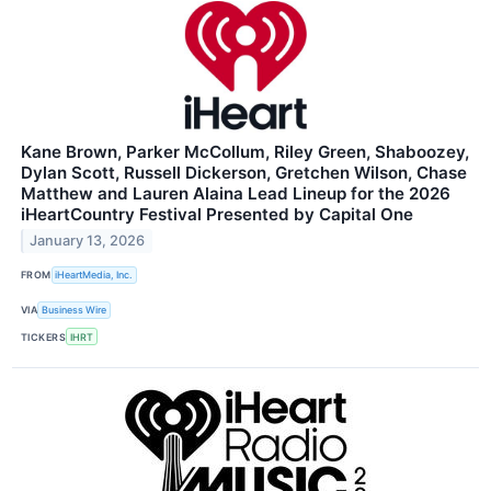
Kane Brown, Parker McCollum, Riley Green, Shaboozey,
Dylan Scott, Russell Dickerson, Gretchen Wilson, Chase
Matthew and Lauren Alaina Lead Lineup for the 2026
iHeartCountry Festival Presented by Capital One
January 13, 2026
FROM
iHeartMedia, Inc.
VIA
Business Wire
TICKERS
IHRT