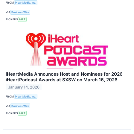
FROM
iHeartMedia, Inc.
VIA
Business Wire
TICKERS
IHRT
iHeartMedia Announces Host and Nominees for 2026
iHeartPodcast Awards at SXSW on March 16, 2026
January 14, 2026
FROM
iHeartMedia, Inc.
VIA
Business Wire
TICKERS
IHRT