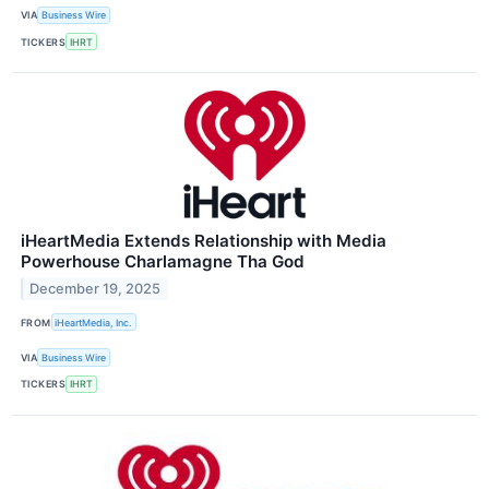
VIA
Business Wire
TICKERS
IHRT
iHeartMedia Extends Relationship with Media
Powerhouse Charlamagne Tha God
December 19, 2025
FROM
iHeartMedia, Inc.
VIA
Business Wire
TICKERS
IHRT