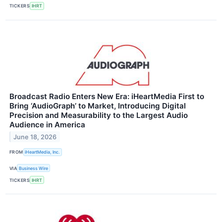
TICKERS
IHRT
Broadcast Radio Enters New Era: iHeartMedia First to
Bring ‘AudioGraph’ to Market, Introducing Digital
Precision and Measurability to the Largest Audio
Audience in America
June 18, 2026
FROM
iHeartMedia, Inc.
VIA
Business Wire
TICKERS
IHRT