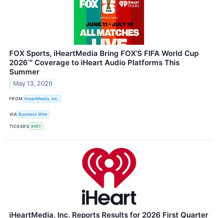
FOX Sports, iHeartMedia Bring FOX’S FIFA World Cup
2026™ Coverage to iHeart Audio Platforms This
Summer
May 13, 2026
FROM
iHeartMedia, Inc.
VIA
Business Wire
TICKERS
IHRT
iHeartMedia, Inc. Reports Results for 2026 First Quarter