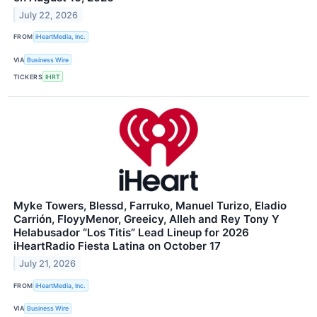
July 22, 2026
FROM
iHeartMedia, Inc.
VIA
Business Wire
TICKERS
IHRT
Myke Towers, Blessd, Farruko, Manuel Turizo, Eladio
Carrión, FloyyMenor, Greeicy, Alleh and Rey Tony Y
Helabusador “Los Titis” Lead Lineup for 2026
iHeartRadio Fiesta Latina on October 17
July 21, 2026
FROM
iHeartMedia, Inc.
VIA
Business Wire