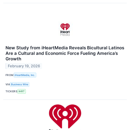
New Study from iHeartMedia Reveals Bicultural Latinos
Are a Cultural and Economic Force Fueling America’s
Growth
February 19, 2026
FROM
iHeartMedia, Inc.
VIA
Business Wire
TICKERS
IHRT