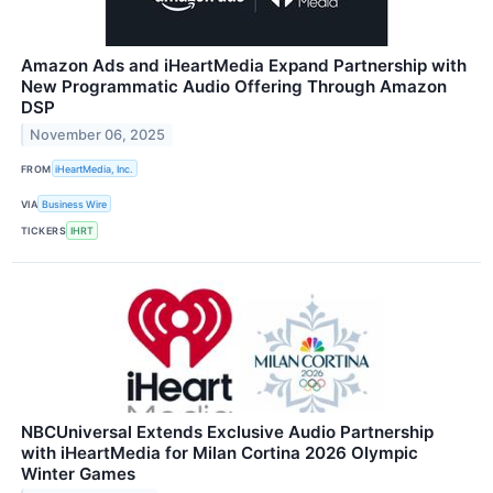
Amazon Ads and iHeartMedia Expand Partnership with
New Programmatic Audio Offering Through Amazon
DSP
November 06, 2025
FROM
iHeartMedia, Inc.
VIA
Business Wire
TICKERS
IHRT
NBCUniversal Extends Exclusive Audio Partnership
with iHeartMedia for Milan Cortina 2026 Olympic
Winter Games