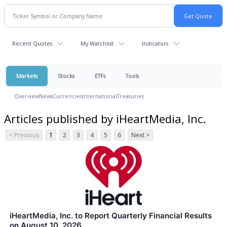
Recent Quotes
My Watchlist
Indicators
Markets
Stocks
ETFs
Tools
Overview
News
Currencies
International
Treasuries
Articles published by iHeartMedia, Inc.
< Previous
1
2
3
4
5
6
Next >
iHeartMedia, Inc. to Report Quarterly Financial Results
on August 10, 2026