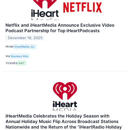
Netflix and iHeartMedia Announce Exclusive Video
Podcast Partnership for Top iHeartPodcasts
December 16, 2025
FROM
iHeartMedia, Inc.
VIA
Business Wire
TICKERS
IHRT
iHeartMedia Celebrates the Holiday Season with
Annual Holiday Music Flip Across Broadcast Stations
Nationwide and the Return of the “iHeartRadio Holiday