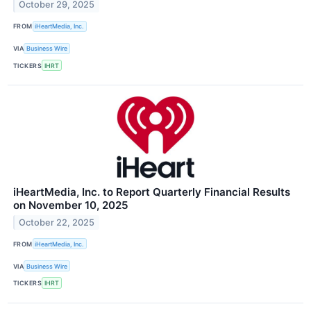
October 29, 2025
FROM
iHeartMedia, Inc.
VIA
Business Wire
TICKERS
IHRT
iHeartMedia, Inc. to Report Quarterly Financial Results
on November 10, 2025
October 22, 2025
FROM
iHeartMedia, Inc.
VIA
Business Wire
TICKERS
IHRT