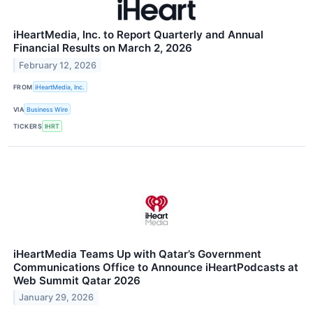
iHeartMedia, Inc. to Report Quarterly and Annual
Financial Results on March 2, 2026
February 12, 2026
FROM
iHeartMedia, Inc.
VIA
Business Wire
TICKERS
IHRT
iHeartMedia Teams Up with Qatar’s Government
Communications Office to Announce iHeartPodcasts at
Web Summit Qatar 2026
January 29, 2026