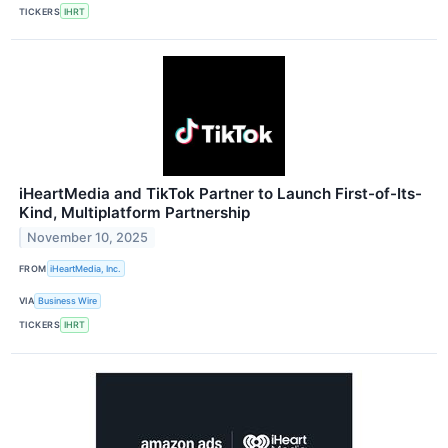
TICKERS
IHRT
iHeartMedia and TikTok Partner to Launch First-of-Its-
Kind, Multiplatform Partnership
November 10, 2025
FROM
iHeartMedia, Inc.
VIA
Business Wire
TICKERS
IHRT