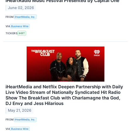
iHeartRadio Music Festival Presented by Capital One
June 02, 2026
FROM
iHeartMedia, Inc.
VIA
Business Wire
TICKERS
IHRT
iHeartMedia and Netflix Deepen Partnership with Daily
Live Video Stream of Nationally Syndicated Hit Radio
Show The Breakfast Club with Charlamagne tha God,
DJ Envy and Jess Hilarious
May 21, 2026
FROM
iHeartMedia, Inc.
VIA
Business Wire