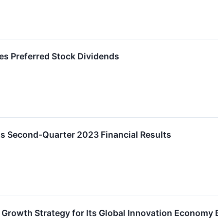
s Preferred Stock Dividends
 Second-Quarter 2023 Financial Results
 Growth Strategy for Its Global Innovation Economy