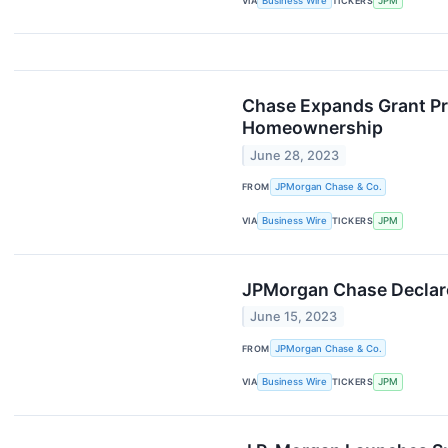
VIA
Business Wire
TICKERS
JPM
Chase Expands Grant Pr
Homeownership
June 28, 2023
FROM
JPMorgan Chase & Co.
VIA
Business Wire
TICKERS
JPM
JPMorgan Chase Declare
June 15, 2023
FROM
JPMorgan Chase & Co.
VIA
Business Wire
TICKERS
JPM