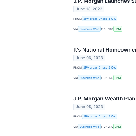
J.P. Morgan Launches Su
June 13, 2023
FROM
JPMorgan Chase & Co.
VIA
Business Wire
TICKERS
JPM
It’s National Homeowne
June 06, 2023
FROM
JPMorgan Chase & Co.
VIA
Business Wire
TICKERS
JPM
J.P. Morgan Wealth Plan
June 05, 2023
FROM
JPMorgan Chase & Co.
VIA
Business Wire
TICKERS
JPM