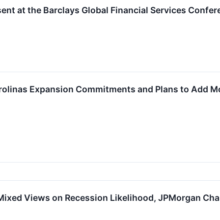
nt at the Barclays Global Financial Services Confer
olinas Expansion Commitments and Plans to Add Mo
Mixed Views on Recession Likelihood, JPMorgan Cha