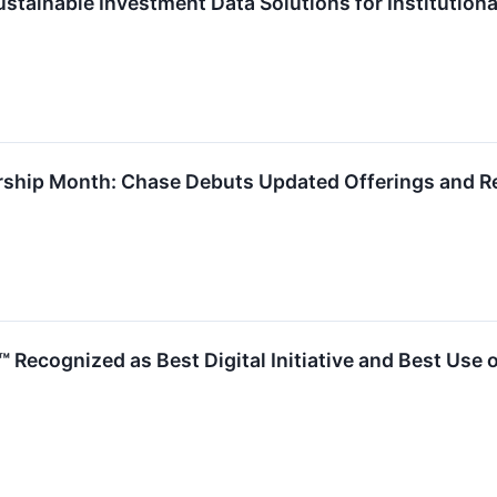
stainable Investment Data Solutions for Institutiona
rship Month: Chase Debuts Updated Offerings and R
™ Recognized as Best Digital Initiative and Best Use