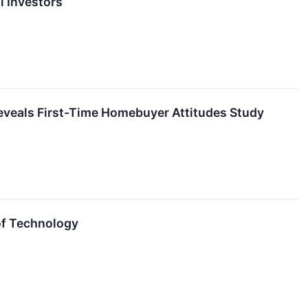
l Investors
eveals First-Time Homebuyer Attitudes Study
 of Technology