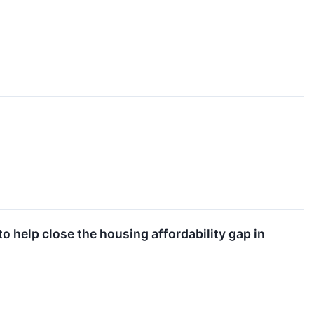
elp close the housing affordability gap in