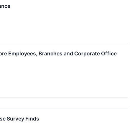
ence
re Employees, Branches and Corporate Office
se Survey Finds