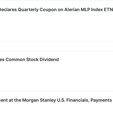
eclares Quarterly Coupon on Alerian MLP Index ETN
es Common Stock Dividend
ent at the Morgan Stanley U.S. Financials, Payment