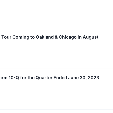
 Tour Coming to Oakland & Chicago in August
orm 10-Q for the Quarter Ended June 30, 2023