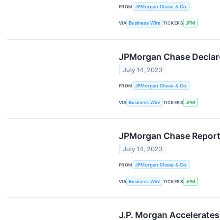
FROM
JPMorgan Chase & Co.
VIA
Business Wire
TICKERS
JPM
JPMorgan Chase Declare
July 14, 2023
FROM
JPMorgan Chase & Co.
VIA
Business Wire
TICKERS
JPM
JPMorgan Chase Reports
July 14, 2023
FROM
JPMorgan Chase & Co.
VIA
Business Wire
TICKERS
JPM
J.P. Morgan Accelerates