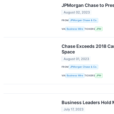
JPMorgan Chase to Prese
August 02, 2023
FROM
JPMorgan Chase & Co.
VIA
Business Wire
TICKERS
JPM
Chase Exceeds 2018 Car
Space
August 01, 2023
FROM
JPMorgan Chase & Co.
VIA
Business Wire
TICKERS
JPM
Business Leaders Hold 
July 17, 2023