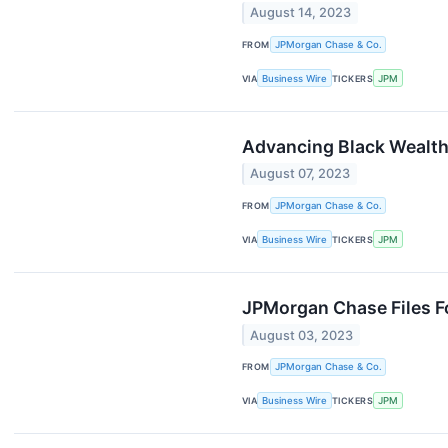
August 14, 2023
FROM
JPMorgan Chase & Co.
VIA
Business Wire
TICKERS
JPM
Advancing Black Wealth
August 07, 2023
FROM
JPMorgan Chase & Co.
VIA
Business Wire
TICKERS
JPM
JPMorgan Chase Files F
August 03, 2023
FROM
JPMorgan Chase & Co.
VIA
Business Wire
TICKERS
JPM