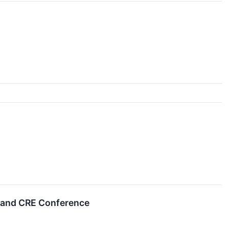
s and CRE Conference