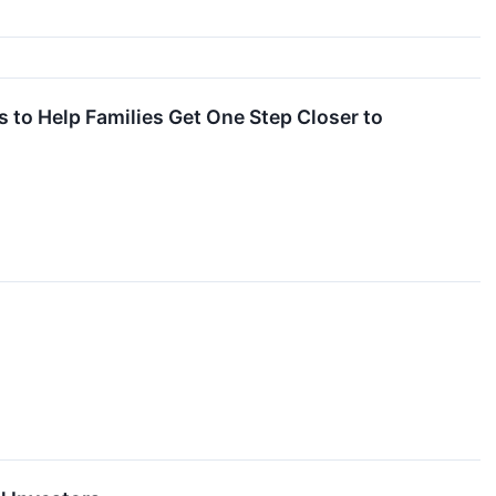
to Help Families Get One Step Closer to