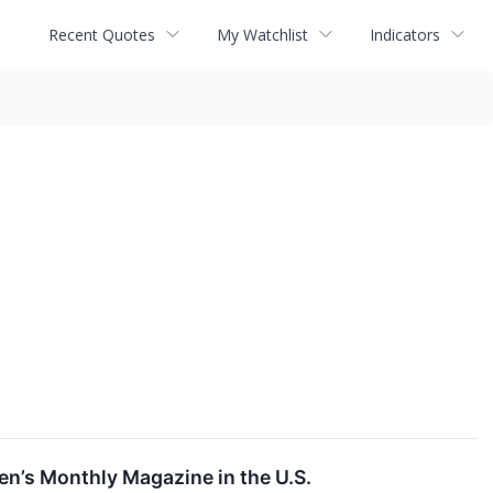
Recent Quotes
My Watchlist
Indicators
n’s Monthly Magazine in the U.S.