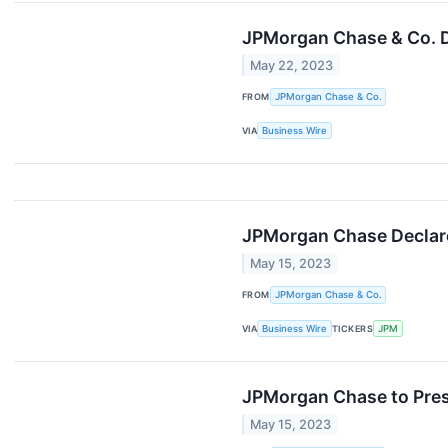
JPMorgan Chase & Co. D
May 22, 2023
FROM
JPMorgan Chase & Co.
VIA
Business Wire
JPMorgan Chase Declar
May 15, 2023
FROM
JPMorgan Chase & Co.
VIA
Business Wire
TICKERS
JPM
JPMorgan Chase to Pres
May 15, 2023