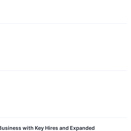
 Business with Key Hires and Expanded