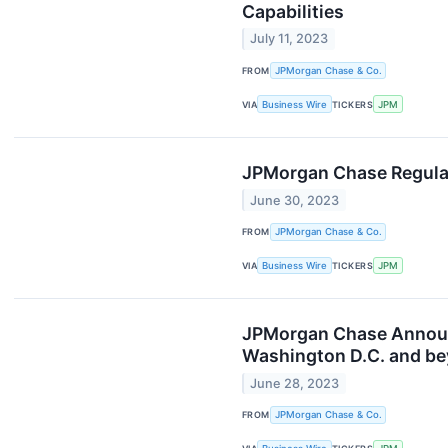
Capabilities
July 11, 2023
FROM
JPMorgan Chase & Co.
VIA
Business Wire
TICKERS
JPM
JPMorgan Chase Regulat
June 30, 2023
FROM
JPMorgan Chase & Co.
VIA
Business Wire
TICKERS
JPM
JPMorgan Chase Announc
Washington D.C. and b
June 28, 2023
FROM
JPMorgan Chase & Co.