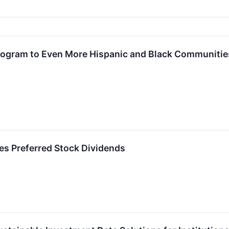
ogram to Even More Hispanic and Black Communities 
s Preferred Stock Dividends