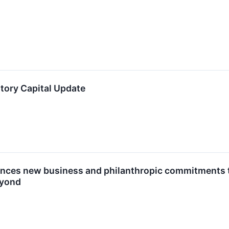
ory Capital Update
es new business and philanthropic commitments to h
eyond