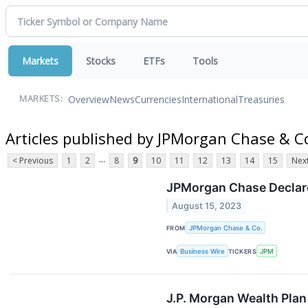
Markets
Stocks
ETFs
Tools
Overview
News
Currencies
International
Treasuries
MARKETS:
Articles published by JPMorgan Chase & C
...
< Previous
1
2
8
9
10
11
12
13
14
15
Next
JPMorgan Chase Declare
August 15, 2023
FROM
JPMorgan Chase & Co.
VIA
Business Wire
TICKERS
JPM
J.P. Morgan Wealth Pla