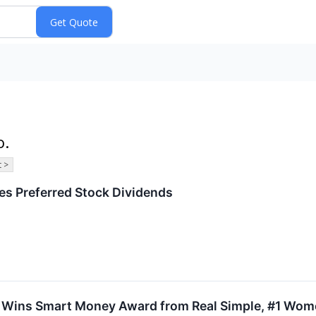
o.
 >
s Preferred Stock Dividends
n Wins Smart Money Award from Real Simple, #1 Wome