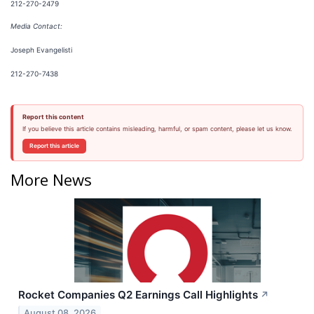
212-270-2479
Media Contact:
Joseph Evangelisti
212-270-7438
Report this content
If you believe this article contains misleading, harmful, or spam content, please let us know.
Report this article
More News
Rocket Companies Q2 Earnings Call Highlights
↗
August 08, 2026