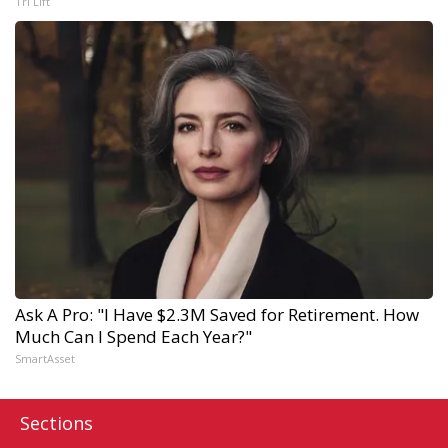
Tri Lift
Ask A Pro: "I Have $2.3M Saved for Retirement. How
Much Can I Spend Each Year?"
SmartAsset
Sections