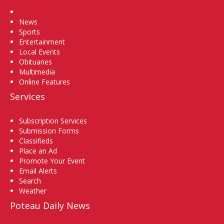
Home
News
Sports
Entertainment
Local Events
Obituaries
Multimedia
Online Features
Services
Subscription Services
Submission Forms
Classifieds
Place an Ad
Promote Your Event
Email Alerts
Search
Weather
Poteau Daily News