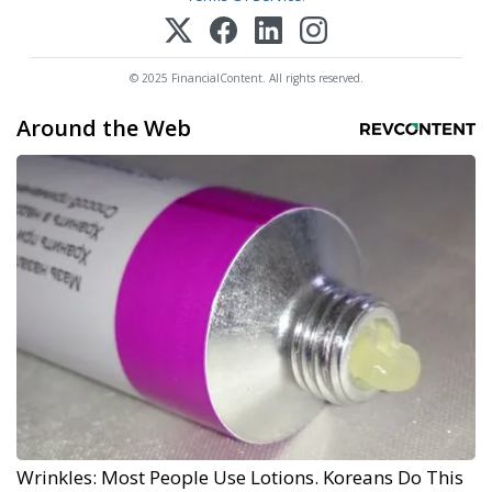
© 2025 FinancialContent. All rights reserved.
Around the Web
Wrinkles: Most People Use Lotions. Koreans Do This