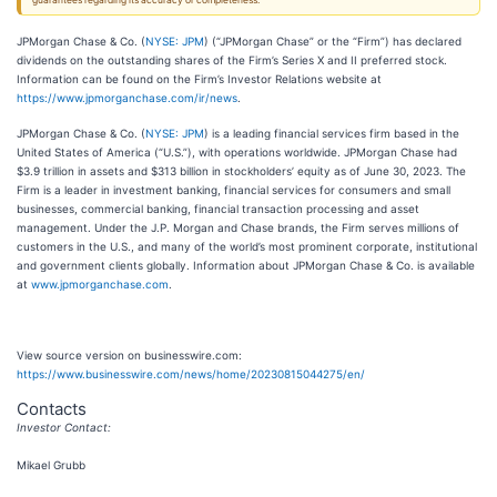
guarantees regarding its accuracy or completeness.
JPMorgan Chase & Co. (
NYSE: JPM
) (“JPMorgan Chase” or the “Firm”) has declared
dividends on the outstanding shares of the Firm’s Series X and II preferred stock.
Information can be found on the Firm’s Investor Relations website at
https://www.jpmorganchase.com/ir/news
.
JPMorgan Chase & Co. (
NYSE: JPM
) is a leading financial services firm based in the
United States of America (“U.S.”), with operations worldwide. JPMorgan Chase had
$3.9 trillion in assets and $313 billion in stockholders’ equity as of June 30, 2023. The
Firm is a leader in investment banking, financial services for consumers and small
businesses, commercial banking, financial transaction processing and asset
management. Under the J.P. Morgan and Chase brands, the Firm serves millions of
customers in the U.S., and many of the world’s most prominent corporate, institutional
and government clients globally. Information about JPMorgan Chase & Co. is available
at
www.jpmorganchase.com
.
View source version on businesswire.com:
https://www.businesswire.com/news/home/20230815044275/en/
Contacts
Investor Contact:
Mikael Grubb