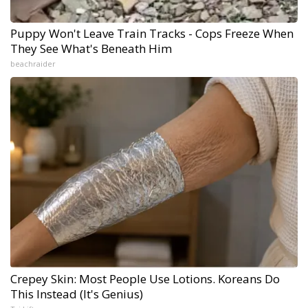
Puppy Won't Leave Train Tracks - Cops Freeze When
They See What's Beneath Him
beachraider
Crepey Skin: Most People Use Lotions. Koreans Do
This Instead (It's Genius)