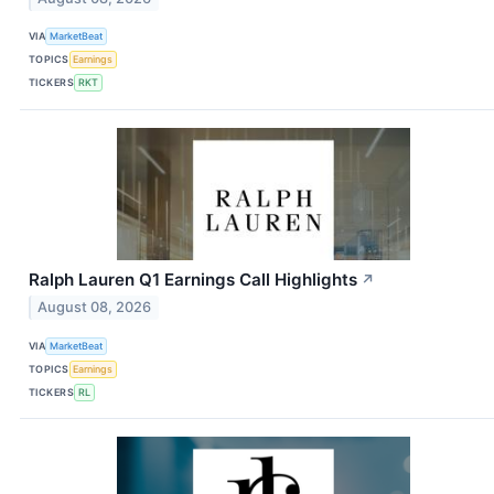
VIA
MarketBeat
TOPICS
Earnings
TICKERS
RKT
Ralph Lauren Q1 Earnings Call Highlights
↗
August 08, 2026
VIA
MarketBeat
TOPICS
Earnings
TICKERS
RL