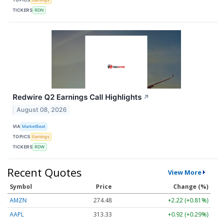
TICKERS
RDN
Redwire Q2 Earnings Call Highlights
↗
August 08, 2026
VIA
MarketBeat
TOPICS
Earnings
TICKERS
RDW
Recent Quotes
View More
Symbol
Price
Change (%)
AMZN
274.48
+2.22 (+0.81%)
AAPL
313.33
+0.92 (+0.29%)