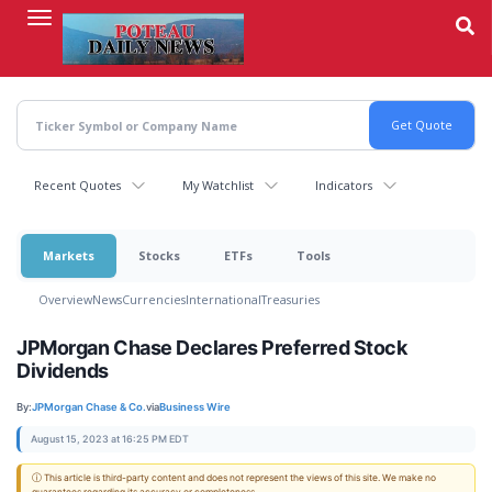
Skip
to
main
content
Recent Quotes
My Watchlist
Indicators
Markets
Stocks
ETFs
Tools
Overview
News
Currencies
International
Treasuries
JPMorgan Chase Declares Preferred Stock
Dividends
By:
JPMorgan Chase & Co.
via
Business Wire
August 15, 2023 at 16:25 PM EDT
ⓘ This article is third-party content and does not represent the views of this site. We make no