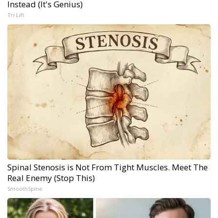
Instead (It's Genius)
Tri Lift
Spinal Stenosis is Not From Tight Muscles. Meet The
Real Enemy (Stop This)
SmoothSpine