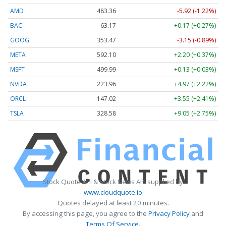
AMD
483.36
-5.92 (-1.22%)
BAC
63.17
+0.17 (+0.27%)
GOOG
353.47
-3.15 (-0.89%)
META
592.10
+2.20 (+0.37%)
MSFT
499.99
+0.13 (+0.03%)
NVDA
223.96
+4.97 (+2.22%)
ORCL
147.02
+3.55 (+2.41%)
TSLA
328.58
+9.05 (+2.75%)
Stock Quote API & Stock News API supplied by
www.cloudquote.io
Quotes delayed at least 20 minutes.
By accessing this page, you agree to the
Privacy Policy
and
Terms Of Service
.