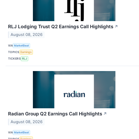
RLJ Lodging Trust Q2 Earnings Call Highlights
↗
August 08, 2026
VIA
MarketBeat
TOPICS
Earnings
TICKERS
RLJ
Radian Group Q2 Earnings Call Highlights
↗
August 08, 2026
VIA
MarketBeat
TOPICS
Earnings