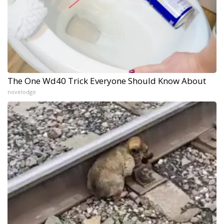
The One Wd40 Trick Everyone Should Know About
novelodge