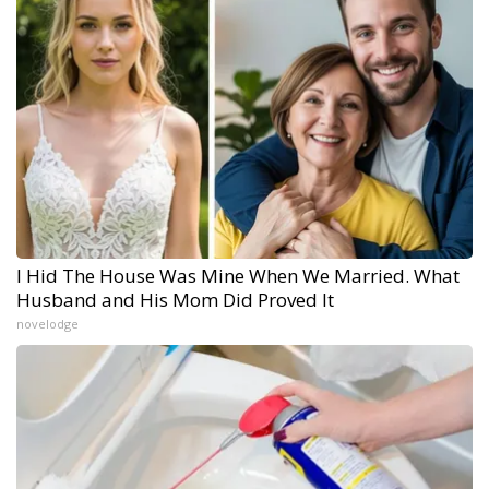
I Hid The House Was Mine When We Married. What
Husband and His Mom Did Proved It
novelodge