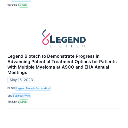
TICKERS
LEGN
Legend Biotech to Demonstrate Progress in
Advancing Potential Treatment Options for Patients
with Multiple Myeloma at ASCO and EHA Annual
Meetings
May 16, 2023
FROM
Legend Biotech Corporation
VIA
Business Wire
TICKERS
LEGN