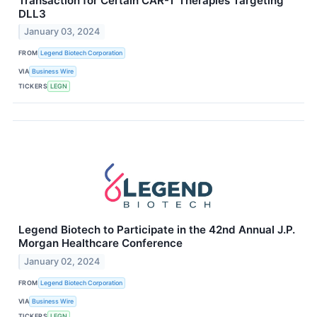
Transaction for Certain CAR-T Therapies Targeting
DLL3
January 03, 2024
FROM
Legend Biotech Corporation
VIA
Business Wire
TICKERS
LEGN
Legend Biotech to Participate in the 42nd Annual J.P.
Morgan Healthcare Conference
January 02, 2024
FROM
Legend Biotech Corporation
VIA
Business Wire
TICKERS
LEGN