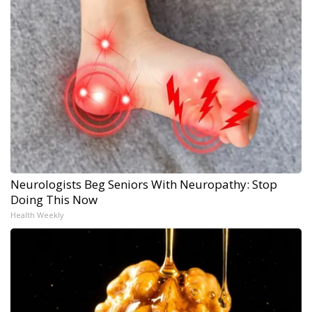
Neurologists Beg Seniors With Neuropathy: Stop
Doing This Now
Health Weekly