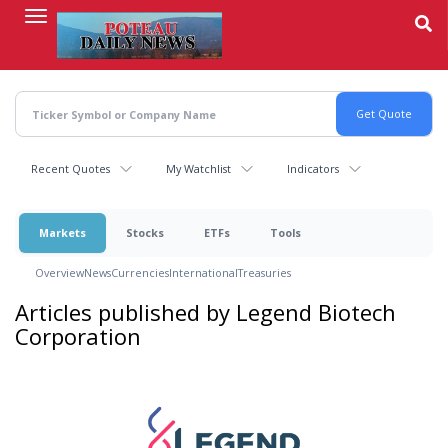
Skip
to
main
content
Recent Quotes
My Watchlist
Indicators
Markets
Stocks
ETFs
Tools
Overview
News
Currencies
International
Treasuries
Articles published by Legend Biotech
Corporation