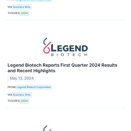
VIA
Business Wire
TICKERS
LEGN
Legend Biotech Reports First Quarter 2024 Results
and Recent Highlights
May 13, 2024
FROM
Legend Biotech Corporation
VIA
Business Wire
TICKERS
LEGN