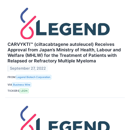
CARVYKTI™ (ciltacabtagene autoleucel) Receives
Approval from Japan’s Ministry of Health, Labour and
Welfare (MHLW) for the Treatment of Patients with
Relapsed or Refractory Multiple Myeloma
September 27, 2022
FROM
Legend Biotech Corporation
VIA
Business Wire
TICKERS
LEGN