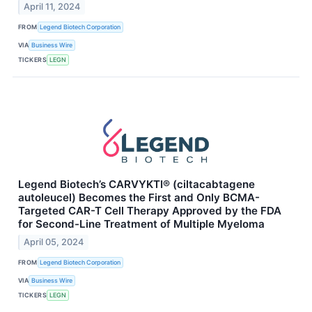
April 11, 2024
FROM
Legend Biotech Corporation
VIA
Business Wire
TICKERS
LEGN
Legend Biotech’s CARVYKTI® (ciltacabtagene
autoleucel) Becomes the First and Only BCMA-
Targeted CAR-T Cell Therapy Approved by the FDA
for Second-Line Treatment of Multiple Myeloma
April 05, 2024
FROM
Legend Biotech Corporation
VIA
Business Wire
TICKERS
LEGN