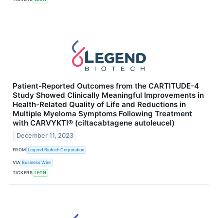
Patient-Reported Outcomes from the CARTITUDE-4
Study Showed Clinically Meaningful Improvements in
Health-Related Quality of Life and Reductions in
Multiple Myeloma Symptoms Following Treatment
with CARVYKTI® (ciltacabtagene autoleucel)
December 11, 2023
FROM
Legend Biotech Corporation
VIA
Business Wire
TICKERS
LEGN