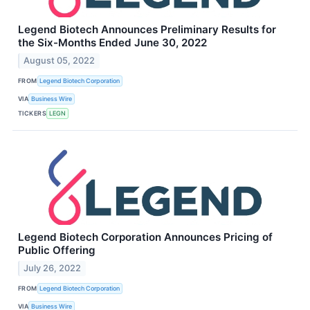
Legend Biotech Announces Preliminary Results for
the Six-Months Ended June 30, 2022
August 05, 2022
FROM
Legend Biotech Corporation
VIA
Business Wire
TICKERS
LEGN
Legend Biotech Corporation Announces Pricing of
Public Offering
July 26, 2022
FROM
Legend Biotech Corporation
VIA
Business Wire