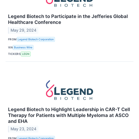
Legend Biotech to Participate in the Jefferies Global
Healthcare Conference
May 29, 2024
FROM
Legend Biotech Corporation
VIA
Business Wire
TICKERS
LEGN
Legend Biotech to Highlight Leadership in CAR-T Cell
Therapy for Patients with Multiple Myeloma at ASCO
and EHA
May 23, 2024
FROM
Legend Biotech Corporation