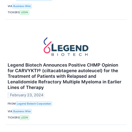
VIA
Business Wire
TICKERS
LEGN
Legend Biotech Announces Positive CHMP Opinion
for CARVYKTI® (ciltacabtagene autoleucel) for the
Treatment of Patients with Relapsed and
Lenalidomide Refractory Multiple Myeloma in Earlier
Lines of Therapy
February 23, 2024
FROM
Legend Biotech Corporation
VIA
Business Wire
TICKERS
LEGN