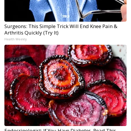
Surgeons: This Simple Trick Will End Knee Pain &
Arthritis Quickly (Try It)
Health Weekly
Endocrinologist: If You Have Diabetes, Read This