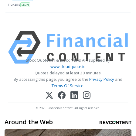
TICKERS
LEGN
Stock Quote API & Stock News API supplied by
www.cloudquote.io
Quotes delayed at least 20 minutes.
By accessing this page, you agree to the
Privacy Policy
and
Terms Of Service
.
© 2025 FinancialContent. All rights reserved.
Around the Web