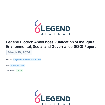
Legend Biotech Announces Publication of Inaugural
Environmental, Social and Governance (ESG) Report
March 19, 2024
FROM
Legend Biotech Corporation
VIA
Business Wire
TICKERS
LEGN