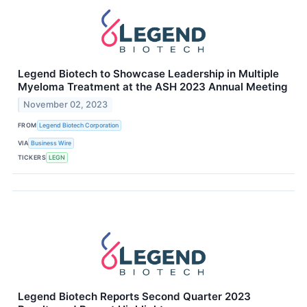
Legend Biotech to Showcase Leadership in Multiple
Myeloma Treatment at the ASH 2023 Annual Meeting
November 02, 2023
FROM
Legend Biotech Corporation
VIA
Business Wire
TICKERS
LEGN
Legend Biotech Reports Second Quarter 2023