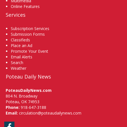
Multimedia
Online Features
Services
Subscription Services
Submission Forms
Classifieds
Place an Ad
Promote Your Event
Email Alerts
Search
Weather
Poteau Daily News
PoteauDailyNews.com
804 N. Broadway
Poteau, OK 74953
Phone:
918-647-3188
Email:
circulation@poteaudailynews.com
Facebook