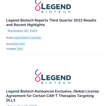
Legend Biotech Reports Third Quarter 2023 Results
and Recent Highlights
November 20, 2023
FROM
Legend Biotech Corporation
VIA
Business Wire
TICKERS
LEGN
Legend Biotech Announces Exclusive, Global License
Agreement for Certain CAR-T Therapies Targeting
DLL3