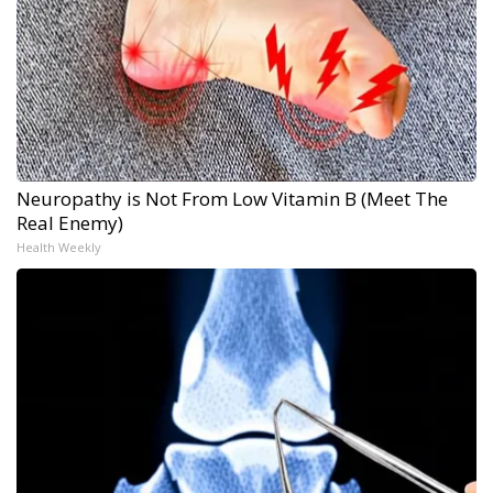
Neuropathy is Not From Low Vitamin B (Meet The
Real Enemy)
Health Weekly