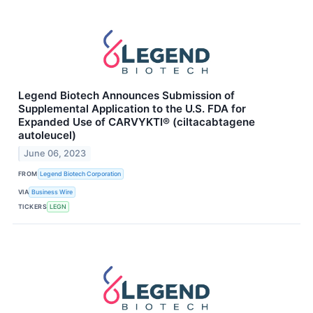
Legend Biotech Announces Submission of
Supplemental Application to the U.S. FDA for
Expanded Use of CARVYKTI® (ciltacabtagene
autoleucel)
June 06, 2023
FROM
Legend Biotech Corporation
VIA
Business Wire
TICKERS
LEGN