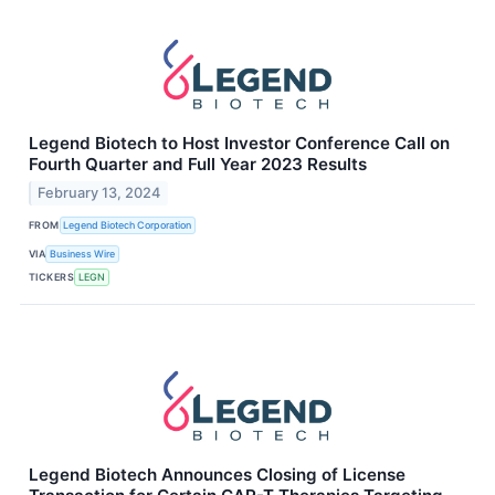
Legend Biotech to Host Investor Conference Call on
Fourth Quarter and Full Year 2023 Results
February 13, 2024
FROM
Legend Biotech Corporation
VIA
Business Wire
TICKERS
LEGN
Legend Biotech Announces Closing of License