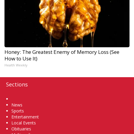
Honey: The Greatest Enemy of Memory Loss (See
How to Use It)
Health Weekly
Sections
Home
News
Sports
Entertainment
Local Events
Obituaries