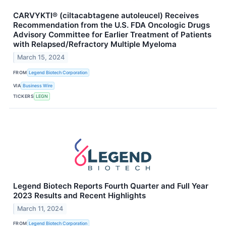
CARVYKTI® (ciltacabtagene autoleucel) Receives
Recommendation from the U.S. FDA Oncologic Drugs
Advisory Committee for Earlier Treatment of Patients
with Relapsed/Refractory Multiple Myeloma
March 15, 2024
FROM
Legend Biotech Corporation
VIA
Business Wire
TICKERS
LEGN
Legend Biotech Reports Fourth Quarter and Full Year
2023 Results and Recent Highlights
March 11, 2024
FROM
Legend Biotech Corporation