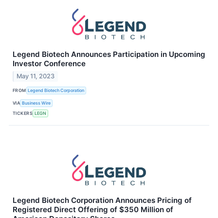
Legend Biotech Announces Participation in Upcoming
Investor Conference
May 11, 2023
FROM
Legend Biotech Corporation
VIA
Business Wire
TICKERS
LEGN
Legend Biotech Corporation Announces Pricing of
Registered Direct Offering of $350 Million of