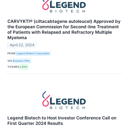
CARVYKTI® (ciltacabtagene autoleucel) Approved by
the European Commission for Second-line Treatment
of Patients with Relapsed and Refractory Multiple
Myeloma
April 22, 2024
FROM
Legend Biotech Corporation
VIA
Business Wire
TICKERS
LEGN
Legend Biotech to Host Investor Conference Call on
First Quarter 2024 Results