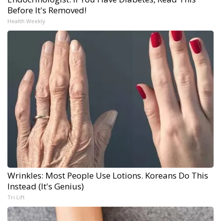
Before It's Removed!
Health Weekly
Wrinkles: Most People Use Lotions. Koreans Do This
Instead (It's Genius)
Tri Lift