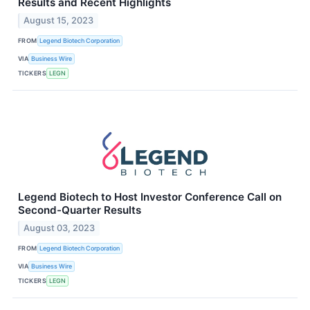
Results and Recent Highlights
August 15, 2023
FROM
Legend Biotech Corporation
VIA
Business Wire
TICKERS
LEGN
Legend Biotech to Host Investor Conference Call on
Second-Quarter Results
August 03, 2023
FROM
Legend Biotech Corporation
VIA
Business Wire
TICKERS
LEGN