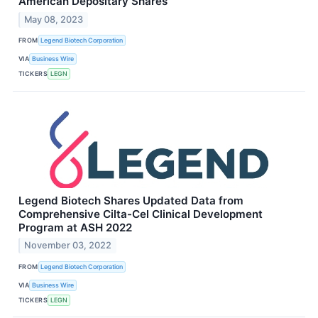
American Depositary Shares
May 08, 2023
FROM
Legend Biotech Corporation
VIA
Business Wire
TICKERS
LEGN
Legend Biotech Shares Updated Data from
Comprehensive Cilta-Cel Clinical Development
Program at ASH 2022
November 03, 2022
FROM
Legend Biotech Corporation
VIA
Business Wire
TICKERS
LEGN