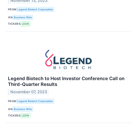
November 13, 2023
FROM
Legend Biotech Corporation
VIA
Business Wire
TICKERS
LEGN
Legend Biotech to Host Investor Conference Call on
Third-Quarter Results
November 07, 2023
FROM
Legend Biotech Corporation
VIA
Business Wire
TICKERS
LEGN