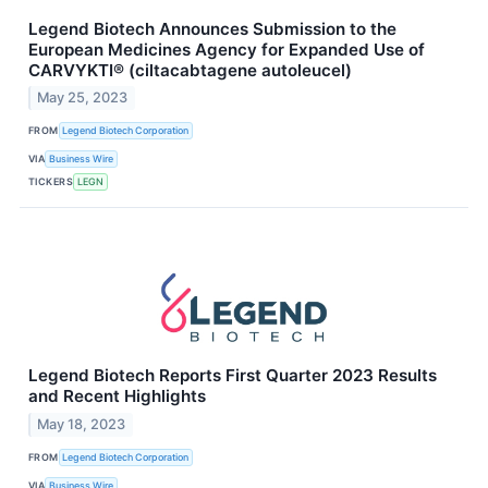
Legend Biotech Announces Submission to the
European Medicines Agency for Expanded Use of
CARVYKTI® (ciltacabtagene autoleucel)
May 25, 2023
FROM
Legend Biotech Corporation
VIA
Business Wire
TICKERS
LEGN
Legend Biotech Reports First Quarter 2023 Results
and Recent Highlights
May 18, 2023
FROM
Legend Biotech Corporation
VIA
Business Wire