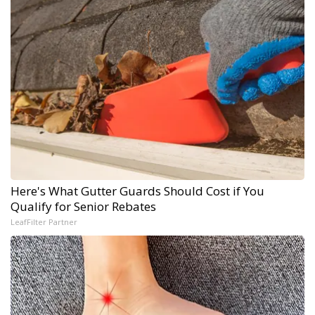
Here's What Gutter Guards Should Cost if You
Qualify for Senior Rebates
LeafFilter Partner