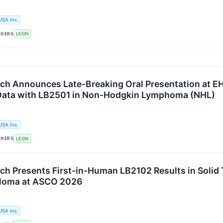
USA Inc.
CKERS
LEGN
ch Announces Late-Breaking Oral Presentation at EH
Data with LB2501 in Non-Hodgkin Lymphoma (NHL)
USA Inc.
CKERS
LEGN
ch Presents First-in-Human LB2102 Results in Soli
eloma at ASCO 2026
USA Inc.