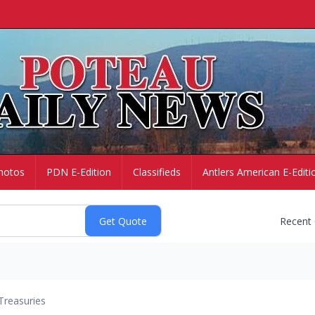
hotos
PDN E-Edition
Classifieds
Antlers American E-Editi
Recent
Treasuries