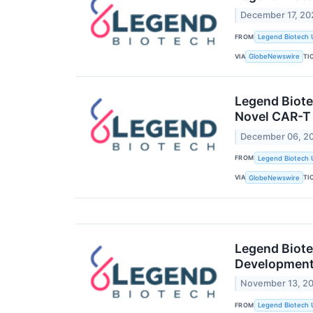
December 17, 20
FROM
Legend Biotech 
VIA
TI
GlobeNewswire
Legend Biote
Novel CAR-T
December 06, 2
FROM
Legend Biotech 
VIA
TI
GlobeNewswire
Legend Biote
Development F
November 13, 2
FROM
Legend Biotech 