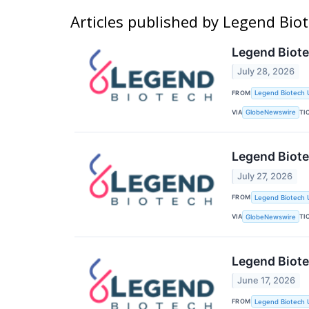
Articles published by Legend Biot
Legend Biote
July 28, 2026
FROM
Legend Biotech 
VIA
TI
GlobeNewswire
Legend Biot
July 27, 2026
FROM
Legend Biotech 
VIA
TI
GlobeNewswire
Legend Biote
June 17, 2026
FROM
Legend Biotech 