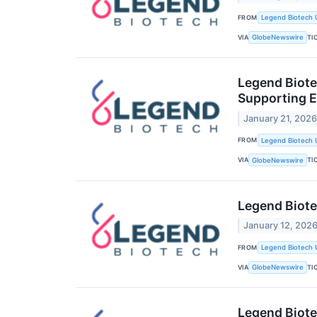
FROM
Legend Biotech 
VIA
TI
GlobeNewswire
Legend Biote
Supporting E
January 21, 202
FROM
Legend Biotech 
VIA
TI
GlobeNewswire
Legend Biote
January 12, 202
FROM
Legend Biotech 
VIA
TI
GlobeNewswire
Legend Biote