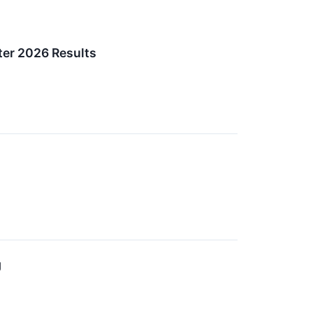
ter 2026 Results
g