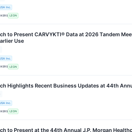
USA Inc.
CKERS
LEGN
ch to Present CARVYKTI® Data at 2026 Tandem Meet
arlier Use
6
USA Inc.
CKERS
LEGN
ch Highlights Recent Business Updates at 44th Annu
6
USA Inc.
CKERS
LEGN
ch to Present at the 44th Annual J.P. Morgan Health