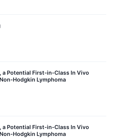
g
a Potential First-in-Class In Vivo
ll Non-Hodgkin Lymphoma
a Potential First-in-Class In Vivo
ll Non-Hodgkin Lymphoma