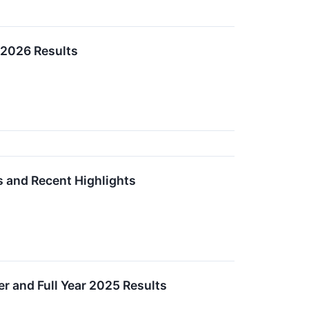
 2026 Results
s and Recent Highlights
r and Full Year 2025 Results