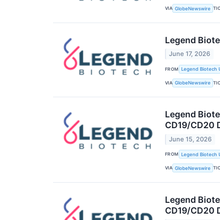
VIA
TI
GlobeNewswire
Legend Biote
June 17, 2026
FROM
Legend Biotech 
VIA
TI
GlobeNewswire
Legend Biotec
CD19/CD20 D
June 15, 2026
FROM
Legend Biotech 
VIA
TI
GlobeNewswire
Legend Biotec
CD19/CD20 D