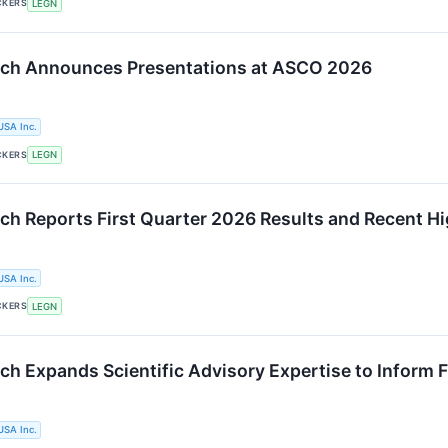
CKERS
LEGN
ech Announces Presentations at ASCO 2026
USA Inc.
CKERS
LEGN
ch Reports First Quarter 2026 Results and Recent Hi
USA Inc.
CKERS
LEGN
ch Expands Scientific Advisory Expertise to Inform 
USA Inc.