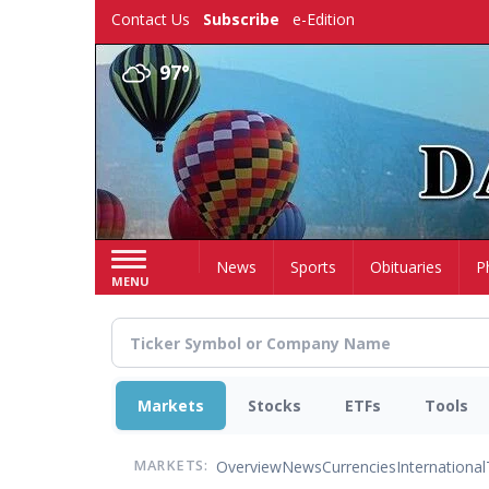
Skip
Contact Us
Subscribe
e-Edition
to
main
97°
content
Home
News
Sports
Obituaries
P
MENU
Markets
Stocks
ETFs
Tools
Overview
News
Currencies
International
MARKETS: