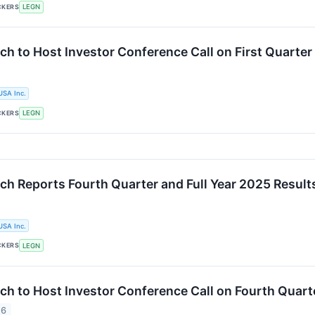
CKERS
LEGN
ch to Host Investor Conference Call on First Quarter
USA Inc.
CKERS
LEGN
ch Reports Fourth Quarter and Full Year 2025 Result
USA Inc.
CKERS
LEGN
ch to Host Investor Conference Call on Fourth Quarte
26