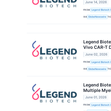
June 14, 2026
FROM
Legend Biotech 
VIA
TI
GlobeNewswire
Legend Biote
Vivo CAR-T 
June 02, 2026
FROM
Legend Biotech 
VIA
TI
GlobeNewswire
Legend Biote
Multiple My
June 01, 2026
FROM
Legend Biotech 