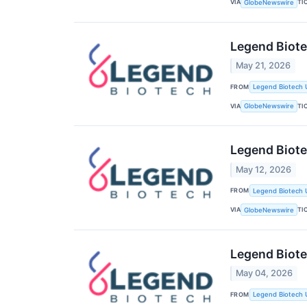
VIA
TI
GlobeNewswire
Legend Biot
May 21, 2026
FROM
Legend Biotech 
VIA
TI
GlobeNewswire
Legend Biote
May 12, 2026
FROM
Legend Biotech 
VIA
TI
GlobeNewswire
Legend Biote
May 04, 2026
FROM
Legend Biotech 