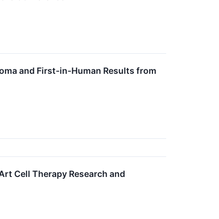
oma and First-in-Human Results from
Art Cell Therapy Research and