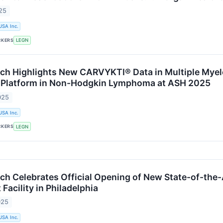
25
USA Inc.
CKERS
LEGN
ch Highlights New CARVYKTI® Data in Multiple Myel
 Platform in Non-Hodgkin Lymphoma at ASH 2025
025
USA Inc.
CKERS
LEGN
ch Celebrates Official Opening of New State-of-the-
acility in Philadelphia
025
USA Inc.