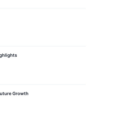
ghlights
Future Growth