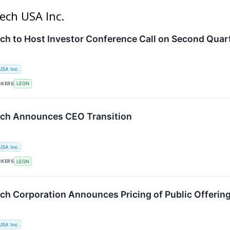
ech USA Inc.
ch to Host Investor Conference Call on Second Quar
USA Inc.
CKERS
LEGN
ech Announces CEO Transition
USA Inc.
CKERS
LEGN
ch Corporation Announces Pricing of Public Offerin
USA Inc.