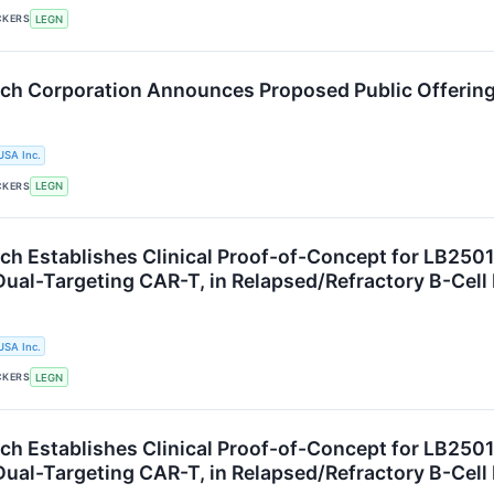
CKERS
LEGN
ch Corporation Announces Proposed Public Offerin
USA Inc.
CKERS
LEGN
h Establishes Clinical Proof-of-Concept for LB2501, 
ual-Targeting CAR-T, in Relapsed/Refractory B-Ce
USA Inc.
CKERS
LEGN
h Establishes Clinical Proof-of-Concept for LB2501, 
ual-Targeting CAR-T, in Relapsed/Refractory B-Ce