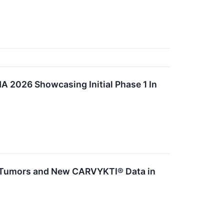
A 2026 Showcasing Initial Phase 1 In
d Tumors and New CARVYKTI® Data in