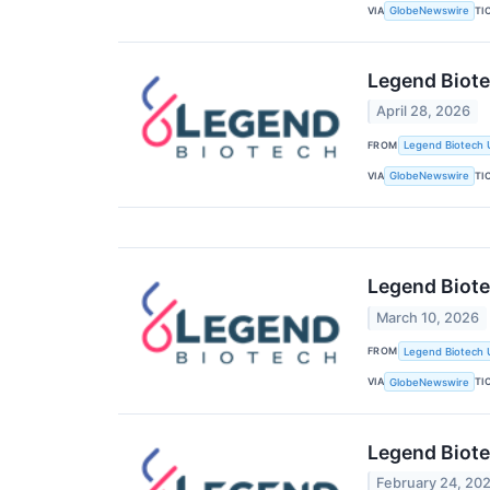
VIA
TI
GlobeNewswire
Legend Biote
April 28, 2026
FROM
Legend Biotech 
VIA
TI
GlobeNewswire
Legend Biote
March 10, 2026
FROM
Legend Biotech 
VIA
TI
GlobeNewswire
Legend Biote
February 24, 20