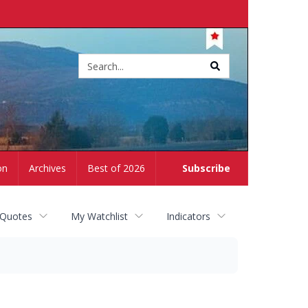
Site
search
on
Archives
Best of 2026
Subscribe
 Quotes
My Watchlist
Indicators