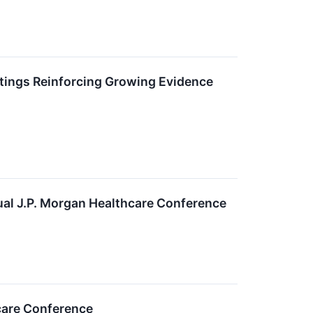
ings Reinforcing Growing Evidence
al J.P. Morgan Healthcare Conference
care Conference