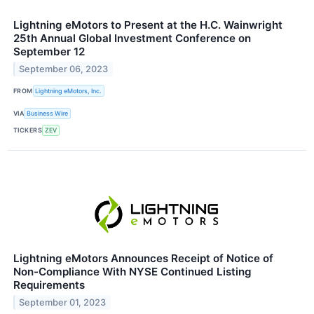
Lightning eMotors to Present at the H.C. Wainwright
25th Annual Global Investment Conference on
September 12
September 06, 2023
FROM
Lightning eMotors, Inc.
VIA
Business Wire
TICKERS
ZEV
Lightning eMotors Announces Receipt of Notice of
Non-Compliance With NYSE Continued Listing
Requirements
September 01, 2023