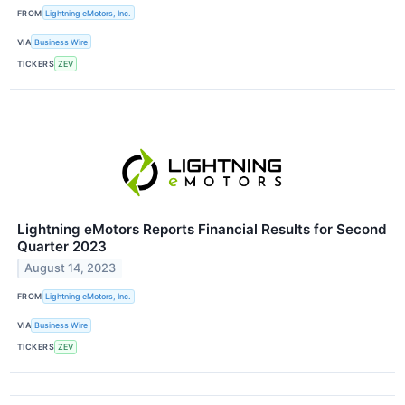
FROM
Lightning eMotors, Inc.
VIA
Business Wire
TICKERS
ZEV
Lightning eMotors Reports Financial Results for Second
Quarter 2023
August 14, 2023
FROM
Lightning eMotors, Inc.
VIA
Business Wire
TICKERS
ZEV