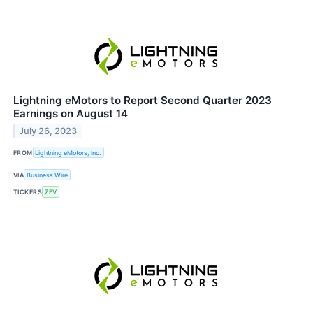
Lightning eMotors to Report Second Quarter 2023
Earnings on August 14
July 26, 2023
FROM
Lightning eMotors, Inc.
VIA
Business Wire
TICKERS
ZEV