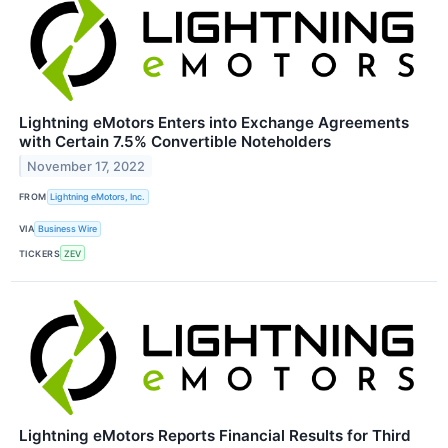
Lightning eMotors Enters into Exchange Agreements
with Certain 7.5% Convertible Noteholders
November 17, 2022
FROM
Lightning eMotors, Inc.
VIA
Business Wire
TICKERS
ZEV
Lightning eMotors Reports Financial Results for Third