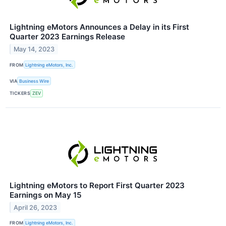
Lightning eMotors Announces a Delay in its First
Quarter 2023 Earnings Release
May 14, 2023
FROM
Lightning eMotors, Inc.
VIA
Business Wire
TICKERS
ZEV
Lightning eMotors to Report First Quarter 2023
Earnings on May 15
April 26, 2023
FROM
Lightning eMotors, Inc.