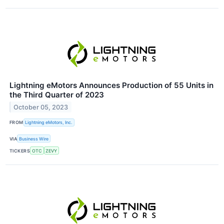
Lightning eMotors Announces Production of 55 Units in
the Third Quarter of 2023
October 05, 2023
FROM
Lightning eMotors, Inc.
VIA
Business Wire
TICKERS
OTC
ZEVY