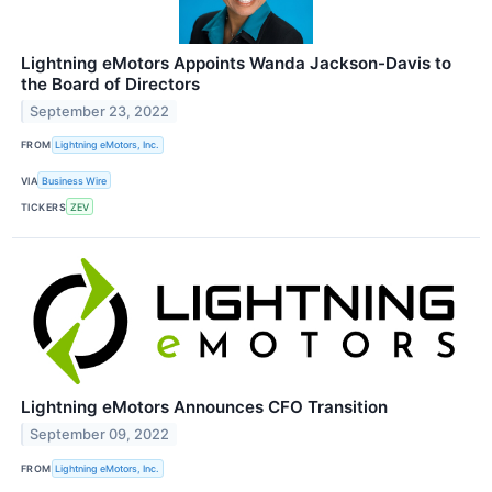
Lightning eMotors Appoints Wanda Jackson-Davis to
the Board of Directors
September 23, 2022
FROM
Lightning eMotors, Inc.
VIA
Business Wire
TICKERS
ZEV
Lightning eMotors Announces CFO Transition
September 09, 2022
FROM
Lightning eMotors, Inc.