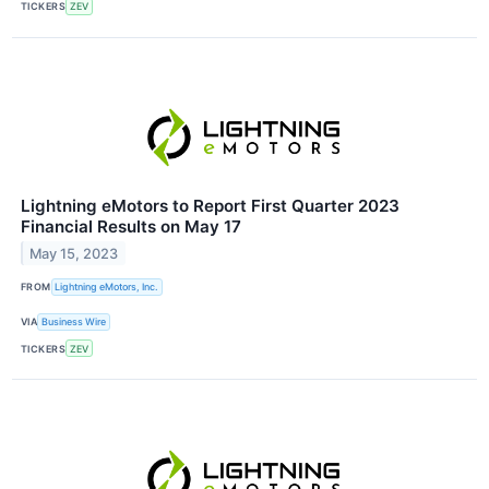
TICKERS
ZEV
Lightning eMotors to Report First Quarter 2023
Financial Results on May 17
May 15, 2023
FROM
Lightning eMotors, Inc.
VIA
Business Wire
TICKERS
ZEV