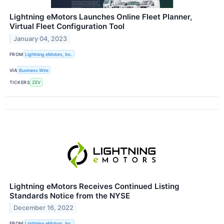
Lightning eMotors Launches Online Fleet Planner,
Virtual Fleet Configuration Tool
January 04, 2023
FROM
Lightning eMotors, Inc.
VIA
Business Wire
TICKERS
ZEV
Lightning eMotors Receives Continued Listing
Standards Notice from the NYSE
December 16, 2022
FROM
Lightning eMotors, Inc.