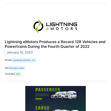
Lightning eMotors Produces a Record 128 Vehicles and
Powertrains During the Fourth Quarter of 2022
January 10, 2023
FROM
Lightning eMotors, Inc.
VIA
Business Wire
TICKERS
ZEV