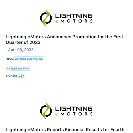
Lightning eMotors Announces Production for the First
Quarter of 2023
April 06, 2023
FROM
Lightning eMotors, Inc.
VIA
Business Wire
TICKERS
ZEV
Lightning eMotors Reports Financial Results for Fourth