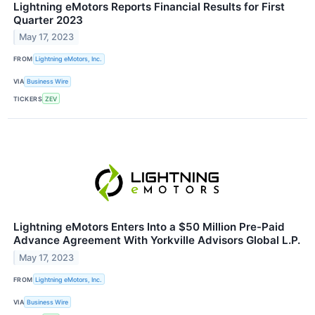
Lightning eMotors Reports Financial Results for First
Quarter 2023
May 17, 2023
FROM
Lightning eMotors, Inc.
VIA
Business Wire
TICKERS
ZEV
Lightning eMotors Enters Into a $50 Million Pre-Paid
Advance Agreement With Yorkville Advisors Global L.P.
May 17, 2023
FROM
Lightning eMotors, Inc.
VIA
Business Wire