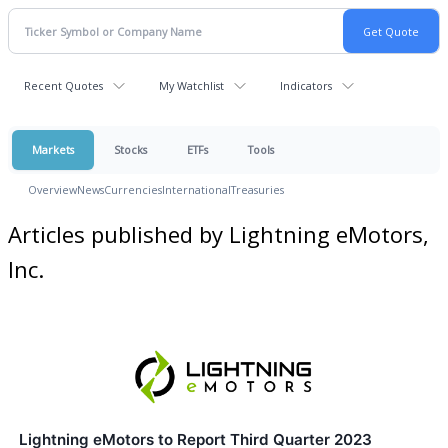
Recent Quotes
My Watchlist
Indicators
Markets
Stocks
ETFs
Tools
Overview
News
Currencies
International
Treasuries
Articles published by Lightning eMotors,
Inc.
Lightning eMotors to Report Third Quarter 2023