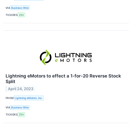
VIA
Business Wire
TICKERS
ZEV
Lightning eMotors to effect a 1-for-20 Reverse Stock
Split
April 24, 2023
FROM
Lightning eMotors, Inc.
VIA
Business Wire
TICKERS
ZEV