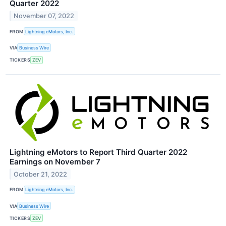
Quarter 2022
November 07, 2022
FROM
Lightning eMotors, Inc.
VIA
Business Wire
TICKERS
ZEV
Lightning eMotors to Report Third Quarter 2022
Earnings on November 7
October 21, 2022
FROM
Lightning eMotors, Inc.
VIA
Business Wire
TICKERS
ZEV