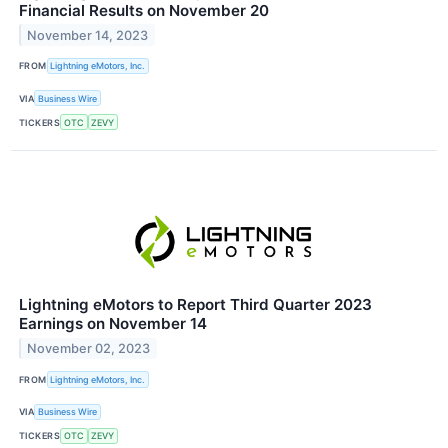
Financial Results on November 20
November 14, 2023
FROM
Lightning eMotors, Inc.
VIA
Business Wire
TICKERS
OTC
ZEVY
Lightning eMotors to Report Third Quarter 2023
Earnings on November 14
November 02, 2023
FROM
Lightning eMotors, Inc.
VIA
Business Wire
TICKERS
OTC
ZEVY