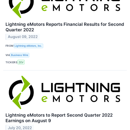
Lightning eMotors Reports Financial Results for Second
Quarter 2022
August 09, 2022
FROM
Lightning eMotors, Inc.
VIA
Business Wire
TICKERS
ZEV
Lightning eMotors to Report Second Quarter 2022
Earnings on August 9
July 20, 2022