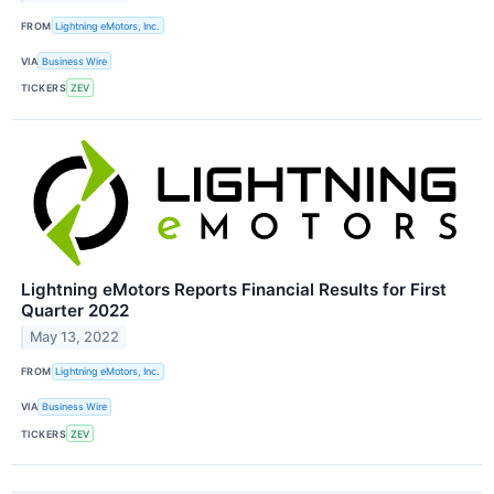
FROM
Lightning eMotors, Inc.
VIA
Business Wire
TICKERS
ZEV
Lightning eMotors Reports Financial Results for First
Quarter 2022
May 13, 2022
FROM
Lightning eMotors, Inc.
VIA
Business Wire
TICKERS
ZEV