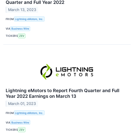
Quarter and Full Year 2022
March 13, 2023
FROM
Lightning eMotors, Inc.
VIA
Business Wire
TICKERS
ZEV
Lightning eMotors to Report Fourth Quarter and Full
Year 2022 Earnings on March 13
March 01, 2023
FROM
Lightning eMotors, Inc.
VIA
Business Wire
TICKERS
ZEV