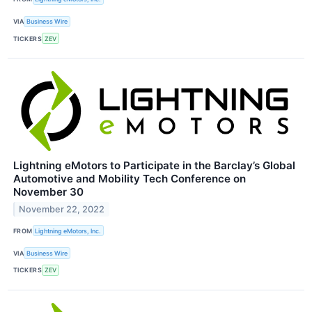
VIA
Business Wire
TICKERS
ZEV
Lightning eMotors to Participate in the Barclay’s Global
Automotive and Mobility Tech Conference on
November 30
November 22, 2022
FROM
Lightning eMotors, Inc.
VIA
Business Wire
TICKERS
ZEV