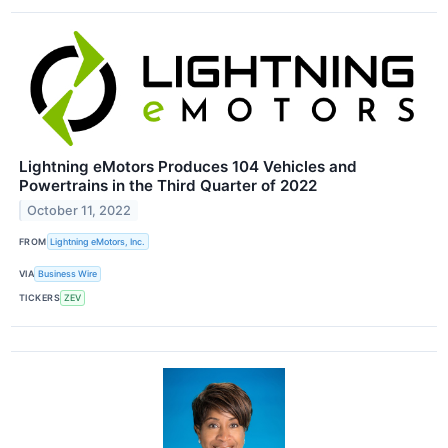
Lightning eMotors Produces 104 Vehicles and
Powertrains in the Third Quarter of 2022
October 11, 2022
FROM
Lightning eMotors, Inc.
VIA
Business Wire
TICKERS
ZEV