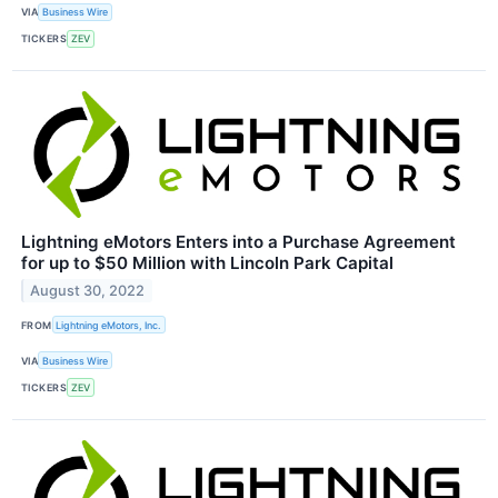
VIA
Business Wire
TICKERS
ZEV
Lightning eMotors Enters into a Purchase Agreement
for up to $50 Million with Lincoln Park Capital
August 30, 2022
FROM
Lightning eMotors, Inc.
VIA
Business Wire
TICKERS
ZEV