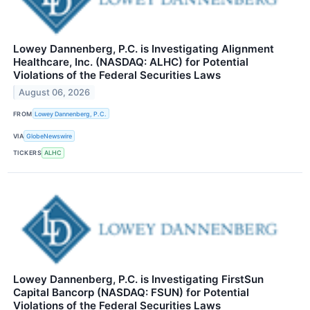
Lowey Dannenberg, P.C. is Investigating Alignment
Healthcare, Inc. (NASDAQ: ALHC) for Potential
Violations of the Federal Securities Laws
August 06, 2026
FROM
Lowey Dannenberg, P.C.
VIA
GlobeNewswire
TICKERS
ALHC
Lowey Dannenberg, P.C. is Investigating FirstSun
Capital Bancorp (NASDAQ: FSUN) for Potential
Violations of the Federal Securities Laws