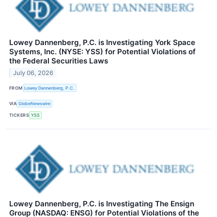
Lowey Dannenberg, P.C. is Investigating York Space
Systems, Inc. (NYSE: YSS) for Potential Violations of
the Federal Securities Laws
July 06, 2026
FROM
Lowey Dannenberg, P.C.
VIA
GlobeNewswire
TICKERS
YSS
Lowey Dannenberg, P.C. is Investigating The Ensign
Group (NASDAQ: ENSG) for Potential Violations of the