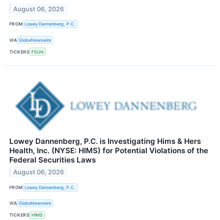
August 06, 2026
FROM
Lowey Dannenberg, P.C.
VIA
GlobeNewswire
TICKERS
FSUN
Lowey Dannenberg, P.C. is Investigating Hims & Hers
Health, Inc. (NYSE: HIMS) for Potential Violations of the
Federal Securities Laws
August 06, 2026
FROM
Lowey Dannenberg, P.C.
VIA
GlobeNewswire
TICKERS
HIMS