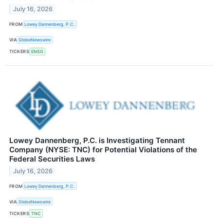
July 16, 2026
FROM
Lowey Dannenberg, P.C.
VIA
GlobeNewswire
TICKERS
ENSG
Lowey Dannenberg, P.C. is Investigating Tennant
Company (NYSE: TNC) for Potential Violations of the
Federal Securities Laws
July 16, 2026
FROM
Lowey Dannenberg, P.C.
VIA
GlobeNewswire
TICKERS
TNC