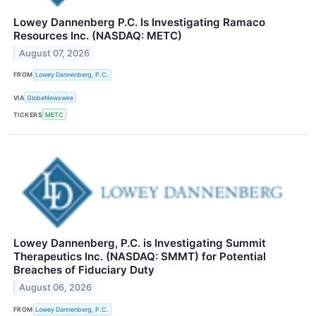
Lowey Dannenberg P.C. Is Investigating Ramaco
Resources Inc. (NASDAQ: METC)
August 07, 2026
FROM
Lowey Dannenberg, P.C.
VIA
GlobeNewswire
TICKERS
METC
Lowey Dannenberg, P.C. is Investigating Summit
Therapeutics Inc. (NASDAQ: SMMT) for Potential
Breaches of Fiduciary Duty
August 06, 2026
FROM
Lowey Dannenberg, P.C.