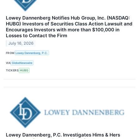
Lowey Dannenberg Notifies Hub Group, Inc. (NASDAQ:
HUBG) Investors of Securities Class Action Lawsuit and
Encourages Investors with more than $100,000 in
Losses to Contact the Firm
July 16, 2026
FROM
Lowey Dannenberg, P.C.
VIA
GlobeNewswire
TICKERS
HUBG
Lowey Dannenberg, P.C. Investigates Hims & Hers