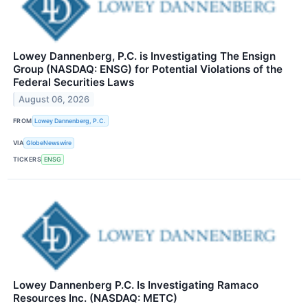
Lowey Dannenberg, P.C. is Investigating The Ensign
Group (NASDAQ: ENSG) for Potential Violations of the
Federal Securities Laws
August 06, 2026
FROM
Lowey Dannenberg, P.C.
VIA
GlobeNewswire
TICKERS
ENSG
Lowey Dannenberg P.C. Is Investigating Ramaco
Resources Inc. (NASDAQ: METC)