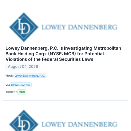
Lowey Dannenberg, P.C. is Investigating Metropolitan
Bank Holding Corp. (NYSE: MCB) for Potential
Violations of the Federal Securities Laws
August 04, 2026
FROM
Lowey Dannenberg, P.C.
VIA
GlobeNewswire
TICKERS
MCB