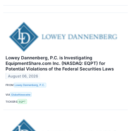
Lowey Dannenberg, P.C. is Investigating
EquipmentShare.com Inc. (NASDAQ: EQPT) for
Potential Violations of the Federal Securities Laws
August 06, 2026
FROM
Lowey Dannenberg, P.C.
VIA
GlobeNewswire
TICKERS
EQPT