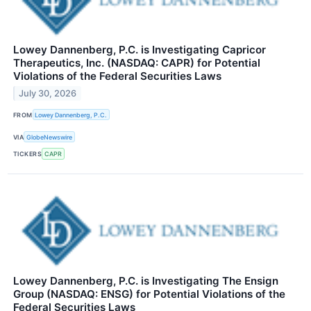
Lowey Dannenberg, P.C. is Investigating Capricor
Therapeutics, Inc. (NASDAQ: CAPR) for Potential
Violations of the Federal Securities Laws
July 30, 2026
FROM
Lowey Dannenberg, P.C.
VIA
GlobeNewswire
TICKERS
CAPR
Lowey Dannenberg, P.C. is Investigating The Ensign
Group (NASDAQ: ENSG) for Potential Violations of the
Federal Securities Laws