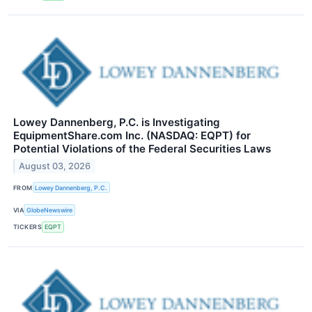
Lowey Dannenberg, P.C. is Investigating
EquipmentShare.com Inc. (NASDAQ: EQPT) for
Potential Violations of the Federal Securities Laws
August 03, 2026
FROM
Lowey Dannenberg, P.C.
VIA
GlobeNewswire
TICKERS
EQPT