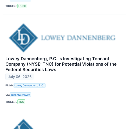
TICKERS
HUBG
Lowey Dannenberg, P.C. is Investigating Tennant
Company (NYSE: TNC) for Potential Violations of the
Federal Securities Laws
July 06, 2026
FROM
Lowey Dannenberg, P.C.
VIA
GlobeNewswire
TICKERS
TNC