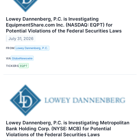
Lowey Dannenberg, P.C. is Investigating
EquipmentShare.com Inc. (NASDAQ: EQPT) for
Potential Violations of the Federal Securities Laws
July 31, 2026
FROM
Lowey Dannenberg, P.C.
VIA
GlobeNewswire
TICKERS
EQPT
Lowey Dannenberg, P.C. is Investigating Metropolitan
Bank Holding Corp. (NYSE: MCB) for Potential
Violations of the Federal Securities Laws