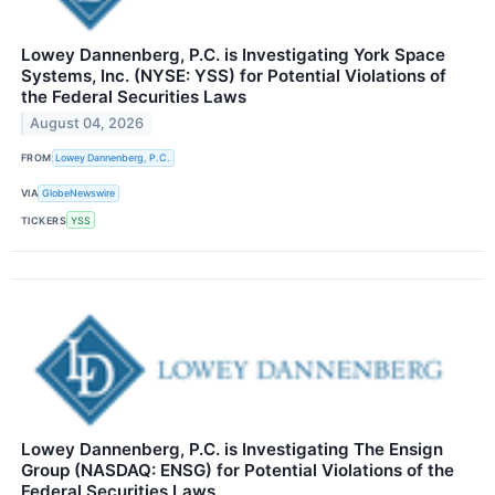
Lowey Dannenberg, P.C. is Investigating York Space
Systems, Inc. (NYSE: YSS) for Potential Violations of
the Federal Securities Laws
August 04, 2026
FROM
Lowey Dannenberg, P.C.
VIA
GlobeNewswire
TICKERS
YSS
Lowey Dannenberg, P.C. is Investigating The Ensign
Group (NASDAQ: ENSG) for Potential Violations of the
Federal Securities Laws