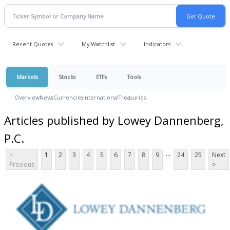
Recent Quotes
My Watchlist
Indicators
Markets
Stocks
ETFs
Tools
Overview
News
Currencies
International
Treasuries
Articles published by Lowey Dannenberg,
P.C.
...
<
1
2
3
4
5
6
7
8
9
24
25
Next
Previous
>