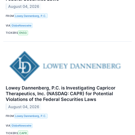
August 04, 2026
FROM
Lowey Dannenberg, P.C.
VIA
GlobeNewswire
TICKERS
ENSG
Lowey Dannenberg, P.C. is Investigating Capricor
Therapeutics, Inc. (NASDAQ: CAPR) for Potential
Violations of the Federal Securities Laws
August 04, 2026
FROM
Lowey Dannenberg, P.C.
VIA
GlobeNewswire
TICKERS
CAPR