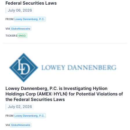
Federal Securities Laws
July 06, 2026
FROM
Lowey Dannenberg, P.C.
VIA
GlobeNewswire
TICKERS
ENSG
Lowey Dannenberg, P.C. is Investigating Hyliion
Holdings Corp (AMEX: HYLN) for Potential Violations of
the Federal Securities Laws
July 02, 2026
FROM
Lowey Dannenberg, P.C.
VIA
GlobeNewswire