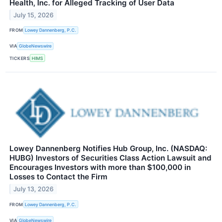
Health, Inc. for Alleged Tracking of User Data
July 15, 2026
FROM
Lowey Dannenberg, P.C.
VIA
GlobeNewswire
TICKERS
HIMS
Lowey Dannenberg Notifies Hub Group, Inc. (NASDAQ:
HUBG) Investors of Securities Class Action Lawsuit and
Encourages Investors with more than $100,000 in
Losses to Contact the Firm
July 13, 2026
FROM
Lowey Dannenberg, P.C.
VIA
GlobeNewswire