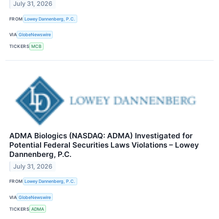
July 31, 2026
FROM
Lowey Dannenberg, P.C.
VIA
GlobeNewswire
TICKERS
MCB
ADMA Biologics (NASDAQ: ADMA) Investigated for
Potential Federal Securities Laws Violations – Lowey
Dannenberg, P.C.
July 31, 2026
FROM
Lowey Dannenberg, P.C.
VIA
GlobeNewswire
TICKERS
ADMA