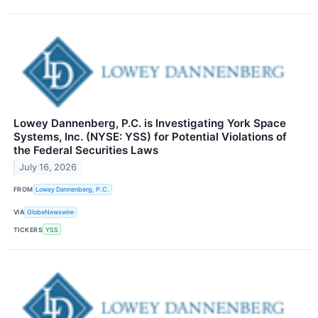
Lowey Dannenberg, P.C. is Investigating York Space
Systems, Inc. (NYSE: YSS) for Potential Violations of
the Federal Securities Laws
July 16, 2026
FROM
Lowey Dannenberg, P.C.
VIA
GlobeNewswire
TICKERS
YSS