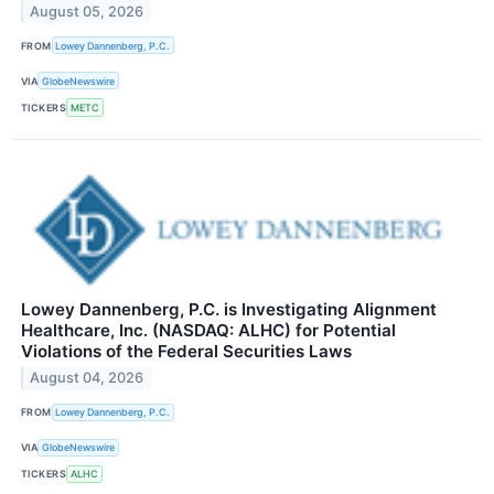
August 05, 2026
FROM
Lowey Dannenberg, P.C.
VIA
GlobeNewswire
TICKERS
METC
Lowey Dannenberg, P.C. is Investigating Alignment
Healthcare, Inc. (NASDAQ: ALHC) for Potential
Violations of the Federal Securities Laws
August 04, 2026
FROM
Lowey Dannenberg, P.C.
VIA
GlobeNewswire
TICKERS
ALHC