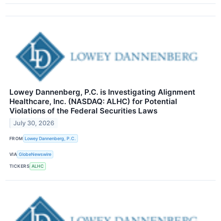
Lowey Dannenberg, P.C. is Investigating Alignment
Healthcare, Inc. (NASDAQ: ALHC) for Potential
Violations of the Federal Securities Laws
July 30, 2026
FROM
Lowey Dannenberg, P.C.
VIA
GlobeNewswire
TICKERS
ALHC