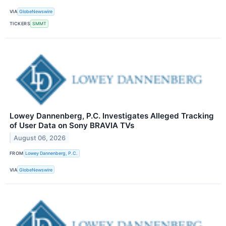
VIA
GlobeNewswire
TICKERS
SMMT
Lowey Dannenberg, P.C. Investigates Alleged Tracking
of User Data on Sony BRAVIA TVs
August 06, 2026
FROM
Lowey Dannenberg, P.C.
VIA
GlobeNewswire