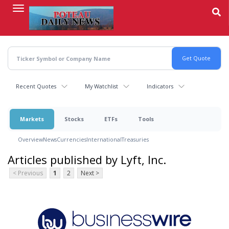
Skip
to
main
content
Recent Quotes
My Watchlist
Indicators
Markets
Stocks
ETFs
Tools
Overview
News
Currencies
International
Treasuries
Articles published by Lyft, Inc.
< Previous
1
2
Next >