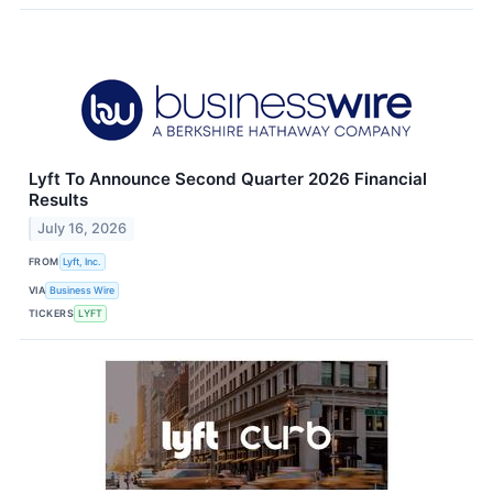
Lyft To Announce Second Quarter 2026 Financial
Results
July 16, 2026
FROM
Lyft, Inc.
VIA
Business Wire
TICKERS
LYFT