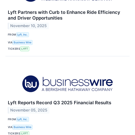
Lyft Partners with Curb to Enhance Ride Efficiency
and Driver Opportunities
November 10, 2025
FROM
Lyft, Inc.
VIA
Business Wire
TICKERS
LYFT
Lyft Reports Record Q3 2025 Financial Results
November 05, 2025
FROM
Lyft, Inc.
VIA
Business Wire
TICKERS
LYFT