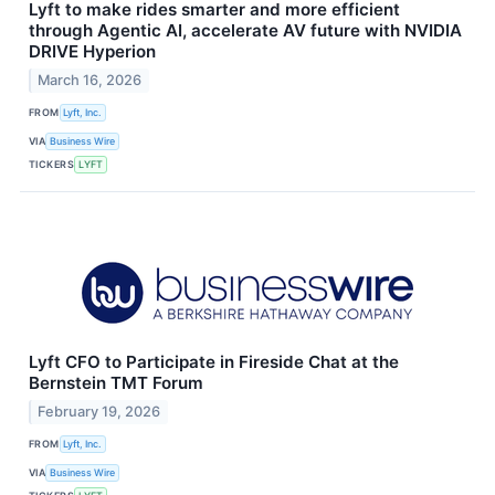
Lyft to make rides smarter and more efficient
through Agentic AI, accelerate AV future with NVIDIA
DRIVE Hyperion
March 16, 2026
FROM
Lyft, Inc.
VIA
Business Wire
TICKERS
LYFT
Lyft CFO to Participate in Fireside Chat at the
Bernstein TMT Forum
February 19, 2026
FROM
Lyft, Inc.
VIA
Business Wire