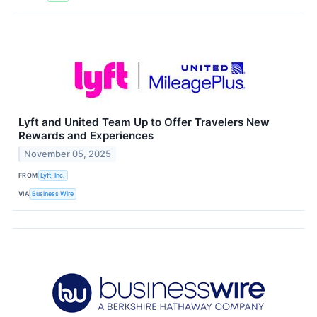
Lyft and United Team Up to Offer Travelers New
Rewards and Experiences
November 05, 2025
FROM
Lyft, Inc.
VIA
Business Wire