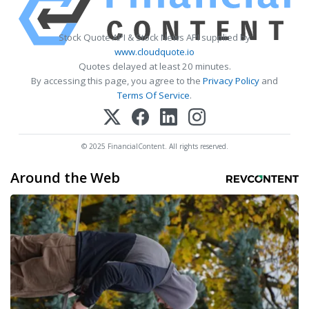
Stock Quote API & Stock News API supplied by
www.cloudquote.io
Quotes delayed at least 20 minutes.
By accessing this page, you agree to the
Privacy Policy
and
Terms Of Service
.
© 2025 FinancialContent. All rights reserved.
Around the Web