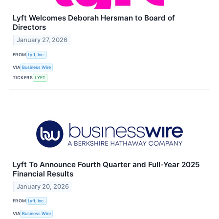
Lyft Welcomes Deborah Hersman to Board of
Directors
January 27, 2026
FROM
Lyft, Inc.
VIA
Business Wire
TICKERS
LYFT
Lyft To Announce Fourth Quarter and Full-Year 2025
Financial Results
January 20, 2026
FROM
Lyft, Inc.
VIA
Business Wire