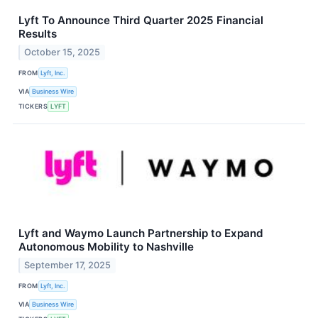
Lyft To Announce Third Quarter 2025 Financial
Results
October 15, 2025
FROM
Lyft, Inc.
VIA
Business Wire
TICKERS
LYFT
Lyft and Waymo Launch Partnership to Expand
Autonomous Mobility to Nashville
September 17, 2025
FROM
Lyft, Inc.
VIA
Business Wire