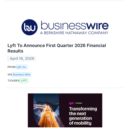
Lyft To Announce First Quarter 2026 Financial
Results
April 16, 2026
FROM
Lyft, Inc.
VIA
Business Wire
TICKERS
LYFT