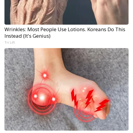
Wrinkles: Most People Use Lotions. Koreans Do This
Instead (It's Genius)
Tri Lift