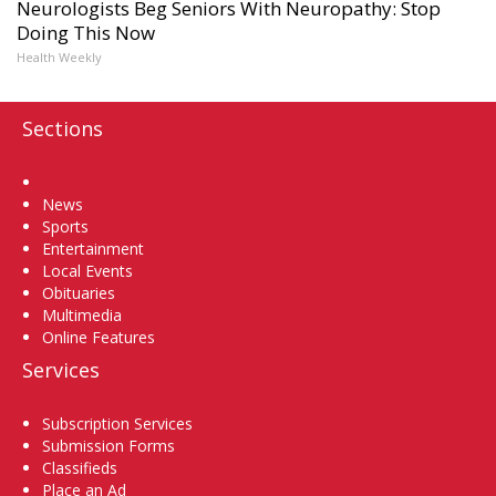
Neurologists Beg Seniors With Neuropathy: Stop
Doing This Now
Health Weekly
Sections
Home
News
Sports
Entertainment
Local Events
Obituaries
Multimedia
Online Features
Services
Subscription Services
Submission Forms
Classifieds
Place an Ad