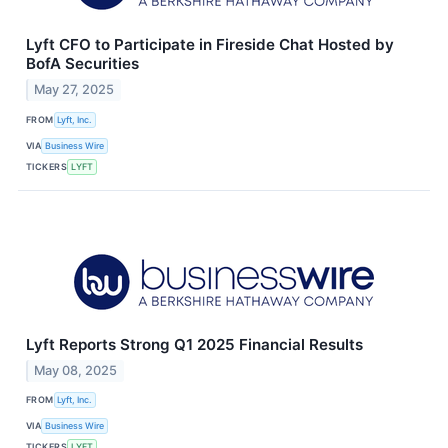
Lyft CFO to Participate in Fireside Chat Hosted by
BofA Securities
May 27, 2025
FROM
Lyft, Inc.
VIA
Business Wire
TICKERS
LYFT
Lyft Reports Strong Q1 2025 Financial Results
May 08, 2025
FROM
Lyft, Inc.
VIA
Business Wire
TICKERS
LYFT