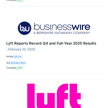
TICKERS
LYFT
Lyft Reports Record Q4 and Full-Year 2025 Results
February 10, 2026
FROM
Lyft, Inc.
VIA
Business Wire
TICKERS
LYFT