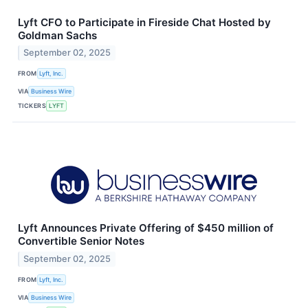
Lyft CFO to Participate in Fireside Chat Hosted by
Goldman Sachs
September 02, 2025
FROM
Lyft, Inc.
VIA
Business Wire
TICKERS
LYFT
Lyft Announces Private Offering of $450 million of
Convertible Senior Notes
September 02, 2025
FROM
Lyft, Inc.
VIA
Business Wire