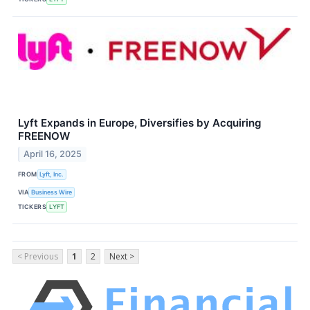
Lyft Expands in Europe, Diversifies by Acquiring
FREENOW
April 16, 2025
FROM
Lyft, Inc.
VIA
Business Wire
TICKERS
LYFT
< Previous
1
2
Next >