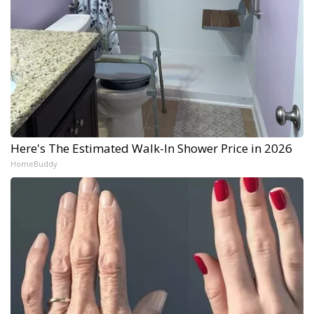
Here's The Estimated Walk-In Shower Price in 2026
HomeBuddy