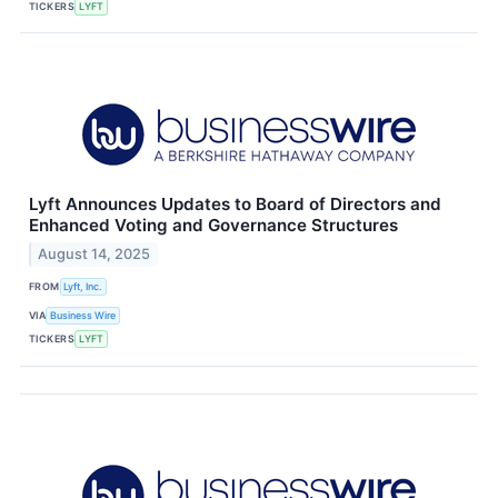
TICKERS
LYFT
Lyft Announces Updates to Board of Directors and
Enhanced Voting and Governance Structures
August 14, 2025
FROM
Lyft, Inc.
VIA
Business Wire
TICKERS
LYFT