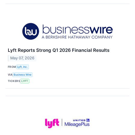
Lyft Reports Strong Q1 2026 Financial Results
May 07, 2026
FROM
Lyft, Inc.
VIA
Business Wire
TICKERS
LYFT