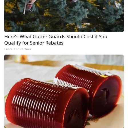
Here's What Gutter Guards Should Cost if You
Qualify for Senior Rebates
LeafFilter Partner