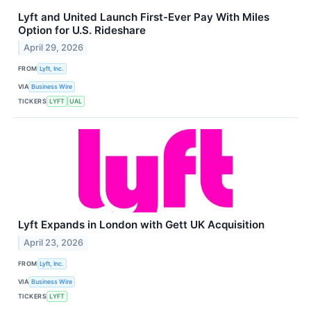
Lyft and United Launch First-Ever Pay With Miles
Option for U.S. Rideshare
April 29, 2026
FROM
Lyft, Inc.
VIA
Business Wire
TICKERS
LYFT
UAL
Lyft Expands in London with Gett UK Acquisition
April 23, 2026
FROM
Lyft, Inc.
VIA
Business Wire
TICKERS
LYFT