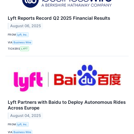
Lyft Reports Record Q2 2025 Financial Results
August 06, 2025
FROM
Lyft, Inc.
VIA
Business Wire
TICKERS
LYFT
Lyft Partners with Baidu to Deploy Autonomous Rides
Across Europe
August 04, 2025
FROM
Lyft, Inc.
VIA
Business Wire