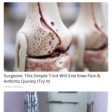
Surgeons: This Simple Trick Will End Knee Pain &
Arthritis Quickly (Try It)
Health Weekly