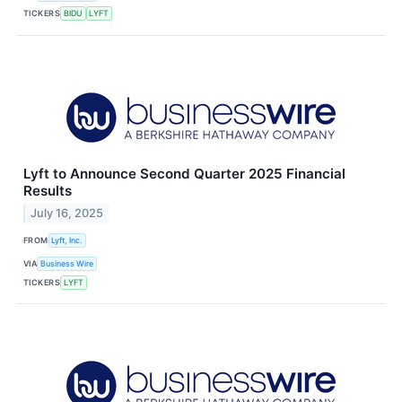
TICKERS
BIDU
LYFT
Lyft to Announce Second Quarter 2025 Financial
Results
July 16, 2025
FROM
Lyft, Inc.
VIA
Business Wire
TICKERS
LYFT