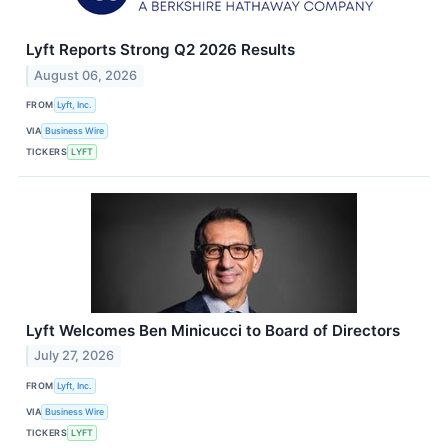
Lyft Reports Strong Q2 2026 Results
August 06, 2026
FROM
Lyft, Inc.
VIA
Business Wire
TICKERS
LYFT
Lyft Welcomes Ben Minicucci to Board of Directors
July 27, 2026
FROM
Lyft, Inc.
VIA
Business Wire
TICKERS
LYFT