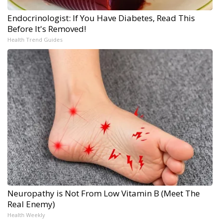
Endocrinologist: If You Have Diabetes, Read This
Before It's Removed!
Health Trend Guides
Neuropathy is Not From Low Vitamin B (Meet The
Real Enemy)
Health Weekly