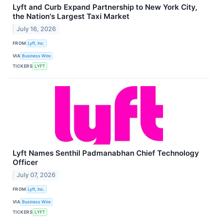
Lyft and Curb Expand Partnership to New York City,
the Nation's Largest Taxi Market
July 16, 2026
FROM
Lyft, Inc.
VIA
Business Wire
TICKERS
LYFT
Lyft Names Senthil Padmanabhan Chief Technology
Officer
July 07, 2026
FROM
Lyft, Inc.
VIA
Business Wire
TICKERS
LYFT