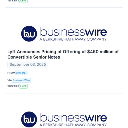
TICKERS
LYFT
Lyft Announces Pricing of Offering of $450 million of
Convertible Senior Notes
September 03, 2025
FROM
Lyft, Inc.
VIA
Business Wire
TICKERS
LYFT