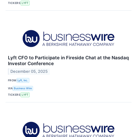
TICKERS
LYFT
Lyft CFO to Participate in Fireside Chat at the Nasdaq
Investor Conference
December 05, 2025
FROM
Lyft, Inc.
VIA
Business Wire
TICKERS
LYFT