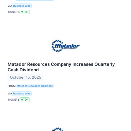
VIA
Business Wire
TICKERS
MTDR
Matador Resources Company Increases Quarterly
Cash Dividend
October 15, 2025
FROM
Matador Resources Company
VIA
Business Wire
TICKERS
MTDR