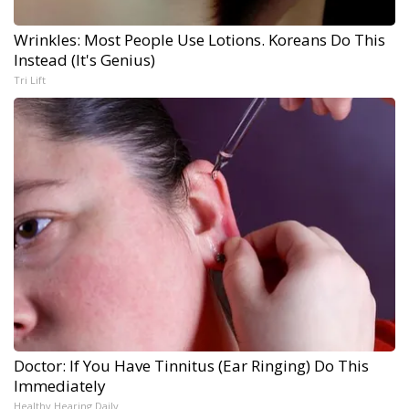
Wrinkles: Most People Use Lotions. Koreans Do This
Instead (It's Genius)
Tri Lift
Doctor: If You Have Tinnitus (Ear Ringing) Do This
Immediately
Healthy Hearing Daily