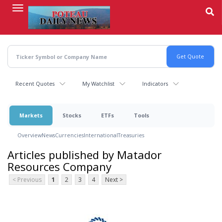
Skip
to
main
content
Recent Quotes
My Watchlist
Indicators
Markets
Stocks
ETFs
Tools
Overview
News
Currencies
International
Treasuries
Articles published by Matador
Resources Company
< Previous
1
2
3
4
Next >