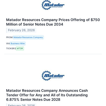
Matador Resources Company Prices Offering of $750
Million of Senior Notes Due 2034
February 26, 2026
FROM
Matador Resources Company
VIA
Business Wire
TICKERS
MTDR
Matador Resources Company Announces Cash
Tender Offer for Any and All of Its Outstanding
6.875% Senior Notes Due 2028
February 26, 2026