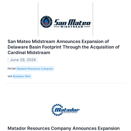
San Mateo Midstream Announces Expansion of
Delaware Basin Footprint Through the Acquisition of
Cardinal Midstream
June 29, 2026
FROM
Matador Resources Company
VIA
Business Wire
Matador Resources Company Announces Expansion