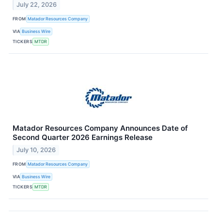
July 22, 2026
FROM
Matador Resources Company
VIA
Business Wire
TICKERS
MTDR
Matador Resources Company Announces Date of
Second Quarter 2026 Earnings Release
July 10, 2026
FROM
Matador Resources Company
VIA
Business Wire
TICKERS
MTDR