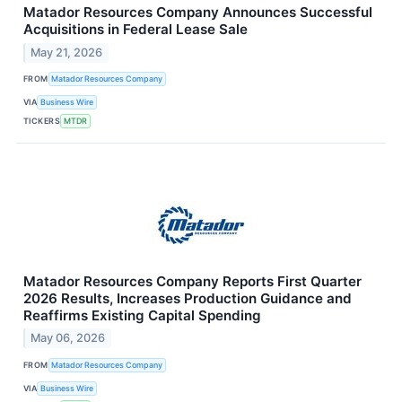
Matador Resources Company Announces Successful
Acquisitions in Federal Lease Sale
May 21, 2026
FROM
Matador Resources Company
VIA
Business Wire
TICKERS
MTDR
Matador Resources Company Reports First Quarter
2026 Results, Increases Production Guidance and
Reaffirms Existing Capital Spending
May 06, 2026
FROM
Matador Resources Company
VIA
Business Wire