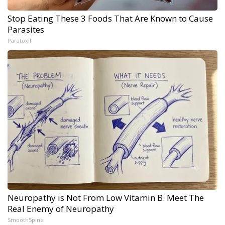
Stop Eating These 3 Foods That Are Known to Cause
Parasites
Paratoxil
Neuropathy is Not From Low Vitamin B. Meet The
Real Enemy of Neuropathy
SmoothSpine