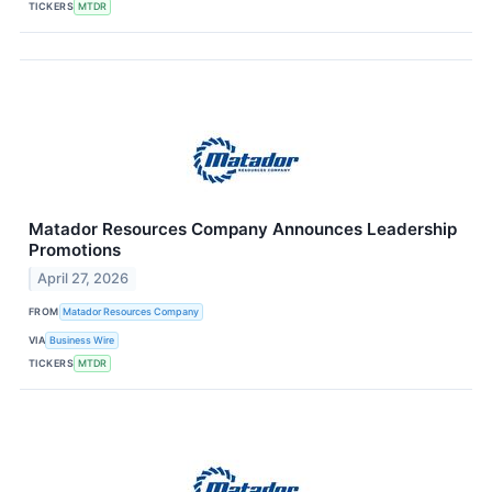
TICKERS
MTDR
Matador Resources Company Announces Leadership
Promotions
April 27, 2026
FROM
Matador Resources Company
VIA
Business Wire
TICKERS
MTDR