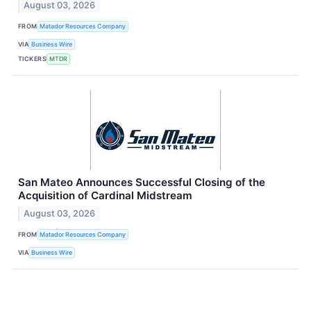
August 03, 2026
FROM
Matador Resources Company
VIA
Business Wire
TICKERS
MTDR
San Mateo Announces Successful Closing of the
Acquisition of Cardinal Midstream
August 03, 2026
FROM
Matador Resources Company
VIA
Business Wire