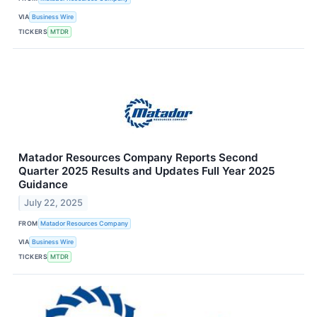
VIA
Business Wire
TICKERS
MTDR
Matador Resources Company Reports Second
Quarter 2025 Results and Updates Full Year 2025
Guidance
July 22, 2025
FROM
Matador Resources Company
VIA
Business Wire
TICKERS
MTDR