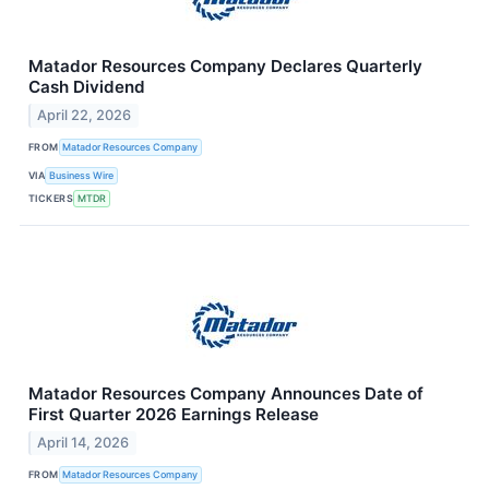
Matador Resources Company Declares Quarterly
Cash Dividend
April 22, 2026
FROM
Matador Resources Company
VIA
Business Wire
TICKERS
MTDR
Matador Resources Company Announces Date of
First Quarter 2026 Earnings Release
April 14, 2026
FROM
Matador Resources Company