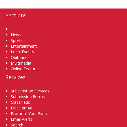
Sections
Home
News
Sports
Entertainment
Local Events
Obituaries
Multimedia
Online Features
Services
Subscription Services
Submission Forms
Classifieds
Place an Ad
Promote Your Event
Email Alerts
Search