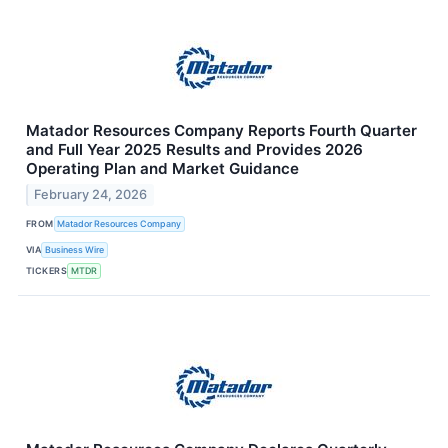
Matador Resources Company Reports Fourth Quarter
and Full Year 2025 Results and Provides 2026
Operating Plan and Market Guidance
February 24, 2026
FROM
Matador Resources Company
VIA
Business Wire
TICKERS
MTDR