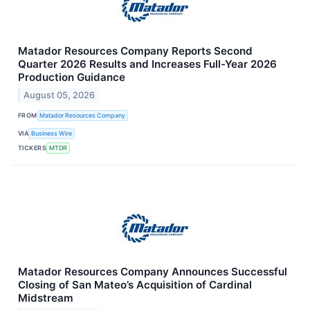
Matador Resources Company Reports Second
Quarter 2026 Results and Increases Full-Year 2026
Production Guidance
August 05, 2026
FROM
Matador Resources Company
VIA
Business Wire
TICKERS
MTDR
Matador Resources Company Announces Successful
Closing of San Mateo’s Acquisition of Cardinal
Midstream