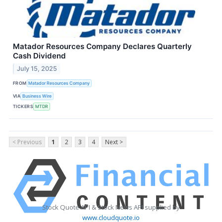
Matador Resources Company Declares Quarterly
Cash Dividend
July 15, 2025
FROM
Matador Resources Company
VIA
Business Wire
TICKERS
MTDR
< Previous
1
2
3
4
Next >
Stock Quote API & Stock News API supplied by
www.cloudquote.io