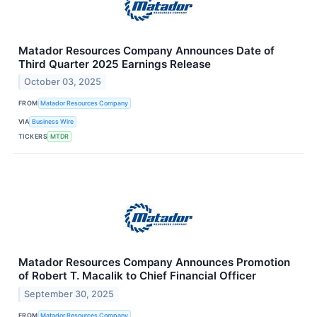
Matador Resources Company Announces Date of
Third Quarter 2025 Earnings Release
October 03, 2025
FROM
Matador Resources Company
VIA
Business Wire
TICKERS
MTDR
Matador Resources Company Announces Promotion
of Robert T. Macalik to Chief Financial Officer
September 30, 2025
FROM
Matador Resources Company