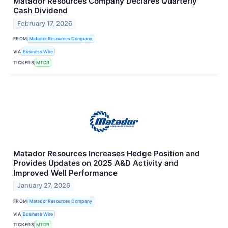
Matador Resources Company Declares Quarterly
Cash Dividend
February 17, 2026
FROM
Matador Resources Company
VIA
Business Wire
TICKERS
MTDR
Matador Resources Increases Hedge Position and
Provides Updates on 2025 A&D Activity and
Improved Well Performance
January 27, 2026
FROM
Matador Resources Company
VIA
Business Wire
TICKERS
MTDR