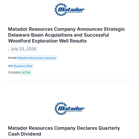
Matador Resources Company Announces Strategic
Delaware Basin Acquisitions and Successful
Woodford Exploration Well Results
July 23, 2026
FROM
Matador Resources Company
VIA
Business Wire
TICKERS
MTDR
Matador Resources Company Declares Quarterly
Cash Dividend