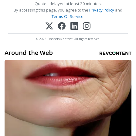
Quotes delayed at least 20 minutes.
By accessing this page, you agree to the
Privacy Policy
and
Terms Of Service
.
© 2025 FinancialContent. All rights reserved.
Around the Web