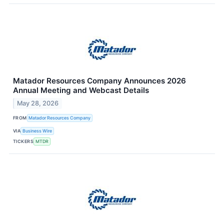
Matador Resources Company Announces 2026
Annual Meeting and Webcast Details
May 28, 2026
FROM
Matador Resources Company
VIA
Business Wire
TICKERS
MTDR