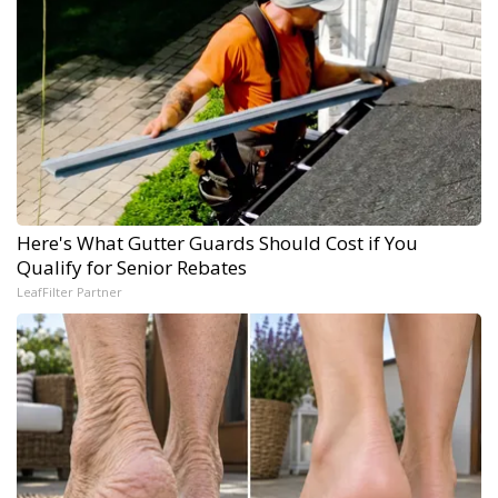
Here's What Gutter Guards Should Cost if You
Qualify for Senior Rebates
LeafFilter Partner