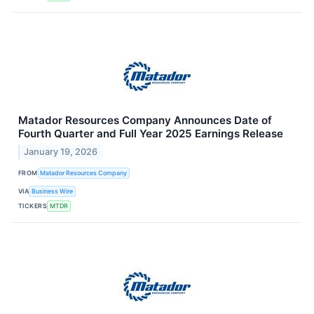
Matador Resources Company Announces Date of
Fourth Quarter and Full Year 2025 Earnings Release
January 19, 2026
FROM
Matador Resources Company
VIA
Business Wire
TICKERS
MTDR