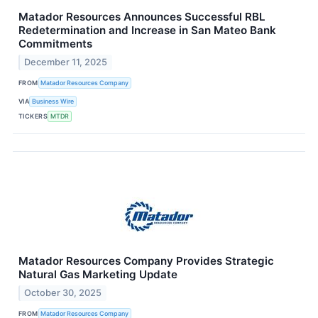
Matador Resources Announces Successful RBL
Redetermination and Increase in San Mateo Bank
Commitments
December 11, 2025
FROM
Matador Resources Company
VIA
Business Wire
TICKERS
MTDR
Matador Resources Company Provides Strategic
Natural Gas Marketing Update
October 30, 2025
FROM
Matador Resources Company