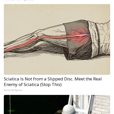
Sciatica Is Not from a Slipped Disc. Meet the Real
Enemy of Sciatica (Stop This)
SmoothSpine