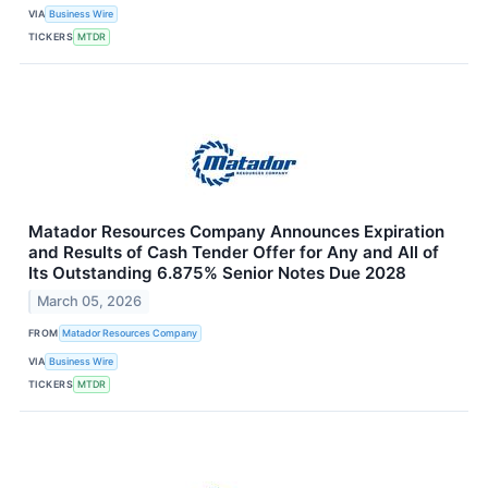
VIA
Business Wire
TICKERS
MTDR
Matador Resources Company Announces Expiration
and Results of Cash Tender Offer for Any and All of
Its Outstanding 6.875% Senior Notes Due 2028
March 05, 2026
FROM
Matador Resources Company
VIA
Business Wire
TICKERS
MTDR