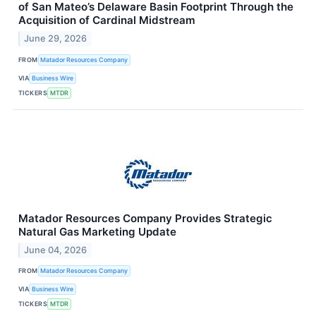
of San Mateo’s Delaware Basin Footprint Through the
Acquisition of Cardinal Midstream
June 29, 2026
FROM
Matador Resources Company
VIA
Business Wire
TICKERS
MTDR
Matador Resources Company Provides Strategic
Natural Gas Marketing Update
June 04, 2026
FROM
Matador Resources Company
VIA
Business Wire
TICKERS
MTDR