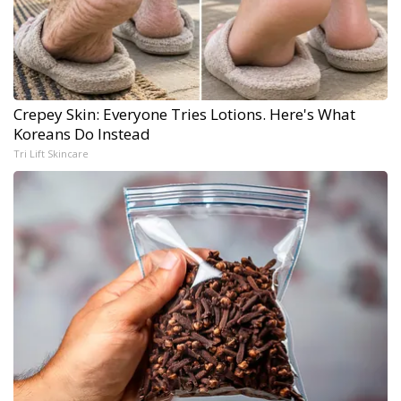
Crepey Skin: Everyone Tries Lotions. Here's What
Koreans Do Instead
Tri Lift Skincare