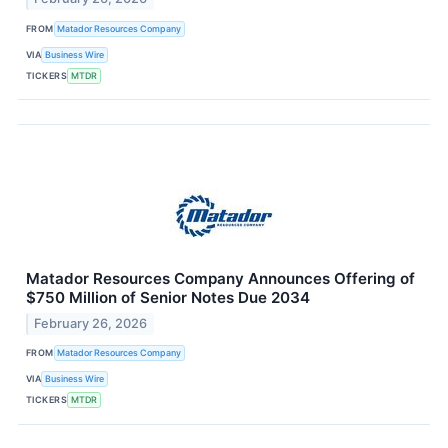
FROM
Matador Resources Company
VIA
Business Wire
TICKERS
MTDR
Matador Resources Company Announces Offering of
$750 Million of Senior Notes Due 2034
February 26, 2026
FROM
Matador Resources Company
VIA
Business Wire
TICKERS
MTDR