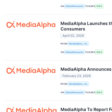
VIA
GlobeNewswire
TICKERS
MAX
MediaAlpha Launches the
Consumers
April 02, 2026
FROM
MediaAlpha, Inc.
VIA
GlobeNewswire
TICKERS
MAX
MediaAlpha Announces F
February 23, 2026
FROM
MediaAlpha, Inc.
VIA
GlobeNewswire
TICKERS
MAX
MediaAlpha To Report Fo