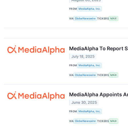
FROM
MediaAlpha, Inc.
VIA
GlobeNewswire
TICKERS
MAX
MediaAlpha To Report S
July 18, 2025
FROM
MediaAlpha, Inc.
VIA
GlobeNewswire
TICKERS
MAX
MediaAlpha Appoints Am
June 30, 2025
FROM
MediaAlpha, Inc.
VIA
GlobeNewswire
TICKERS
MAX