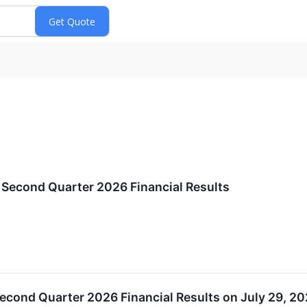
econd Quarter 2026 Financial Results
econd Quarter 2026 Financial Results on July 29, 2