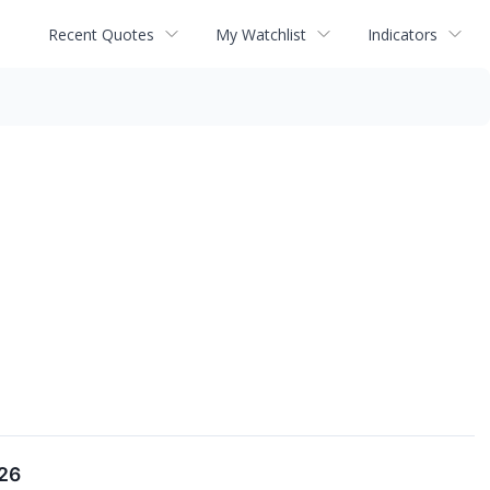
Recent Quotes
My Watchlist
Indicators
026