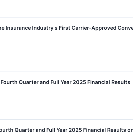
 Insurance Industry's First Carrier-Approved Conver
ourth Quarter and Full Year 2025 Financial Results
urth Quarter and Full Year 2025 Financial Results o