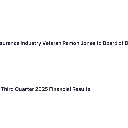
surance Industry Veteran Ramon Jones to Board of D
hird Quarter 2025 Financial Results