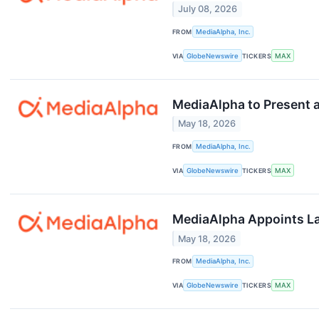
July 08, 2026
FROM
MediaAlpha, Inc.
VIA
GlobeNewswire
TICKERS
MAX
MediaAlpha to Present a
May 18, 2026
FROM
MediaAlpha, Inc.
VIA
GlobeNewswire
TICKERS
MAX
MediaAlpha Appoints Lau
May 18, 2026
FROM
MediaAlpha, Inc.
VIA
GlobeNewswire
TICKERS
MAX