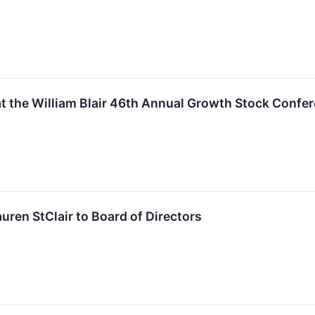
t the William Blair 46th Annual Growth Stock Confe
ren StClair to Board of Directors