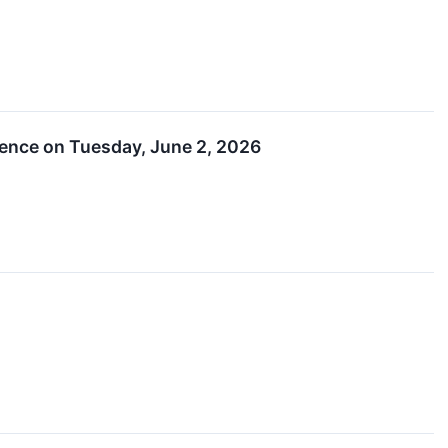
rence on Tuesday, June 2, 2026