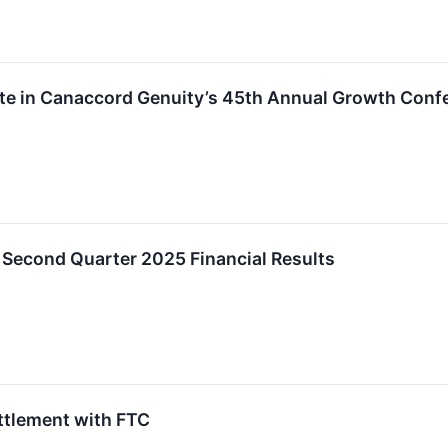
ate in Canaccord Genuity’s 45th Annual Growth Conf
econd Quarter 2025 Financial Results
ttlement with FTC