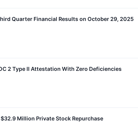
ird Quarter Financial Results on October 29, 2025
 2 Type II Attestation With Zero Deficiencies
32.9 Million Private Stock Repurchase