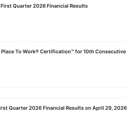
irst Quarter 2026 Financial Results
Place To Work® Certification™ for 10th Consecutive
rst Quarter 2026 Financial Results on April 29, 2026