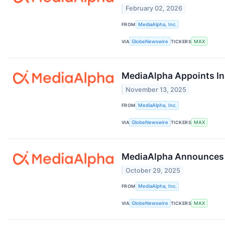
February 02, 2026
FROM
MediaAlpha, Inc.
VIA
GlobeNewswire
TICKERS
MAX
MediaAlpha Appoints In
November 13, 2025
FROM
MediaAlpha, Inc.
VIA
GlobeNewswire
TICKERS
MAX
MediaAlpha Announces T
October 29, 2025
FROM
MediaAlpha, Inc.
VIA
GlobeNewswire
TICKERS
MAX