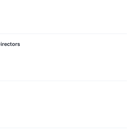
irectors