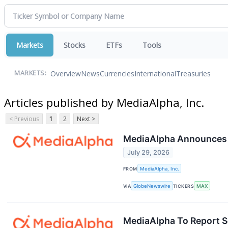
Markets
Stocks
ETFs
Tools
Overview
News
Currencies
International
Treasuries
MARKETS:
Articles published by MediaAlpha, Inc.
< Previous
1
2
Next >
MediaAlpha Announces S
July 29, 2026
FROM
MediaAlpha, Inc.
VIA
GlobeNewswire
TICKERS
MAX
MediaAlpha To Report S