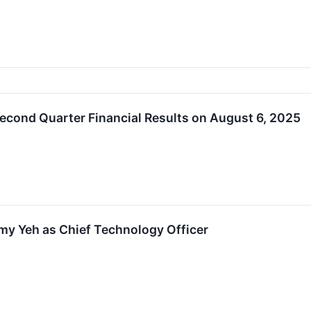
econd Quarter Financial Results on August 6, 2025
y Yeh as Chief Technology Officer