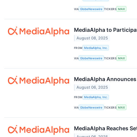
VIA
GlobeNewswire
TICKERS
MAX
MediaAlpha to Particip
August 08, 2025
FROM
MediaAlpha, Inc.
VIA
GlobeNewswire
TICKERS
MAX
MediaAlpha Announces S
August 06, 2025
FROM
MediaAlpha, Inc.
VIA
GlobeNewswire
TICKERS
MAX
MediaAlpha Reaches Se
August 06, 2025