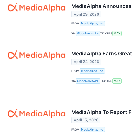
MediaAlpha Announces F
April 29, 2026
FROM
MediaAlpha, Inc.
VIA
GlobeNewswire
TICKERS
MAX
MediaAlpha Earns Great 
April 24, 2026
FROM
MediaAlpha, Inc.
VIA
GlobeNewswire
TICKERS
MAX
MediaAlpha To Report Fi
April 15, 2026
FROM
MediaAlpha, Inc.