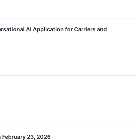
sational AI Application for Carriers and
n February 23, 2026