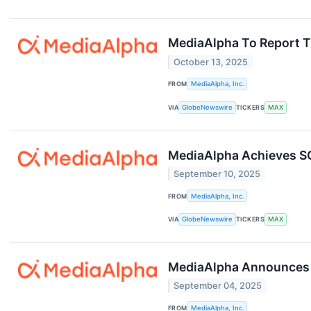
MediaAlpha To Report Th
October 13, 2025
FROM
MediaAlpha, Inc.
VIA
GlobeNewswire
TICKERS
MAX
MediaAlpha Achieves SOC
September 10, 2025
FROM
MediaAlpha, Inc.
VIA
GlobeNewswire
TICKERS
MAX
MediaAlpha Announces $
September 04, 2025
FROM
MediaAlpha, Inc.