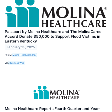
Passport by Molina Healthcare and The MolinaCares
Accord Donate $50,000 to Support Flood Victims in
Eastern Kentucky
February 25, 2025
FROM
Molina Healthcare, Inc.
VIA
Business Wire
Molina Healthcare Reports Fourth Quarter and Year-