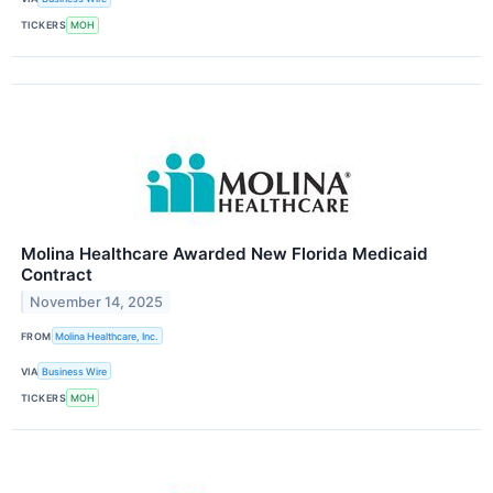
TICKERS
MOH
Molina Healthcare Awarded New Florida Medicaid
Contract
November 14, 2025
FROM
Molina Healthcare, Inc.
VIA
Business Wire
TICKERS
MOH