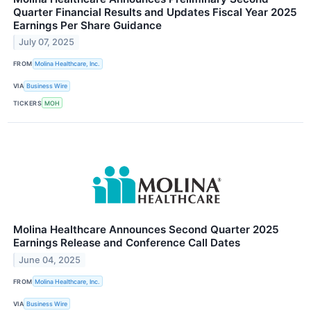
Quarter Financial Results and Updates Fiscal Year 2025
Earnings Per Share Guidance
July 07, 2025
FROM
Molina Healthcare, Inc.
VIA
Business Wire
TICKERS
MOH
Molina Healthcare Announces Second Quarter 2025
Earnings Release and Conference Call Dates
June 04, 2025
FROM
Molina Healthcare, Inc.
VIA
Business Wire