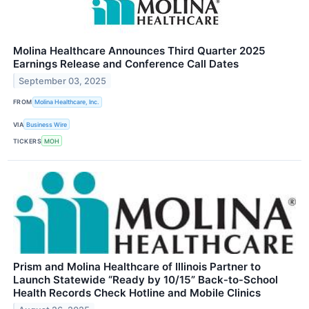
Molina Healthcare Announces Third Quarter 2025
Earnings Release and Conference Call Dates
September 03, 2025
FROM
Molina Healthcare, Inc.
VIA
Business Wire
TICKERS
MOH
Prism and Molina Healthcare of Illinois Partner to
Launch Statewide “Ready by 10/15” Back‑to‑School
Health Records Check Hotline and Mobile Clinics