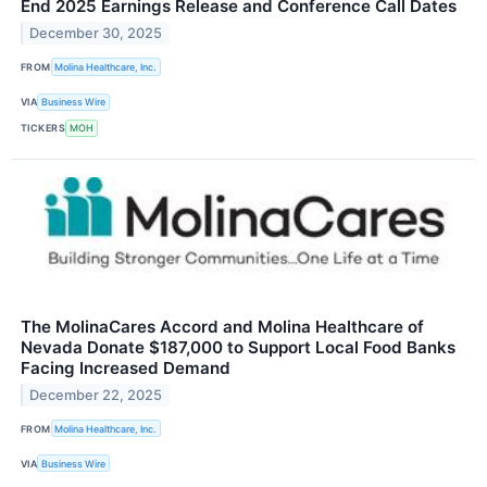
End 2025 Earnings Release and Conference Call Dates
December 30, 2025
FROM
Molina Healthcare, Inc.
VIA
Business Wire
TICKERS
MOH
The MolinaCares Accord and Molina Healthcare of
Nevada Donate $187,000 to Support Local Food Banks
Facing Increased Demand
December 22, 2025
FROM
Molina Healthcare, Inc.
VIA
Business Wire