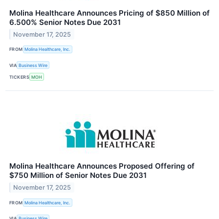
Molina Healthcare Announces Pricing of $850 Million of
6.500% Senior Notes Due 2031
November 17, 2025
FROM
Molina Healthcare, Inc.
VIA
Business Wire
TICKERS
MOH
Molina Healthcare Announces Proposed Offering of
$750 Million of Senior Notes Due 2031
November 17, 2025
FROM
Molina Healthcare, Inc.
VIA
Business Wire