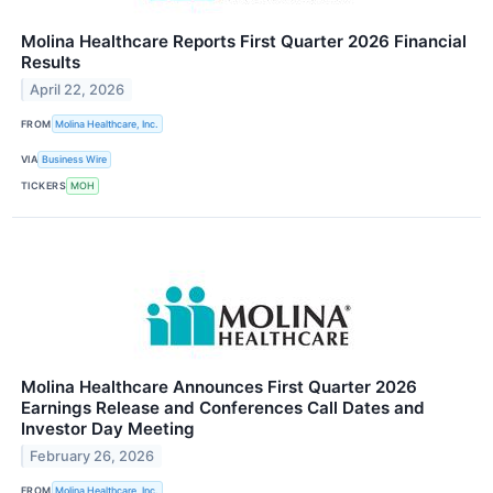
Molina Healthcare Reports First Quarter 2026 Financial
Results
April 22, 2026
FROM
Molina Healthcare, Inc.
VIA
Business Wire
TICKERS
MOH
Molina Healthcare Announces First Quarter 2026
Earnings Release and Conferences Call Dates and
Investor Day Meeting
February 26, 2026
FROM
Molina Healthcare, Inc.