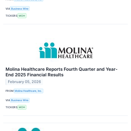
VIA
Business Wire
TICKERS
MOH
Molina Healthcare Reports Fourth Quarter and Year-
End 2025 Financial Results
February 05, 2026
FROM
Molina Healthcare, Inc.
VIA
Business Wire
TICKERS
MOH