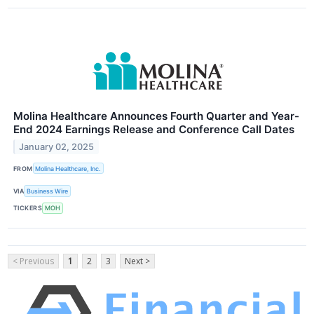
Molina Healthcare Announces Fourth Quarter and Year-
End 2024 Earnings Release and Conference Call Dates
January 02, 2025
FROM
Molina Healthcare, Inc.
VIA
Business Wire
TICKERS
MOH
< Previous
1
2
3
Next >