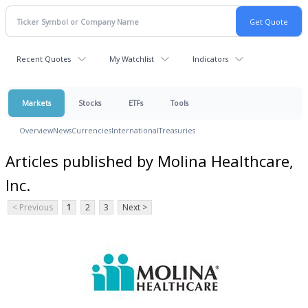
Recent Quotes
My Watchlist
Indicators
Markets
Stocks
ETFs
Tools
Overview
News
Currencies
International
Treasuries
Articles published by Molina Healthcare,
Inc.
< Previous
1
2
3
Next >