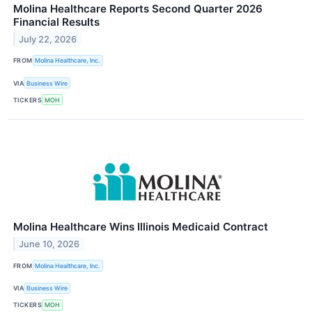
Molina Healthcare Reports Second Quarter 2026
Financial Results
July 22, 2026
FROM
Molina Healthcare, Inc.
VIA
Business Wire
TICKERS
MOH
Molina Healthcare Wins Illinois Medicaid Contract
June 10, 2026
FROM
Molina Healthcare, Inc.
VIA
Business Wire
TICKERS
MOH