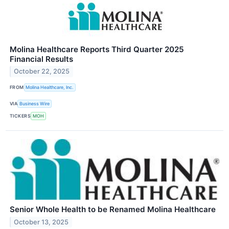
Molina Healthcare Reports Third Quarter 2025
Financial Results
October 22, 2025
FROM
Molina Healthcare, Inc.
VIA
Business Wire
TICKERS
MOH
Senior Whole Health to be Renamed Molina Healthcare
October 13, 2025