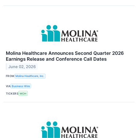
Molina Healthcare Announces Second Quarter 2026
Earnings Release and Conference Call Dates
June 02, 2026
FROM
Molina Healthcare, Inc.
VIA
Business Wire
TICKERS
MOH