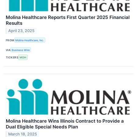
Molina Healthcare Reports First Quarter 2025 Financial
Results
April 23, 2025
FROM
Molina Healthcare, Inc.
VIA
Business Wire
TICKERS
MOH
Molina Healthcare Wins Illinois Contract to Provide a
Dual Eligible Special Needs Plan
March 18, 2025