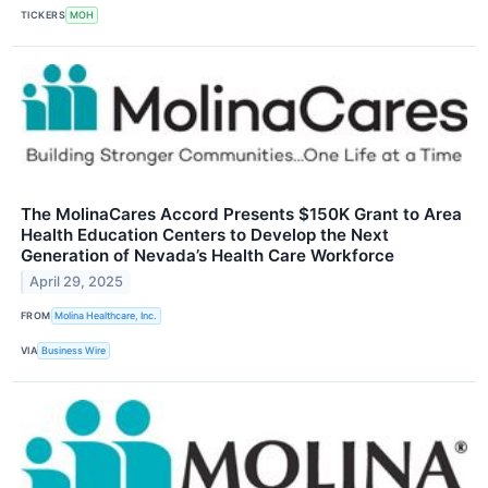
TICKERS
MOH
The MolinaCares Accord Presents $150K Grant to Area
Health Education Centers to Develop the Next
Generation of Nevada’s Health Care Workforce
April 29, 2025
FROM
Molina Healthcare, Inc.
VIA
Business Wire