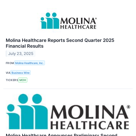
Molina Healthcare Reports Second Quarter 2025
Financial Results
July 23, 2025
FROM
Molina Healthcare, Inc.
VIA
Business Wire
TICKERS
MOH
Molina Healthcare Announces Preliminary Second