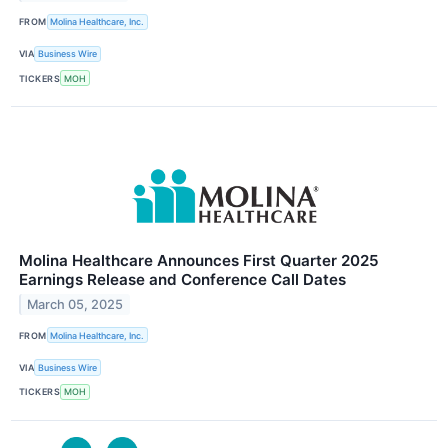
FROM
Molina Healthcare, Inc.
VIA
Business Wire
TICKERS
MOH
Molina Healthcare Announces First Quarter 2025
Earnings Release and Conference Call Dates
March 05, 2025
FROM
Molina Healthcare, Inc.
VIA
Business Wire
TICKERS
MOH