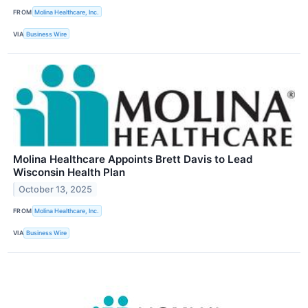
FROM
Molina Healthcare, Inc.
VIA
Business Wire
Molina Healthcare Appoints Brett Davis to Lead
Wisconsin Health Plan
October 13, 2025
FROM
Molina Healthcare, Inc.
VIA
Business Wire