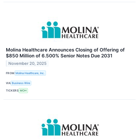
Molina Healthcare Announces Closing of Offering of
$850 Million of 6.500% Senior Notes Due 2031
November 20, 2025
FROM
Molina Healthcare, Inc.
VIA
Business Wire
TICKERS
MOH