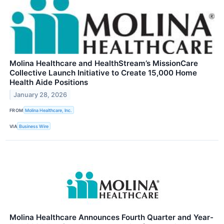
Molina Healthcare and HealthStream’s MissionCare
Collective Launch Initiative to Create 15,000 Home
Health Aide Positions
January 28, 2026
FROM
Molina Healthcare, Inc.
VIA
Business Wire
Molina Healthcare Announces Fourth Quarter and Year-