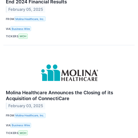
End 2024 Financial Results
February 05, 2025
FROM
Molina Healthcare, Inc.
VIA
Business Wire
TICKERS
MOH
Molina Healthcare Announces the Closing of its
Acquisition of ConnectiCare
February 03, 2025
FROM
Molina Healthcare, Inc.
VIA
Business Wire
TICKERS
MOH