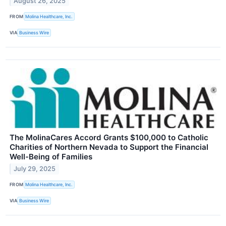
August 26, 2025
FROM
Molina Healthcare, Inc.
VIA
Business Wire
The MolinaCares Accord Grants $100,000 to Catholic
Charities of Northern Nevada to Support the Financial
Well-Being of Families
July 29, 2025
FROM
Molina Healthcare, Inc.
VIA
Business Wire