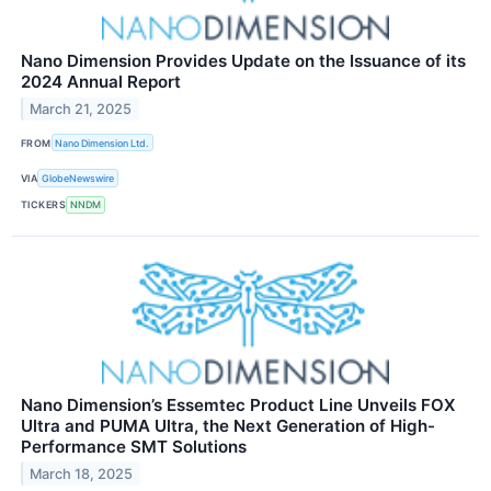
Nano Dimension Provides Update on the Issuance of its
2024 Annual Report
March 21, 2025
FROM
Nano Dimension Ltd.
VIA
GlobeNewswire
TICKERS
NNDM
Nano Dimension’s Essemtec Product Line Unveils FOX
Ultra and PUMA Ultra, the Next Generation of High-
Performance SMT Solutions
March 18, 2025