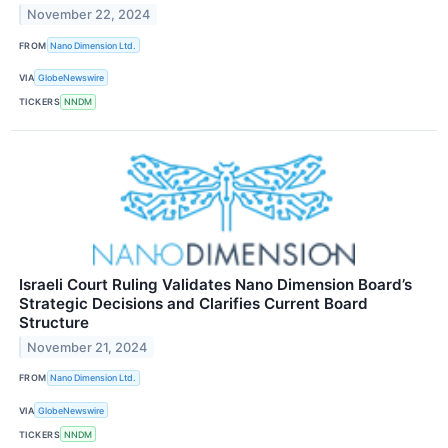
November 22, 2024
FROM
Nano Dimension Ltd.
VIA
GlobeNewswire
TICKERS
NNDM
Israeli Court Ruling Validates Nano Dimension Board’s
Strategic Decisions and Clarifies Current Board
Structure
November 21, 2024
FROM
Nano Dimension Ltd.
VIA
GlobeNewswire
TICKERS
NNDM