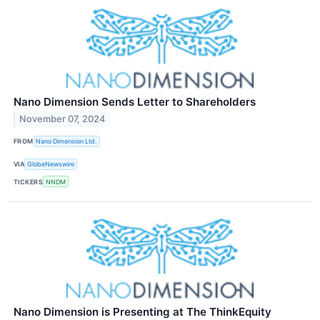
Nano Dimension Sends Letter to Shareholders
November 07, 2024
FROM
Nano Dimension Ltd.
VIA
GlobeNewswire
TICKERS
NNDM
Nano Dimension is Presenting at The ThinkEquity