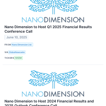
Nano Dimension to Host Q1 2025 Financial Results
Conference Call
June 10, 2025
FROM
Nano Dimension Ltd.
VIA
GlobeNewswire
TICKERS
NNDM
Nano Dimension to Host 2024 Financial Results and
2025 Outlook Conference Call