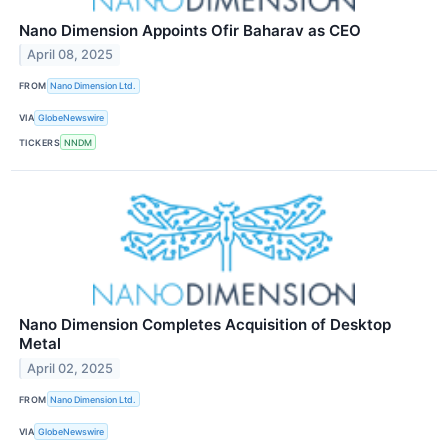
Nano Dimension Appoints Ofir Baharav as CEO
April 08, 2025
FROM
Nano Dimension Ltd.
VIA
GlobeNewswire
TICKERS
NNDM
Nano Dimension Completes Acquisition of Desktop
Metal
April 02, 2025
FROM
Nano Dimension Ltd.
VIA
GlobeNewswire