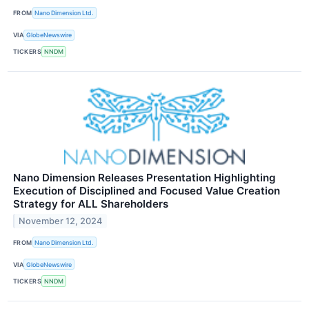
FROM
Nano Dimension Ltd.
VIA
GlobeNewswire
TICKERS
NNDM
Nano Dimension Releases Presentation Highlighting
Execution of Disciplined and Focused Value Creation
Strategy for ALL Shareholders
November 12, 2024
FROM
Nano Dimension Ltd.
VIA
GlobeNewswire
TICKERS
NNDM