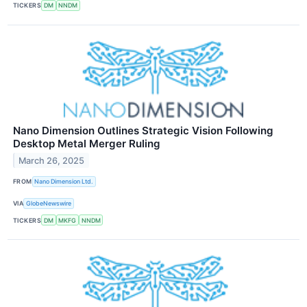
TICKERS
DM
NNDM
Nano Dimension Outlines Strategic Vision Following
Desktop Metal Merger Ruling
March 26, 2025
FROM
Nano Dimension Ltd.
VIA
GlobeNewswire
TICKERS
DM
MKFG
NNDM