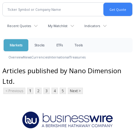
Recent Quotes
My Watchlist
Indicators
Markets
Stocks
ETFs
Tools
Overview
News
Currencies
International
Treasuries
Articles published by Nano Dimension
Ltd.
< Previous
1
2
3
4
5
Next >