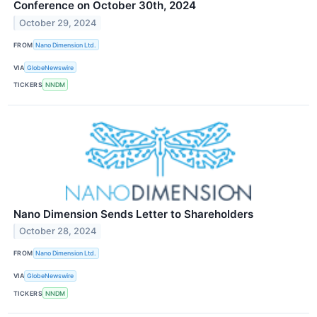
Conference on October 30th, 2024
October 29, 2024
FROM
Nano Dimension Ltd.
VIA
GlobeNewswire
TICKERS
NNDM
Nano Dimension Sends Letter to Shareholders
October 28, 2024
FROM
Nano Dimension Ltd.
VIA
GlobeNewswire
TICKERS
NNDM