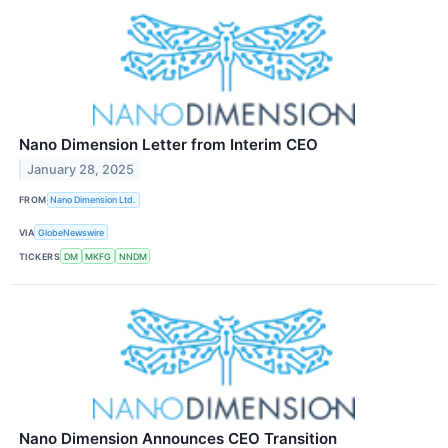
Nano Dimension Letter from Interim CEO
January 28, 2025
FROM
Nano Dimension Ltd.
VIA
GlobeNewswire
TICKERS
DM
MKFG
NNDM
Nano Dimension Announces CEO Transition