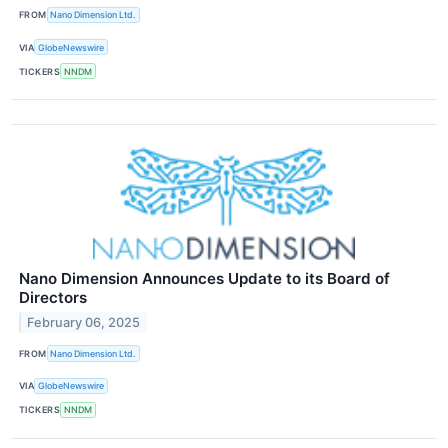
FROM
Nano Dimension Ltd.
VIA
GlobeNewswire
TICKERS
NNDM
Nano Dimension Announces Update to its Board of
Directors
February 06, 2025
FROM
Nano Dimension Ltd.
VIA
GlobeNewswire
TICKERS
NNDM