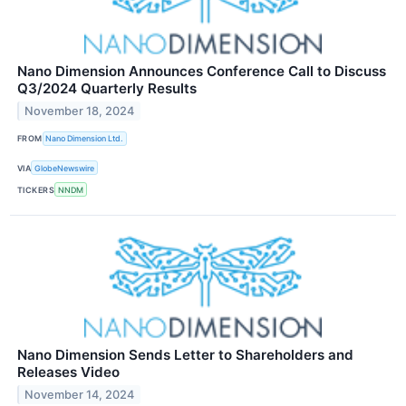
Nano Dimension Announces Conference Call to Discuss
Q3/2024 Quarterly Results
November 18, 2024
FROM
Nano Dimension Ltd.
VIA
GlobeNewswire
TICKERS
NNDM
Nano Dimension Sends Letter to Shareholders and
Releases Video
November 14, 2024