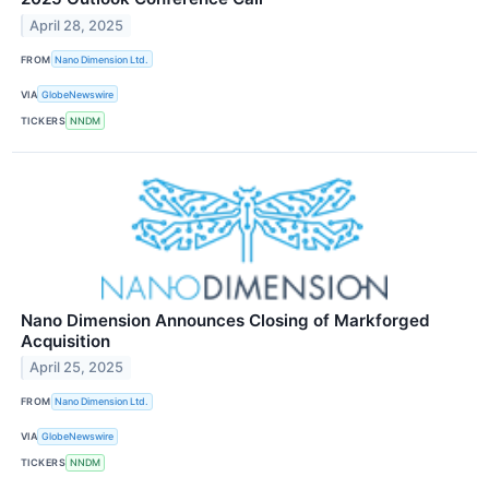
April 28, 2025
FROM
Nano Dimension Ltd.
VIA
GlobeNewswire
TICKERS
NNDM
Nano Dimension Announces Closing of Markforged
Acquisition
April 25, 2025
FROM
Nano Dimension Ltd.
VIA
GlobeNewswire
TICKERS
NNDM