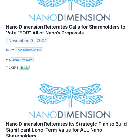
Nano Dimension Reiterates Calls for Shareholders to
Vote “FOR” All of Nano’s Proposals
November 26, 2024
FROM
Nano Dimension Ltd.
VIA
GlobeNewswire
TICKERS
NNDM
Nano Dimension Reiterates Its Strategic Plan to Build
Significant Long-Term Value for ALL Nano
Shareholders