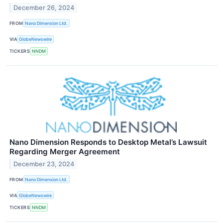
December 26, 2024
FROM
Nano Dimension Ltd.
VIA
GlobeNewswire
TICKERS
NNDM
Nano Dimension Responds to Desktop Metal’s Lawsuit
Regarding Merger Agreement
December 23, 2024
FROM
Nano Dimension Ltd.
VIA
GlobeNewswire
TICKERS
NNDM