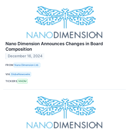
Nano Dimension Announces Changes in Board
Composition
December 16, 2024
FROM
Nano Dimension Ltd.
VIA
GlobeNewswire
TICKERS
NNDM