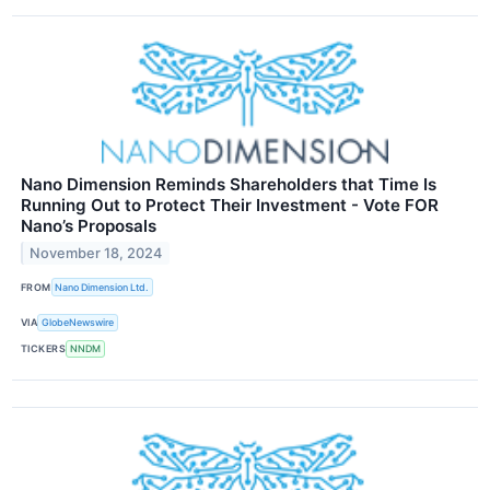
Nano Dimension Reminds Shareholders that Time Is
Running Out to Protect Their Investment - Vote FOR
Nano’s Proposals
November 18, 2024
FROM
Nano Dimension Ltd.
VIA
GlobeNewswire
TICKERS
NNDM