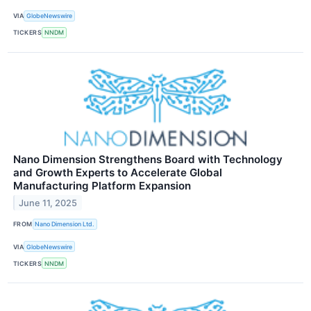
VIA
GlobeNewswire
TICKERS
NNDM
Nano Dimension Strengthens Board with Technology
and Growth Experts to Accelerate Global
Manufacturing Platform Expansion
June 11, 2025
FROM
Nano Dimension Ltd.
VIA
GlobeNewswire
TICKERS
NNDM