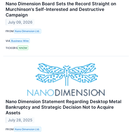
Nano Dimension Board Sets the Record Straight on
Murchinson's Self-Interested and Destructive
Campaign
July 09, 2026
FROM
Nano Dimension Ltd.
VIA
Business Wire
TICKERS
NNDM
Nano Dimension Statement Regarding Desktop Metal
Bankruptcy and Strategic Decision Not to Acquire
Assets
July 28, 2025
FROM
Nano Dimension Ltd.