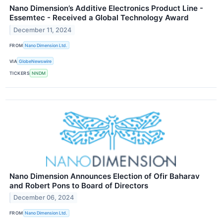
Nano Dimension’s Additive Electronics Product Line -
Essemtec - Received a Global Technology Award
December 11, 2024
FROM
Nano Dimension Ltd.
VIA
GlobeNewswire
TICKERS
NNDM
Nano Dimension Announces Election of Ofir Baharav
and Robert Pons to Board of Directors
December 06, 2024
FROM
Nano Dimension Ltd.