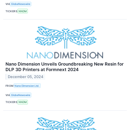
VIA
GlobeNewswire
TICKERS
NNDM
Nano Dimension Unveils Groundbreaking New Resin for
DLP 3D Printers at Formnext 2024
December 05, 2024
FROM
Nano Dimension Ltd.
VIA
GlobeNewswire
TICKERS
NNDM