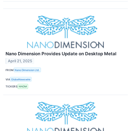
Nano Dimension Provides Update on Desktop Metal
April 21, 2025
FROM
Nano Dimension Ltd.
VIA
GlobeNewswire
TICKERS
NNDM