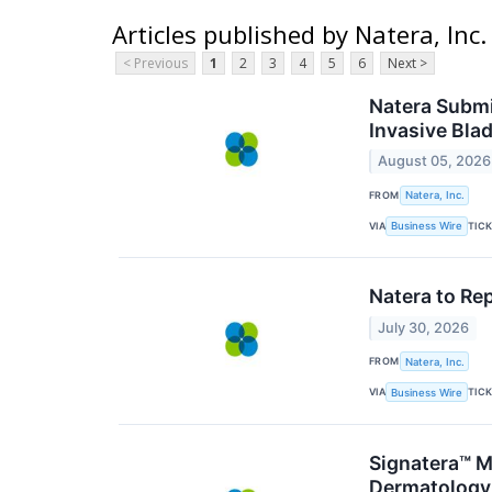
Articles published by Natera, Inc.
< Previous
1
2
3
4
5
6
Next >
Natera Submi
Invasive Bla
August 05, 2026
FROM
Natera, Inc.
VIA
TIC
Business Wire
Natera to Re
July 30, 2026
FROM
Natera, Inc.
VIA
TIC
Business Wire
Signatera™ M
Dermatology