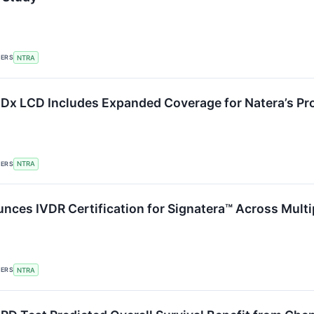
KERS
NTRA
lDx LCD Includes Expanded Coverage for Natera’s Pr
KERS
NTRA
nces IVDR Certification for Signatera™ Across Mult
KERS
NTRA