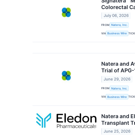
Signatera™ M
Colorectal C
July 06, 2026
FROM
Natera, Inc.
VIA
TIC
Business Wire
Natera and A
Trial of APG
June 29, 2026
FROM
Natera, Inc.
VIA
TIC
Business Wire
Natera and E
Transplant Tr
June 25, 2026