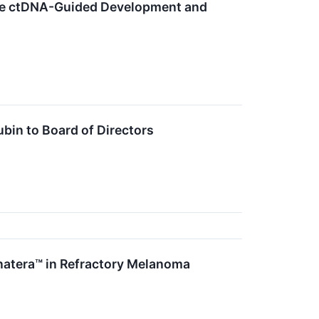
nce ctDNA-Guided Development and
bin to Board of Directors
natera™ in Refractory Melanoma