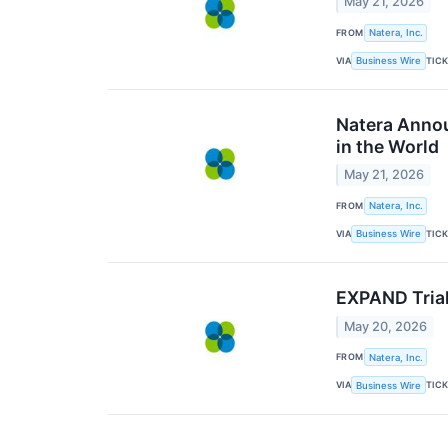
May 21, 2026
FROM
Natera, Inc.
VIA
TIC
Business Wire
Natera Annou
in the World
May 21, 2026
FROM
Natera, Inc.
VIA
TIC
Business Wire
EXPAND Trial
May 20, 2026
FROM
Natera, Inc.
VIA
TIC
Business Wire