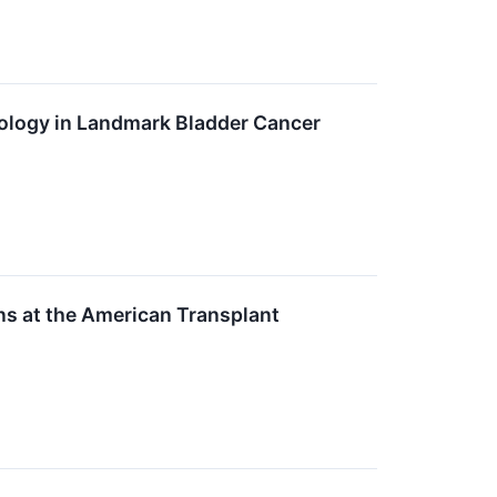
ogy in Landmark Bladder Cancer
ns at the American Transplant