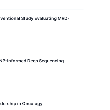
terventional Study Evaluating MRD-
SNP-Informed Deep Sequencing
adership in Oncology