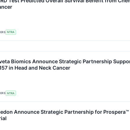
RD Test Predicted Overall Survival Benefit from Che
ancer
KERS
NTRA
veta Biomics Announce Strategic Partnership Support
-157 in Head and Neck Cancer
KERS
NTRA
ledon Announce Strategic Partnership for Prospera™
ial