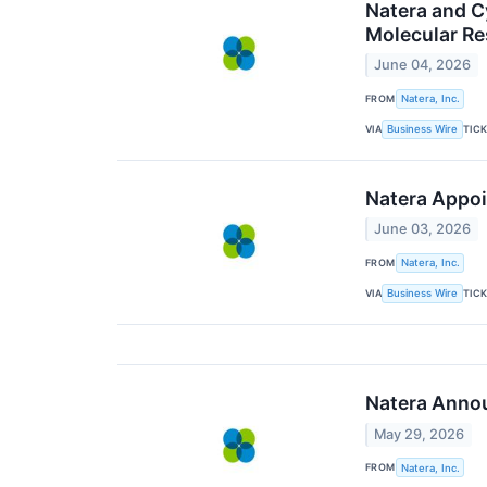
Natera and 
Molecular Re
June 04, 2026
FROM
Natera, Inc.
VIA
TIC
Business Wire
Natera Appoi
June 03, 2026
FROM
Natera, Inc.
VIA
TIC
Business Wire
Natera Annou
May 29, 2026
FROM
Natera, Inc.