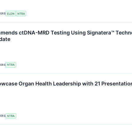
KERS
ELDN
NTRA
ends ctDNA-MRD Testing Using Signatera™ Technol
date
KERS
NTRA
owcase Organ Health Leadership with 21 Presentatio
KERS
NTRA