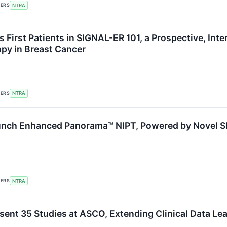
KERS
NTRA
s First Patients in SIGNAL-ER 101, a Prospective, In
py in Breast Cancer
KERS
NTRA
aunch Enhanced Panorama™ NIPT, Powered by Novel 
KERS
NTRA
esent 35 Studies at ASCO, Extending Clinical Data Le