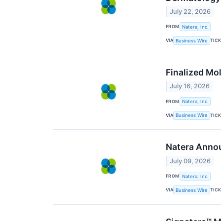
July 22, 2026
FROM
Natera, Inc.
VIA
TIC
Business Wire
Finalized Mo
July 16, 2026
FROM
Natera, Inc.
VIA
TIC
Business Wire
Natera Annou
July 09, 2026
FROM
Natera, Inc.
VIA
TIC
Business Wire