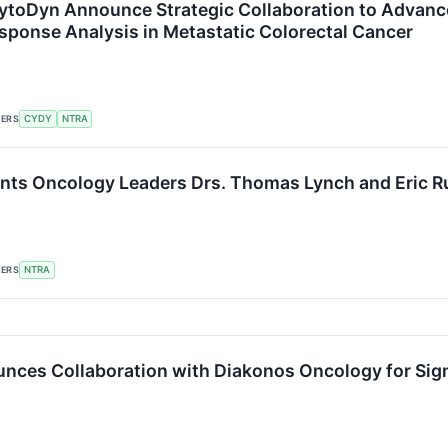
CytoDyn Announce Strategic Collaboration to Adva
sponse Analysis in Metastatic Colorectal Cancer
KERS
CYDY
NTRA
nts Oncology Leaders Drs. Thomas Lynch and Eric Ru
KERS
NTRA
nces Collaboration with Diakonos Oncology for Sig