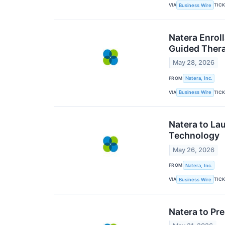
VIA
TIC
Business Wire
Natera Enroll
Guided Thera
May 28, 2026
FROM
Natera, Inc.
VIA
TIC
Business Wire
Natera to L
Technology
May 26, 2026
FROM
Natera, Inc.
VIA
TIC
Business Wire
Natera to Pr