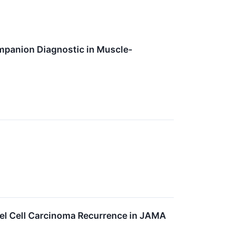
mpanion Diagnostic in Muscle-
el Cell Carcinoma Recurrence in JAMA