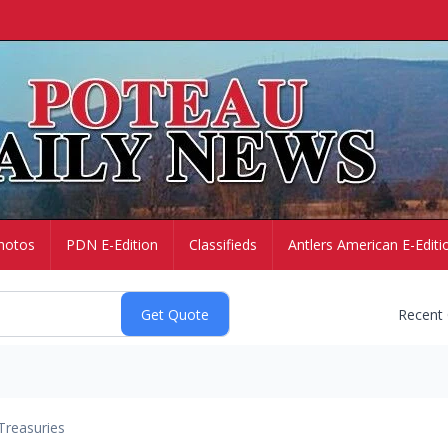
hotos
PDN E-Edition
Classifieds
Antlers American E-Editi
Recent
Treasuries