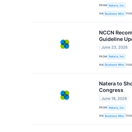
FROM
Natera, Inc.
VIA
TIC
Business Wire
NCCN Recomm
Guideline Up
June 23, 2026
FROM
Natera, Inc.
VIA
TIC
Business Wire
Natera to Sh
Congress
June 18, 2026
FROM
Natera, Inc.
VIA
TIC
Business Wire