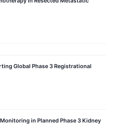
motherapy in Resected Metastatic
ing Global Phase 3 Registrational
 Monitoring in Planned Phase 3 Kidney