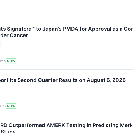
ts Signatera™ to Japan’s PMDA for Approval as a Co
dder Cancer
KERS
NTRA
port its Second Quarter Results on August 6, 2026
KERS
NTRA
RD Outperformed AMERK Testing in Predicting Merk
 Study