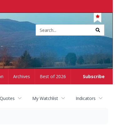
Site
search
on
Archives
Best of 2026
Subscribe
 Quotes
My Watchlist
Indicators