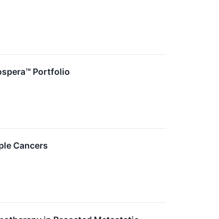
ospera™ Portfolio
iple Cancers