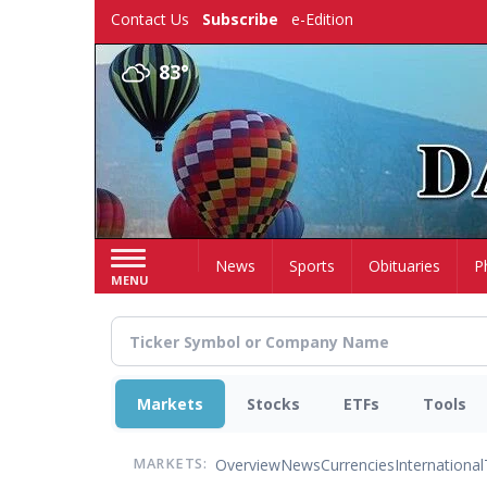
Skip
Contact Us
Subscribe
e-Edition
to
main
83°
content
Home
News
Sports
Obituaries
P
MENU
Markets
Stocks
ETFs
Tools
Overview
News
Currencies
International
MARKETS: