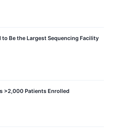
to Be the Largest Sequencing Facility
s >2,000 Patients Enrolled