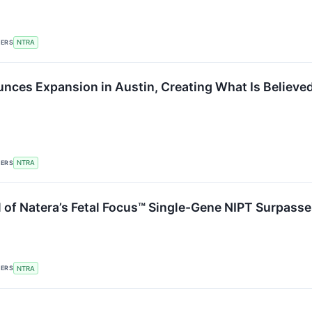
KERS
NTRA
nces Expansion in Austin, Creating What Is Believed 
KERS
NTRA
 of Natera’s Fetal Focus™ Single-Gene NIPT Surpasse
KERS
NTRA