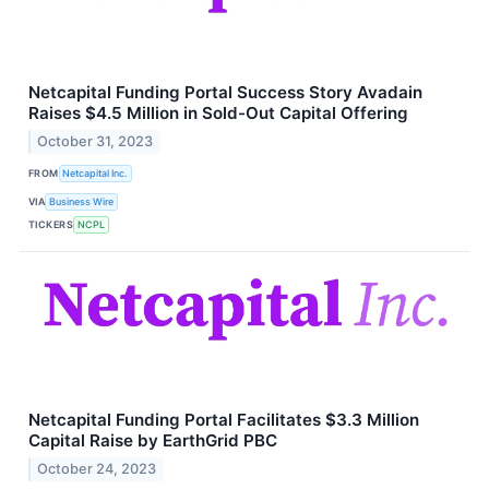
Netcapital Funding Portal Success Story Avadain
Raises $4.5 Million in Sold-Out Capital Offering
October 31, 2023
FROM
Netcapital Inc.
VIA
Business Wire
TICKERS
NCPL
Netcapital Funding Portal Facilitates $3.3 Million
Capital Raise by EarthGrid PBC
October 24, 2023