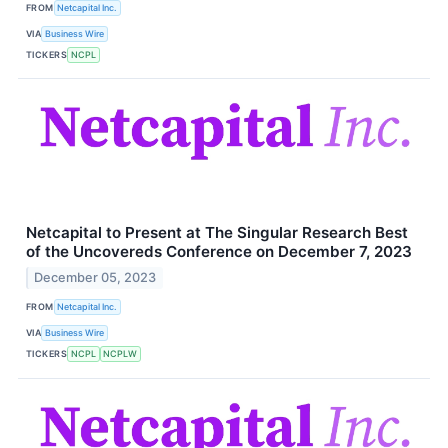
FROM
Netcapital Inc.
VIA
Business Wire
TICKERS
NCPL
Netcapital to Present at The Singular Research Best
of the Uncovereds Conference on December 7, 2023
December 05, 2023
FROM
Netcapital Inc.
VIA
Business Wire
TICKERS
NCPL
NCPLW