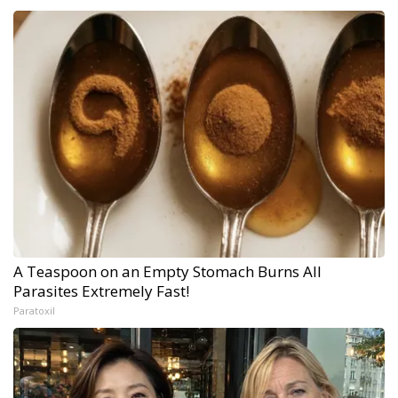
A Teaspoon on an Empty Stomach Burns All
Parasites Extremely Fast!
Paratoxil