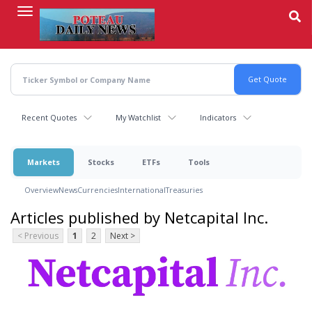
Skip
to
main
content
Recent Quotes
My Watchlist
Indicators
Markets
Stocks
ETFs
Tools
Overview
News
Currencies
International
Treasuries
Articles published by Netcapital Inc.
< Previous
1
2
Next >