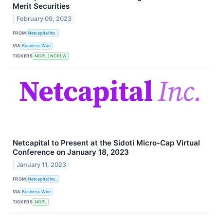
Merit Securities
February 09, 2023
FROM
Netcapital Inc.
VIA
Business Wire
TICKERS
NCPL
NCPLW
Netcapital to Present at the Sidoti Micro-Cap Virtual
Conference on January 18, 2023
January 11, 2023
FROM
Netcapital Inc.
VIA
Business Wire
TICKERS
NCPL