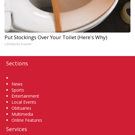
Put Stockings Over Your Toilet (Here's Why)
LifeHacks Insider
Sections
Home
News
Sports
Entertainment
Local Events
Obituaries
Multimedia
Online Features
Services