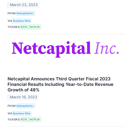
March 23, 2023
FROM
Netcapital Inc.
VIA
Business Wire
TICKERS
NCPL
NCPLW
Netcapital Announces Third Quarter Fiscal 2023
Financial Results Including Year-to-Date Revenue
Growth of 48%
March 16, 2023
FROM
Netcapital Inc.
VIA
Business Wire
TICKERS
NCPL
NCPLW