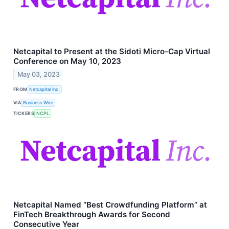
Netcapital to Present at the Sidoti Micro-Cap Virtual
Conference on May 10, 2023
May 03, 2023
FROM
Netcapital Inc.
VIA
Business Wire
TICKERS
NCPL
Netcapital Named “Best Crowdfunding Platform” at
FinTech Breakthrough Awards for Second
Consecutive Year