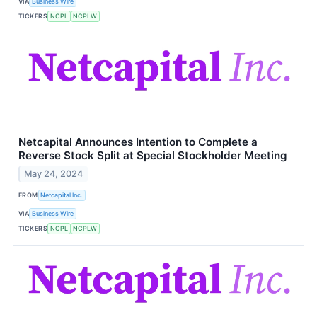
VIA
Business Wire
TICKERS
NCPL
NCPLW
Netcapital Announces Intention to Complete a
Reverse Stock Split at Special Stockholder Meeting
May 24, 2024
FROM
Netcapital Inc.
VIA
Business Wire
TICKERS
NCPL
NCPLW