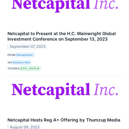
Netcapital to Present at the H.C. Wainwright Global
Investment Conference on September 13, 2023
September 07, 2023
FROM
Netcapital Inc.
VIA
Business Wire
TICKERS
NCPL
NCPLW
Netcapital Hosts Reg A+ Offering by Thumzup Media
August 09, 2023