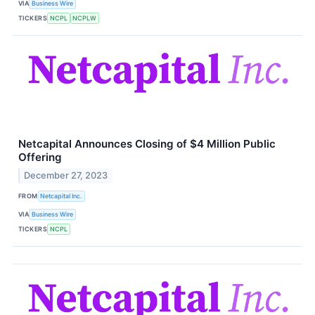
VIA
Business Wire
TICKERS
NCPL
NCPLW
Netcapital Announces Closing of $4 Million Public
Offering
December 27, 2023
FROM
Netcapital Inc.
VIA
Business Wire
TICKERS
NCPL