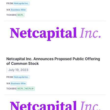
FROM
Netcapital Inc.
VIA
Business Wire
TICKERS
NCPL
Netcapital Inc. Announces Proposed Public Offering
of Common Stock
July 19, 2023
FROM
Netcapital Inc.
VIA
Business Wire
TICKERS
NCPL
NCPLW