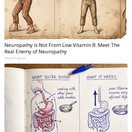
Neuropathy is Not From Low Vitamin B. Meet The
Real Enemy of Neuropathy
SmoothSpine