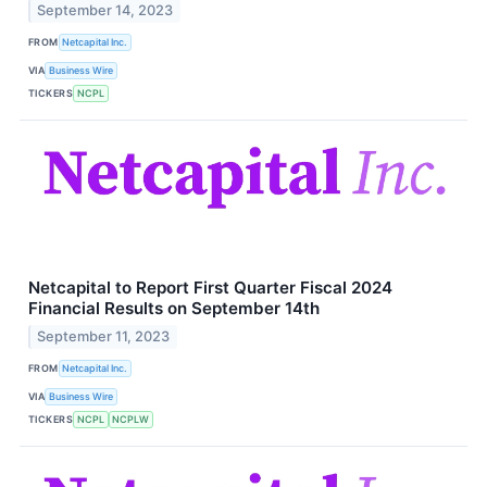
September 14, 2023
FROM
Netcapital Inc.
VIA
Business Wire
TICKERS
NCPL
Netcapital to Report First Quarter Fiscal 2024
Financial Results on September 14th
September 11, 2023
FROM
Netcapital Inc.
VIA
Business Wire
TICKERS
NCPL
NCPLW