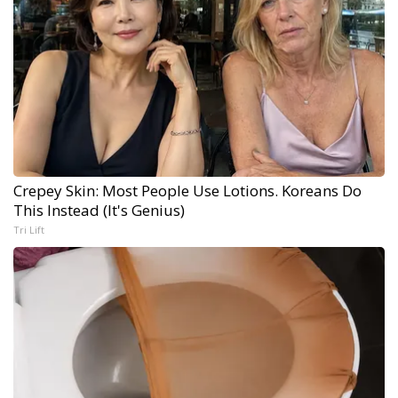
Crepey Skin: Most People Use Lotions. Koreans Do
This Instead (It's Genius)
Tri Lift