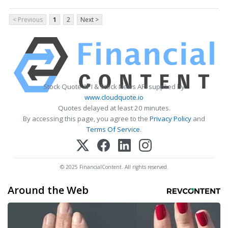
< Previous
1
2
Next >
Stock Quote API & Stock News API supplied by
www.cloudquote.io
Quotes delayed at least 20 minutes.
By accessing this page, you agree to the
Privacy Policy
and
Terms Of Service
.
© 2025 FinancialContent. All rights reserved.
Around the Web