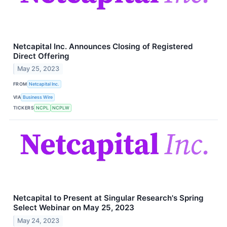
Netcapital Inc. Announces Closing of Registered
Direct Offering
May 25, 2023
FROM
Netcapital Inc.
VIA
Business Wire
TICKERS
NCPL
NCPLW
Netcapital to Present at Singular Research's Spring
Select Webinar on May 25, 2023
May 24, 2023