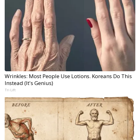
Wrinkles: Most People Use Lotions. Koreans Do This
Instead (It's Genius)
Tri Lift