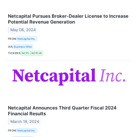
Netcapital Pursues Broker-Dealer License to Increase
Potential Revenue Generation
May 08, 2024
FROM
Netcapital Inc.
VIA
Business Wire
TICKERS
NCPL
NCPLW
Netcapital Announces Third Quarter Fiscal 2024
Financial Results
March 18, 2024
FROM
Netcapital Inc.