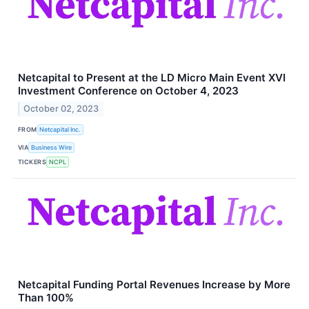
Netcapital to Present at the LD Micro Main Event XVI
Investment Conference on October 4, 2023
October 02, 2023
FROM
Netcapital Inc.
VIA
Business Wire
TICKERS
NCPL
Netcapital Funding Portal Revenues Increase by More
Than 100%