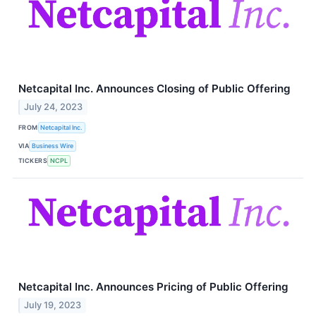
Netcapital Inc. Announces Closing of Public Offering
July 24, 2023
FROM
Netcapital Inc.
VIA
Business Wire
TICKERS
NCPL
Netcapital Inc. Announces Pricing of Public Offering
July 19, 2023