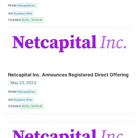
FROM
Netcapital Inc.
VIA
Business Wire
TICKERS
NCPL
NCPLW
Netcapital Inc. Announces Registered Direct Offering
May 23, 2023
FROM
Netcapital Inc.
VIA
Business Wire
TICKERS
NCPL
NCPLW