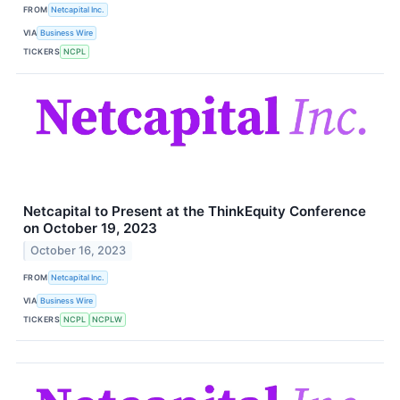
FROM
Netcapital Inc.
VIA
Business Wire
TICKERS
NCPL
Netcapital to Present at the ThinkEquity Conference
on October 19, 2023
October 16, 2023
FROM
Netcapital Inc.
VIA
Business Wire
TICKERS
NCPL
NCPLW