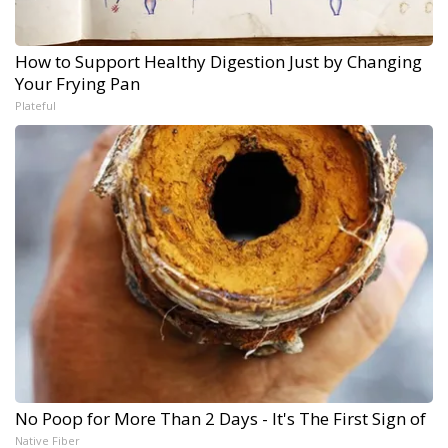
How to Support Healthy Digestion Just by Changing
Your Frying Pan
Plateful
No Poop for More Than 2 Days - It's The First Sign of
Native Fiber