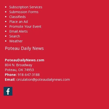
Subscription Services
Submission Forms
Classifieds
Place an Ad
Promote Your Event
Email Alerts
Search
Weather
Poteau Daily News
PoteauDailyNews.com
804 N. Broadway
Poteau, OK 74953
Phone:
918-647-3188
Email:
circulation@poteaudailynews.com
Facebook