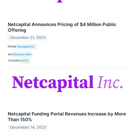
Netcapital Announces Pricing of $4 Million Public
Offering
December 21, 2023
FROM
Netcapital Inc.
VIA
Business Wire
TICKERS
NCPL
Netcapital Funding Portal Revenues Increase by More
Than 150%
December 14, 2023