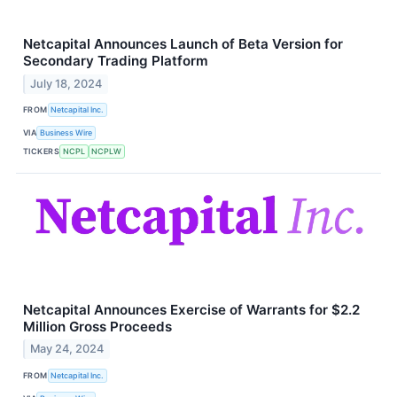
Netcapital Announces Launch of Beta Version for
Secondary Trading Platform
July 18, 2024
FROM
Netcapital Inc.
VIA
Business Wire
TICKERS
NCPL
NCPLW
Netcapital Announces Exercise of Warrants for $2.2
Million Gross Proceeds
May 24, 2024
FROM
Netcapital Inc.