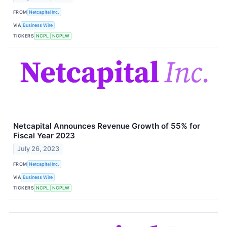
FROM
Netcapital Inc.
VIA
Business Wire
TICKERS
NCPL
NCPLW
Netcapital Announces Revenue Growth of 55% for
Fiscal Year 2023
July 26, 2023
FROM
Netcapital Inc.
VIA
Business Wire
TICKERS
NCPL
NCPLW