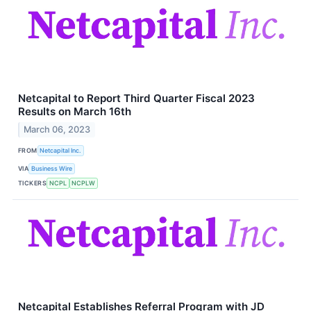
Netcapital to Report Third Quarter Fiscal 2023
Results on March 16th
March 06, 2023
FROM
Netcapital Inc.
VIA
Business Wire
TICKERS
NCPL
NCPLW
Netcapital Establishes Referral Program with JD