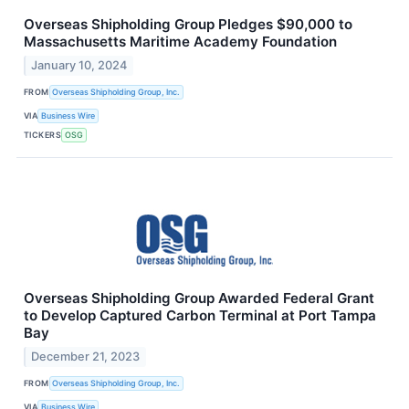
Overseas Shipholding Group Pledges $90,000 to
Massachusetts Maritime Academy Foundation
January 10, 2024
FROM
Overseas Shipholding Group, Inc.
VIA
Business Wire
TICKERS
OSG
Overseas Shipholding Group Awarded Federal Grant
to Develop Captured Carbon Terminal at Port Tampa
Bay
December 21, 2023
FROM
Overseas Shipholding Group, Inc.
VIA
Business Wire