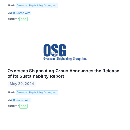
FROM
Overseas Shipholding Group, Inc.
VIA
Business Wire
TICKERS
OSG
Overseas Shipholding Group Announces the Release
of its Sustainability Report
May 29, 2024
FROM
Overseas Shipholding Group, Inc.
VIA
Business Wire
TICKERS
OSG