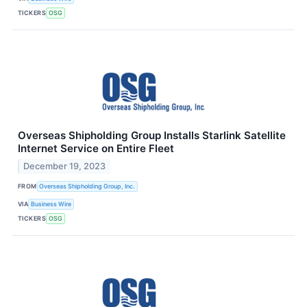
TICKERS
OSG
Overseas Shipholding Group Installs Starlink Satellite
Internet Service on Entire Fleet
December 19, 2023
FROM
Overseas Shipholding Group, Inc.
VIA
Business Wire
TICKERS
OSG