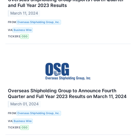
and Full Year 2023 Results
March 11, 2024
FROM
Overseas Shipholding Group, Inc.
VIA
Business Wire
TICKERS
OSG
Overseas Shipholding Group to Announce Fourth
Quarter and Full Year 2023 Results on March 11, 2024
March 01, 2024
FROM
Overseas Shipholding Group, Inc.
VIA
Business Wire
TICKERS
OSG