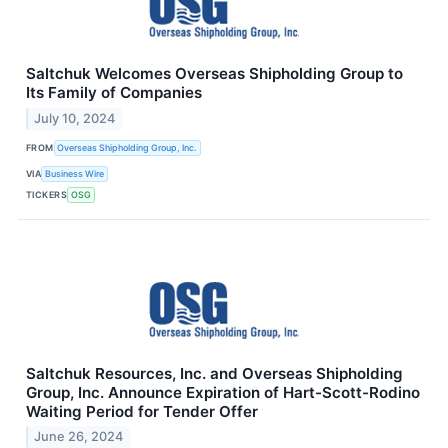
Saltchuk Welcomes Overseas Shipholding Group to
Its Family of Companies
July 10, 2024
FROM
Overseas Shipholding Group, Inc.
VIA
Business Wire
TICKERS
OSG
Saltchuk Resources, Inc. and Overseas Shipholding
Group, Inc. Announce Expiration of Hart-Scott-Rodino
Waiting Period for Tender Offer
June 26, 2024