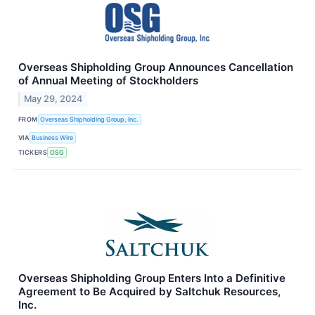
Overseas Shipholding Group Announces Cancellation
of Annual Meeting of Stockholders
May 29, 2024
FROM
Overseas Shipholding Group, Inc.
VIA
Business Wire
TICKERS
OSG
Overseas Shipholding Group Enters Into a Definitive
Agreement to Be Acquired by Saltchuk Resources,
Inc.