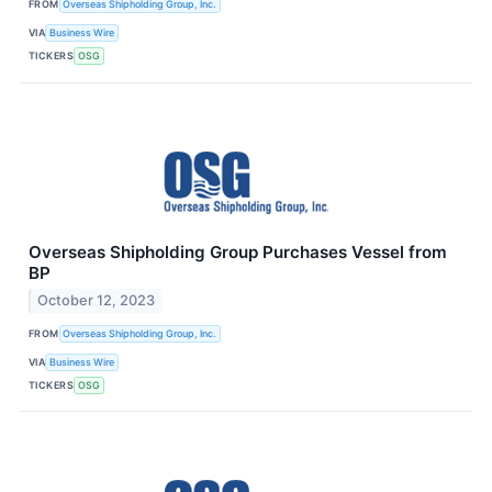
FROM
Overseas Shipholding Group, Inc.
VIA
Business Wire
TICKERS
OSG
Overseas Shipholding Group Purchases Vessel from
BP
October 12, 2023
FROM
Overseas Shipholding Group, Inc.
VIA
Business Wire
TICKERS
OSG