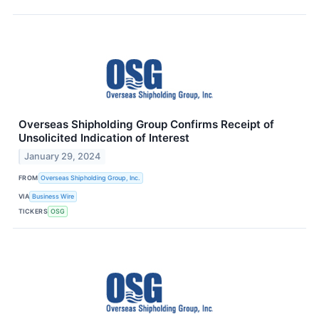
Overseas Shipholding Group Confirms Receipt of
Unsolicited Indication of Interest
January 29, 2024
FROM
Overseas Shipholding Group, Inc.
VIA
Business Wire
TICKERS
OSG