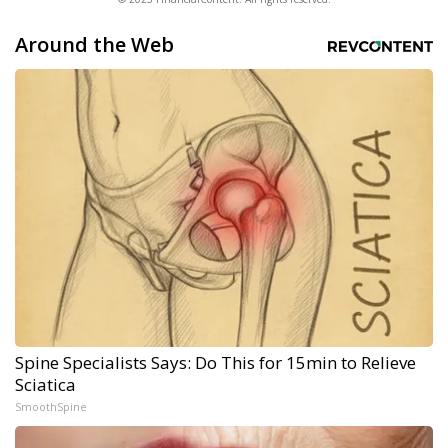
Around the Web
Spine Specialists Says: Do This for 15min to Relieve
Sciatica
SmoothSpine