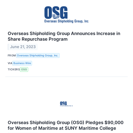
Overseas Shipholding Group Announces Increase in
Share Repurchase Program
June 21, 2023
FROM
Overseas Shipholding Group, Inc.
VIA
Business Wire
TICKERS
OSG
Overseas Shipholding Group (OSG) Pledges $90,000
for Women of Maritime at SUNY Maritime College