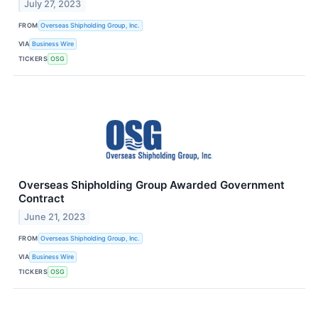
July 27, 2023
FROM
Overseas Shipholding Group, Inc.
VIA
Business Wire
TICKERS
OSG
Overseas Shipholding Group Awarded Government
Contract
June 21, 2023
FROM
Overseas Shipholding Group, Inc.
VIA
Business Wire
TICKERS
OSG