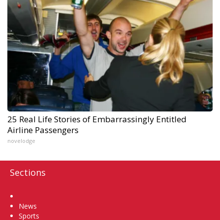
25 Real Life Stories of Embarrassingly Entitled
Airline Passengers
novelodge
Sections
Home
News
Sports