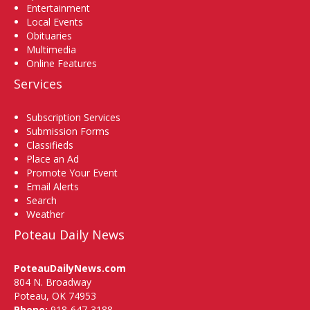
Entertainment
Local Events
Obituaries
Multimedia
Online Features
Services
Subscription Services
Submission Forms
Classifieds
Place an Ad
Promote Your Event
Email Alerts
Search
Weather
Poteau Daily News
PoteauDailyNews.com
804 N. Broadway
Poteau, OK 74953
Phone:
918-647-3188