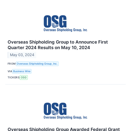
Overseas Shipholding Group to Announce First
Quarter 2024 Results on May 10, 2024
May 03, 2024
FROM
Overseas Shipholding Group, Inc.
VIA
Business Wire
TICKERS
OSG
Overseas Shipholding Group Awarded Federal Grant