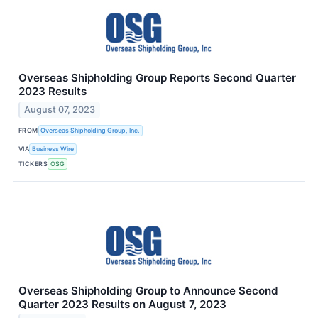
Overseas Shipholding Group Reports Second Quarter
2023 Results
August 07, 2023
FROM
Overseas Shipholding Group, Inc.
VIA
Business Wire
TICKERS
OSG
Overseas Shipholding Group to Announce Second
Quarter 2023 Results on August 7, 2023