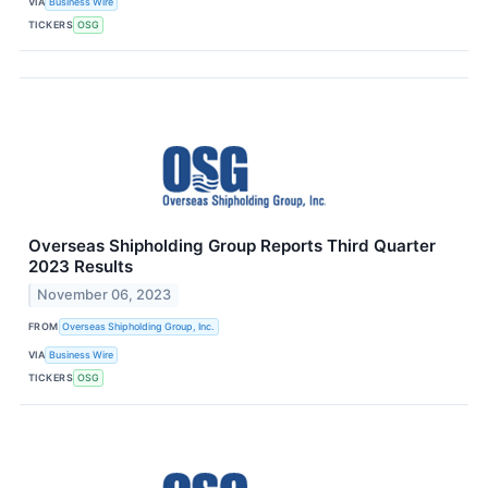
VIA
Business Wire
TICKERS
OSG
Overseas Shipholding Group Reports Third Quarter
2023 Results
November 06, 2023
FROM
Overseas Shipholding Group, Inc.
VIA
Business Wire
TICKERS
OSG