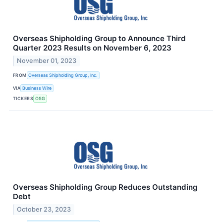
Overseas Shipholding Group to Announce Third
Quarter 2023 Results on November 6, 2023
November 01, 2023
FROM
Overseas Shipholding Group, Inc.
VIA
Business Wire
TICKERS
OSG
Overseas Shipholding Group Reduces Outstanding
Debt
October 23, 2023