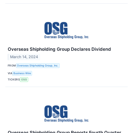
Overseas Shipholding Group Declares Dividend
March 14, 2024
FROM
Overseas Shipholding Group, Inc.
VIA
Business Wire
TICKERS
OSG
Overseas Shipholding Group Reports Fourth Quarter