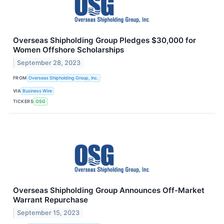
Overseas Shipholding Group Pledges $30,000 for
Women Offshore Scholarships
September 28, 2023
FROM
Overseas Shipholding Group, Inc.
VIA
Business Wire
TICKERS
OSG
Overseas Shipholding Group Announces Off-Market
Warrant Repurchase
September 15, 2023