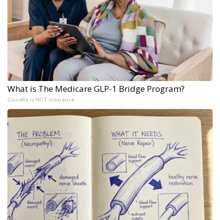
What is The Medicare GLP-1 Bridge Program?
GoodRx is NOT insurance