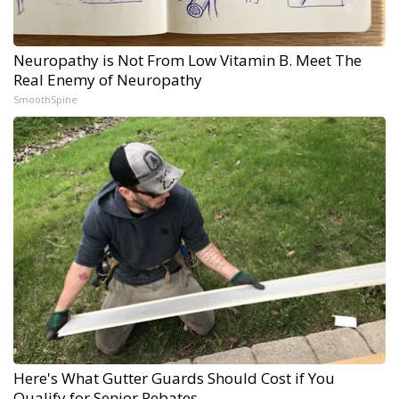
Neuropathy is Not From Low Vitamin B. Meet The
Real Enemy of Neuropathy
SmoothSpine
Here's What Gutter Guards Should Cost if You
Qualify for Senior Rebates