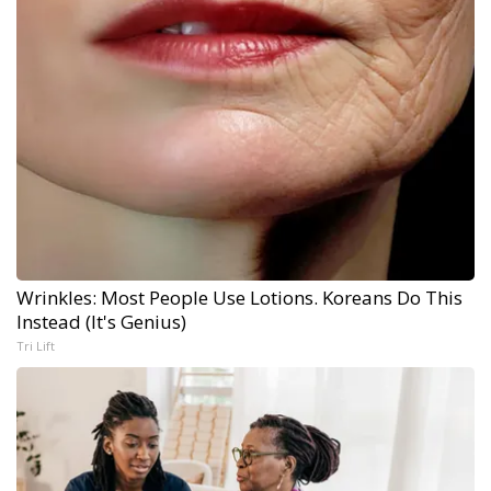
Wrinkles: Most People Use Lotions. Koreans Do This
Instead (It's Genius)
Tri Lift