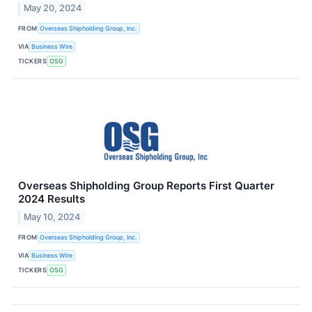
May 20, 2024
FROM
Overseas Shipholding Group, Inc.
VIA
Business Wire
TICKERS
OSG
Overseas Shipholding Group Reports First Quarter
2024 Results
May 10, 2024
FROM
Overseas Shipholding Group, Inc.
VIA
Business Wire
TICKERS
OSG