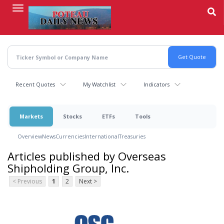
Skip
to
main
content
Recent Quotes
My Watchlist
Indicators
Markets
Stocks
ETFs
Tools
Overview
News
Currencies
International
Treasuries
Articles published by Overseas
Shipholding Group, Inc.
< Previous
1
2
Next >