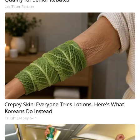
LeafFilter Partner
Crepey Skin: Everyone Tries Lotions. Here's What
Koreans Do Instead
Tri Lift Crepey Skin