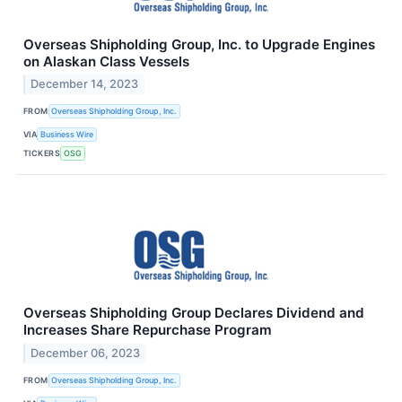
Overseas Shipholding Group, Inc. to Upgrade Engines
on Alaskan Class Vessels
December 14, 2023
FROM
Overseas Shipholding Group, Inc.
VIA
Business Wire
TICKERS
OSG
Overseas Shipholding Group Declares Dividend and
Increases Share Repurchase Program
December 06, 2023
FROM
Overseas Shipholding Group, Inc.