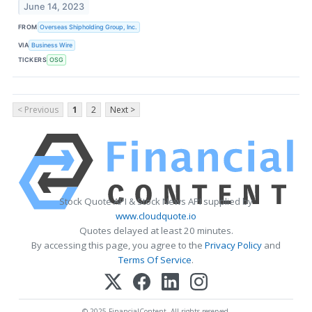
June 14, 2023
FROM
Overseas Shipholding Group, Inc.
VIA
Business Wire
TICKERS
OSG
< Previous
1
2
Next >
Stock Quote API & Stock News API supplied by
www.cloudquote.io
Quotes delayed at least 20 minutes.
By accessing this page, you agree to the
Privacy Policy
and
Terms Of Service
.
© 2025 FinancialContent. All rights reserved.