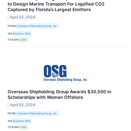
to Design Marine Transport For Liquified CO2
Captured by Florida’s Largest Emitters
April 22, 2024
FROM
Overseas Shipholding Group, Inc.
VIA
Business Wire
TICKERS
OSG
Overseas Shipholding Group Awards $30,500 in
Scholarships with Women Offshore
April 02, 2024
FROM
Overseas Shipholding Group, Inc.
VIA
Business Wire
TICKERS
OSG