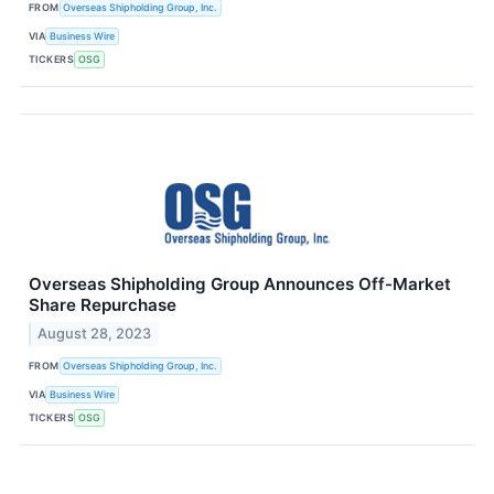
FROM
Overseas Shipholding Group, Inc.
VIA
Business Wire
TICKERS
OSG
Overseas Shipholding Group Announces Off-Market
Share Repurchase
August 28, 2023
FROM
Overseas Shipholding Group, Inc.
VIA
Business Wire
TICKERS
OSG