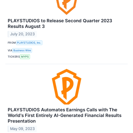
PLAYSTUDIOS to Release Second Quarter 2023
Results August 3
July 20, 2023
FROM
PLAYSTUDIOS, Inc.
VIA
Business Wire
TICKERS
MYPS
PLAYSTUDIOS Automates Earnings Calls with The
World's First Entirely AI-Generated Financial Results
Presentation
May 09, 2023