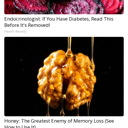
Endocrinologist: If You Have Diabetes, Read This
Before It's Removed!
Health Weekly
Honey: The Greatest Enemy of Memory Loss (See
How to Use It)