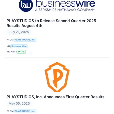
PLAYSTUDIOS to Release Second Quarter 2025
Results August 4th
July 21, 2025
FROM
PLAYSTUDIOS, Inc.
VIA
Business Wire
TICKERS
MYPS
PLAYSTUDIOS, Inc. Announces First Quarter Results
May 05, 2025
FROM
PLAYSTUDIOS, Inc.