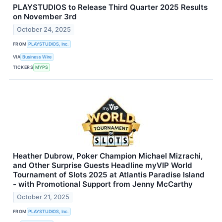
PLAYSTUDIOS to Release Third Quarter 2025 Results
on November 3rd
October 24, 2025
FROM
PLAYSTUDIOS, Inc.
VIA
Business Wire
TICKERS
MYPS
Heather Dubrow, Poker Champion Michael Mizrachi,
and Other Surprise Guests Headline myVIP World
Tournament of Slots 2025 at Atlantis Paradise Island
- with Promotional Support from Jenny McCarthy
October 21, 2025
FROM
PLAYSTUDIOS, Inc.