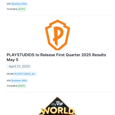
VIA
Business Wire
TICKERS
MYPS
PLAYSTUDIOS to Release First Quarter 2025 Results
May 5
April 21, 2025
FROM
PLAYSTUDIOS, Inc.
VIA
Business Wire
TICKERS
MYPS