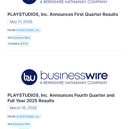
PLAYSTUDIOS, Inc. Announces First Quarter Results
May 11, 2026
FROM
PLAYSTUDIOS, Inc.
VIA
Business Wire
TICKERS
MYPS
PLAYSTUDIOS, Inc. Announces Fourth Quarter and
Full Year 2025 Results
March 16, 2026
FROM
PLAYSTUDIOS, Inc.
VIA
Business Wire