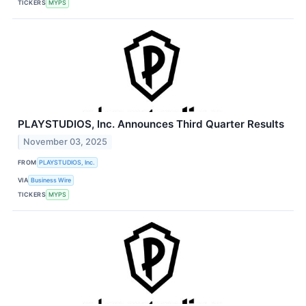
TICKERS
MYPS
PLAYSTUDIOS, Inc. Announces Third Quarter Results
November 03, 2025
FROM
PLAYSTUDIOS, Inc.
VIA
Business Wire
TICKERS
MYPS