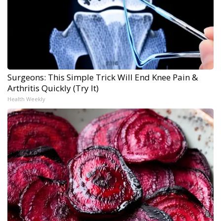
Surgeons: This Simple Trick Will End Knee Pain &
Arthritis Quickly (Try It)
Health Weekly