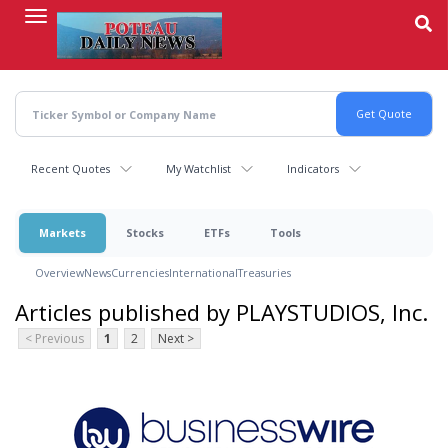
Skip
to
main
content
Recent Quotes
My Watchlist
Indicators
Markets
Stocks
ETFs
Tools
Overview
News
Currencies
International
Treasuries
Articles published by PLAYSTUDIOS, Inc.
< Previous
1
2
Next >