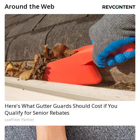
Around the Web
Here's What Gutter Guards Should Cost if You
Qualify for Senior Rebates
LeafFilter Partner