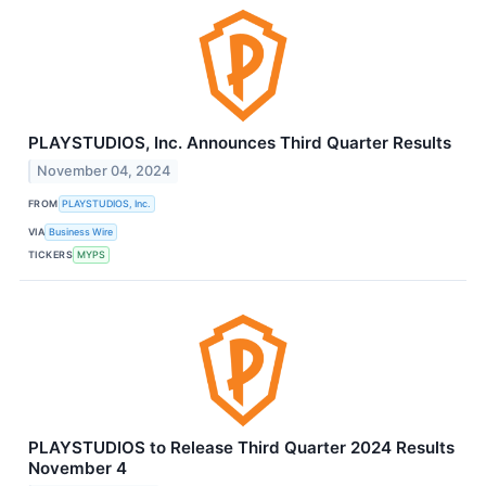
PLAYSTUDIOS, Inc. Announces Third Quarter Results
November 04, 2024
FROM
PLAYSTUDIOS, Inc.
VIA
Business Wire
TICKERS
MYPS
PLAYSTUDIOS to Release Third Quarter 2024 Results
November 4