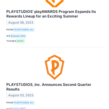
PLAYSTUDIOS’ playAWARDS Program Expands Its
Rewards Lineup for an Exciting Summer
August 08, 2023
FROM
PLAYSTUDIOS, Inc.
VIA
Business Wire
TICKERS
MYPS
PLAYSTUDIOS, Inc. Announces Second Quarter
Results
August 03, 2023
FROM
PLAYSTUDIOS, Inc.
VIA
Business Wire