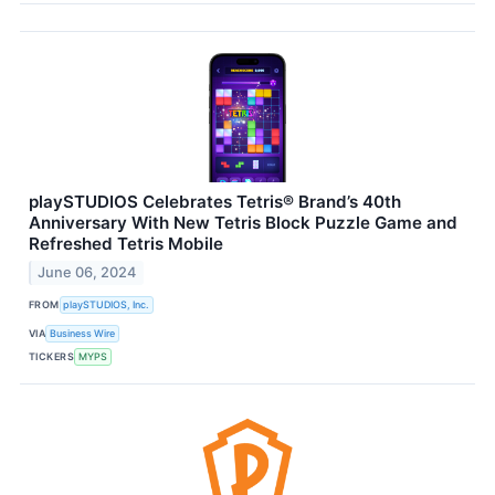
playSTUDIOS Celebrates Tetris® Brand’s 40th
Anniversary With New Tetris Block Puzzle Game and
Refreshed Tetris Mobile
June 06, 2024
FROM
playSTUDIOS, Inc.
VIA
Business Wire
TICKERS
MYPS