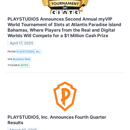
PLAYSTUDIOS Announces Second Annual myVIP
World Tournament of Slots at Atlantis Paradise Island
Bahamas, Where Players from the Real and Digital
Worlds Will Compete for a $1 Million Cash Prize
April 17, 2025
FROM
PLAYSTUDIOS, Inc.
VIA
Business Wire
TICKERS
MYPS
PLAYSTUDIOS, Inc. Announces Fourth Quarter
Results