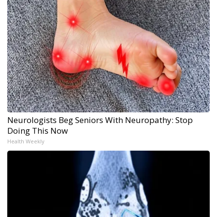
Neurologists Beg Seniors With Neuropathy: Stop
Doing This Now
Health Weekly