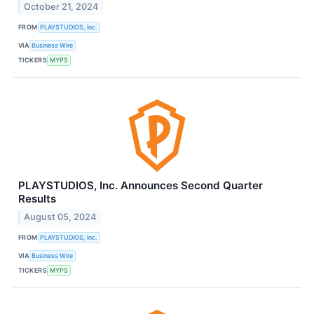
October 21, 2024
FROM
PLAYSTUDIOS, Inc.
VIA
Business Wire
TICKERS
MYPS
PLAYSTUDIOS, Inc. Announces Second Quarter
Results
August 05, 2024
FROM
PLAYSTUDIOS, Inc.
VIA
Business Wire
TICKERS
MYPS