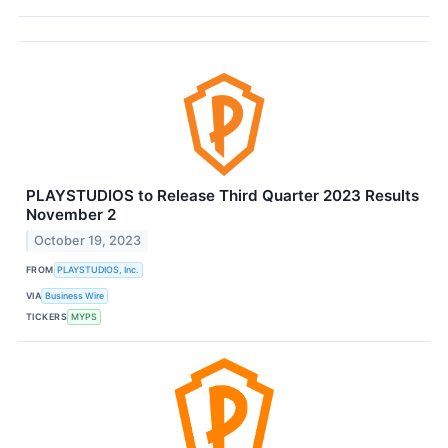
PLAYSTUDIOS to Release Third Quarter 2023 Results
November 2
October 19, 2023
FROM
PLAYSTUDIOS, Inc.
VIA
Business Wire
TICKERS
MYPS