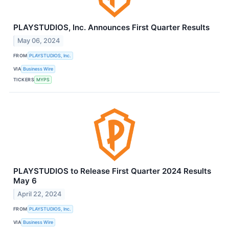
PLAYSTUDIOS, Inc. Announces First Quarter Results
May 06, 2024
FROM
PLAYSTUDIOS, Inc.
VIA
Business Wire
TICKERS
MYPS
PLAYSTUDIOS to Release First Quarter 2024 Results
May 6
April 22, 2024
FROM
PLAYSTUDIOS, Inc.
VIA
Business Wire