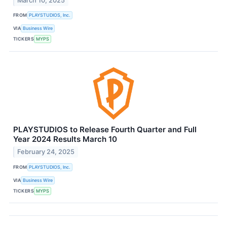
March 10, 2025
FROM
PLAYSTUDIOS, Inc.
VIA
Business Wire
TICKERS
MYPS
PLAYSTUDIOS to Release Fourth Quarter and Full
Year 2024 Results March 10
February 24, 2025
FROM
PLAYSTUDIOS, Inc.
VIA
Business Wire
TICKERS
MYPS