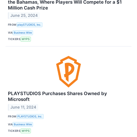
the Bahamas, Where Players Will Compete for a $1
Million Cash Prize
June 25, 2024
FROM
playSTUDIOS, Inc.
VIA
Business Wire
TICKERS
MYPS
PLAYSTUDIOS Purchases Shares Owned by
Microsoft
June 11, 2024
FROM
PLAYSTUDIOS, Inc.
VIA
Business Wire
TICKERS
MYPS