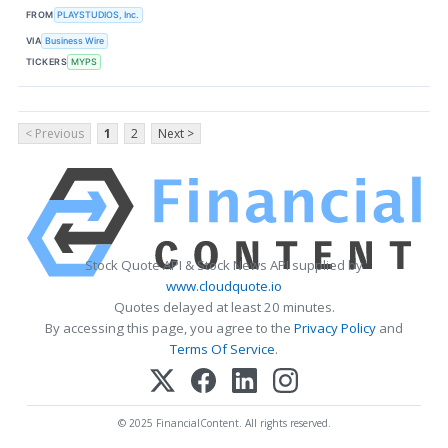
FROM
PLAYSTUDIOS, Inc.
VIA
Business Wire
TICKERS
MYPS
< Previous
1
2
Next >
Stock Quote API & Stock News API supplied by
www.cloudquote.io
Quotes delayed at least 20 minutes.
By accessing this page, you agree to the
Privacy Policy
and
Terms Of Service
.
© 2025 FinancialContent. All rights reserved.