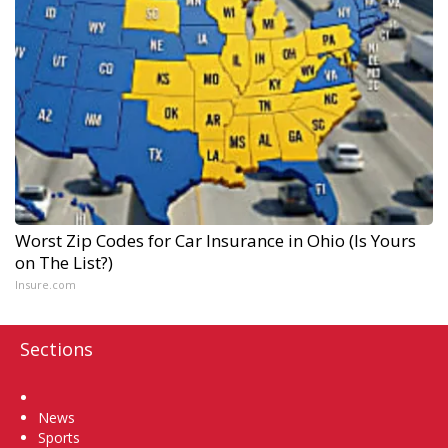
Worst Zip Codes for Car Insurance in Ohio (Is Yours
on The List?)
Insure.com
Sections
Home
News
Sports