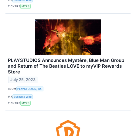
TICKERS
MYPS
PLAYSTUDIOS Announces Mystère, Blue Man Group
and Return of The Beatles LOVE to myVIP Rewards
Store
July 25, 2023
FROM
PLAYSTUDIOS, Inc.
VIA
Business Wire
TICKERS
MYPS