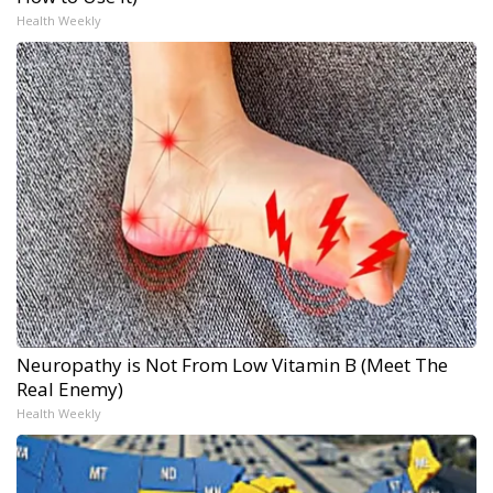
Health Weekly
Neuropathy is Not From Low Vitamin B (Meet The
Real Enemy)
Health Weekly