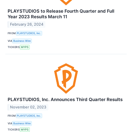
PLAYSTUDIOS to Release Fourth Quarter and Full
Year 2023 Results March 11
February 26, 2024
FROM
PLAYSTUDIOS, Inc.
VIA
Business Wire
TICKERS
MYPS
PLAYSTUDIOS, Inc. Announces Third Quarter Results
November 02, 2023
FROM
PLAYSTUDIOS, Inc.
VIA
Business Wire
TICKERS
MYPS