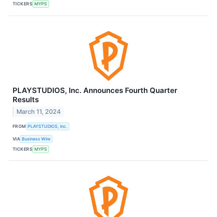
TICKERS
MYPS
PLAYSTUDIOS, Inc. Announces Fourth Quarter
Results
March 11, 2024
FROM
PLAYSTUDIOS, Inc.
VIA
Business Wire
TICKERS
MYPS