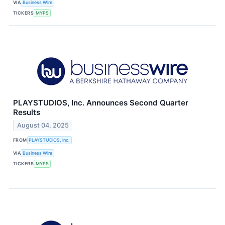
VIA
Business Wire
TICKERS
MYPS
PLAYSTUDIOS, Inc. Announces Second Quarter
Results
August 04, 2025
FROM
PLAYSTUDIOS, Inc.
VIA
Business Wire
TICKERS
MYPS