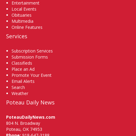
Entertainment
Local Events
Obituaries
Multimedia
Online Features
Services
Subscription Services
Submission Forms
Classifieds
Place an Ad
Promote Your Event
Email Alerts
Search
Weather
Poteau Daily News
PoteauDailyNews.com
804 N. Broadway
Poteau, OK 74953
Phone:
918-647-3188