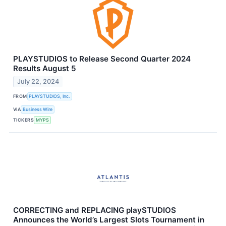
PLAYSTUDIOS to Release Second Quarter 2024
Results August 5
July 22, 2024
FROM
PLAYSTUDIOS, Inc.
VIA
Business Wire
TICKERS
MYPS
CORRECTING and REPLACING playSTUDIOS
Announces the World’s Largest Slots Tournament in