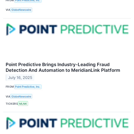
FROM
Point Predictive, Inc.
VIA
GlobeNewswire
Point Predictive Brings Industry-Leading Fraud
Detection And Automation to MeridianLink Platform
July 16, 2025
FROM
Point Predictive, Inc.
VIA
GlobeNewswire
TICKERS
MLNK