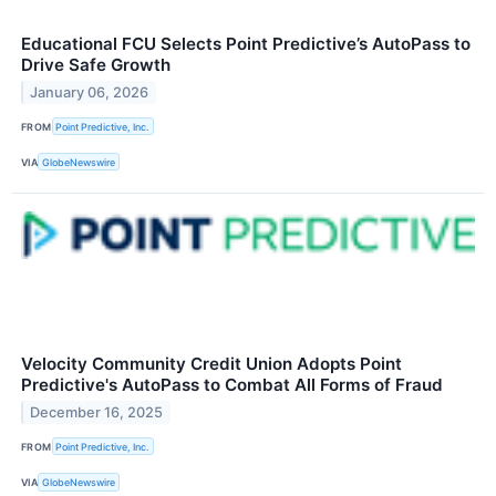
Educational FCU Selects Point Predictive’s AutoPass to
Drive Safe Growth
January 06, 2026
FROM
Point Predictive, Inc.
VIA
GlobeNewswire
Velocity Community Credit Union Adopts Point
Predictive's AutoPass to Combat All Forms of Fraud
December 16, 2025
FROM
Point Predictive, Inc.
VIA
GlobeNewswire