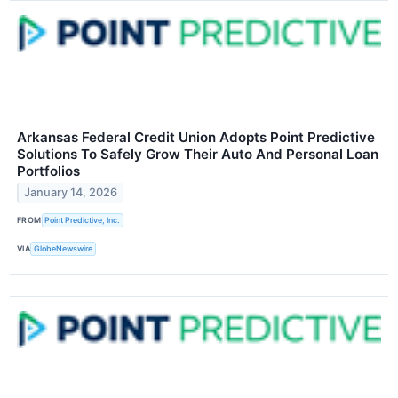
Arkansas Federal Credit Union Adopts Point Predictive
Solutions To Safely Grow Their Auto And Personal Loan
Portfolios
January 14, 2026
FROM
Point Predictive, Inc.
VIA
GlobeNewswire