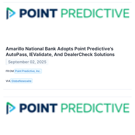
Amarillo National Bank Adopts Point Predictive's
AutoPass, IEValidate, And DealerCheck Solutions
September 02, 2025
FROM
Point Predictive, Inc.
VIA
GlobeNewswire