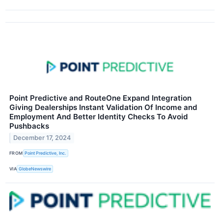
Point Predictive and RouteOne Expand Integration
Giving Dealerships Instant Validation Of Income and
Employment And Better Identity Checks To Avoid
Pushbacks
December 17, 2024
FROM
Point Predictive, Inc.
VIA
GlobeNewswire