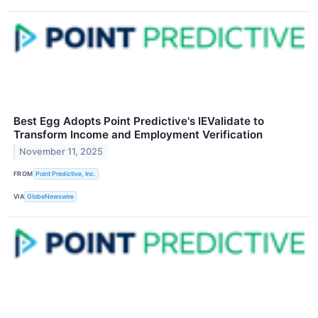
Best Egg Adopts Point Predictive's IEValidate to
Transform Income and Employment Verification
November 11, 2025
FROM
Point Predictive, Inc.
VIA
GlobeNewswire