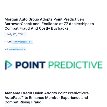
Morgan Auto Group Adopts Point Predictive’s
BorrowerCheck and IEValidate at 77 dealerships to
Combat Fraud And Costly Buybacks
July 01, 2025
FROM
Point Predictive, Inc.
VIA
GlobeNewswire
Alabama Credit Union Adopts Point Predictive's
AutoPass™ to Enhance Member Experience and
Combat Rising Fraud