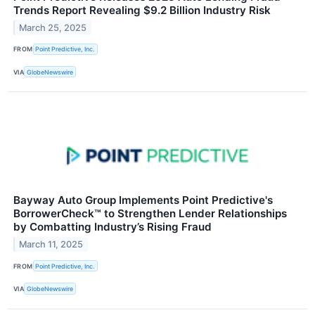
Trends Report Revealing $9.2 Billion Industry Risk
March 25, 2025
FROM
Point Predictive, Inc.
VIA
GlobeNewswire
Bayway Auto Group Implements Point Predictive's
BorrowerCheck™ to Strengthen Lender Relationships
by Combatting Industry’s Rising Fraud
March 11, 2025
FROM
Point Predictive, Inc.
VIA
GlobeNewswire