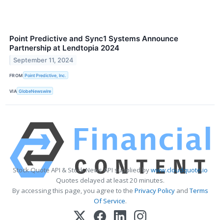
Point Predictive and Sync1 Systems Announce
Partnership at Lendtopia 2024
September 11, 2024
FROM
Point Predictive, Inc.
VIA
GlobeNewswire
Stock Quote API & Stock News API supplied by
www.cloudquote.io
Quotes delayed at least 20 minutes.
By accessing this page, you agree to the
Privacy Policy
and
Terms
Of Service
.