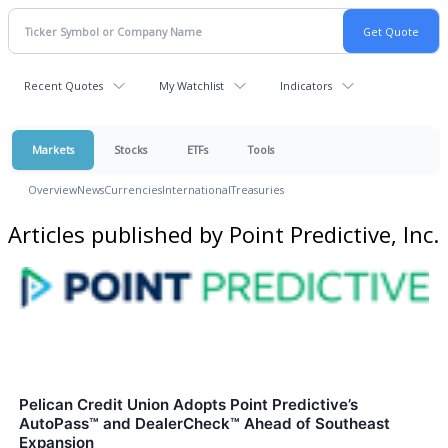
Recent Quotes
My Watchlist
Indicators
Markets
Stocks
ETFs
Tools
Overview
News
Currencies
International
Treasuries
Articles published by Point Predictive, Inc.
Pelican Credit Union Adopts Point Predictive’s
AutoPass™ and DealerCheck™ Ahead of Southeast
Expansion