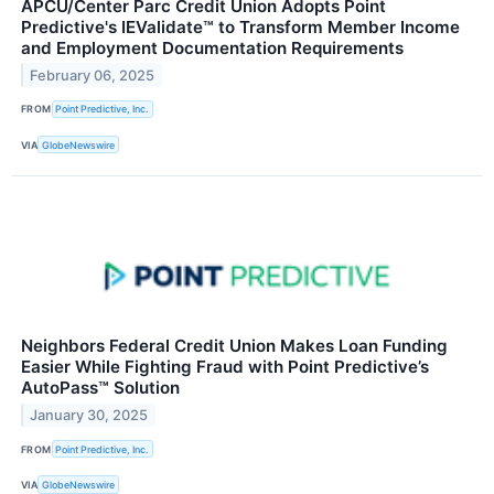
APCU/Center Parc Credit Union Adopts Point
Predictive's IEValidate™ to Transform Member Income
and Employment Documentation Requirements
February 06, 2025
FROM
Point Predictive, Inc.
VIA
GlobeNewswire
Neighbors Federal Credit Union Makes Loan Funding
Easier While Fighting Fraud with Point Predictive’s
AutoPass™ Solution
January 30, 2025
FROM
Point Predictive, Inc.
VIA
GlobeNewswire