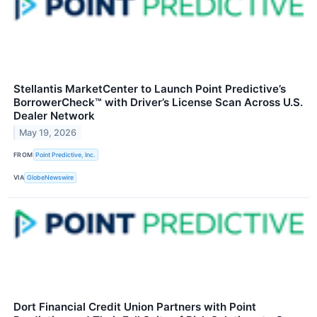
Stellantis MarketCenter to Launch Point Predictive’s
BorrowerCheck™ with Driver’s License Scan Across U.S.
Dealer Network
May 19, 2026
FROM
Point Predictive, Inc.
VIA
GlobeNewswire
Dort Financial Credit Union Partners with Point