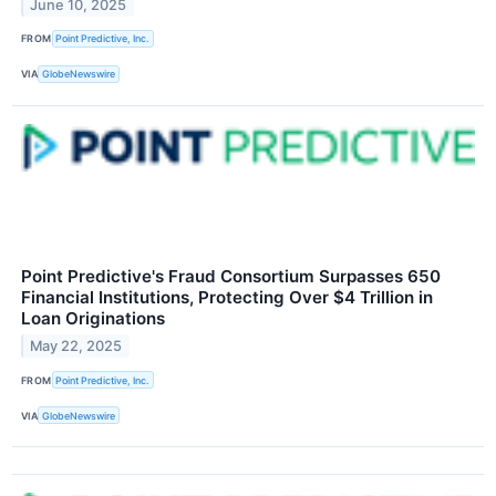
June 10, 2025
FROM
Point Predictive, Inc.
VIA
GlobeNewswire
Point Predictive's Fraud Consortium Surpasses 650
Financial Institutions, Protecting Over $4 Trillion in
Loan Originations
May 22, 2025
FROM
Point Predictive, Inc.
VIA
GlobeNewswire