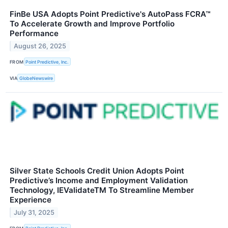
FinBe USA Adopts Point Predictive's AutoPass FCRA™
To Accelerate Growth and Improve Portfolio
Performance
August 26, 2025
FROM
Point Predictive, Inc.
VIA
GlobeNewswire
Silver State Schools Credit Union Adopts Point
Predictive’s Income and Employment Validation
Technology, IEValidateTM To Streamline Member
Experience
July 31, 2025