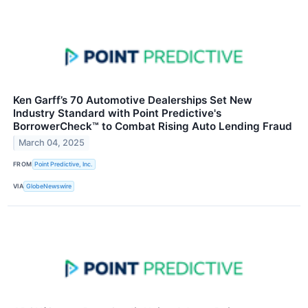
Ken Garff’s 70 Automotive Dealerships Set New
Industry Standard with Point Predictive's
BorrowerCheck™ to Combat Rising Auto Lending Fraud
March 04, 2025
FROM
Point Predictive, Inc.
VIA
GlobeNewswire