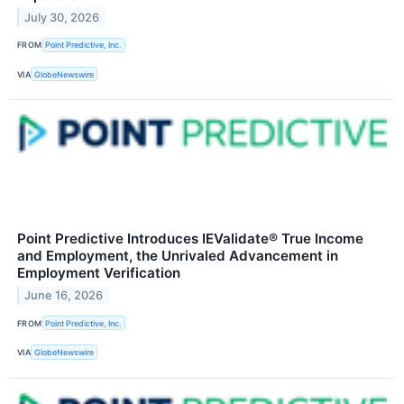
July 30, 2026
FROM
Point Predictive, Inc.
VIA
GlobeNewswire
Point Predictive Introduces IEValidate® True Income
and Employment, the Unrivaled Advancement in
Employment Verification
June 16, 2026
FROM
Point Predictive, Inc.
VIA
GlobeNewswire