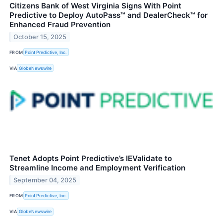
Citizens Bank of West Virginia Signs With Point
Predictive to Deploy AutoPass™ and DealerCheck™ for
Enhanced Fraud Prevention
October 15, 2025
FROM
Point Predictive, Inc.
VIA
GlobeNewswire
Tenet Adopts Point Predictive’s IEValidate to
Streamline Income and Employment Verification
September 04, 2025
FROM
Point Predictive, Inc.
VIA
GlobeNewswire