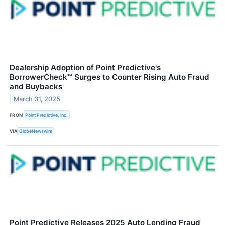
Dealership Adoption of Point Predictive's
BorrowerCheck™ Surges to Counter Rising Auto Fraud
and Buybacks
March 31, 2025
FROM
Point Predictive, Inc.
VIA
GlobeNewswire
Point Predictive Releases 2025 Auto Lending Fraud