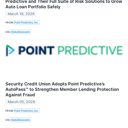
Predictive and Their Full Suite of Risk Solutions to Grow
Auto Loan Portfolio Safely
March 19, 2026
FROM
Point Predictive, Inc.
VIA
GlobeNewswire
Security Credit Union Adopts Point Predictive’s
AutoPass™ to Strengthen Member Lending Protection
Against Fraud
March 05, 2026
FROM
Point Predictive, Inc.
VIA
GlobeNewswire