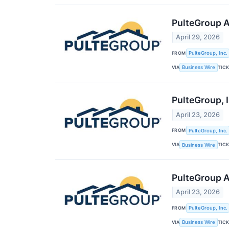
PulteGroup A
April 29, 2026
FROM
PulteGroup, Inc.
VIA
TIC
Business Wire
PulteGroup, I
April 23, 2026
FROM
PulteGroup, Inc.
VIA
TIC
Business Wire
PulteGroup A
April 23, 2026
FROM
PulteGroup, Inc.
VIA
TIC
Business Wire