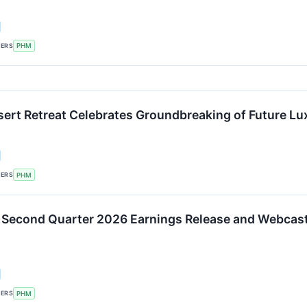
KERS
PHM
ert Retreat Celebrates Groundbreaking of Future Lu
KERS
PHM
 Second Quarter 2026 Earnings Release and Webcast 
KERS
PHM