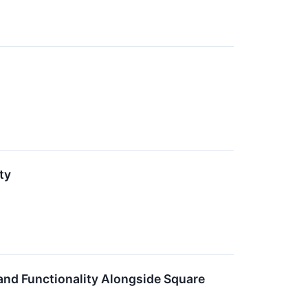
ty
 and Functionality Alongside Square