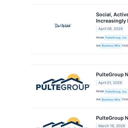
Social, Acti
Increasingly
April 06, 2026
FROM
PulteGroup, Inc.
VIA
TIC
Business Wire
PulteGroup N
April 01, 2026
FROM
PulteGroup, Inc.
VIA
TIC
Business Wire
PulteGroup N
March 16, 2026