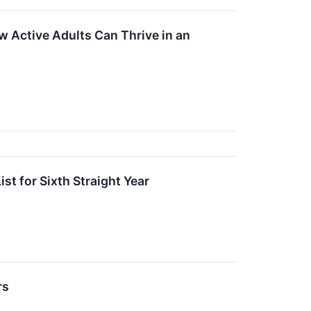
 Active Adults Can Thrive in an
t for Sixth Straight Year
rs