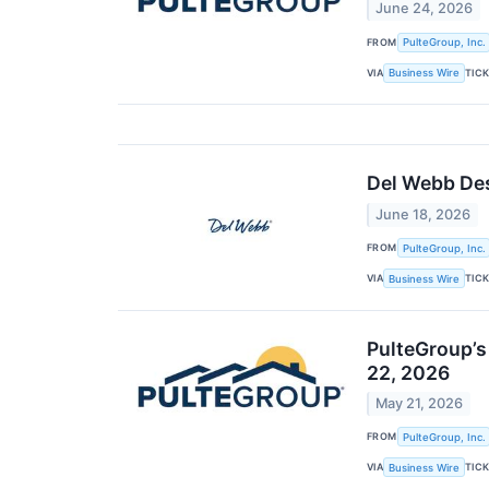
June 24, 2026
FROM
PulteGroup, Inc.
VIA
TIC
Business Wire
Del Webb Des
June 18, 2026
FROM
PulteGroup, Inc.
VIA
TIC
Business Wire
PulteGroup’s
22, 2026
May 21, 2026
FROM
PulteGroup, Inc.
VIA
TIC
Business Wire