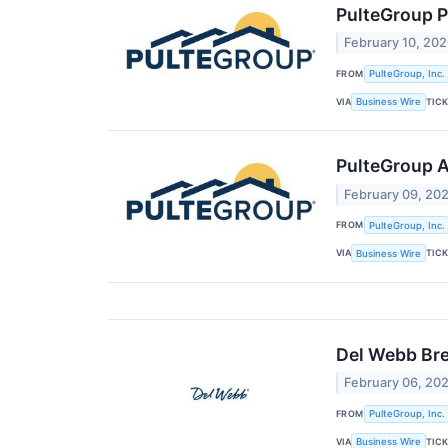
PulteGroup P
February 10, 20
FROM
PulteGroup, Inc.
VIA
TIC
Business Wire
PulteGroup A
February 09, 20
FROM
PulteGroup, Inc.
VIA
TIC
Business Wire
Del Webb Br
February 06, 20
FROM
PulteGroup, Inc.
VIA
TIC
Business Wire