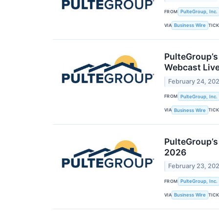
FROM
PulteGroup, Inc.
VIA
TIC
Business Wire
PulteGroup’s
Webcast Liv
February 24, 20
FROM
PulteGroup, Inc.
VIA
TIC
Business Wire
PulteGroup’s
2026
February 23, 20
FROM
PulteGroup, Inc.
VIA
TIC
Business Wire