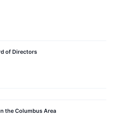
d of Directors
in the Columbus Area