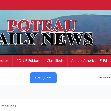
hotos
PDN E-Edition
Classifieds
Antlers American E-Editi
Recent
Treasuries