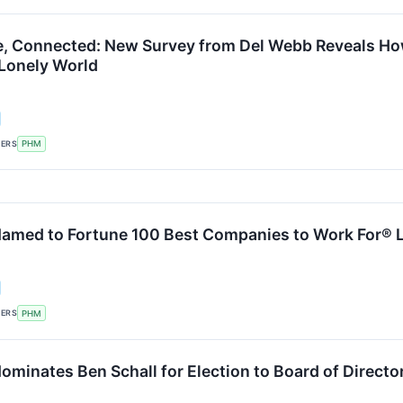
ve, Connected: New Survey from Del Webb Reveals How
 Lonely World
KERS
PHM
amed to Fortune 100 Best Companies to Work For® Lis
KERS
PHM
ominates Ben Schall for Election to Board of Directo