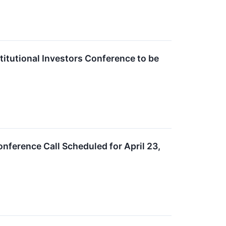
itutional Investors Conference to be
nference Call Scheduled for April 23,