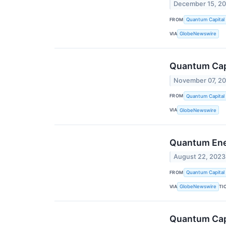
December 15, 2
FROM
Quantum Capital
VIA
GlobeNewswire
Quantum Capi
November 07, 2
FROM
Quantum Capital
VIA
GlobeNewswire
Quantum Ener
August 22, 2023
FROM
Quantum Capital
VIA
TI
GlobeNewswire
Quantum Capi