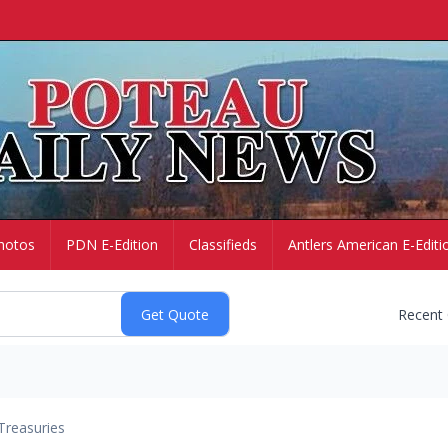
hotos
PDN E-Edition
Classifieds
Antlers American E-Editi
Recent
Treasuries