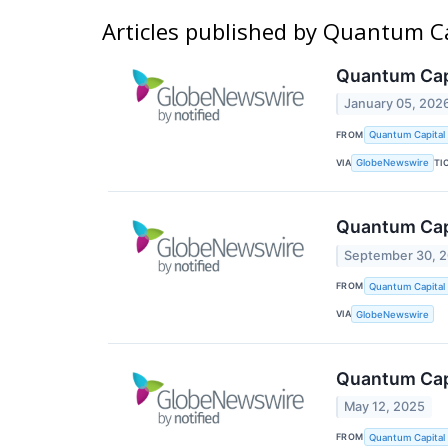
Articles published by Quantum C
Quantum Capi
January 05, 202
FROM
Quantum Capital
VIA
TI
GlobeNewswire
Quantum Capi
September 30, 
FROM
Quantum Capital
VIA
GlobeNewswire
Quantum Capi
May 12, 2025
FROM
Quantum Capital