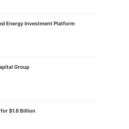
ied Energy Investment Platform
apital Group
or $1.8 Billion