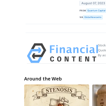
August 07, 2023
FROM
Quantum Capital
VIA
GlobeNewswire
Stock
Quote
By ac
Around the Web