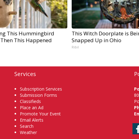
ng This Hummingbird
This Witch Doorplate is Bei
 Then This Happened
Snapped Up in Ohio
Ribil
Services
P
Subscription Services
P
Submission Forms
80
Classifieds
Po
Place an Ad
P
Promote Your Event
Em
Email Alerts
Search
Weather