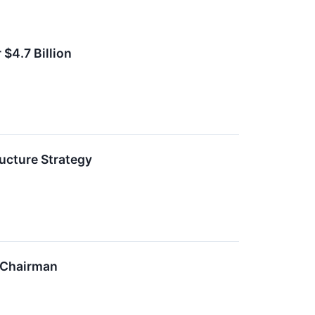
$4.7 Billion
ucture Strategy
 Chairman