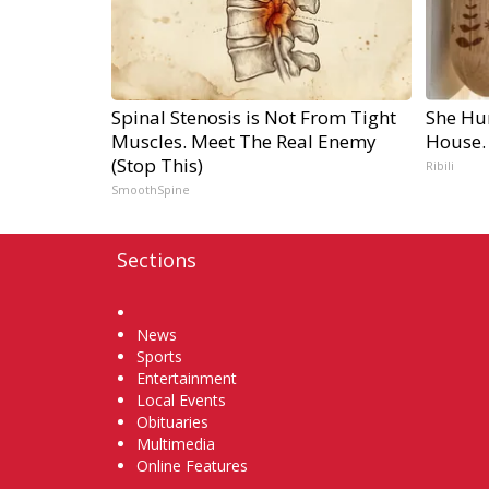
Spinal Stenosis is Not From Tight
She Hu
Muscles. Meet The Real Enemy
House.
(Stop This)
Ribili
SmoothSpine
Sections
Home
News
Sports
Entertainment
Local Events
Obituaries
Multimedia
Online Features