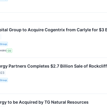
tal Group to Acquire Cogentrix from Carlyle for $3 B
 Group
CKERS
CG
gy Partners Completes $2.7 Billion Sale of Rockclif
023
 Group
ergy to be Acquired by TG Natural Resources