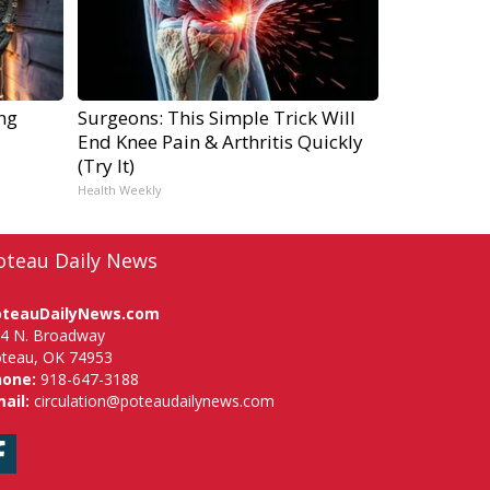
ng
Surgeons: This Simple Trick Will
End Knee Pain & Arthritis Quickly
(Try It)
Health Weekly
oteau Daily News
oteauDailyNews.com
4 N. Broadway
teau, OK 74953
hone:
918-647-3188
ail:
circulation@poteaudailynews.com
Facebook