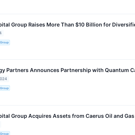
tal Group Raises More Than $10 Billion for Diversif
4
 Group
gy Partners Announces Partnership with Quantum C
2024
 Group
tal Group Acquires Assets from Caerus Oil and Gas f
 Group