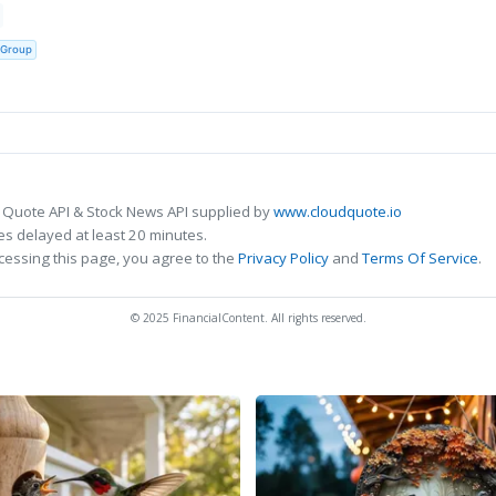
 Group
 Quote API & Stock News API supplied by
www.cloudquote.io
s delayed at least 20 minutes.
cessing this page, you agree to the
Privacy Policy
and
Terms Of Service
.
© 2025 FinancialContent. All rights reserved.