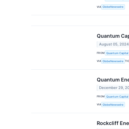
VIA
GlobeNewswire
Quantum Capi
August 05, 2024
FROM
Quantum Capital
VIA
TI
GlobeNewswire
Quantum Ener
December 29, 2
FROM
Quantum Capital
VIA
GlobeNewswire
Rockcliff En