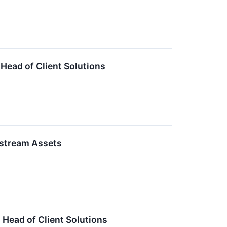
Head of Client Solutions
dstream Assets
 Head of Client Solutions