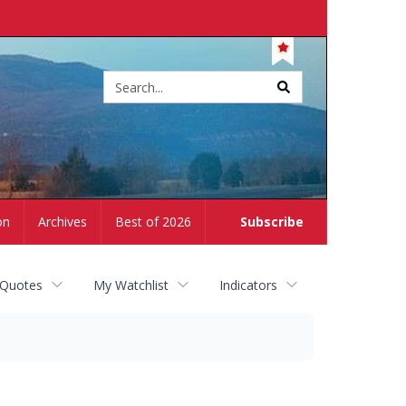
Site
search
on
Archives
Best of 2026
Subscribe
 Quotes
My Watchlist
Indicators