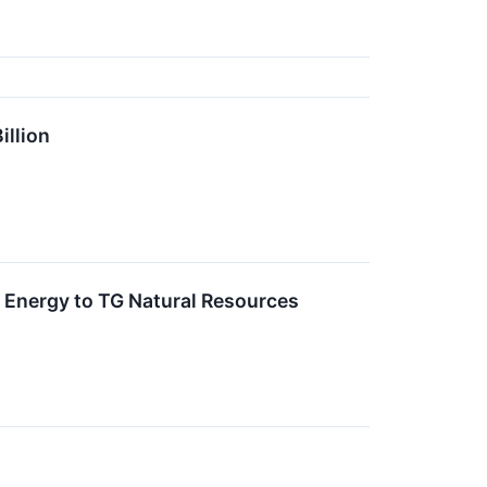
illion
f Energy to TG Natural Resources