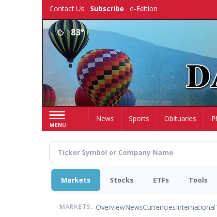
Skip
Contact Us
Subscribe
e-Edition
to
main
83°
content
Home
News
Sports
Obituaries
P
MENU
Markets
Stocks
ETFs
Tools
Overview
News
Currencies
International
MARKETS: