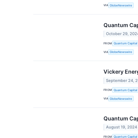
VIA
GlobeNewswire
Quantum Capi
October 29, 202
FROM
Quantum Capital
VIA
GlobeNewswire
Vickery Ener
September 24, 
FROM
Quantum Capital
VIA
GlobeNewswire
Quantum Capi
August 19, 2024
FROM
Quantum Capital