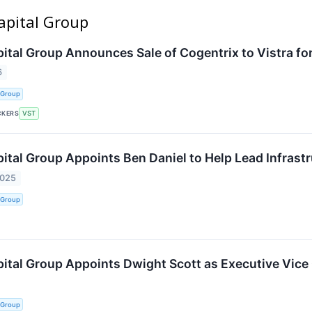
apital Group
tal Group Announces Sale of Cogentrix to Vistra for 
6
 Group
CKERS
VST
tal Group Appoints Ben Daniel to Help Lead Infrastr
2025
 Group
tal Group Appoints Dwight Scott as Executive Vice
 Group