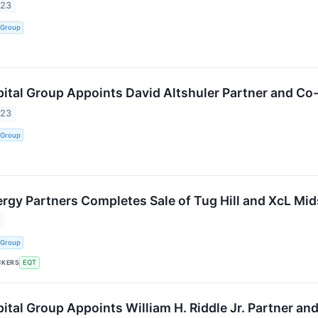
023
 Group
tal Group Appoints David Altshuler Partner and Co-
023
 Group
gy Partners Completes Sale of Tug Hill and XcL Mi
 Group
CKERS
EQT
tal Group Appoints William H. Riddle Jr. Partner and