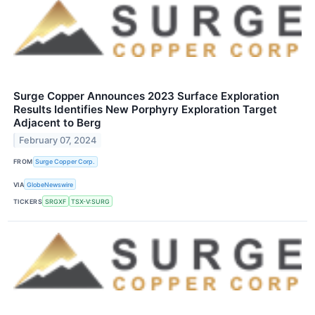
Surge Copper Announces 2023 Surface Exploration
Results Identifies New Porphyry Exploration Target
Adjacent to Berg
February 07, 2024
FROM
Surge Copper Corp.
VIA
GlobeNewswire
TICKERS
SRGXF
TSX-V:SURG