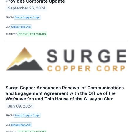
Provides Corporate Update
September 26, 2024
FROM
Surge Copper Corp.
VIA
GlobeNewswire
TICKERS
SRGXF
TSX-V:SURG
Surge Copper Announces Renewal of Communications
and Engagement Agreement with the Office of the
Wet’suwet’en and Thin House of the Gilseyhu Clan
July 09, 2024
FROM
Surge Copper Corp.
VIA
GlobeNewswire
TICKERS
SRGXF
TSX-V:SURG