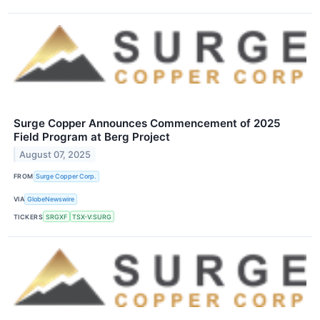
Surge Copper Announces Commencement of 2025
Field Program at Berg Project
August 07, 2025
FROM
Surge Copper Corp.
VIA
GlobeNewswire
TICKERS
SRGXF
TSX-V:SURG