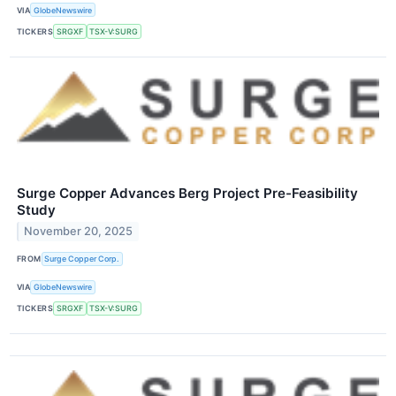
VIA
GlobeNewswire
TICKERS
SRGXF
TSX-V:SURG
Surge Copper Advances Berg Project Pre-Feasibility
Study
November 20, 2025
FROM
Surge Copper Corp.
VIA
GlobeNewswire
TICKERS
SRGXF
TSX-V:SURG