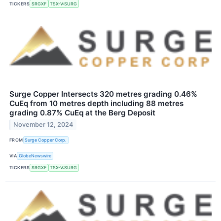
TICKERS
SRGXF
TSX-V:SURG
Surge Copper Intersects 320 metres grading 0.46%
CuEq from 10 metres depth including 88 metres
grading 0.87% CuEq at the Berg Deposit
November 12, 2024
FROM
Surge Copper Corp.
VIA
GlobeNewswire
TICKERS
SRGXF
TSX-V:SURG