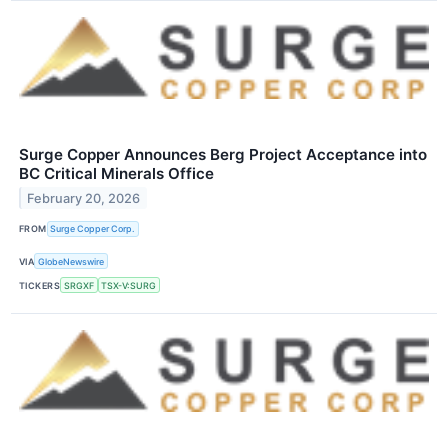
Surge Copper Announces Berg Project Acceptance into
BC Critical Minerals Office
February 20, 2026
FROM
Surge Copper Corp.
VIA
GlobeNewswire
TICKERS
SRGXF
TSX-V:SURG