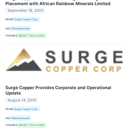
Placement with African Rainbow Minerals Limited
September 18, 2025
FROM
Surge Copper Corp.
VIA
GlobeNewswire
TICKERS
SRGXF
TSX-V:SURG
Surge Copper Provides Corporate and Operational
Update
August 14, 2025
FROM
Surge Copper Corp.
VIA
GlobeNewswire
TICKERS
SRGXF
TSX-V:SURG