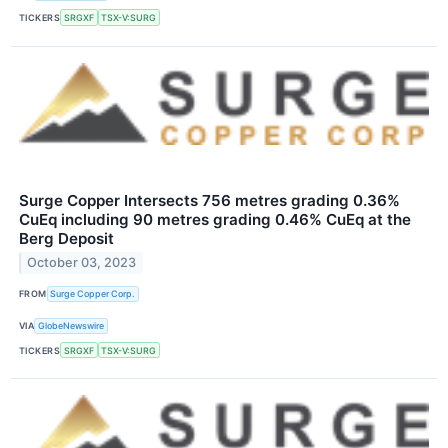
TICKERS
SRGXF
TSX-V:SURG
Surge Copper Intersects 756 metres grading 0.36%
CuEq including 90 metres grading 0.46% CuEq at the
Berg Deposit
October 03, 2023
FROM
Surge Copper Corp.
VIA
GlobeNewswire
TICKERS
SRGXF
TSX-V:SURG