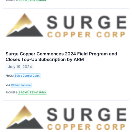
Surge Copper Commences 2024 Field Program and
Closes Top-Up Subscription by ARM
July 19, 2024
FROM
Surge Copper Corp.
VIA
GlobeNewswire
TICKERS
SRGXF
TSX-V:SURG