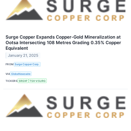
Surge Copper Expands Copper-Gold Mineralization at
Ootsa Intersecting 108 Metres Grading 0.35% Copper
Equivalent
January 21, 2025
FROM
Surge Copper Corp.
VIA
GlobeNewswire
TICKERS
SRGXF
TSX-V:SURG