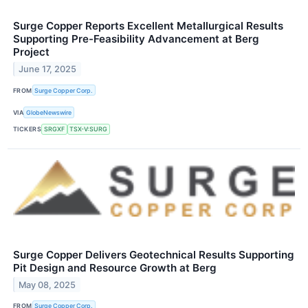
Surge Copper Reports Excellent Metallurgical Results
Supporting Pre-Feasibility Advancement at Berg
Project
June 17, 2025
FROM
Surge Copper Corp.
VIA
GlobeNewswire
TICKERS
SRGXF
TSX-V:SURG
Surge Copper Delivers Geotechnical Results Supporting
Pit Design and Resource Growth at Berg
May 08, 2025
FROM
Surge Copper Corp.