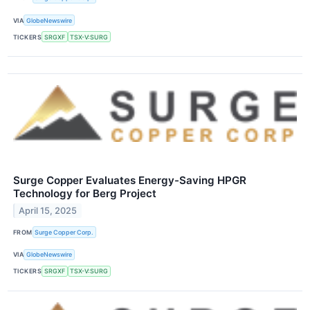
VIA
GlobeNewswire
TICKERS
SRGXF
TSX-V:SURG
Surge Copper Evaluates Energy-Saving HPGR
Technology for Berg Project
April 15, 2025
FROM
Surge Copper Corp.
VIA
GlobeNewswire
TICKERS
SRGXF
TSX-V:SURG