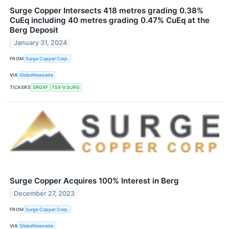
Surge Copper Intersects 418 metres grading 0.38%
CuEq including 40 metres grading 0.47% CuEq at the
Berg Deposit
January 31, 2024
FROM
Surge Copper Corp.
VIA
GlobeNewswire
TICKERS
SRGXF
TSX-V:SURG
Surge Copper Acquires 100% Interest in Berg
December 27, 2023
FROM
Surge Copper Corp.
VIA
GlobeNewswire