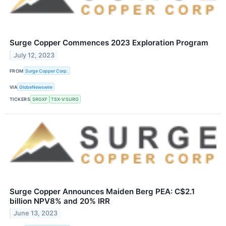
Surge Copper Commences 2023 Exploration Program
July 12, 2023
FROM
Surge Copper Corp.
VIA
GlobeNewswire
TICKERS
SRGXF
TSX-V:SURG
Surge Copper Announces Maiden Berg PEA: C$2.1
billion NPV8% and 20% IRR
June 13, 2023