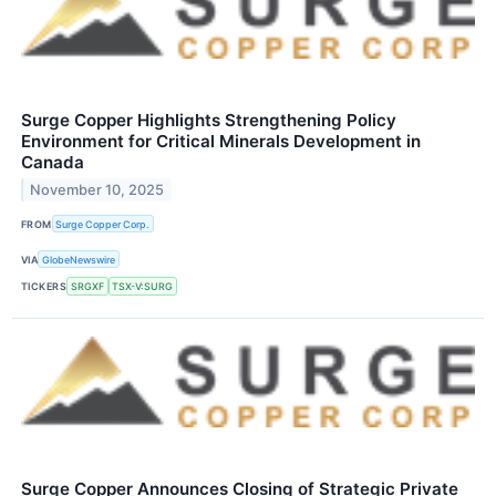
Surge Copper Highlights Strengthening Policy
Environment for Critical Minerals Development in
Canada
November 10, 2025
FROM
Surge Copper Corp.
VIA
GlobeNewswire
TICKERS
SRGXF
TSX-V:SURG
Surge Copper Announces Closing of Strategic Private