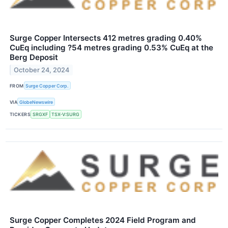
Surge Copper Intersects 412 metres grading 0.40%
CuEq including ?54 metres grading 0.53% CuEq at the
Berg Deposit
October 24, 2024
FROM
Surge Copper Corp.
VIA
GlobeNewswire
TICKERS
SRGXF
TSX-V:SURG
Surge Copper Completes 2024 Field Program and