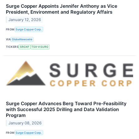
Surge Copper Appoints Jennifer Anthony as Vice
President, Environment and Regulatory Affairs
January 12, 2026
FROM
Surge Copper Corp.
VIA
GlobeNewswire
TICKERS
SRGXF
TSX-V:SURG
Surge Copper Advances Berg Toward Pre-Feasibility
with Successful 2025 Drilling and Data Validation
Program
January 08, 2026
FROM
Surge Copper Corp.