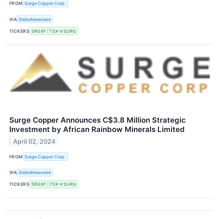
FROM
Surge Copper Corp.
VIA
GlobeNewswire
TICKERS
SRGXF
TSX-V:SURG
Surge Copper Announces C$3.8 Million Strategic
Investment by African Rainbow Minerals Limited
April 02, 2024
FROM
Surge Copper Corp.
VIA
GlobeNewswire
TICKERS
SRGXF
TSX-V:SURG