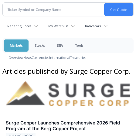
Recent Quotes
My Watchlist
Indicators
Markets
Stocks
ETFs
Tools
Overview
News
Currencies
International
Treasuries
Articles published by Surge Copper Corp.
Surge Copper Launches Comprehensive 2026 Field
Program at the Berg Copper Project