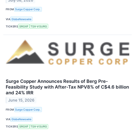
July 08, 2026
FROM
Surge Copper Corp.
VIA
GlobeNewswire
TICKERS
SRGXF
TSX-V:SURG
Surge Copper Announces Results of Berg Pre-
Feasibility Study with After-Tax NPV8% of C$4.6 billion
and 24% IRR
June 15, 2026
FROM
Surge Copper Corp.
VIA
GlobeNewswire
TICKERS
SRGXF
TSX-V:SURG