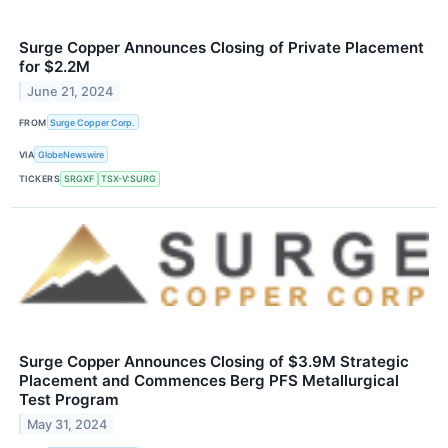
Surge Copper Announces Closing of Private Placement
for $2.2M
June 21, 2024
FROM
Surge Copper Corp.
VIA
GlobeNewswire
TICKERS
SRGXF
TSX-V:SURG
Surge Copper Announces Closing of $3.9M Strategic
Placement and Commences Berg PFS Metallurgical
Test Program
May 31, 2024