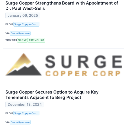
Surge Copper Strengthens Board with Appointment of
Dr. Paul West-Sells
January 06, 2025
FROM
Surge Copper Corp.
VIA
GlobeNewswire
TICKERS
SRGXF
TSX-V:SURG
Surge Copper Secures Option to Acquire Key
Tenements Adjacent to Berg Project
December 13, 2024
FROM
Surge Copper Corp.
VIA
GlobeNewswire