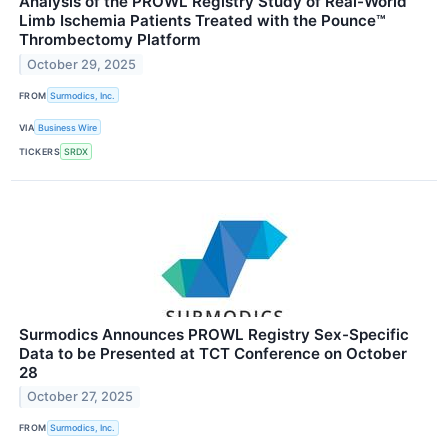
Analysis of the PROWL Registry Study of Real-World
Limb Ischemia Patients Treated with the Pounce™
Thrombectomy Platform
October 29, 2025
FROM
Surmodics, Inc.
VIA
Business Wire
TICKERS
SRDX
Surmodics Announces PROWL Registry Sex-Specific
Data to be Presented at TCT Conference on October
28
October 27, 2025
FROM
Surmodics, Inc.