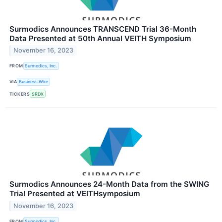
Surmodics Announces TRANSCEND Trial 36-Month
Data Presented at 50th Annual VEITH Symposium
November 16, 2023
FROM
Surmodics, Inc.
VIA
Business Wire
TICKERS
SRDX
Surmodics Announces 24-Month Data from the SWING
Trial Presented at VEITHsymposium
November 16, 2023
FROM
Surmodics, Inc.