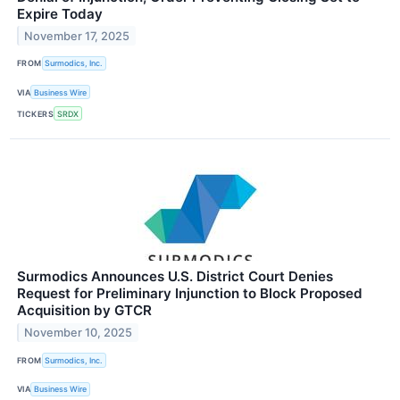
Expire Today
November 17, 2025
FROM
Surmodics, Inc.
VIA
Business Wire
TICKERS
SRDX
Surmodics Announces U.S. District Court Denies
Request for Preliminary Injunction to Block Proposed
Acquisition by GTCR
November 10, 2025
FROM
Surmodics, Inc.
VIA
Business Wire