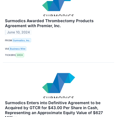
Surmodics Awarded Thrombectomy Products
Agreement with Premier, Inc.
June 10, 2024
FROM
Surmodics, Inc.
VIA
Business Wire
TICKERS
SRDX
Surmodics Enters into Definitive Agreement to be
Acquired by GTCR for $43.00 Per Share in Cash,
Representing an Approximate Equity Value of $627