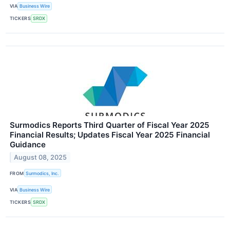
VIA
Business Wire
TICKERS
SRDX
Surmodics Reports Third Quarter of Fiscal Year 2025
Financial Results; Updates Fiscal Year 2025 Financial
Guidance
August 08, 2025
FROM
Surmodics, Inc.
VIA
Business Wire
TICKERS
SRDX