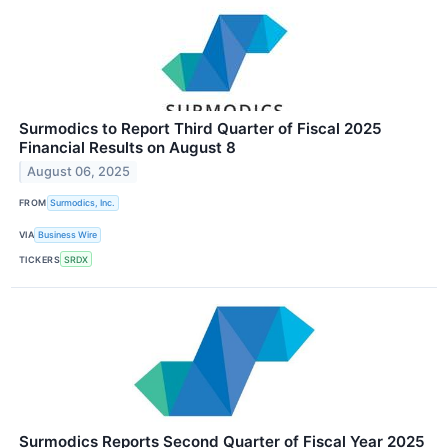
Surmodics to Report Third Quarter of Fiscal 2025
Financial Results on August 8
August 06, 2025
FROM
Surmodics, Inc.
VIA
Business Wire
TICKERS
SRDX
Surmodics Reports Second Quarter of Fiscal Year 2025