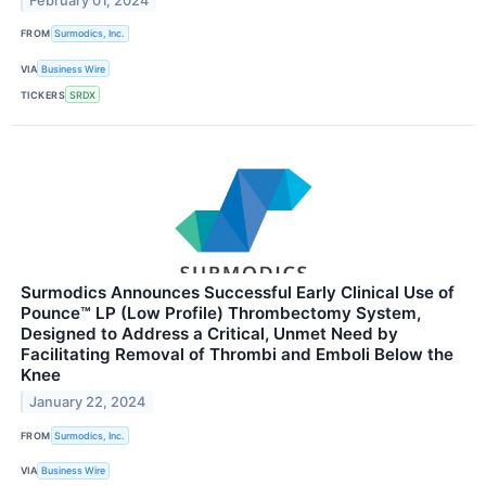
February 01, 2024
FROM
Surmodics, Inc.
VIA
Business Wire
TICKERS
SRDX
Surmodics Announces Successful Early Clinical Use of
Pounce™ LP (Low Profile) Thrombectomy System,
Designed to Address a Critical, Unmet Need by
Facilitating Removal of Thrombi and Emboli Below the
Knee
January 22, 2024
FROM
Surmodics, Inc.
VIA
Business Wire