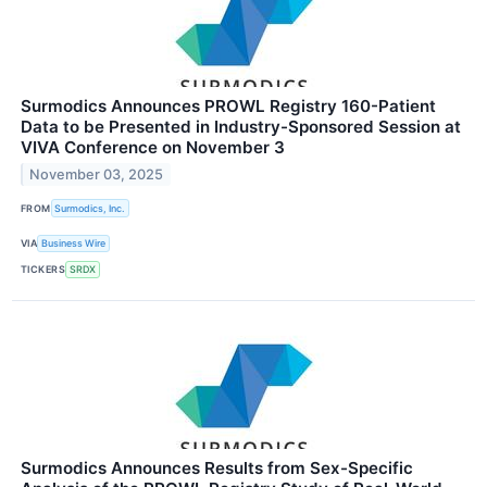
Surmodics Announces PROWL Registry 160-Patient
Data to be Presented in Industry-Sponsored Session at
VIVA Conference on November 3
November 03, 2025
FROM
Surmodics, Inc.
VIA
Business Wire
TICKERS
SRDX
Surmodics Announces Results from Sex-Specific