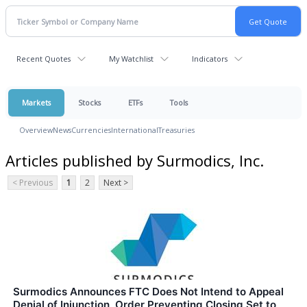
Recent Quotes
My Watchlist
Indicators
Markets
Stocks
ETFs
Tools
Overview
News
Currencies
International
Treasuries
Articles published by Surmodics, Inc.
< Previous
1
2
Next >
Surmodics Announces FTC Does Not Intend to Appeal
Denial of Injunction, Order Preventing Closing Set to