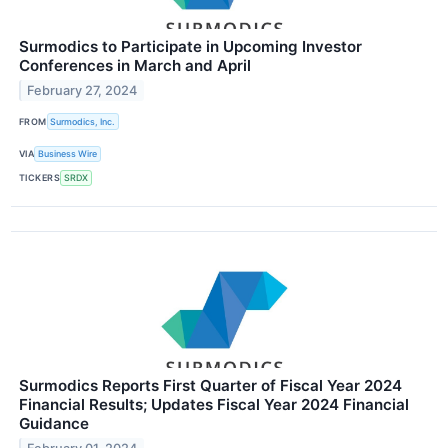
Surmodics to Participate in Upcoming Investor
Conferences in March and April
February 27, 2024
FROM
Surmodics, Inc.
VIA
Business Wire
TICKERS
SRDX
Surmodics Reports First Quarter of Fiscal Year 2024
Financial Results; Updates Fiscal Year 2024 Financial
Guidance