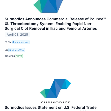
Surmodics Announces Commercial Release of Pounce™
XL Thrombectomy System, Enabling Rapid Non-
Surgical Clot Removal in Iliac and Femoral Arteries
April 03, 2025
FROM
Surmodics, Inc.
VIA
Business Wire
TICKERS
SRDX
Surmodics Issues Statement on U.S. Federal Trade