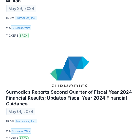
Million
May 29, 2024
FROM
Surmodics, Inc.
VIA
Business Wire
TICKERS
SRDX
Surmodics Reports Second Quarter of Fiscal Year 2024
Financial Results; Updates Fiscal Year 2024 Financial
Guidance
May 01, 2024
FROM
Surmodics, Inc.
VIA
Business Wire
TICKERS
SRDX