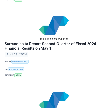
Surmodics to Report Second Quarter of Fiscal 2024
Financial Results on May 1
April 19, 2024
FROM
Surmodics, Inc.
VIA
Business Wire
TICKERS
SRDX