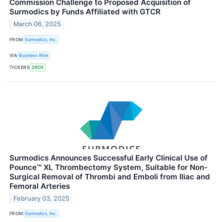
Commission Challenge to Proposed Acquisition of
Surmodics by Funds Affiliated with GTCR
March 06, 2025
FROM
Surmodics, Inc.
VIA
Business Wire
TICKERS
SRDX
Surmodics Announces Successful Early Clinical Use of
Pounce™ XL Thrombectomy System, Suitable for Non-
Surgical Removal of Thrombi and Emboli from Iliac and
Femoral Arteries
February 03, 2025
FROM
Surmodics, Inc.