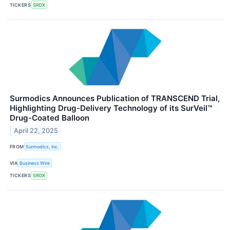
TICKERS
SRDX
Surmodics Announces Publication of TRANSCEND Trial,
Highlighting Drug-Delivery Technology of its SurVeil™
Drug-Coated Balloon
April 22, 2025
FROM
Surmodics, Inc.
VIA
Business Wire
TICKERS
SRDX