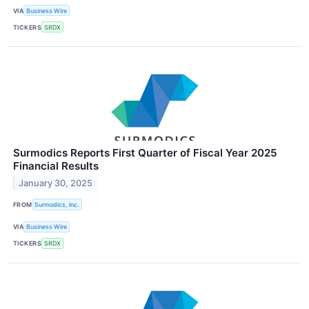
VIA
Business Wire
TICKERS
SRDX
Surmodics Reports First Quarter of Fiscal Year 2025
Financial Results
January 30, 2025
FROM
Surmodics, Inc.
VIA
Business Wire
TICKERS
SRDX