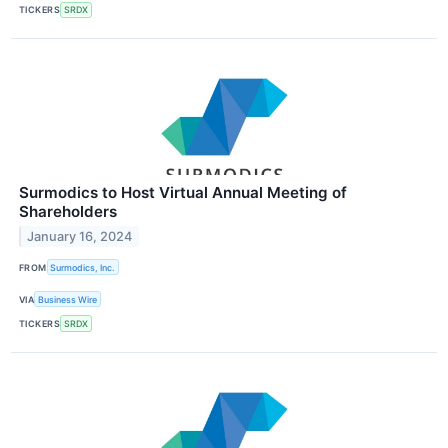
TICKERS
SRDX
Surmodics to Host Virtual Annual Meeting of
Shareholders
January 16, 2024
FROM
Surmodics, Inc.
VIA
Business Wire
TICKERS
SRDX