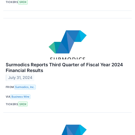
TICKERS
SRDX
Surmodics Reports Third Quarter of Fiscal Year 2024
Financial Results
July 31, 2024
FROM
Surmodics, Inc.
VIA
Business Wire
TICKERS
SRDX