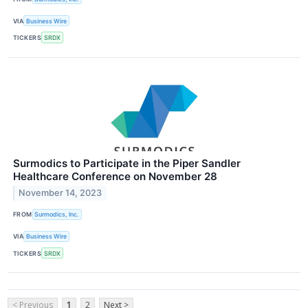
VIA
Business Wire
TICKERS
SRDX
Surmodics to Participate in the Piper Sandler
Healthcare Conference on November 28
November 14, 2023
FROM
Surmodics, Inc.
VIA
Business Wire
TICKERS
SRDX
< Previous
1
2
Next >