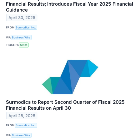
Financial Results; Introduces Fiscal Year 2025 Financial
Guidance
April 30, 2025
FROM
Surmodics, Inc.
VIA
Business Wire
TICKERS
SRDX
Surmodics to Report Second Quarter of Fiscal 2025
Financial Results on April 30
April 28, 2025
FROM
Surmodics, Inc.
VIA
Business Wire