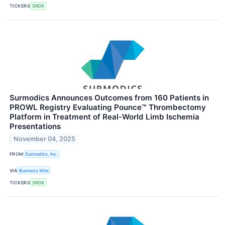
TICKERS
SRDX
Surmodics Announces Outcomes from 160 Patients in
PROWL Registry Evaluating Pounce™ Thrombectomy
Platform in Treatment of Real-World Limb Ischemia
Presentations
November 04, 2025
FROM
Surmodics, Inc.
VIA
Business Wire
TICKERS
SRDX