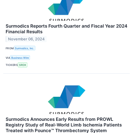
Surmodics Reports Fourth Quarter and Fiscal Year 2024
Financial Results
November 06, 2024
FROM
Surmodics, Inc.
VIA
Business Wire
TICKERS
SRDX
Surmodics Announces Early Results from PROWL
Registry Study of Real-World Limb Ischemia Patients
Treated with Pounce™ Thrombectomy System