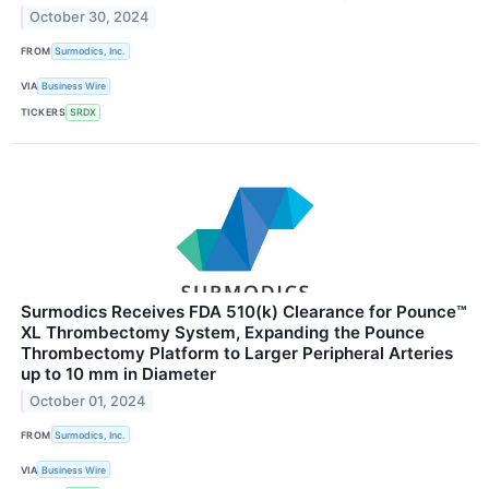
October 30, 2024
FROM
Surmodics, Inc.
VIA
Business Wire
TICKERS
SRDX
Surmodics Receives FDA 510(k) Clearance for Pounce™
XL Thrombectomy System, Expanding the Pounce
Thrombectomy Platform to Larger Peripheral Arteries
up to 10 mm in Diameter
October 01, 2024
FROM
Surmodics, Inc.
VIA
Business Wire