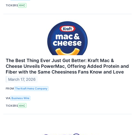
TICKERS
KHC
The Best Thing Ever Just Got Better: Kraft Mac &
Cheese Unveils PowerMac, Offering Added Protein and
Fiber with the Same Cheesiness Fans Know and Love
March 17, 2026
FROM
The Kraft Heinz Company
VIA
Business Wire
TICKERS
KHC