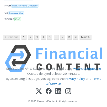
FROM
The Kraft Heinz Company
VIA
Business Wire
TICKERS
KHC
< Previous
1
2
3
4
5
6
7
8
9
Next >
Stock Quote API & Stock News API supplied by
www.cloudquote.io
Quotes delayed at least 20 minutes.
By accessing this page, you agree to the
Privacy Policy
and
Terms
Of Service
.
© 2025 FinancialContent. All rights reserved.