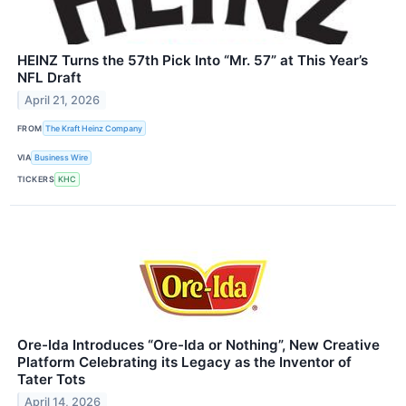
HEINZ Turns the 57th Pick Into “Mr. 57” at This Year’s
NFL Draft
April 21, 2026
FROM
The Kraft Heinz Company
VIA
Business Wire
TICKERS
KHC
Ore-Ida Introduces “Ore-Ida or Nothing”, New Creative
Platform Celebrating its Legacy as the Inventor of
Tater Tots
April 14, 2026