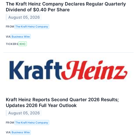
The Kraft Heinz Company Declares Regular Quarterly
Dividend of $0.40 Per Share
August 05, 2026
FROM
The Kraft Heinz Company
VIA
Business Wire
TICKERS
KHC
Kraft Heinz Reports Second Quarter 2026 Results;
Updates 2026 Full Year Outlook
August 05, 2026
FROM
The Kraft Heinz Company
VIA
Business Wire