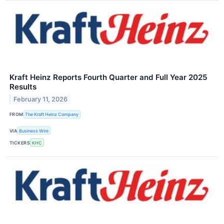
Kraft Heinz Reports Fourth Quarter and Full Year 2025
Results
February 11, 2026
FROM
The Kraft Heinz Company
VIA
Business Wire
TICKERS
KHC