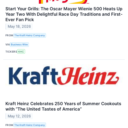
Start Your Grills: The Oscar Mayer Wienie 500 Heats Up
Year Two With Delightful Race Day Traditions and First-
Ever Fan Pick
May 18, 2026
FROM
The Kraft Heinz Company
VIA
Business Wire
TICKERS
KHC
Kraft Heinz Celebrates 250 Years of Summer Cookouts
with “The United Tastes of America”
May 12, 2026
FROM
The Kraft Heinz Company