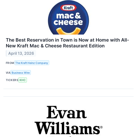
The Best Reservation in Town is Now at Home with All-
New Kraft Mac & Cheese Restaurant Edition
April 13, 2026
FROM
The Kraft Heinz Company
VIA
Business Wire
TICKERS
KHC