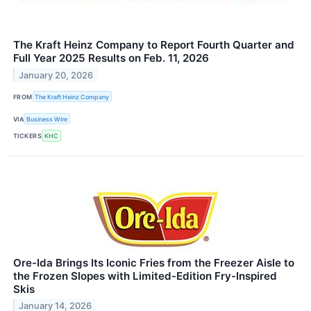
The Kraft Heinz Company to Report Fourth Quarter and
Full Year 2025 Results on Feb. 11, 2026
January 20, 2026
FROM
The Kraft Heinz Company
VIA
Business Wire
TICKERS
KHC
Ore-Ida Brings Its Iconic Fries from the Freezer Aisle to
the Frozen Slopes with Limited-Edition Fry-Inspired
Skis
January 14, 2026