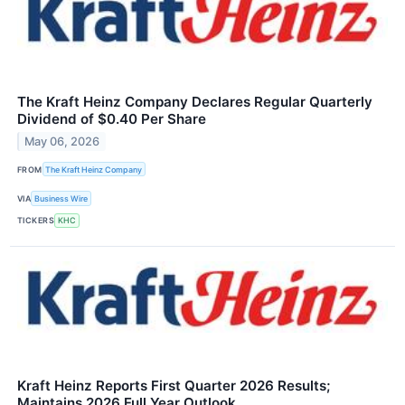
The Kraft Heinz Company Declares Regular Quarterly
Dividend of $0.40 Per Share
May 06, 2026
FROM
The Kraft Heinz Company
VIA
Business Wire
TICKERS
KHC
Kraft Heinz Reports First Quarter 2026 Results;
Maintains 2026 Full Year Outlook