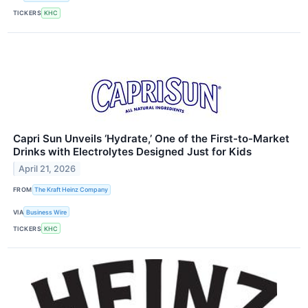
TICKERS
KHC
Capri Sun Unveils ‘Hydrate,’ One of the First-to-Market
Drinks with Electrolytes Designed Just for Kids
April 21, 2026
FROM
The Kraft Heinz Company
VIA
Business Wire
TICKERS
KHC