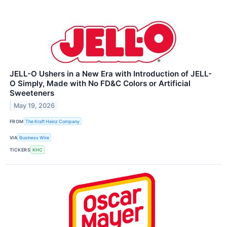
JELL-O Ushers in a New Era with Introduction of JELL-
O Simply, Made with No FD&C Colors or Artificial
Sweeteners
May 19, 2026
FROM
The Kraft Heinz Company
VIA
Business Wire
TICKERS
KHC