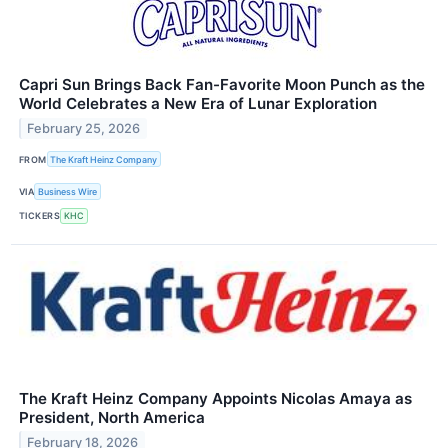
Capri Sun Brings Back Fan-Favorite Moon Punch as the
World Celebrates a New Era of Lunar Exploration
February 25, 2026
FROM
The Kraft Heinz Company
VIA
Business Wire
TICKERS
KHC
The Kraft Heinz Company Appoints Nicolas Amaya as
President, North America
February 18, 2026