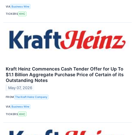
VIA
Business Wire
TICKERS
KHC
Kraft Heinz Commences Cash Tender Offer for Up To
$1.1 Billion Aggregate Purchase Price of Certain of its
Outstanding Notes
May 07, 2026
FROM
The Kraft Heinz Company
VIA
Business Wire
TICKERS
KHC