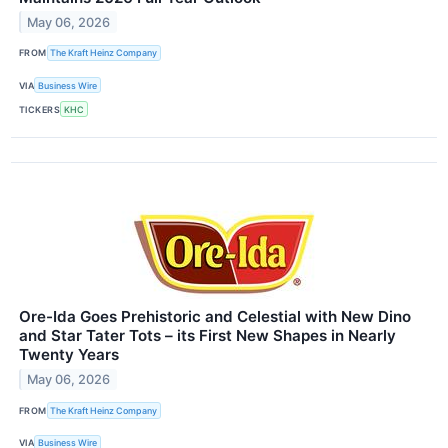
May 06, 2026
FROM
The Kraft Heinz Company
VIA
Business Wire
TICKERS
KHC
Ore-Ida Goes Prehistoric and Celestial with New Dino
and Star Tater Tots – its First New Shapes in Nearly
Twenty Years
May 06, 2026
FROM
The Kraft Heinz Company
VIA
Business Wire