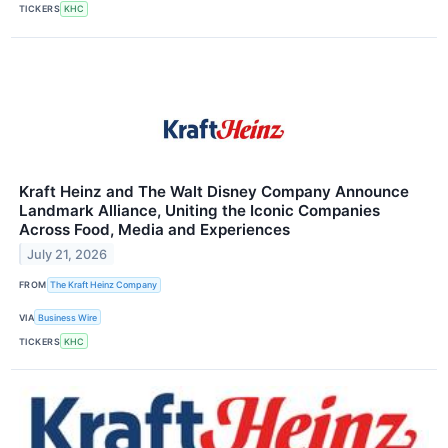
TICKERS
KHC
Kraft Heinz and The Walt Disney Company Announce
Landmark Alliance, Uniting the Iconic Companies
Across Food, Media and Experiences
July 21, 2026
FROM
The Kraft Heinz Company
VIA
Business Wire
TICKERS
KHC