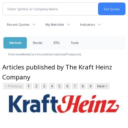
Recent Quotes
My Watchlist
Indicators
Markets
Stocks
ETFs
Tools
Overview
News
Currencies
International
Treasuries
Articles published by The Kraft Heinz
Company
< Previous
1
2
3
4
5
6
7
8
9
Next >