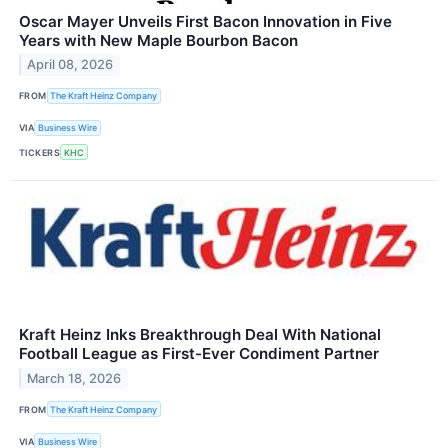
Oscar Mayer Unveils First Bacon Innovation in Five
Years with New Maple Bourbon Bacon
April 08, 2026
FROM
The Kraft Heinz Company
VIA
Business Wire
TICKERS
KHC
Kraft Heinz Inks Breakthrough Deal With National
Football League as First-Ever Condiment Partner
March 18, 2026
FROM
The Kraft Heinz Company
VIA
Business Wire