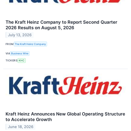
The Kraft Heinz Company to Report Second Quarter
2026 Results on August 5, 2026
July 13, 2026
FROM
The Kraft Heinz Company
VIA
Business Wire
TICKERS
KHC
Kraft Heinz Announces New Global Operating Structure
to Accelerate Growth
June 18, 2026