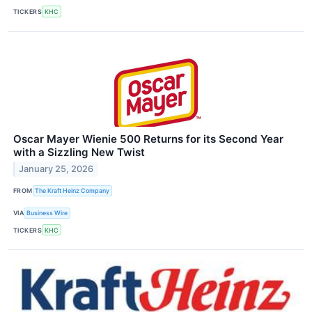
TICKERS
KHC
Oscar Mayer Wienie 500 Returns for its Second Year
with a Sizzling New Twist
January 25, 2026
FROM
The Kraft Heinz Company
VIA
Business Wire
TICKERS
KHC