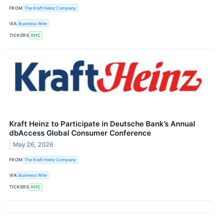
FROM
The Kraft Heinz Company
VIA
Business Wire
TICKERS
KHC
Kraft Heinz to Participate in Deutsche Bank’s Annual
dbAccess Global Consumer Conference
May 26, 2026
FROM
The Kraft Heinz Company
VIA
Business Wire
TICKERS
KHC