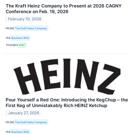
The Kraft Heinz Company to Present at 2026 CAGNY
Conference on Feb. 19, 2026
February 10, 2026
FROM
The Kraft Heinz Company
VIA
Business Wire
TICKERS
KHC
Pour Yourself a Red One: Introducing the KegChup – the
First Keg of Unmistakably Rich HEINZ Ketchup
January 27, 2026
FROM
The Kraft Heinz Company
VIA
Business Wire