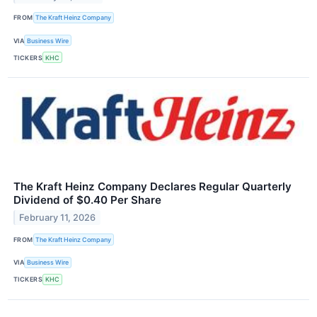
FROM
The Kraft Heinz Company
VIA
Business Wire
TICKERS
KHC
The Kraft Heinz Company Declares Regular Quarterly
Dividend of $0.40 Per Share
February 11, 2026
FROM
The Kraft Heinz Company
VIA
Business Wire
TICKERS
KHC