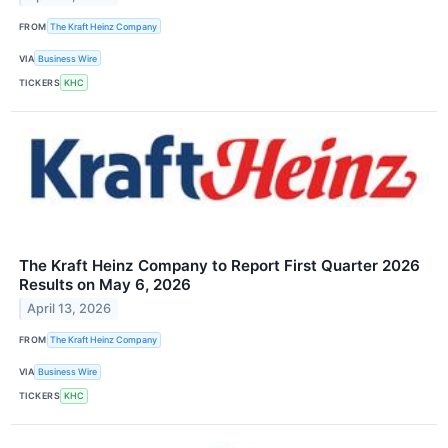
FROM
The Kraft Heinz Company
VIA
Business Wire
TICKERS
KHC
The Kraft Heinz Company to Report First Quarter 2026
Results on May 6, 2026
April 13, 2026
FROM
The Kraft Heinz Company
VIA
Business Wire
TICKERS
KHC