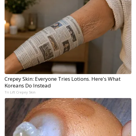
Crepey Skin: Everyone Tries Lotions. Here's What
Koreans Do Instead
Tri Lift Crepey Skin