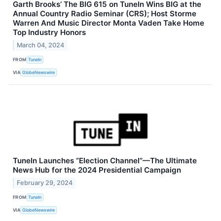
Garth Brooks’ The BIG 615 on TuneIn Wins BIG at the
Annual Country Radio Seminar (CRS); Host Storme
Warren And Music Director Monta Vaden Take Home
Top Industry Honors
March 04, 2024
FROM
TuneIn
VIA
GlobeNewswire
TuneIn Launches “Election Channel”—The Ultimate
News Hub for the 2024 Presidential Campaign
February 29, 2024
FROM
TuneIn
VIA
GlobeNewswire