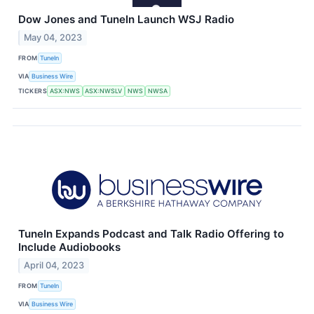
Dow Jones and TuneIn Launch WSJ Radio
May 04, 2023
FROM
TuneIn
VIA
Business Wire
TICKERS
ASX:NWS
ASX:NWSLV
NWS
NWSA
TuneIn Expands Podcast and Talk Radio Offering to
Include Audiobooks
April 04, 2023
FROM
TuneIn
VIA
Business Wire