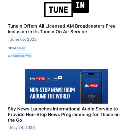
TuneIn Offers All Licensed AM Broadcasters Free
Inclusion in Its TuneIn On Air Service
June 05, 2023
FROM
TuneIn
VIA
Business Wire
Sky News Launches International Audio Service to
Provide Non-Stop News Programming for Those on
the Go
May 24, 2023