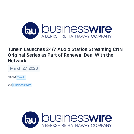
TuneIn Launches 24/7 Audio Station Streaming CNN
Original Series as Part of Renewal Deal With the
Network
March 27, 2023
FROM
TuneIn
VIA
Business Wire