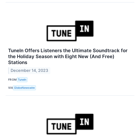
TuneIn Offers Listeners the Ultimate Soundtrack for
the Holiday Season with Eight New (And Free)
Stations
December 14, 2023
FROM
TuneIn
VIA
GlobeNewswire