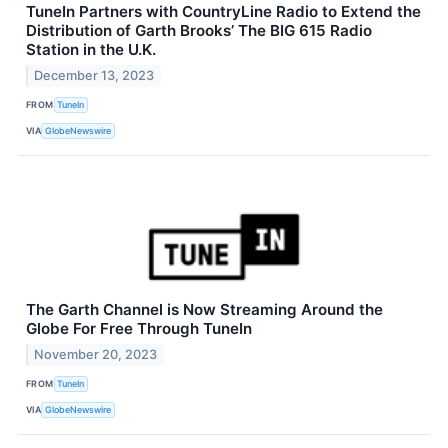
TuneIn Partners with CountryLine Radio to Extend the
Distribution of Garth Brooks’ The BIG 615 Radio
Station in the U.K.
December 13, 2023
FROM
TuneIn
VIA
GlobeNewswire
The Garth Channel is Now Streaming Around the
Globe For Free Through TuneIn
November 20, 2023
FROM
TuneIn
VIA
GlobeNewswire