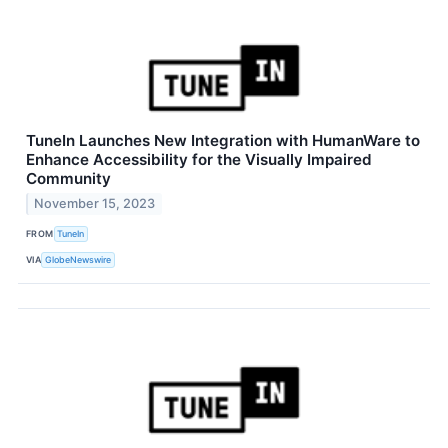
TuneIn Launches New Integration with HumanWare to
Enhance Accessibility for the Visually Impaired
Community
November 15, 2023
FROM
TuneIn
VIA
GlobeNewswire