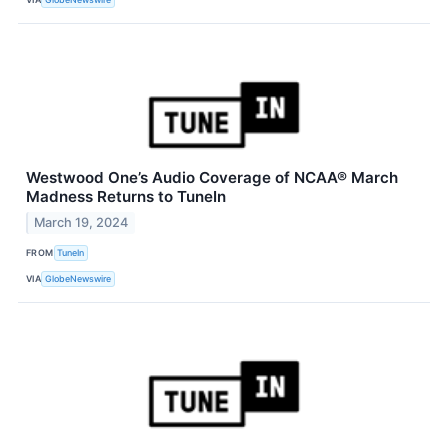
Westwood One’s Audio Coverage of NCAA® March
Madness Returns to TuneIn
March 19, 2024
FROM
TuneIn
VIA
GlobeNewswire