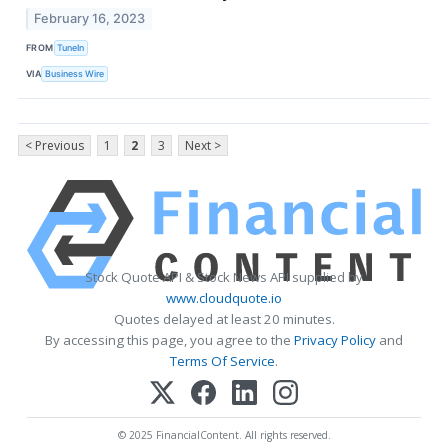
February 16, 2023
FROM
TuneIn
VIA
Business Wire
< Previous
1
2
3
Next >
Stock Quote API & Stock News API supplied by
www.cloudquote.io
Quotes delayed at least 20 minutes.
By accessing this page, you agree to the
Privacy Policy
and
Terms Of Service
.
© 2025 FinancialContent. All rights reserved.