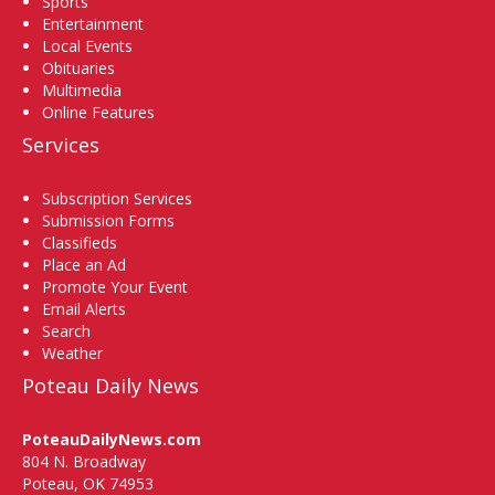
Sports
Entertainment
Local Events
Obituaries
Multimedia
Online Features
Services
Subscription Services
Submission Forms
Classifieds
Place an Ad
Promote Your Event
Email Alerts
Search
Weather
Poteau Daily News
PoteauDailyNews.com
804 N. Broadway
Poteau, OK 74953