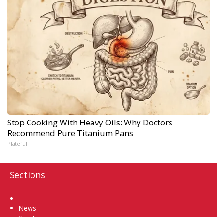
Stop Cooking With Heavy Oils: Why Doctors
Recommend Pure Titanium Pans
Plateful
Sections
Home
News