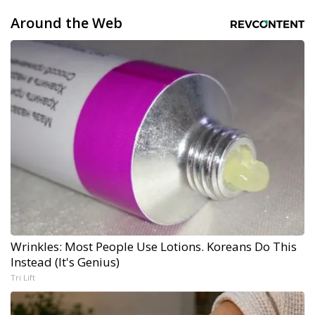
Around the Web
Wrinkles: Most People Use Lotions. Koreans Do This
Instead (It's Genius)
Tri Lift