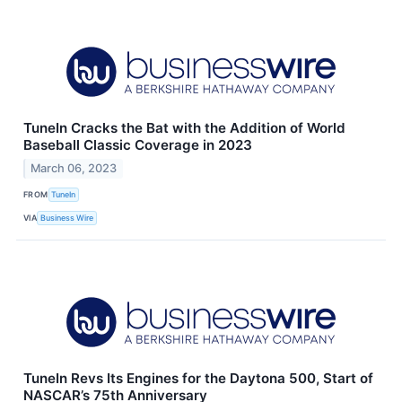
TuneIn Cracks the Bat with the Addition of World
Baseball Classic Coverage in 2023
March 06, 2023
FROM
TuneIn
VIA
Business Wire
TuneIn Revs Its Engines for the Daytona 500, Start of
NASCAR’s 75th Anniversary