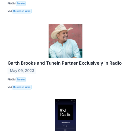
FROM
TuneIn
VIA
Business Wire
Garth Brooks and TuneIn Partner Exclusively in Radio
May 09, 2023
FROM
TuneIn
VIA
Business Wire