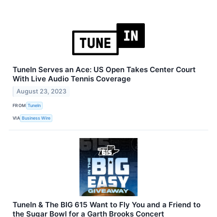
TuneIn Serves an Ace: US Open Takes Center Court
With Live Audio Tennis Coverage
August 23, 2023
FROM
TuneIn
VIA
Business Wire
TuneIn & The BIG 615 Want to Fly You and a Friend to
the Sugar Bowl for a Garth Brooks Concert