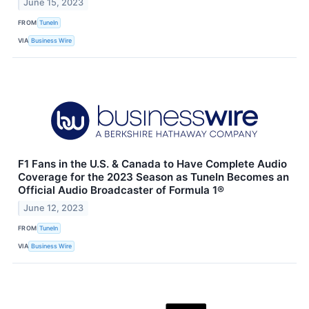
June 15, 2023
FROM
TuneIn
VIA
Business Wire
F1 Fans in the U.S. & Canada to Have Complete Audio
Coverage for the 2023 Season as TuneIn Becomes an
Official Audio Broadcaster of Formula 1®
June 12, 2023
FROM
TuneIn
VIA
Business Wire