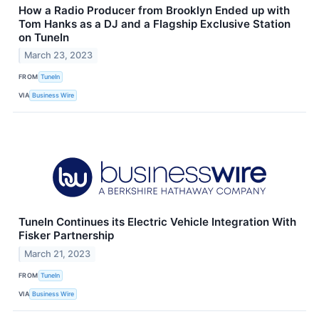
How a Radio Producer from Brooklyn Ended up with
Tom Hanks as a DJ and a Flagship Exclusive Station
on TuneIn
March 23, 2023
FROM
TuneIn
VIA
Business Wire
TuneIn Continues its Electric Vehicle Integration With
Fisker Partnership
March 21, 2023
FROM
TuneIn
VIA
Business Wire