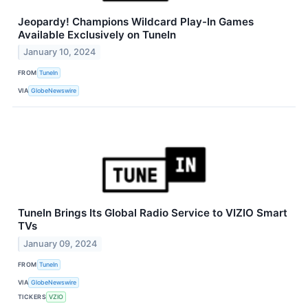
Jeopardy! Champions Wildcard Play-In Games
Available Exclusively on TuneIn
January 10, 2024
FROM
TuneIn
VIA
GlobeNewswire
TuneIn Brings Its Global Radio Service to VIZIO Smart
TVs
January 09, 2024
FROM
TuneIn
VIA
GlobeNewswire
TICKERS
VZIO