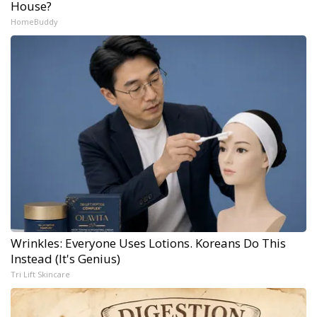
House?
HomeBuddy
Wrinkles: Everyone Uses Lotions. Koreans Do This
Instead (It's Genius)
Tri Lift Skincare