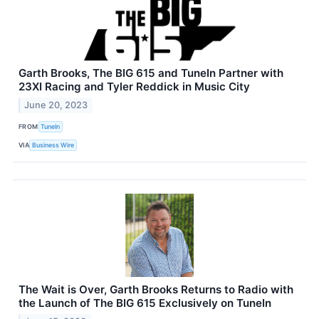
Garth Brooks, The BIG 615 and TuneIn Partner with
23XI Racing and Tyler Reddick in Music City
June 20, 2023
FROM
TuneIn
VIA
Business Wire
The Wait is Over, Garth Brooks Returns to Radio with
the Launch of The BIG 615 Exclusively on TuneIn