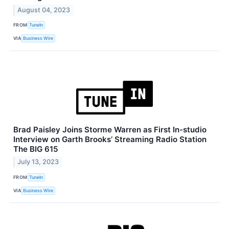
August 04, 2023
FROM
TuneIn
VIA
Business Wire
Brad Paisley Joins Storme Warren as First In-studio
Interview on Garth Brooks’ Streaming Radio Station
The BIG 615
July 13, 2023
FROM
TuneIn
VIA
Business Wire