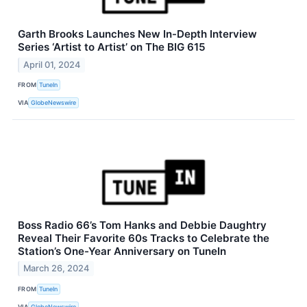
Garth Brooks Launches New In-Depth Interview
Series ‘Artist to Artist’ on The BIG 615
April 01, 2024
FROM
TuneIn
VIA
GlobeNewswire
Boss Radio 66’s Tom Hanks and Debbie Daughtry
Reveal Their Favorite 60s Tracks to Celebrate the
Station’s One-Year Anniversary on TuneIn
March 26, 2024
FROM
TuneIn
VIA
GlobeNewswire