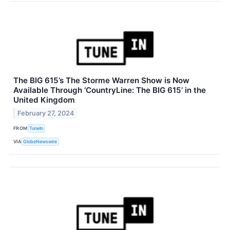
The BIG 615’s The Storme Warren Show is Now
Available Through ‘CountryLine: The BIG 615’ in the
United Kingdom
February 27, 2024
FROM
TuneIn
VIA
GlobeNewswire