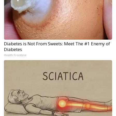
Diabetes is Not From Sweets: Meet The #1 Enemy of
Diabetes
Health Frontline