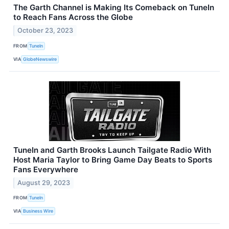
The Garth Channel is Making Its Comeback on TuneIn
to Reach Fans Across the Globe
October 23, 2023
FROM
TuneIn
VIA
GlobeNewswire
TuneIn and Garth Brooks Launch Tailgate Radio With
Host Maria Taylor to Bring Game Day Beats to Sports
Fans Everywhere
August 29, 2023
FROM
TuneIn
VIA
Business Wire