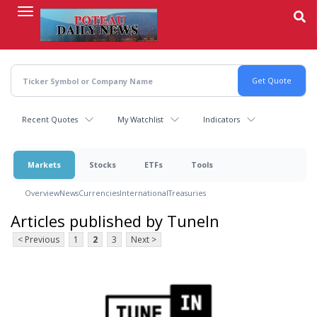
Skip
to
main
content
Recent Quotes
My Watchlist
Indicators
Markets
Stocks
ETFs
Tools
Overview
News
Currencies
International
Treasuries
Articles published by TuneIn
< Previous
1
2
3
Next >