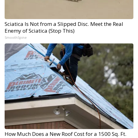
Sciatica Is Not from a Slipped Disc. Meet the Real
Enemy of Sciatica (Stop This)
SmoothSpine
How Much Does a New Roof Cost for a 1500 Sq. Ft.