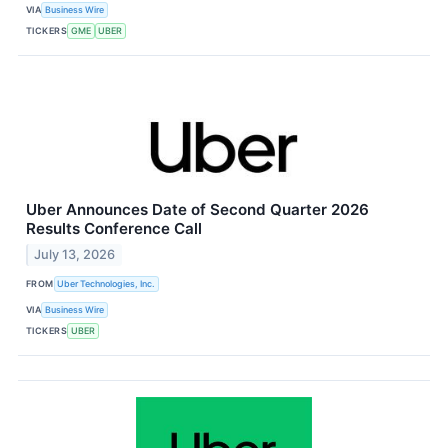
VIA
Business Wire
TICKERS
GME
UBER
Uber Announces Date of Second Quarter 2026
Results Conference Call
July 13, 2026
FROM
Uber Technologies, Inc.
VIA
Business Wire
TICKERS
UBER