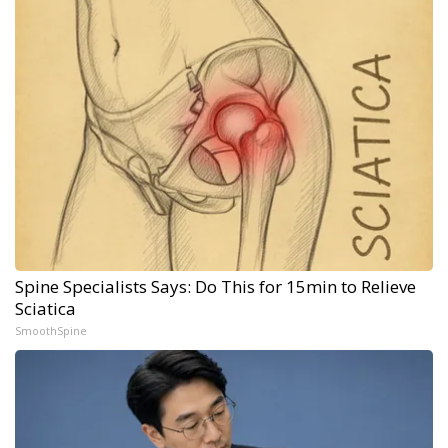
Spine Specialists Says: Do This for 15min to Relieve
Sciatica
SmoothSpine