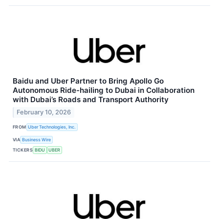
Baidu and Uber Partner to Bring Apollo Go
Autonomous Ride-hailing to Dubai in Collaboration
with Dubai’s Roads and Transport Authority
February 10, 2026
FROM
Uber Technologies, Inc.
VIA
Business Wire
TICKERS
BIDU
UBER