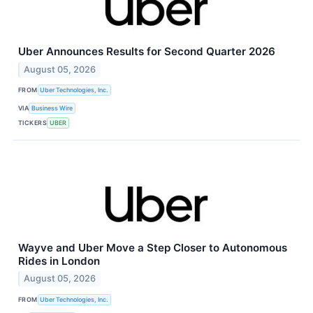
Uber Announces Results for Second Quarter 2026
August 05, 2026
FROM
Uber Technologies, Inc.
VIA
Business Wire
TICKERS
UBER
Wayve and Uber Move a Step Closer to Autonomous
Rides in London
August 05, 2026
FROM
Uber Technologies, Inc.