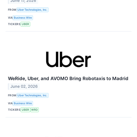
June 17, 2026
FROM
Uber Technologies, Inc.
VIA
Business Wire
TICKERS
UBER
WeRide, Uber, and AVOMO Bring Robotaxis to Madrid
June 02, 2026
FROM
Uber Technologies, Inc.
VIA
Business Wire
TICKERS
UBER
WRD