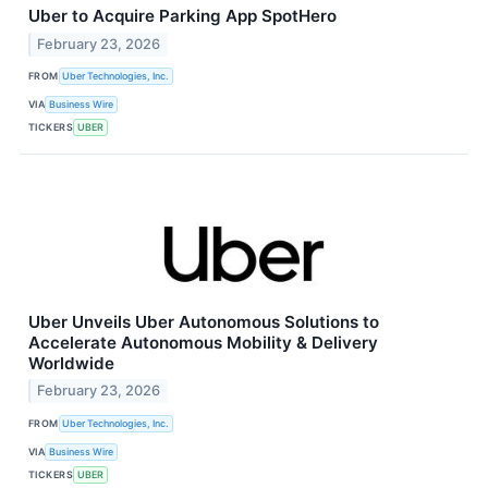
Uber to Acquire Parking App SpotHero
February 23, 2026
FROM
Uber Technologies, Inc.
VIA
Business Wire
TICKERS
UBER
Uber Unveils Uber Autonomous Solutions to
Accelerate Autonomous Mobility & Delivery
Worldwide
February 23, 2026
FROM
Uber Technologies, Inc.
VIA
Business Wire
TICKERS
UBER