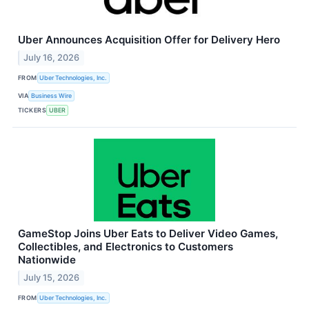
Uber Announces Acquisition Offer for Delivery Hero
July 16, 2026
FROM
Uber Technologies, Inc.
VIA
Business Wire
TICKERS
UBER
GameStop Joins Uber Eats to Deliver Video Games,
Collectibles, and Electronics to Customers
Nationwide
July 15, 2026
FROM
Uber Technologies, Inc.