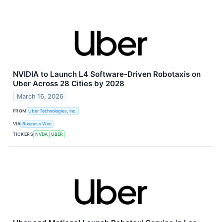
NVIDIA to Launch L4 Software-Driven Robotaxis on
Uber Across 28 Cities by 2028
March 16, 2026
FROM
Uber Technologies, Inc.
VIA
Business Wire
TICKERS
NVDA
UBER