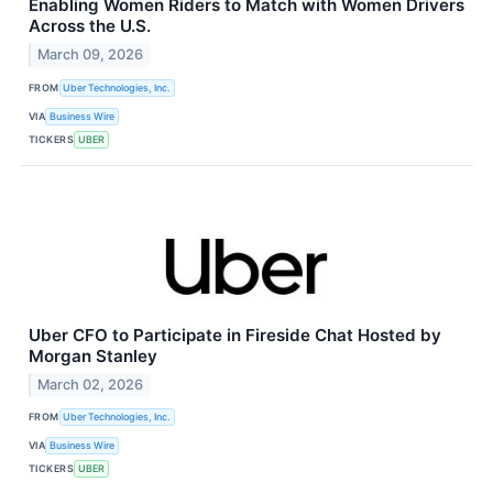
Enabling Women Riders to Match with Women Drivers
Across the U.S.
March 09, 2026
FROM
Uber Technologies, Inc.
VIA
Business Wire
TICKERS
UBER
Uber CFO to Participate in Fireside Chat Hosted by
Morgan Stanley
March 02, 2026
FROM
Uber Technologies, Inc.
VIA
Business Wire
TICKERS
UBER