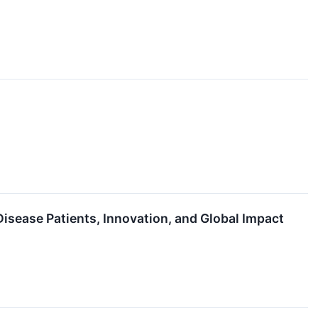
sease Patients, Innovation, and Global Impact