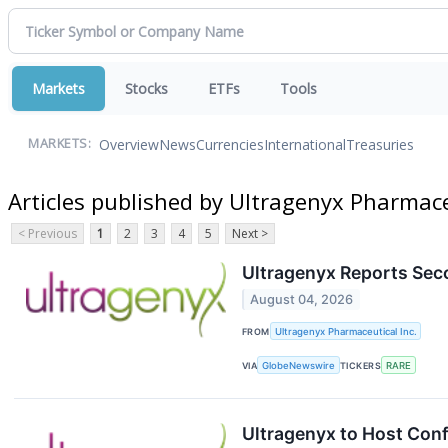
Markets
Stocks
ETFs
Tools
Overview
News
Currencies
International
Treasuries
MARKETS:
Articles published by Ultragenyx Pharmace
< Previous
1
2
3
4
5
Next >
Ultragenyx Reports Sec
August 04, 2026
FROM
Ultragenyx Pharmaceutical Inc.
VIA
GlobeNewswire
TICKERS
RARE
Ultragenyx to Host Conf