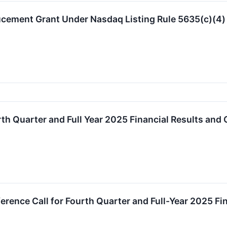
ucement Grant Under Nasdaq Listing Rule 5635(c)(4)
th Quarter and Full Year 2025 Financial Results and
erence Call for Fourth Quarter and Full-Year 2025 F