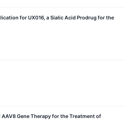
ation for UX016, a Sialic Acid Prodrug for the
 AAV8 Gene Therapy for the Treatment of