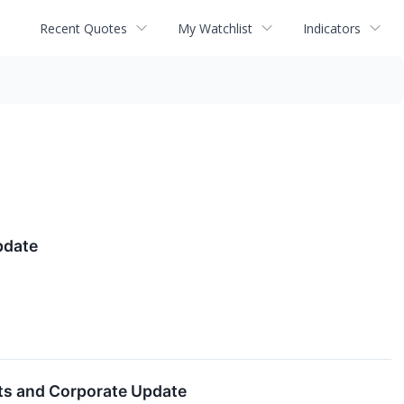
Recent Quotes
My Watchlist
Indicators
pdate
lts and Corporate Update