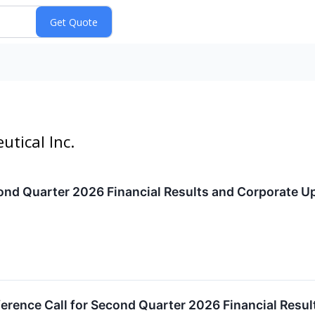
utical Inc.
ond Quarter 2026 Financial Results and Corporate U
erence Call for Second Quarter 2026 Financial Resu