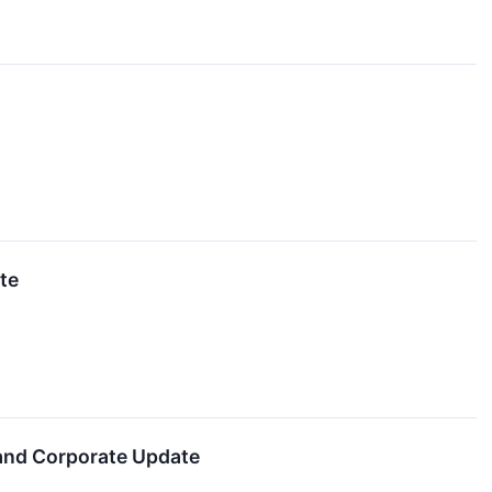
te
 and Corporate Update