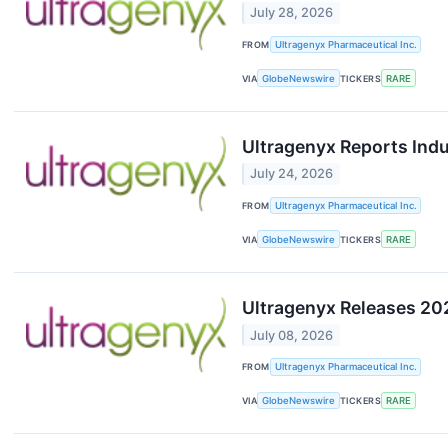
July 28, 2026
FROM
Ultragenyx Pharmaceutical Inc.
VIA
GlobeNewswire
TICKERS
RARE
Ultragenyx Reports Ind
July 24, 2026
FROM
Ultragenyx Pharmaceutical Inc.
VIA
GlobeNewswire
TICKERS
RARE
Ultragenyx Releases 20
July 08, 2026
FROM
Ultragenyx Pharmaceutical Inc.
VIA
GlobeNewswire
TICKERS
RARE