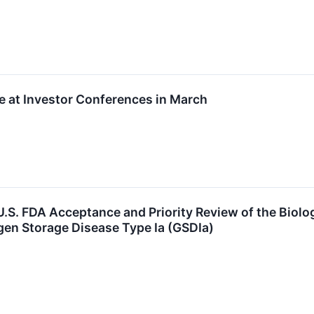
te at Investor Conferences in March
S. FDA Acceptance and Priority Review of the Biolo
gen Storage Disease Type Ia (GSDIa)