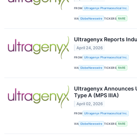
FROM
Ultragenyx Pharmaceutical Inc.
VIA
GlobeNewswire
TICKERS
RARE
Ultragenyx Reports Ind
April 24, 2026
FROM
Ultragenyx Pharmaceutical Inc.
VIA
GlobeNewswire
TICKERS
RARE
Ultragenyx Announces U
Type A (MPS IIIA)
April 02, 2026
FROM
Ultragenyx Pharmaceutical Inc.
VIA
GlobeNewswire
TICKERS
RARE