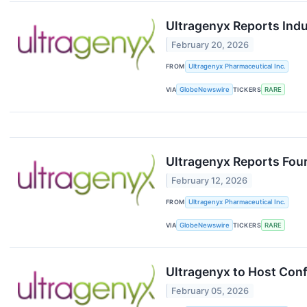
Ultragenyx Reports Ind
February 20, 2026
FROM
Ultragenyx Pharmaceutical Inc.
VIA
GlobeNewswire
TICKERS
RARE
Ultragenyx Reports Four
February 12, 2026
FROM
Ultragenyx Pharmaceutical Inc.
VIA
GlobeNewswire
TICKERS
RARE
Ultragenyx to Host Conf
February 05, 2026