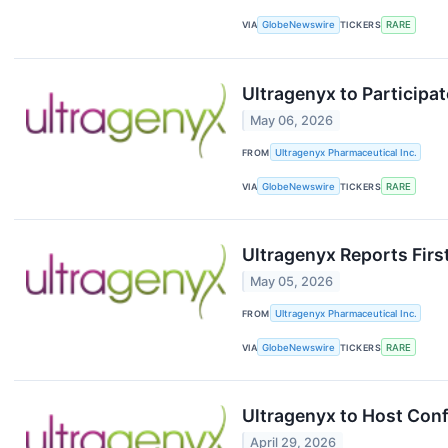
VIA
GlobeNewswire
TICKERS
RARE
Ultragenyx to Participa
May 06, 2026
FROM
Ultragenyx Pharmaceutical Inc.
VIA
GlobeNewswire
TICKERS
RARE
Ultragenyx Reports Firs
May 05, 2026
FROM
Ultragenyx Pharmaceutical Inc.
VIA
GlobeNewswire
TICKERS
RARE
Ultragenyx to Host Conf
April 29, 2026