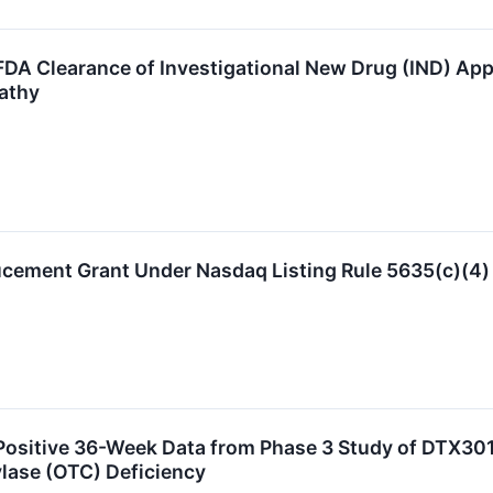
A Clearance of Investigational New Drug (IND) Applic
athy
ucement Grant Under Nasdaq Listing Rule 5635(c)(4)
ositive 36-Week Data from Phase 3 Study of DTX301
lase (OTC) Deficiency