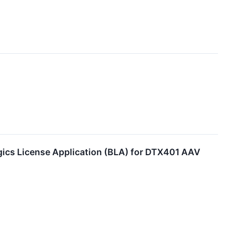
gics License Application (BLA) for DTX401 AAV