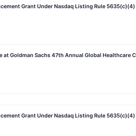
ucement Grant Under Nasdaq Listing Rule 5635(c)(4)
te at Goldman Sachs 47th Annual Global Healthcare 
ucement Grant Under Nasdaq Listing Rule 5635(c)(4)