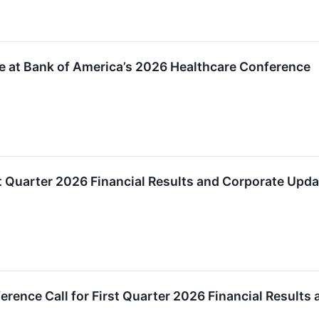
te at Bank of America’s 2026 Healthcare Conference
t Quarter 2026 Financial Results and Corporate Upda
erence Call for First Quarter 2026 Financial Results