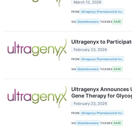
March 12, 2026
FROM
Ultragenyx Pharmaceutical Inc.
VIA
GlobeNewswire
TICKERS
RARE
Ultragenyx to Participa
February 23, 2026
FROM
Ultragenyx Pharmaceutical Inc.
VIA
GlobeNewswire
TICKERS
RARE
Ultragenyx Announces U.
Gene Therapy for Glyco
February 23, 2026
FROM
Ultragenyx Pharmaceutical Inc.
VIA
GlobeNewswire
TICKERS
RARE