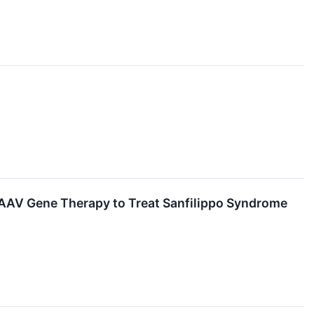
AAV Gene Therapy to Treat Sanfilippo Syndrome