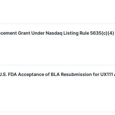
ucement Grant Under Nasdaq Listing Rule 5635(c)(4)
.S. FDA Acceptance of BLA Resubmission for UX111 