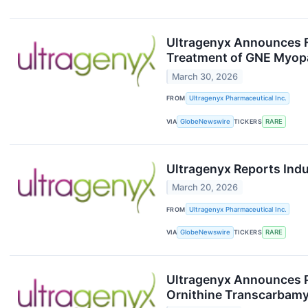
Ultragenyx Announces FD
Treatment of GNE Myop
March 30, 2026
FROM
Ultragenyx Pharmaceutical Inc.
VIA
GlobeNewswire
TICKERS
RARE
Ultragenyx Reports Ind
March 20, 2026
FROM
Ultragenyx Pharmaceutical Inc.
VIA
GlobeNewswire
TICKERS
RARE
Ultragenyx Announces P
Ornithine Transcarbamy