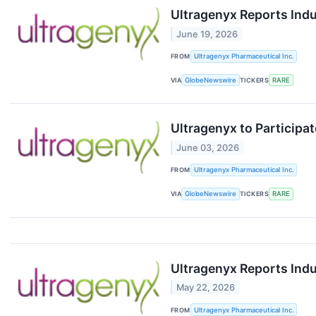
Ultragenyx Reports Ind
June 19, 2026
FROM
Ultragenyx Pharmaceutical Inc.
VIA
GlobeNewswire
TICKERS
RARE
Ultragenyx to Participa
June 03, 2026
FROM
Ultragenyx Pharmaceutical Inc.
VIA
GlobeNewswire
TICKERS
RARE
Ultragenyx Reports Ind
May 22, 2026
FROM
Ultragenyx Pharmaceutical Inc.