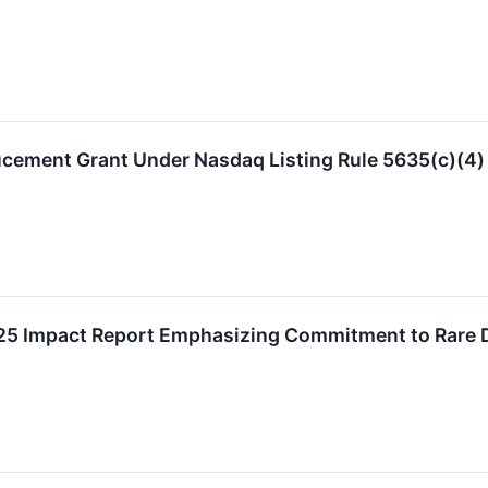
ucement Grant Under Nasdaq Listing Rule 5635(c)(4)
25 Impact Report Emphasizing Commitment to Rare Di