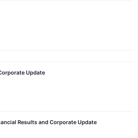
 Corporate Update
inancial Results and Corporate Update