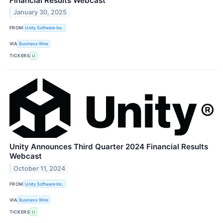
Financial Results Webcast
January 30, 2025
FROM
Unity Software Inc.
VIA
Business Wire
TICKERS
U
Unity Announces Third Quarter 2024 Financial Results
Webcast
October 11, 2024
FROM
Unity Software Inc.
VIA
Business Wire
TICKERS
U