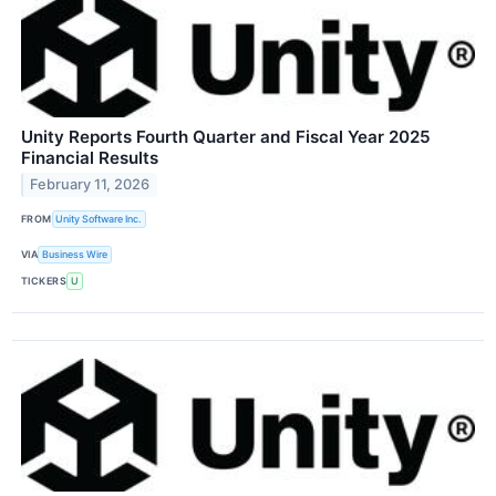
Unity Reports Fourth Quarter and Fiscal Year 2025
Financial Results
February 11, 2026
FROM
Unity Software Inc.
VIA
Business Wire
TICKERS
U