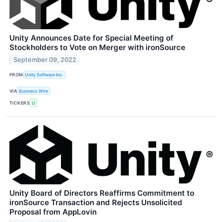
Unity Announces Date for Special Meeting of
Stockholders to Vote on Merger with ironSource
September 09, 2022
FROM
Unity Software Inc.
VIA
Business Wire
TICKERS
U
Unity Board of Directors Reaffirms Commitment to
ironSource Transaction and Rejects Unsolicited
Proposal from AppLovin