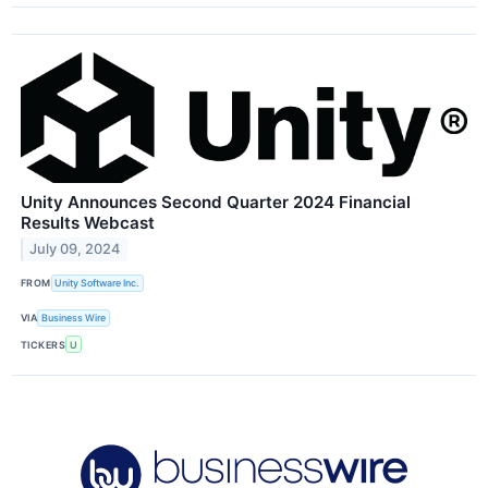
Unity Announces Second Quarter 2024 Financial
Results Webcast
July 09, 2024
FROM
Unity Software Inc.
VIA
Business Wire
TICKERS
U