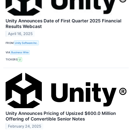
Unity Announces Date of First Quarter 2025 Financial
Results Webcast
April 16, 2025
FROM
Unity Software Inc.
VIA
Business Wire
TICKERS
U
Unity Announces Pricing of Upsized $600.0 Million
Offering of Convertible Senior Notes
February 24, 2025