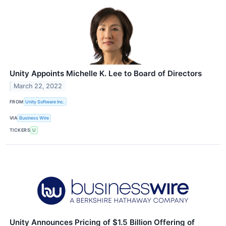
Unity Appoints Michelle K. Lee to Board of Directors
March 22, 2022
FROM
Unity Software Inc.
VIA
Business Wire
TICKERS
U
Unity Announces Pricing of $1.5 Billion Offering of