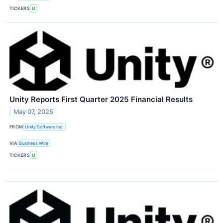
TICKERS
U
Unity Reports First Quarter 2025 Financial Results
May 07, 2025
FROM
Unity Software Inc.
VIA
Business Wire
TICKERS
U