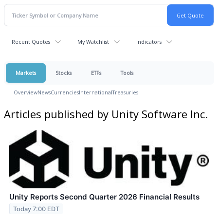
Recent Quotes
My Watchlist
Indicators
Markets
Stocks
ETFs
Tools
Overview
News
Currencies
International
Treasuries
Articles published by Unity Software Inc.
Unity Reports Second Quarter 2026 Financial Results
Today 7:00 EDT