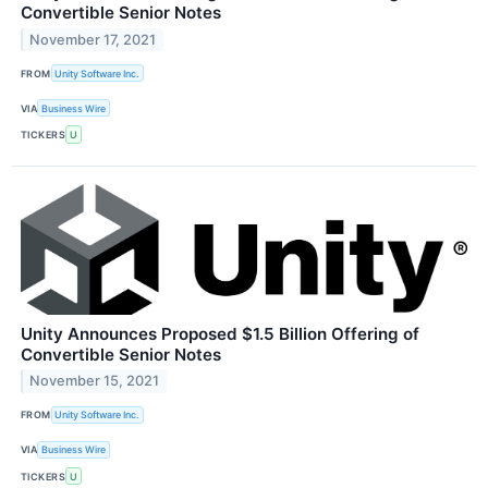
Convertible Senior Notes
November 17, 2021
FROM
Unity Software Inc.
VIA
Business Wire
TICKERS
U
Unity Announces Proposed $1.5 Billion Offering of
Convertible Senior Notes
November 15, 2021
FROM
Unity Software Inc.
VIA
Business Wire
TICKERS
U