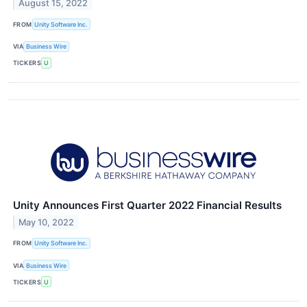
August 15, 2022
FROM
Unity Software Inc.
VIA
Business Wire
TICKERS
U
Unity Announces First Quarter 2022 Financial Results
May 10, 2022
FROM
Unity Software Inc.
VIA
Business Wire
TICKERS
U