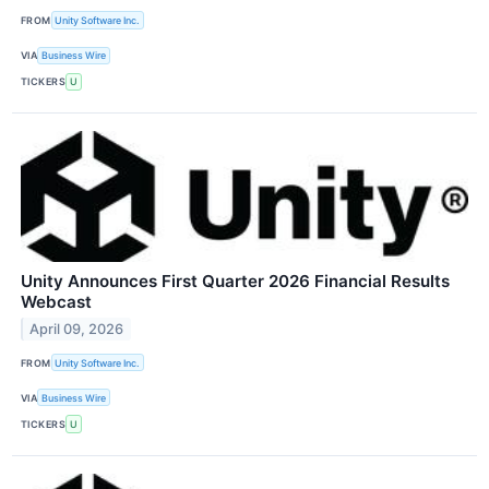
FROM
Unity Software Inc.
VIA
Business Wire
TICKERS
U
Unity Announces First Quarter 2026 Financial Results
Webcast
April 09, 2026
FROM
Unity Software Inc.
VIA
Business Wire
TICKERS
U