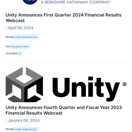
Unity Announces First Quarter 2024 Financial Results
Webcast
April 08, 2024
FROM
Unity Software Inc.
VIA
Business Wire
TICKERS
U
Unity Announces Fourth Quarter and Fiscal Year 2023
Financial Results Webcast
January 09, 2024
FROM
Unity Software Inc.