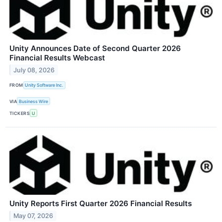
Unity Announces Date of Second Quarter 2026
Financial Results Webcast
July 08, 2026
FROM
Unity Software Inc.
VIA
Business Wire
TICKERS
U
Unity Reports First Quarter 2026 Financial Results
May 07, 2026