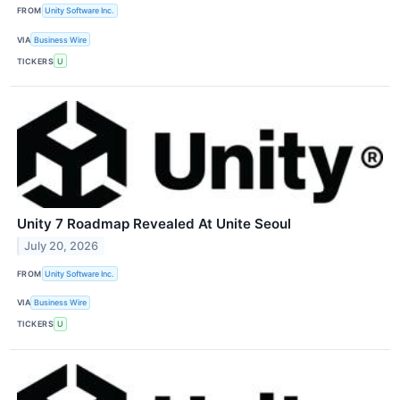
FROM
Unity Software Inc.
VIA
Business Wire
TICKERS
U
Unity 7 Roadmap Revealed At Unite Seoul
July 20, 2026
FROM
Unity Software Inc.
VIA
Business Wire
TICKERS
U