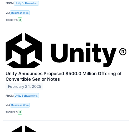
FROM
Unity Software Inc.
VIA
Business Wire
TICKERS
U
Unity Announces Proposed $500.0 Million Offering of
Convertible Senior Notes
February 24, 2025
FROM
Unity Software Inc.
VIA
Business Wire
TICKERS
U