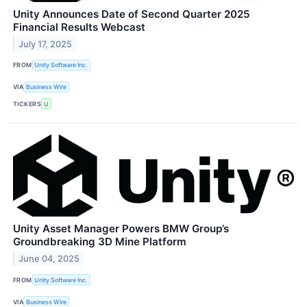
Unity Announces Date of Second Quarter 2025
Financial Results Webcast
July 17, 2025
FROM
Unity Software Inc.
VIA
Business Wire
TICKERS
U
Unity Asset Manager Powers BMW Group’s
Groundbreaking 3D Mine Platform
June 04, 2025
FROM
Unity Software Inc.
VIA
Business Wire