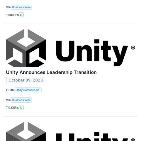
VIA
Business Wire
TICKERS
U
Unity Announces Leadership Transition
October 09, 2023
FROM
Unity Software Inc.
VIA
Business Wire
TICKERS
U