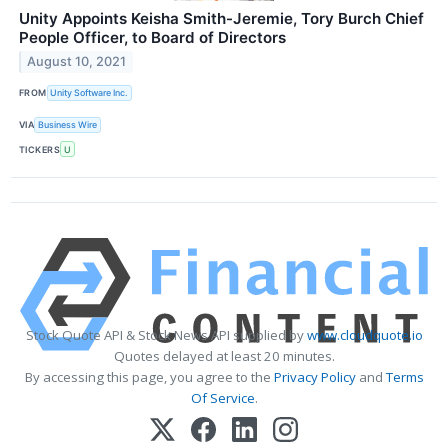
Unity Appoints Keisha Smith-Jeremie, Tory Burch Chief
People Officer, to Board of Directors
August 10, 2021
FROM
Unity Software Inc.
VIA
Business Wire
TICKERS
U
Stock Quote API & Stock News API supplied by
www.cloudquote.io
Quotes delayed at least 20 minutes.
By accessing this page, you agree to the
Privacy Policy
and
Terms
Of Service
.