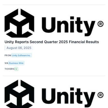
Unity Reports Second Quarter 2025 Financial Results
August 06, 2025
FROM
Unity Software Inc.
VIA
Business Wire
TICKERS
U