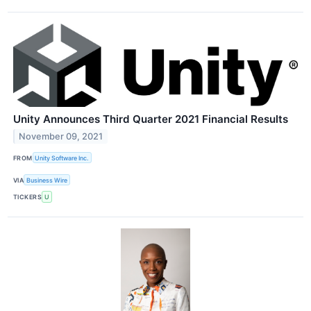
Unity Announces Third Quarter 2021 Financial Results
November 09, 2021
FROM
Unity Software Inc.
VIA
Business Wire
TICKERS
U