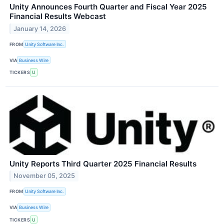
Unity Announces Fourth Quarter and Fiscal Year 2025
Financial Results Webcast
January 14, 2026
FROM
Unity Software Inc.
VIA
Business Wire
TICKERS
U
Unity Reports Third Quarter 2025 Financial Results
November 05, 2025
FROM
Unity Software Inc.
VIA
Business Wire
TICKERS
U