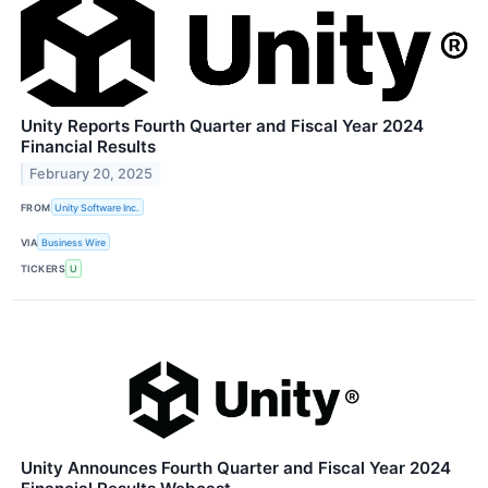
Unity Reports Fourth Quarter and Fiscal Year 2024
Financial Results
February 20, 2025
FROM
Unity Software Inc.
VIA
Business Wire
TICKERS
U
Unity Announces Fourth Quarter and Fiscal Year 2024