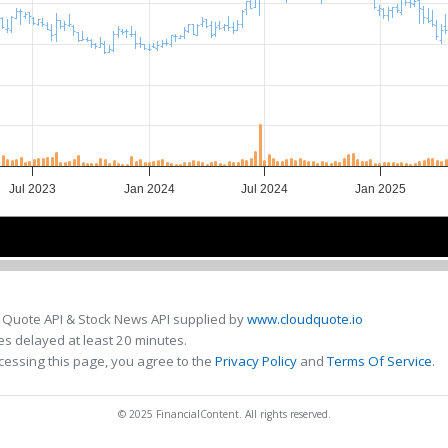
Jul 2023
Jan 2024
Jul 2024
Jan 2025
Jul 2023
Jul 2023
Jul 2024
Jul 2024
 Quote API & Stock News API supplied by
www.cloudquote.io
s delayed at least 20 minutes.
cessing this page, you agree to the
Privacy Policy
and
Terms Of Service
.
© 2025 FinancialContent. All rights reserved.