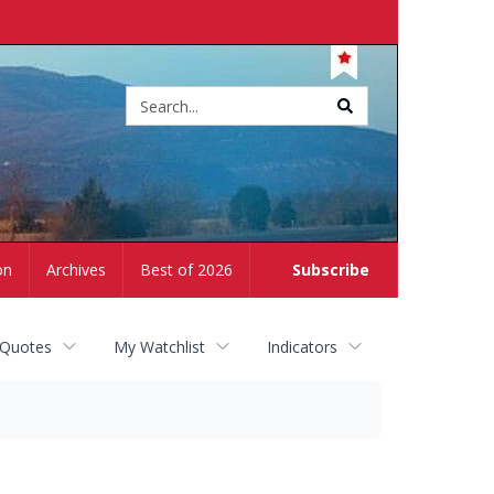
Site
search
on
Archives
Best of 2026
Subscribe
 Quotes
My Watchlist
Indicators