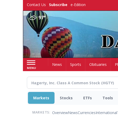
Skip
Contact Us
Subscribe
e-Edition
to
main
97°
content
Home
News
Sports
Obituaries
P
MENU
Markets
Stocks
ETFs
Tools
Overview
News
Currencies
International
MARKETS: