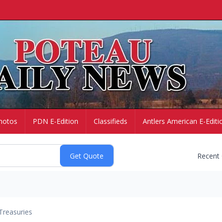
hotos
PDN E-Edition
Classifieds
Antlers American E-Editi
Recent
Treasuries