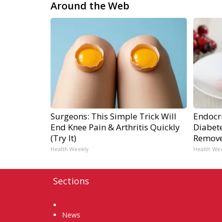
Around the Web
Surgeons: This Simple Trick Will
Endocri
End Knee Pain & Arthritis Quickly
Diabete
(Try It)
Remov
Health Weekly
Health We
Sections
Home
News