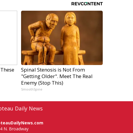
 These
Spinal Stenosis is Not From
"Getting Older". Meet The Real
Enemy (Stop This)
SmoothSpine
oteau Daily News
oteauDailyNews.com
4 N. Broadway