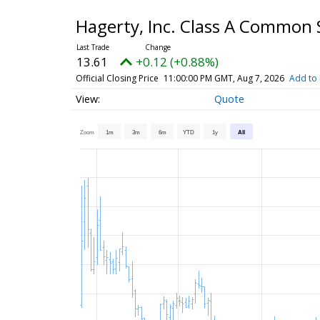
Hagerty, Inc. Class A Common
13.61
+0.12 (+0.88%)
Official Closing Price
11:00:00 PM GMT, Aug 7, 2026
Add to 
Quote
Zoom
1m
3m
6m
YTD
1y
All