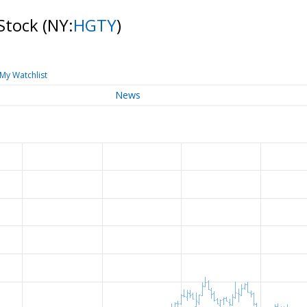
 Stock
(NY:
HGTY
)
My Watchlist
News