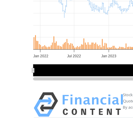
Jan 2022
Jul 2022
Jan 2023
Jul 2022
Jul 2022
Stock
Quote
By ac