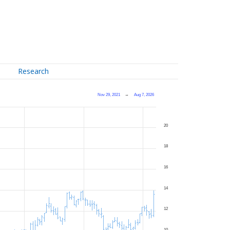
Research
Nov 29, 2021
→
Aug 7, 2026
20
18
16
14
12
10