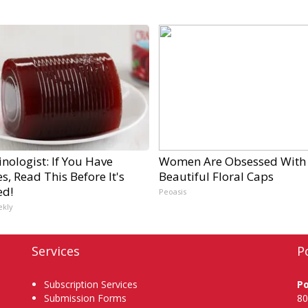
nologist: If You Have
Women Are Obsessed With
s, Read This Before It's
Beautiful Floral Caps
ed!
Peoasis
ekly
Services
P
Subscription Services
P
Submission Forms
80