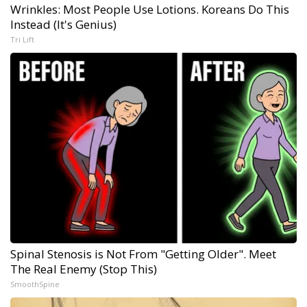
Wrinkles: Most People Use Lotions. Koreans Do This
Instead (It's Genius)
Tri Lift
Spinal Stenosis is Not From "Getting Older". Meet
The Real Enemy (Stop This)
SmoothSpine