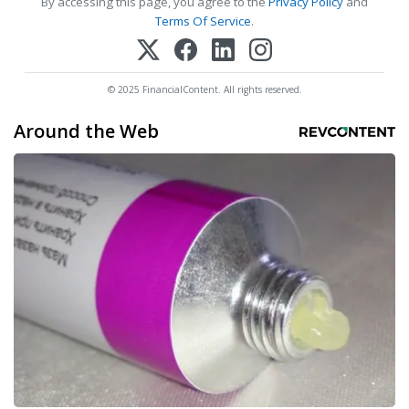
By accessing this page, you agree to the
Privacy Policy
and
Terms Of Service
.
© 2025 FinancialContent. All rights reserved.
Around the Web