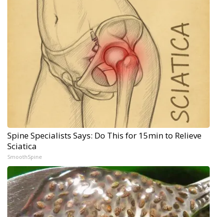
Spine Specialists Says: Do This for 15min to Relieve
Sciatica
SmoothSpine