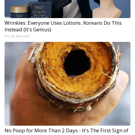
Wrinkles: Everyone Uses Lotions. Koreans Do This
Instead (It's Genius)
Tri Lift Skincare
No Poop for More Than 2 Days - It's The First Sign of