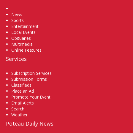
Home
News
Sports
Entertainment
Local Events
Obituaries
Multimedia
Online Features
Services
Subscription Services
Submission Forms
Classifieds
Place an Ad
Promote Your Event
Email Alerts
Search
Weather
Poteau Daily News