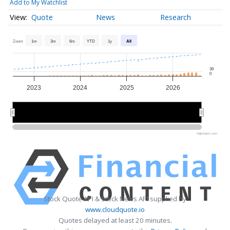
Add to My Watchlist
Quote
News
Research
Zoom
1m
3m
6m
YTD
1y
All
39
0
2023
2024
2025
2026
2024
2024
2026
2026
Highcharts.com
Stock Quote API & Stock News API supplied by
www.cloudquote.io
Quotes delayed at least 20 minutes.