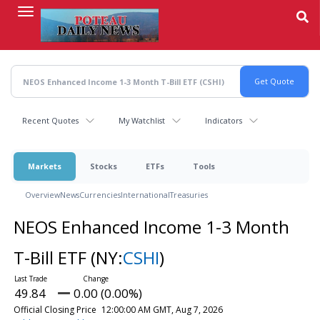
Skip
to
main
content
Recent Quotes
My Watchlist
Indicators
Markets
Stocks
ETFs
Tools
Overview
News
Currencies
International
Treasuries
NEOS Enhanced Income 1-3 Month
T-Bill ETF
(NY:
CSHI
)
49.84
0.00 (0.00%)
Official Closing Price
12:00:00 AM GMT, Aug 7, 2026