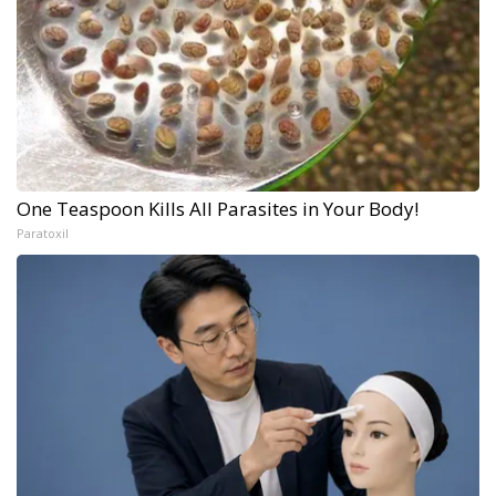
One Teaspoon Kills All Parasites in Your Body!
Paratoxil