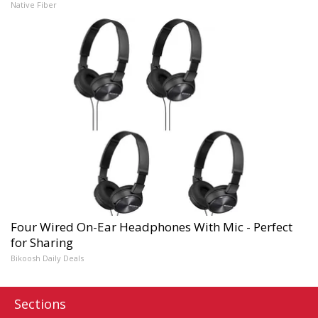
Native Fiber
Four Wired On-Ear Headphones With Mic - Perfect
for Sharing
Bikoosh Daily Deals
Sections