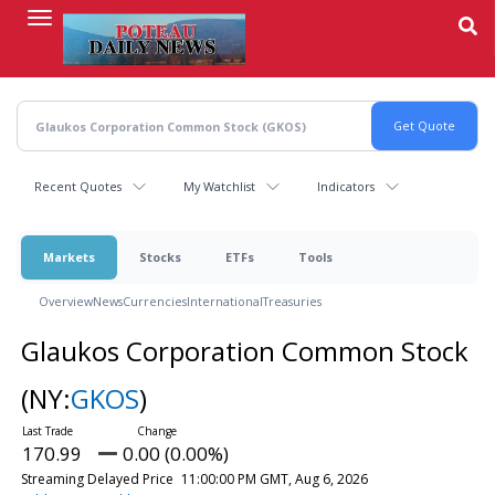
Skip
to
main
content
Recent Quotes
My Watchlist
Indicators
Markets
Stocks
ETFs
Tools
Overview
News
Currencies
International
Treasuries
Glaukos Corporation Common Stock
(NY:
GKOS
)
170.99
0.00 (0.00%)
Streaming Delayed Price
11:00:00 PM GMT, Aug 6, 2026