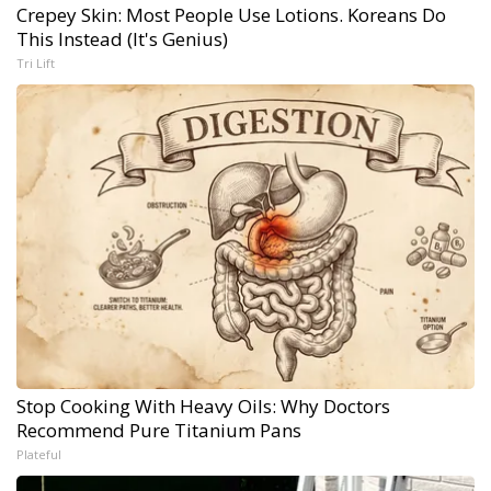
Crepey Skin: Most People Use Lotions. Koreans Do
This Instead (It's Genius)
Tri Lift
Stop Cooking With Heavy Oils: Why Doctors
Recommend Pure Titanium Pans
Plateful