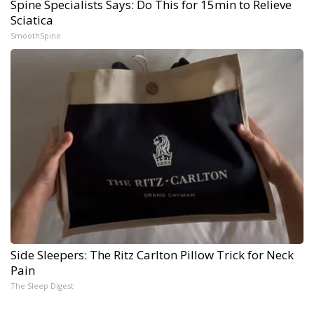
Spine Specialists Says: Do This for 15min to Relieve
Sciatica
SmoothSpine
Side Sleepers: The Ritz Carlton Pillow Trick for Neck
Pain
The Sleep Digest