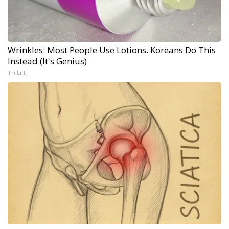
Wrinkles: Most People Use Lotions. Koreans Do This
Instead (It's Genius)
Tri Lift