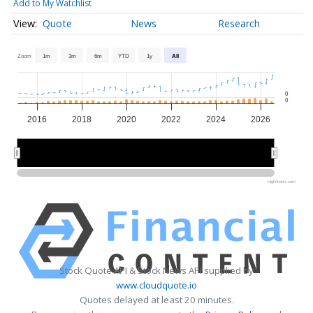
Add to My Watchlist
Quote
News
Research
Zoom
1m
3m
6m
YTD
1y
All
0
0
2016
2018
2020
2022
2024
2026
2020
2020
2025
2025
Highcharts.com
Stock Quote API & Stock News API supplied by
www.cloudquote.io
Quotes delayed at least 20 minutes.