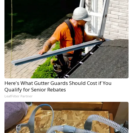
Here's What Gutter Guards Should Cost if You
Qualify for Senior Rebates
LeafFilter Partner