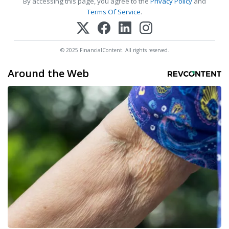
By accessing this page, you agree to the
Privacy Policy
and
Terms Of Service
.
© 2025 FinancialContent. All rights reserved.
Around the Web