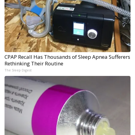
CPAP Recall Has Thousands of Sleep Apnea Sufferers
Rethinking Their Routine
The Sleep Digest