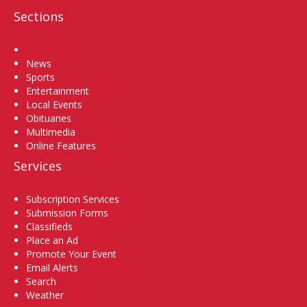
Sections
Home
News
Sports
Entertainment
Local Events
Obituaries
Multimedia
Online Features
Services
Subscription Services
Submission Forms
Classifieds
Place an Ad
Promote Your Event
Email Alerts
Search
Weather