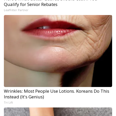
Qualify for Senior Rebates
LeafFilter Partner
Wrinkles: Most People Use Lotions. Koreans Do This
Instead (It's Genius)
Tri Lift