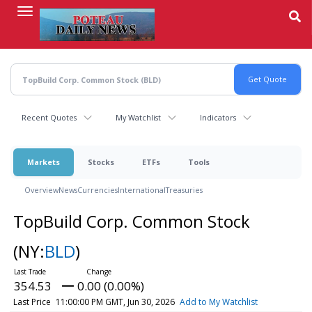
Skip
to
main
content
Recent Quotes
My Watchlist
Indicators
Markets
Stocks
ETFs
Tools
Overview
News
Currencies
International
Treasuries
TopBuild Corp. Common Stock
(NY:
BLD
)
354.53
0.00 (0.00%)
Last Price
11:00:00 PM GMT, Jun 30, 2026
Add to My Watchlist