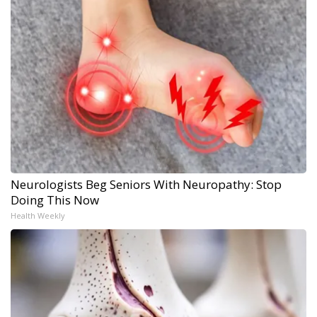
Neurologists Beg Seniors With Neuropathy: Stop
Doing This Now
Health Weekly