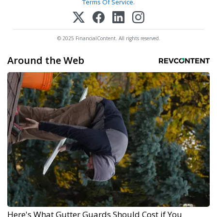
Terms Of Service
.
© 2025 FinancialContent. All rights reserved.
Around the Web
Here's What Gutter Guards Should Cost if You