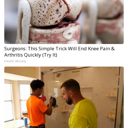
Surgeons: This Simple Trick Will End Knee Pain &
Arthritis Quickly (Try It)
Health Weekly