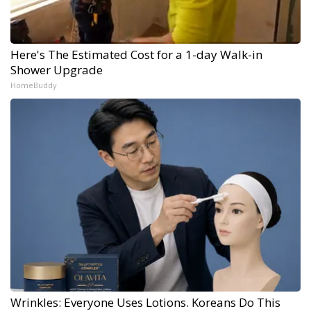
Here's The Estimated Cost for a 1-day Walk-in
Shower Upgrade
HomeBuddy
Wrinkles: Everyone Uses Lotions. Koreans Do This