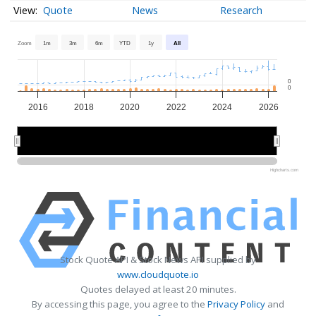
Quote
News
Research
Zoom
1m
3m
6m
YTD
1y
All
0
0
2016
2018
2020
2022
2024
2026
2020
2020
2025
2025
Highcharts.com
Stock Quote API & Stock News API supplied by
www.cloudquote.io
Quotes delayed at least 20 minutes.
By accessing this page, you agree to the
Privacy Policy
and