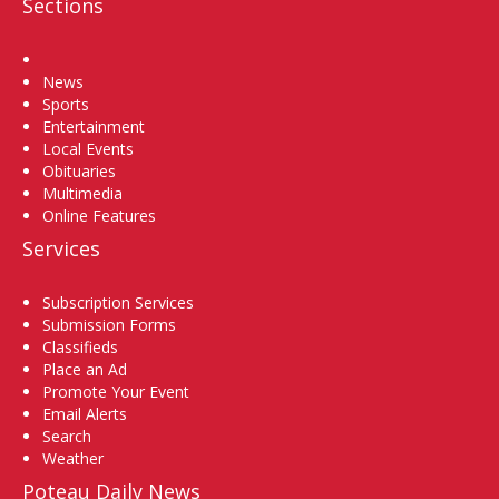
Sections
Home
News
Sports
Entertainment
Local Events
Obituaries
Multimedia
Online Features
Services
Subscription Services
Submission Forms
Classifieds
Place an Ad
Promote Your Event
Email Alerts
Search
Weather
Poteau Daily News