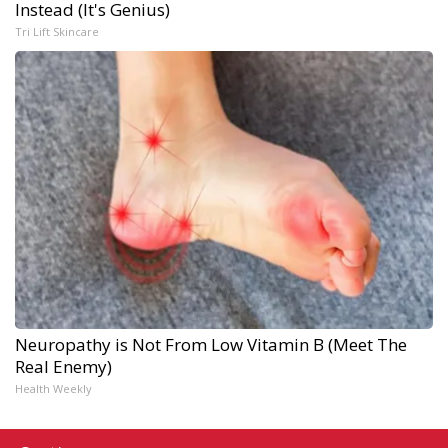
Instead (It's Genius)
Tri Lift Skincare
Neuropathy is Not From Low Vitamin B (Meet The
Real Enemy)
Health Weekly