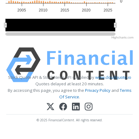
0
2005
2010
2015
2020
2025
2010
2010
2020
2020
Highcharts.com
Stock Quote API & Stock News API supplied by
www.cloudquote.io
Quotes delayed at least 20 minutes.
By accessing this page, you agree to the
Privacy Policy
and
Terms
Of Service
.
© 2025 FinancialContent. All rights reserved.