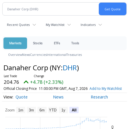
Recent Quotes
My Watchlist
Indicators
Markets
Stocks
ETFs
Tools
Overview
News
Currencies
International
Treasuries
Danaher Corp
(NY:
DHR
)
204.76
+4.78 (+2.33%)
Official Closing Price
11:00:00 PM GMT, Aug 7, 2026
Add to My Watchlist
Quote
News
Research
Zoom
1m
3m
6m
YTD
1y
All
0