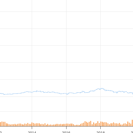
2
2014
2016
2018
2