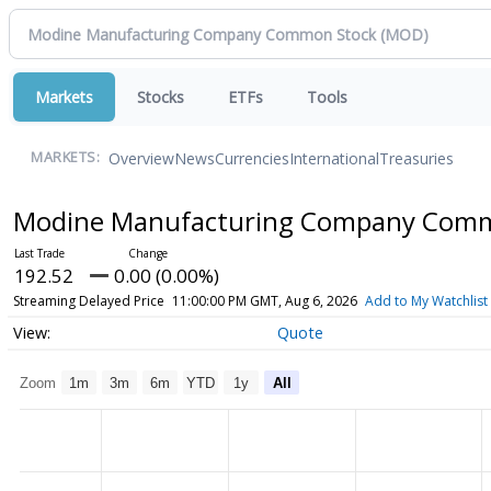
Markets
Stocks
ETFs
Tools
Overview
News
Currencies
International
Treasuries
MARKETS:
Modine Manufacturing Company Com
192.52
0.00 (0.00%)
Streaming Delayed Price
11:00:00 PM GMT, Aug 6, 2026
Add to My Watchlist
Quote
Zoom
1m
3m
6m
YTD
1y
All