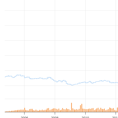
2006
2008
2010
201