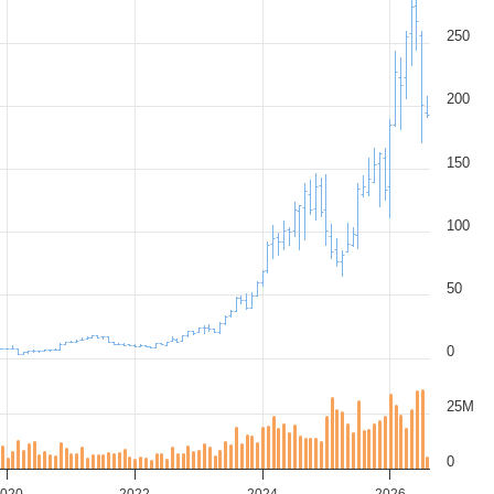
250
200
150
100
50
0
25M
0
020
2022
2024
2026