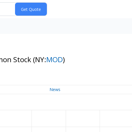
mon Stock
(NY:
MOD
)
News