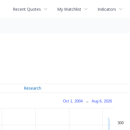
Recent Quotes
My Watchlist
Indicators
Research
Oct 1, 2004
→
Aug 6, 2026
300