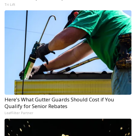
Tri Lift
Here's What Gutter Guards Should Cost if You
Qualify for Senior Rebates
LeafFilter Partner