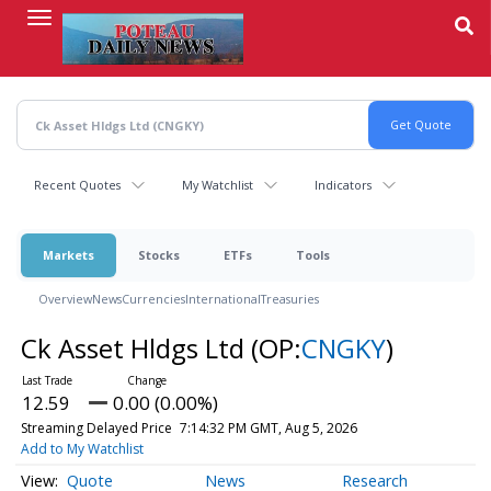
Skip
to
main
content
Recent Quotes
My Watchlist
Indicators
Markets
Stocks
ETFs
Tools
Overview
News
Currencies
International
Treasuries
Ck Asset Hldgs Ltd
(OP:
CNGKY
)
12.59
0.00 (0.00%)
Streaming Delayed Price
7:14:32 PM GMT, Aug 5, 2026
Add to My Watchlist
Quote
News
Research