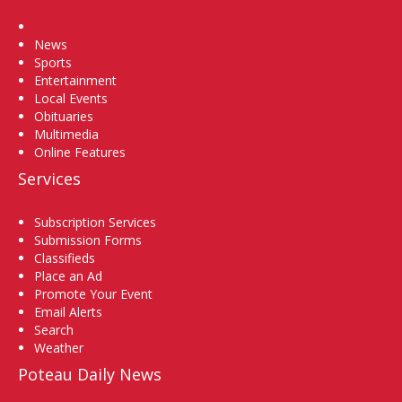
Home
News
Sports
Entertainment
Local Events
Obituaries
Multimedia
Online Features
Services
Subscription Services
Submission Forms
Classifieds
Place an Ad
Promote Your Event
Email Alerts
Search
Weather
Poteau Daily News