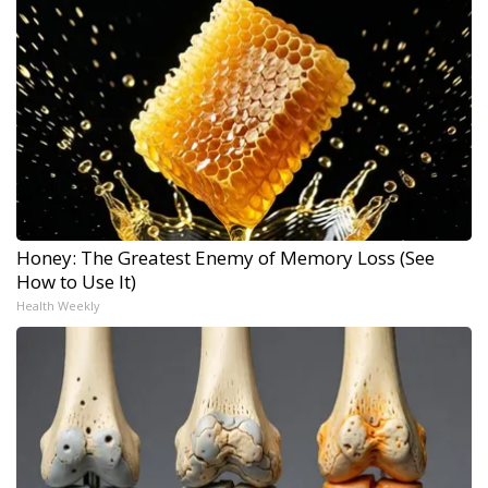
Honey: The Greatest Enemy of Memory Loss (See
How to Use It)
Health Weekly