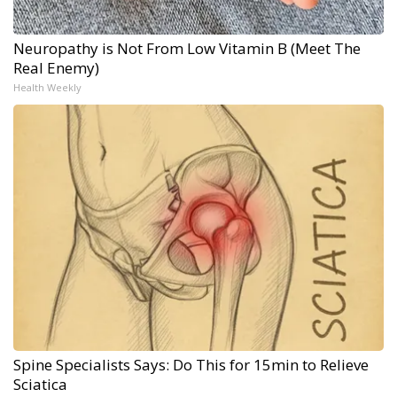
Neuropathy is Not From Low Vitamin B (Meet The
Real Enemy)
Health Weekly
Spine Specialists Says: Do This for 15min to Relieve
Sciatica