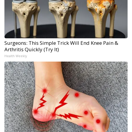
Surgeons: This Simple Trick Will End Knee Pain &
Arthritis Quickly (Try It)
Health Weekly