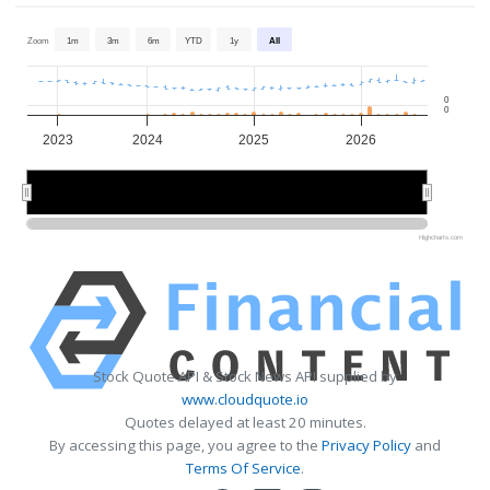
Zoom
1m
3m
6m
YTD
1y
All
0
0
2023
2024
2025
2026
2024
2024
2026
2026
Highcharts.com
Stock Quote API & Stock News API supplied by
www.cloudquote.io
Quotes delayed at least 20 minutes.
By accessing this page, you agree to the
Privacy Policy
and
Terms Of Service
.