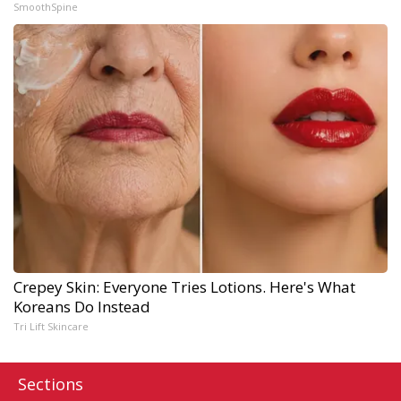
SmoothSpine
Crepey Skin: Everyone Tries Lotions. Here's What
Koreans Do Instead
Tri Lift Skincare
Sections