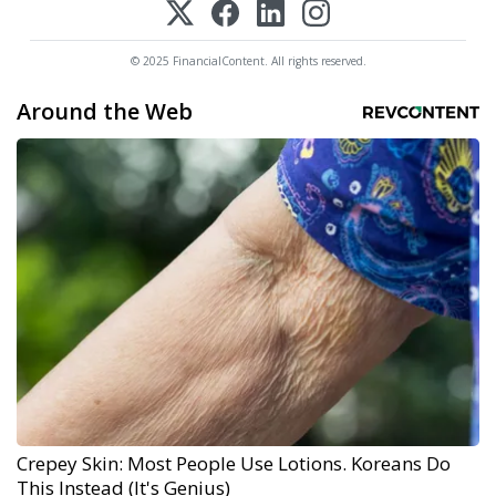
© 2025 FinancialContent. All rights reserved.
Around the Web
Crepey Skin: Most People Use Lotions. Koreans Do
This Instead (It's Genius)