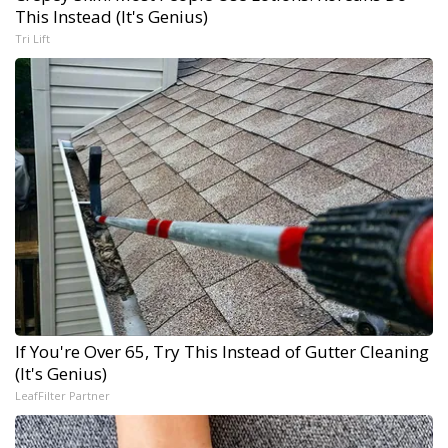
This Instead (It's Genius)
Tri Lift
If You're Over 65, Try This Instead of Gutter Cleaning
(It's Genius)
LeafFilter Partner