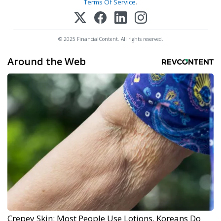
Terms Of Service
.
© 2025 FinancialContent. All rights reserved.
Around the Web
Crepey Skin: Most People Use Lotions. Koreans Do