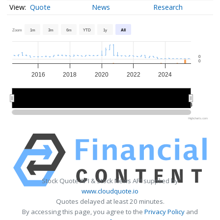
Quote
News
Research
Zoom
1m
3m
6m
YTD
1y
All
0
0
2016
2018
2020
2022
2024
2015
2015
2020
2020
2025
2025
Highcharts.com
Stock Quote API & Stock News API supplied by
www.cloudquote.io
Quotes delayed at least 20 minutes.
By accessing this page, you agree to the
Privacy Policy
and