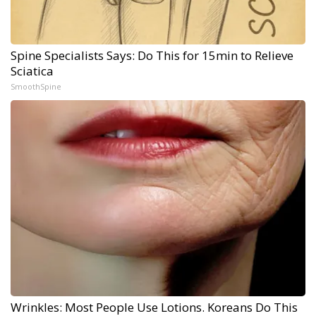
Spine Specialists Says: Do This for 15min to Relieve
Sciatica
SmoothSpine
Wrinkles: Most People Use Lotions. Koreans Do This