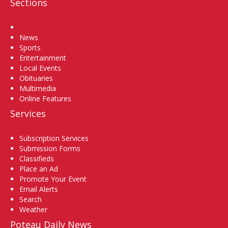
Sections
Home
News
Sports
Entertainment
Local Events
Obituaries
Multimedia
Online Features
Services
Subscription Services
Submission Forms
Classifieds
Place an Ad
Promote Your Event
Email Alerts
Search
Weather
Poteau Daily News