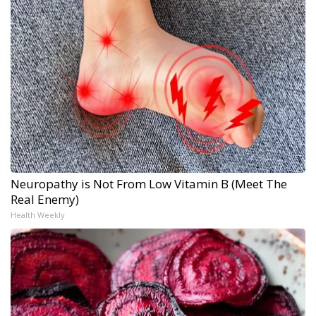
Neuropathy is Not From Low Vitamin B (Meet The
Real Enemy)
Health Weekly