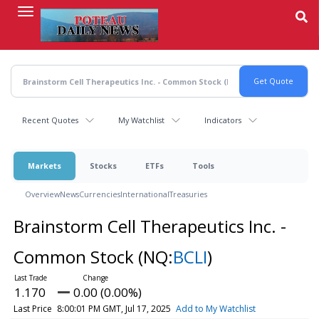
Skip
to
main
content
Recent Quotes
My Watchlist
Indicators
Markets
Stocks
ETFs
Tools
Overview
News
Currencies
International
Treasuries
Brainstorm Cell Therapeutics Inc. -
Common Stock
(NQ:
BCLI
)
1.170
0.00 (0.00%)
Last Price
8:00:01 PM GMT, Jul 17, 2025
Add to My Watchlist