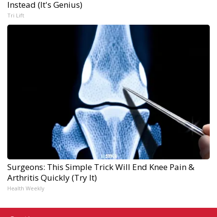
Instead (It's Genius)
Tri Lift
Surgeons: This Simple Trick Will End Knee Pain &
Arthritis Quickly (Try It)
Health Weekly