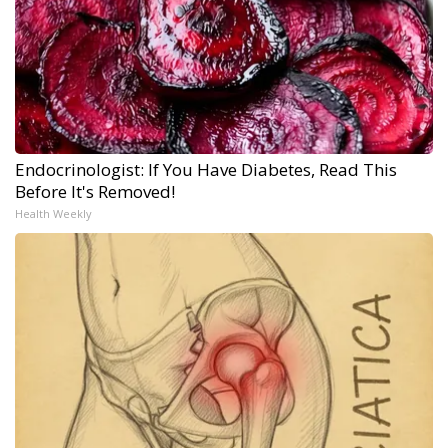
Endocrinologist: If You Have Diabetes, Read This
Before It's Removed!
Health Weekly